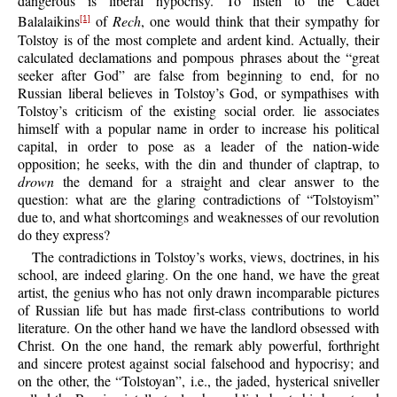
dangerous is liberal hypocrisy. To listen to the Cadet
Balalaikins
of
Rech
, one would think that their sympathy for
[1]
Tolstoy is of the most complete and ardent kind. Actually, their
calculated declamations and pompous phrases about the “great
seeker after God” are false from beginning to end, for no
Russian liberal believes in Tolstoy’s God, or sympathises with
Tolstoy’s criticism of the existing social order. lie associates
himself with a popular name in order to increase his political
capital, in order to pose as a leader of the nation-wide
opposition; he seeks, with the din and thunder of claptrap, to
drown
the demand for a straight and clear answer to the
question: what are the glaring contradictions of “Tolstoyism”
due to, and what shortcomings and weaknesses of our revolution
do they express?
The contradictions in Tolstoy’s works, views, doctrines, in his
school, are indeed glaring. On the one hand, we have the great
artist, the genius who has not only drawn incomparable pictures
of Russian life but has made first-class contributions to world
literature. On the other hand we have the landlord obsessed with
Christ. On the one hand, the remark ably powerful, forthright
and sincere protest against social falsehood and hypocrisy; and
on the other, the “Tolstoyan”, i.e., the jaded, hysterical sniveller