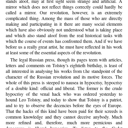
stands aloof, may at first sight seem strange and artificial. A
mirror which does not reflect things correctly could hardly be
called a mirror. Our revolution, however, is an extremely
complicated thing. Among the mass of those who are directly
making and participating in it there are many social elements
which have also obviously not understood what is taking place
and which also stand aloof from the real historical tasks with
which the course of events has confronted them. And if we have
before us a really great artist, he must have reflected in his work
at least some of the essential aspects of the revolution.
The legal Russian press, though its pages teem with articles,
letters and comments on Tolstoy’s eightieth birthday, is least of
all interested in analysing his works from t.he standpoint of the
character of the Russian revolution and its motive forces. The
whole of this press is steeped to nausea in hypocrisy, hypocrisy
of a double kind: official and liberal. The former is the crude
hypocrisy of the venal hack who was ordered yesterday to
hound Leo Tolstoy, and today to show that Tolstoy is a patriot,
and to try to observe the decencies before the eyes of Europe.
That the hacks of this kind have been paid for their screeds is
common knowledge and they cannot deceive anybody. Much
more refined and, therefore, much more pernicious and