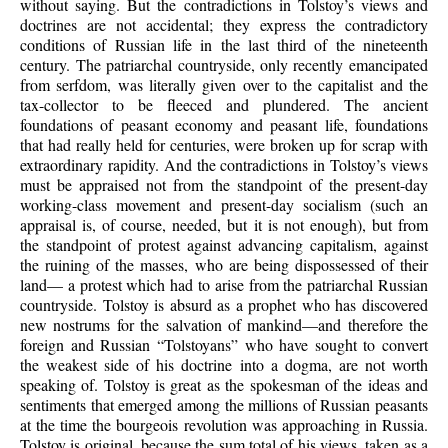
without saying. But the contradictions in Tolstoy’s views and
doctrines are not accidental; they express the contradictory
conditions of Russian life in the last third of the nineteenth
century. The patriarchal countryside, only recently emancipated
from serfdom, was literally given over to the capitalist and the
tax-collector to be fleeced and plundered. The ancient
foundations of peasant economy and peasant life, foundations
that had really held for centuries, were broken up for scrap with
extraordinary rapidity. And the contradictions in Tolstoy’s views
must be appraised not from the standpoint of the present-day
working-class movement and present-day socialism (such an
appraisal is, of course, needed, but it is not enough), but from
the standpoint of protest against advancing capitalism, against
the ruining of the masses, who are being dispossessed of their
land— a protest which had to arise from the patriarchal Russian
countryside. Tolstoy is absurd as a prophet who has discovered
new nostrums for the salvation of mankind—and therefore the
foreign and Russian “Tolstoyans” who have sought to convert
the weakest side of his doctrine into a dogma, are not worth
speaking of. Tolstoy is great as the spokesman of the ideas and
sentiments that emerged among the millions of Russian peasants
at the time the bourgeois revolution was approaching in Russia.
Tolstoy is original, because the sum total of his views, taken as a