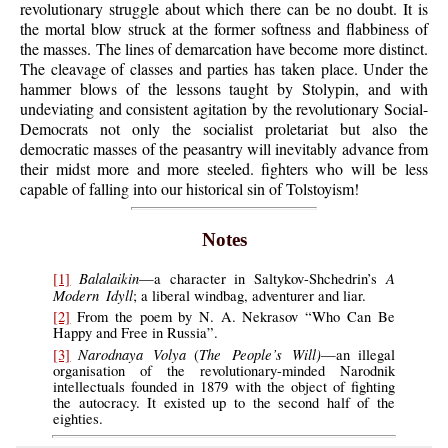
revolutionary struggle about which there can be no doubt. It is
the mortal blow struck at the former softness and flabbiness of
the masses. The lines of demarcation have become more distinct.
The cleavage of classes and parties has taken place. Under the
hammer blows of the lessons taught by Stolypin, and with
undeviating and consistent agitation by the revolutionary Social-
Democrats not only the socialist proletariat but also the
democratic masses of the peasantry will inevitably advance from
their midst more and more steeled. fighters who will be less
capable of falling into our historical sin of Tolstoyism!
Notes
Balalaikin
A
[1]
—a character in Saltykov-Shchedrin’s
Modern Idyll
; a liberal windbag, adventurer and liar.
[2]
From the poem by N. A. Nekrasov “Who Can Be
Happy and Free in Russia”.
Narodnaya Volya
The People’s Will)
[3]
(
—an illegal
organisation of the revolutionary-minded Narodnik
intellectuals founded in 1879 with the object of fighting
the autocracy. It existed up to the second half of the
eighties.