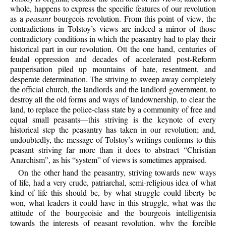
whole, happens to express the specific features of our revolution
as a
peasant
bourgeois revolution. From this point of view, the
contradictions in Tolstoy’s views are indeed a mirror of those
contradictory conditions in which the peasantry had to play their
historical part in our revolution. Ott the one hand, centuries of
feudal oppression and decades of accelerated post-Reform
pauperisation piled up mountains of hate, resentment, and
desperate determination. The striving to sweep away completely
the official church, the landlords and the landlord government, to
destroy all the old forms and ways of landownership, to clear the
land, to replace the police-class state by a community of free and
equal small peasants—this striving is the keynote of every
historical step the peasantry has taken in our revolution; and,
undoubtedly, the message of Tolstoy’s writings conforms to this
peasant striving far more than it does to abstract “Christian
Anarchism”, as his “system” of views is sometimes appraised.
On the other hand the peasantry, striving towards new ways
of life, had a very crude, patriarchal, semi-religious idea of what
kind of life this should be, by what struggle could liberty be
won, what leaders it could have in this struggle, what was the
attitude of the bourgeoisie and the bourgeois intelligentsia
towards the interests of peasant revolution, why the forcible