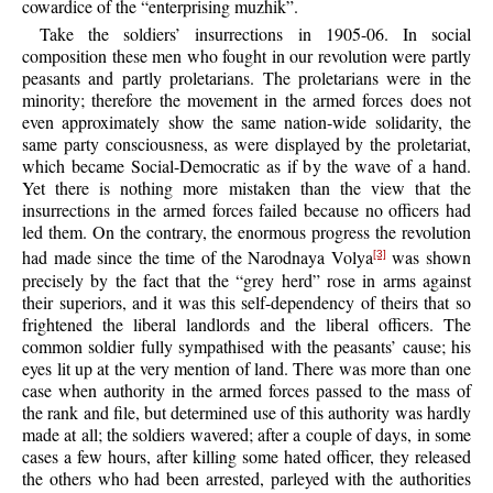
cowardice of the “enterprising muzhik”.
Take the soldiers’ insurrections in 1905-06. In social
composition these men who fought in our revolution were partly
peasants and partly proletarians. The proletarians were in the
minority; therefore the movement in the armed forces does not
even approximately show the same nation-wide solidarity, the
same party consciousness, as were displayed by the proletariat,
which became Social-Democratic as if by the wave of a hand.
Yet there is nothing more mistaken than the view that the
insurrections in the armed forces failed because no officers had
led them. On the contrary, the enormous progress the revolution
had made since the time of the Narodnaya Volya
was shown
[3]
precisely by the fact that the “grey herd” rose in arms against
their superiors, and it was this self-dependency of theirs that so
frightened the liberal landlords and the liberal officers. The
common soldier fully sympathised with the peasants’ cause; his
eyes lit up at the very mention of land. There was more than one
case when authority in the armed forces passed to the mass of
the rank and file, but determined use of this authority was hardly
made at all; the soldiers wavered; after a couple of days, in some
cases a few hours, after killing some hated officer, they released
the others who had been arrested, parleyed with the authorities