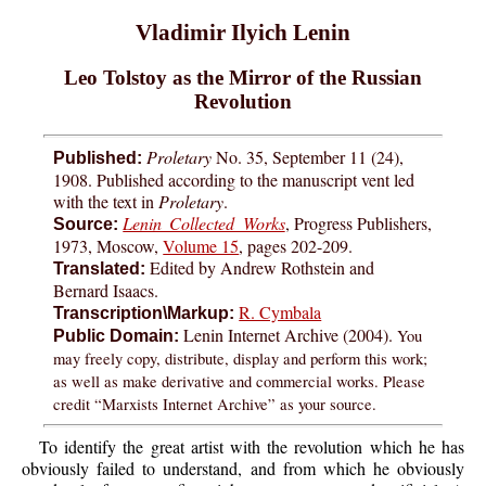
Vladimir Ilyich Lenin
Leo Tolstoy as the Mirror of the Russian
Revolution
Proletary
No. 35, September 11 (24),
Published:
1908. Published according to the manuscript vent led
with the text in
Proletary
.
Lenin Collected Works
, Progress Publishers,
Source:
1973, Moscow,
Volume 15
, pages 202-209.
Edited by Andrew Rothstein and
Translated:
Bernard Isaacs.
R. Cymbala
Transcription\Markup:
Lenin Internet Archive (2004).
You
Public Domain:
may freely copy, distribute, display and perform this work;
as well as make derivative and commercial works. Please
credit “Marxists Internet Archive” as your source.
To identify the great artist with the revolution which he has
obviously failed to understand, and from which he obviously