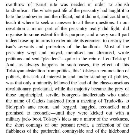
overthrow of tsarist rule was needed in order to abolish
landlordism. The whole past life of the peasantry had taught it to
hate the landowner and the official, but it did not, and could not,
teach it where to seek an answer to all these questions. In our
revolution a minor part of the peasantry really did fight, did
organise to some extent for this purpose; and a very small part
indeed rose up in arms to exterminate its enemies, to destroy the
tsar’s servants and protectors of the landlords. Most of the
peasantry wept and prayed, moralised and dreamed, wrote
petitions and sent “pleaders”—quite in the vein of Leo Tolstoy I
And, as always happens in such cases, the effect of this
Tolstoyan abstention from politics, this Tolstoyan renunciation of
politics, this lack of interest in and under standing of politics,
was that only a minority followed the lead of the class-conscious
revolutionary proletariat, while the majority became the prey of
those unprincipled, servile, bourgeois intellectuals who under
the name of Cadets hastened from a meeting of Trudoviks to
Stolypin’s ante room, and begged, haggled, reconciled and
promised to reconcile—until they were kicked out with a
military jack- boot. Tolstoy’s ideas are a mirror of the weakness,
the short comings of our peasant revolt, a reflection of the
flabbiness of the patriarchal countryside and of the hidebound