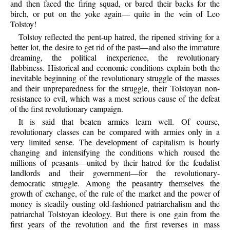
and then faced the firing squad, or bared their backs for the
birch, or put on the yoke again— quite in the vein of Leo
Tolstoy!
Tolstoy reflected the pent-up hatred, the ripened striving for a
better lot, the desire to get rid of the past—and also the immature
dreaming, the political inexperience, the revolutionary
flabbiness. Historical and economic conditions explain both the
inevitable beginning of the revolutionary struggle of the masses
and their unpreparedness for the struggle, their Tolstoyan non-
resistance to evil, which was a most serious cause of the defeat
of the first revolutionary campaign.
It is said that beaten armies learn well. Of course,
revolutionary classes can be compared with armies only in a
very limited sense. The development of capitalism is hourly
changing and intensifying the conditions which roused the
millions of peasants—united by their hatred for the feudalist
landlords and their government—for the revolutionary-
democratic struggle. Among the peasantry themselves the
growth of exchange, of the rule of the market and the power of
money is steadily ousting old-fashioned patriarchalism and the
patriarchal Tolstoyan ideology. But there is one gain from the
first years of the revolution and the first reverses in mass