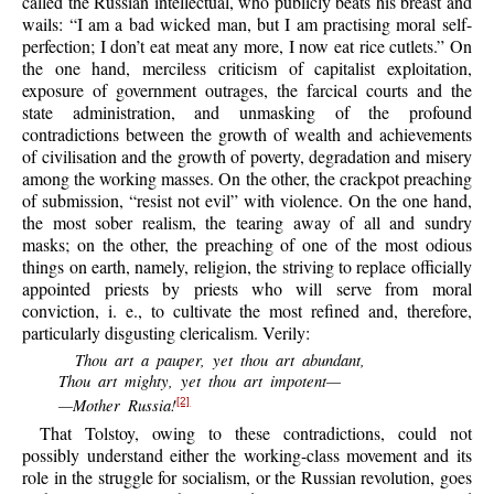
called the Russian intellectual, who publicly beats his breast and
wails: “I am a bad wicked man, but I am practising moral self-
perfection; I don’t eat meat any more, I now eat rice cutlets.” On
the one hand, merciless criticism of capitalist exploitation,
exposure of government outrages, the farcical courts and the
state administration, and unmasking of the profound
contradictions between the growth of wealth and achievements
of civilisation and the growth of poverty, degradation and misery
among the working masses. On the other, the crackpot preaching
of submission, “resist not evil” with violence. On the one hand,
the most sober realism, the tearing away of all and sundry
masks; on the other, the preaching of one of the most odious
things on earth, namely, religion, the striving to replace officially
appointed priests by priests who will serve from moral
conviction, i. e., to cultivate the most refined and, therefore,
particularly disgusting clericalism. Verily:
Thou art a pauper, yet thou art abundant,
Thou art mighty, yet thou art impotent—
—Mother Russia!
[2]
That Tolstoy, owing to these contradictions, could not
possibly understand either the working-class movement and its
role in the struggle for socialism, or the Russian revolution, goes