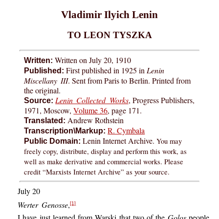
Vladimir Ilyich Lenin
TO LEON TYSZKA
Written on July 20, 1910
Written:
First published in 1925 in
Lenin
Published:
Miscellany III
. Sent from Paris to Berlin. Printed from
the original.
Lenin Collected Works
, Progress Publishers,
Source:
1971, Moscow,
Volume 36
, page 171.
Andrew Rothstein
Translated:
R. Cymbala
Transcription\Markup:
Lenin Internet Archive.
You may
Public Domain:
freely copy, distribute, display and perform this work, as
well as make derivative and commercial works. Please
credit “Marxists Internet Archive” as your source.
July 20
Werter Genosse
,
[1]
I have just learned from Warski that two of the
Golos
people