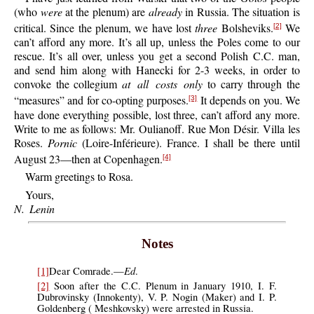
(who
were
at the plenum) are
already
in Russia. The situation is
critical. Since the plenum, we have lost
three
Bolsheviks.
We
[2]
can’t afford any more. It’s all up, unless the Poles come to our
rescue. It’s all over, unless you get a second Polish C.C. man,
and send him along with Hanecki for 2-3 weeks, in order to
convoke the collegium
at all costs only
to carry through the
“measures” and for co-opting purposes.
It depends on you. We
[3]
have done everything possible, lost three, can’t afford any more.
Write to me as follows: Mr. Oulianoff. Rue Mon Désir. Villa les
Roses.
Pornic
(Loire-Inférieure). France. I shall be there until
August 23—then at Copenhagen.
[4]
Warm greetings to Rosa.
Yours,
N. Lenin
Notes
Ed
[1]
Dear Comrade.—
.
[2]
Soon after the C.C. Plenum in January 1910, I. F.
Dubrovinsky (Innokenty), V. P. Nogin (Maker) and I. P.
Goldenberg ( Meshkovsky) were arrested in Russia.