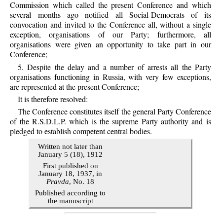
Commission which called the present Conference and which
several months ago notified all Social-Democrats of its
convocation and invited to the Conference all, without a single
exception, organisations of our Party; furthermore, all
organisations were given an opportunity to take part in our
Conference;
5. Despite the delay and a number of arrests all the Party
organisations functioning in Russia, with very few exceptions,
are represented at the present Conference;
It is therefore resolved:
The Conference constitutes itself the general Party Conference
of the R.S.D.L.P. which is the supreme Party authority and is
pledged to establish competent central bodies.
Written not later than
January 5 (18), 1912
First published on
January 18, 1937, in
Pravda
, No. 18
Published according to
the manuscript