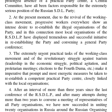
prolonged absence of a practical Party centre, a Central
Committee, have all been factors responsible for the extremely
serious position of the Russian S.D.L. Party;
2. At the present moment, due to the revival of the working-
class movement, progressive workers everywhere show an
intense desire to re-establish the illegal organisations of the
Party, and in this connection most local organisations of the
R.S.D.L.P. have displayed tremendous and successful initiative
in re-establishing the Party and convening a general Party
conference;
3. The extremely urgent practical tasks of the working-class
movement and of the revolutionary struggle against tsarism
(leadership in the economic struggle, political agitation, and
proletarian meetings; elections to the Fourth Duma, etc.) make it
imperative that prompt and most energetic measures be taken to
re-establish a competent practical Party centre, closely linked
with the local organisations;
4. After an interval of more than three years since the last
conference of the R.S.D.L.P., and after many attempts during
more than two years to convene a meeting of representatives of
all Party organisations, we have now succeeded in uniting
twenty organisations in Russia around the Russian Organising