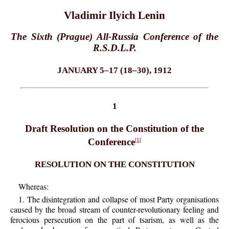
Vladimir Ilyich Lenin
The Sixth (Prague) All-Russia Conference of the
R.S.D.L.P.
JANUARY 5–17 (18–30), 1912
1
Draft Resolution on the Constitution of the
Conference
[1]
RESOLUTION ON THE CONSTITUTION
Whereas:
1. The disintegration and collapse of most Party organisations
caused by the broad stream of counter-revolutionary feeling and
ferocious persecution on the part of tsarism, as well as the