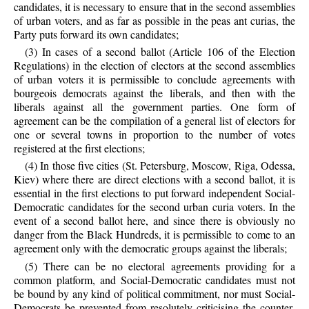
candidates, it is necessary to ensure that in the second assemblies
of urban voters, and as far as possible in the peas ant curias, the
Party puts forward its own candidates;
(3) In cases of a second ballot (Article 106 of the Election
Regulations) in the election of electors at the second assemblies
of urban voters it is permissible to conclude agreements with
bourgeois democrats against the liberals, and then with the
liberals against all the government parties. One form of
agreement can be the compilation of a general list of electors for
one or several towns in proportion to the number of votes
registered at the first elections;
(4) In those five cities (St. Petersburg, Moscow, Riga, Odessa,
Kiev) where there are direct elections with a second ballot, it is
essential in the first elections to put forward independent Social-
Democratic candidates for the second urban curia voters. In the
event of a second ballot here, and since there is obviously no
danger from the Black Hundreds, it is permissible to come to an
agreement only with the democratic groups against the liberals;
(5) There can be no electoral agreements providing for a
common platform, and Social-Democratic candidates must not
be bound by any kind of political commitment, nor must Social-
Democrats be prevented from resolutely criticising the counter-