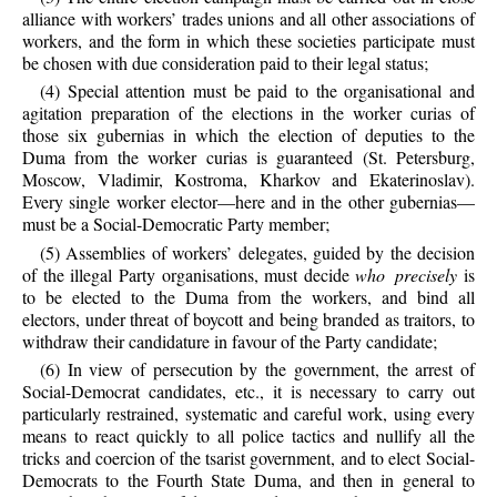
alliance with workers’ trades unions and all other associations of
workers, and the form in which these societies participate must
be chosen with due consideration paid to their legal status;
(4) Special attention must be paid to the organisational and
agitation preparation of the elections in the worker curias of
those six gubernias in which the election of deputies to the
Duma from the worker curias is guaranteed (St. Petersburg,
Moscow, Vladimir, Kostroma, Kharkov and Ekaterinoslav).
Every single worker elector—here and in the other gubernias—
must be a Social-Democratic Party member;
(5) Assemblies of workers’ delegates, guided by the decision
of the illegal Party organisations, must decide
who precisely
is
to be elected to the Duma from the workers, and bind all
electors, under threat of boycott and being branded as traitors, to
withdraw their candidature in favour of the Party candidate;
(6) In view of persecution by the government, the arrest of
Social-Democrat candidates, etc., it is necessary to carry out
particularly restrained, systematic and careful work, using every
means to react quickly to all police tactics and nullify all the
tricks and coercion of the tsarist government, and to elect Social-
Democrats to the Fourth State Duma, and then in general to