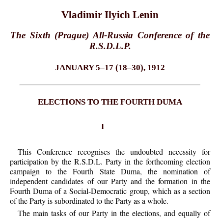
Vladimir Ilyich Lenin
The Sixth (Prague) All-Russia Conference of the
R.S.D.L.P.
JANUARY 5–17 (18–30), 1912
ELECTIONS TO THE FOURTH DUMA
I
This Conference recognises the undoubted necessity for
participation by the R.S.D.L. Party in the forthcoming election
campaign to the Fourth State Duma, the nomination of
independent candidates of our Party and the formation in the
Fourth Duma of a Social-Democratic group, which as a section
of the Party is subordinated to the Party as a whole.
The main tasks of our Party in the elections, and equally of