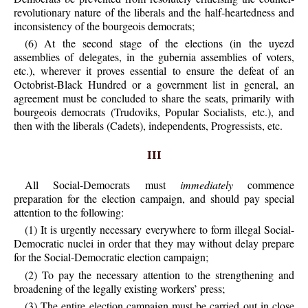
revolutionary nature of the liberals and the half-heartedness and
inconsistency of the bourgeois democrats;
(6) At the second stage of the elections (in the uyezd
assemblies of delegates, in the gubernia assemblies of voters,
etc.), wherever it proves essential to ensure the defeat of an
Octobrist-Black Hundred or a government list in general, an
agreement must be concluded to share the seats, primarily with
bourgeois democrats (Trudoviks, Popular Socialists, etc.), and
then with the liberals (Cadets), independents, Progressists, etc.
III
All Social-Democrats must
immediately
commence
preparation for the election campaign, and should pay special
attention to the following:
(1) It is urgently necessary everywhere to form illegal Social-
Democratic nuclei in order that they may without delay prepare
for the Social-Democratic election campaign;
(2) To pay the necessary attention to the strengthening and
broadening of the legally existing workers’ press;
(3) The entire election campaign must be carried out in close