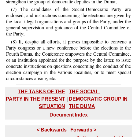
strengthen the group of democratic deputies in the Duma;
(7) The candidates of the Social-Democratic Party are
endorsed, and instructions concerning the elections are given by
the local illegal organisations and groups of the Party, under the
general supervision and guidance of the Central Committee of
the Party;
(8) If, despite all efforts, it proves impossible to convene a
Party congress or a new conference before the elections to the
Fourth Duma, the Conference empowers the Central Committee,
or an institution appointed for the purpose by the latter, to issue
concrete instructions on questions concerning the conduct of the
election campaign in the various localities, or to meet special
circumstances arising, etc.
THE TASKS OF THE
THE SOCIAL-
PARTY IN THE PRESENT
|
DEMOCRATIC GROUP IN
SITUATION
THE DUMA
Document Index
< Backwards
Forwards >