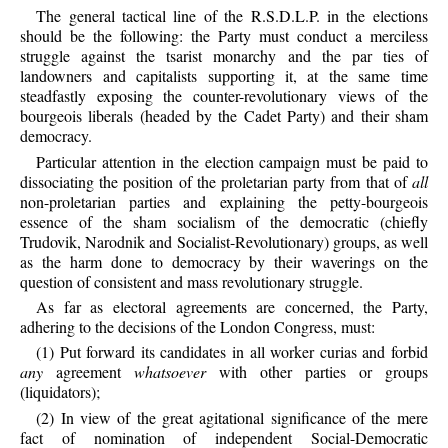
The general tactical line of the R.S.D.L.P. in the elections
should be the following: the Party must conduct a merciless
struggle against the tsarist monarchy and the par ties of
landowners and capitalists supporting it, at the same time
steadfastly exposing the counter-revolutionary views of the
bourgeois liberals (headed by the Cadet Party) and their sham
democracy.
Particular attention in the election campaign must be paid to
dissociating the position of the proletarian party from that of
all
non-proletarian parties and explaining the petty-bourgeois
essence of the sham socialism of the democratic (chiefly
Trudovik, Narodnik and Socialist-Revolutionary) groups, as well
as the harm done to democracy by their waverings on the
question of consistent and mass revolutionary struggle.
As far as electoral agreements are concerned, the Party,
adhering to the decisions of the London Congress, must:
(1) Put forward its candidates in all worker curias and forbid
any
agreement
whatsoever
with other parties or groups
(liquidators);
(2) In view of the great agitational significance of the mere
fact of nomination of independent Social-Democratic