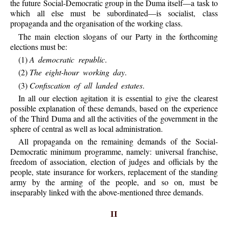
the future Social-Democratic group in the Duma itself—a task to
which all else must be subordinated—is socialist, class
propaganda and the organisation of the working class.
The main election slogans of our Party in the forthcoming
elections must be:
(1)
A democratic republic
.
(2)
The eight-hour working day
.
(3)
Confiscation of all landed estates
.
In all our election agitation it is essential to give the clearest
possible explanation of these demands, based on the experience
of the Third Duma and all the activities of the government in the
sphere of central as well as local administration.
All propaganda on the remaining demands of the Social-
Democratic minimum programme, namely: universal franchise,
freedom of association, election of judges and officials by the
people, state insurance for workers, replacement of the standing
army by the arming of the people, and so on, must be
inseparably linked with the above-mentioned three demands.
II