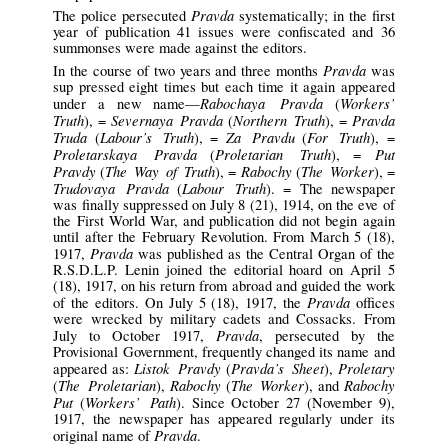
Pravda
The police persecuted
systematically; in the first
year of publication 41 issues were confiscated and 36
summonses were made against the editors.
Pravda
In the course of two years and three months
was
sup pressed eight times but each time it again appeared
Rabochaya Pravda
Workers’
under a new name—
(
Truth
Severnaya Pravda
Northern Truth
Pravda
), =
(
), =
Truda
Labour’s Truth
Za Pravdu
For Truth
(
), =
(
), =
Proletarskaya Pravda
Proletarian Truth
Put
(
), =
Pravdy
The Way of Truth
Rabochy
The Worker
(
), =
(
), =
Trudovaya Pravda
Labour Truth
(
). = The newspaper
was finally suppressed on July 8 (21), 1914, on the eve of
the First World War, and publication did not begin again
until after the February Revolution. From March 5 (18),
Pravda
1917,
was published as the Central Organ of the
R.S.D.L.P. Lenin joined the editorial hoard on April 5
(18), 1917, on his return from abroad and guided the work
Pravda
of the editors. On July 5 (18), 1917, the
offices
were wrecked by military cadets and Cossacks. From
Pravda
July to October 1917,
, persecuted by the
Provisional Government, frequently changed its name and
Listok Pravdy
Pravda’s Sheet
Proletary
appeared as:
(
),
The Proletarian
Rabochy
The Worker
Rabochy
(
),
(
), and
Put
Workers’ Path
(
). Since October 27 (November 9),
1917, the newspaper has appeared regularly under its
Pravda
original name of
.