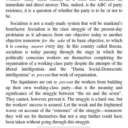
immediate and direct answer. This, indeed, is the ABC of party
existence, it is a question of whether the party is to be or not to
be.
Socialism is not a ready-made system that will be mankind’s
benefactor. Socialism is the class struggle of the present-day
proletariat as it advances from one objective today to another
objective tomorrow
for the sake
of its basic objective, to which
it is
coming nearer
every day. In this country called Russia,
socialism is today passing through the stage in which the
politically conscious workers are themselves completing the
organisation of a working-class party despite the attempts of the
liberal intelligentsia and the “Duma Social-Democratic
intelligentsia”
to prevent
that work of organisation.
The liquidators are out
to prevent
the workers from building
up their own working-class party—that is the meaning and
significance of the struggle between “the six and the seven”.
They cannot, however, prevent it. The struggle is a hard one, but
the workers’ success is assured. Let the weak and the frightened
waver on account of the “extremes” of the struggle—tomorrow
they will see for themselves that not a step further could have
been taken without going through this struggle.