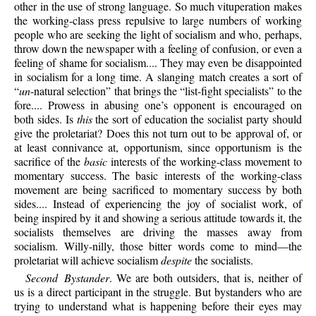
other in the use of strong language. So much vituperation makes
the working-class press repulsive to large numbers of working
people who are seeking the light of socialism and who, perhaps,
throw down the newspaper with a feeling of confusion, or even a
feeling of shame for socialism.... They may even be disappointed
in socialism for a long time. A slanging match creates a sort of
“
un
-natural selection” that brings the “list-fight specialists” to the
fore.... Prowess in abusing one’s opponent is encouraged on
both sides. Is
this
the sort of education the socialist party should
give the proletariat? Does this not turn out to be approval of, or
at least connivance at, opportunism, since opportunism is the
sacrifice of the
basic
interests of the working-class movement to
momentary success. The basic interests of the working-class
movement are being sacrificed to momentary success by both
sides.... Instead of experiencing the joy of socialist work, of
being inspired by it and showing a serious attitude towards it, the
socialists themselves are driving the masses away from
socialism. Willy-nilly, those bitter words come to mind—the
proletariat will achieve socialism
despite
the socialists.
Second Bystander
. We are both outsiders, that is, neither of
us is a direct participant in the struggle. But bystanders who are
trying to understand what is happening before their eyes may