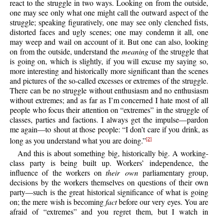
react to the struggle in two ways. Looking on from the outside,
one may see only what one might call the outward aspect of the
struggle; speaking figuratively, one may see only clenched fists,
distorted faces and ugly scenes; one may condemn it all, one
may weep and wail on account of it. But one can also, looking
on from the outside, understand the
meaning
of the struggle that
is going on, which is slightly, if you will excuse my saying so,
more interesting and historically more significant than the scenes
and pictures of the so-called excesses or extremes of the struggle.
There can be no struggle without enthusiasm and no enthusiasm
without extremes; and as far as I’m concerned I hate most of all
people who focus their attention on “extremes” in the struggle of
classes, parties and factions. I always get the impulse—pardon
me again—to shout at those people: “I don’t care if you drink, as
long as you understand what you are doing.”
[2]
And this is about something big, historically big. A working-
class party is being built up. Workers’ independence, the
influence of the workers on
their own
parliamentary group,
decisions by the workers themselves on questions of their own
party—such is the great historical significance of what is going
on; the mere wish is becoming
fact
before our very eyes. You are
afraid of “extremes” and you regret them, but I watch in