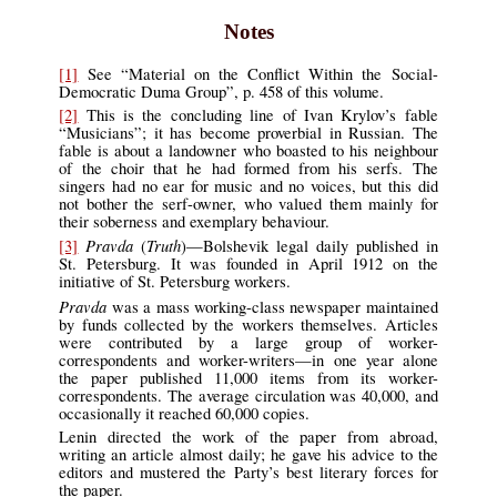
Notes
[1]
See “Material on the Conflict Within the Social-
Democratic Duma Group”, p. 458 of this volume.
[2]
This is the concluding line of Ivan Krylov’s fable
“Musicians”; it has become proverbial in Russian. The
fable is about a landowner who boasted to his neighbour
of the choir that he had formed from his serfs. The
singers had no ear for music and no voices, but this did
not bother the serf-owner, who valued them mainly for
their soberness and exemplary behaviour.
Pravda
Truth
[3]
(
)—Bolshevik legal daily published in
St. Petersburg. It was founded in April 1912 on the
initiative of St. Petersburg workers.
Pravda
was a mass working-class newspaper maintained
by funds collected by the workers themselves. Articles
were contributed by a large group of worker-
correspondents and worker-writers—in one year alone
the paper published 11,000 items from its worker-
correspondents. The average circulation was 40,000, and
occasionally it reached 60,000 copies.
Lenin directed the work of the paper from abroad,
writing an article almost daily; he gave his advice to the
editors and mustered the Party’s best literary forces for
the paper.