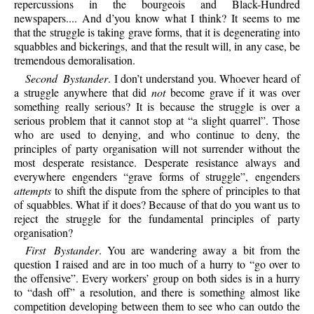
repercussions in the bourgeois and Black-Hundred
newspapers.... And d’you know what I think? It seems to me
that the struggle is taking grave forms, that it is degenerating into
squabbles and bickerings, and that the result will, in any case, be
tremendous demoralisation.
Second Bystander
. I don’t understand you. Whoever heard of
a struggle anywhere that did
not
become grave if it was over
something really serious? It is because the struggle is over a
serious problem that it cannot stop at “a slight quarrel”. Those
who are used to denying, and who continue to deny, the
principles of party organisation will not surrender without the
most desperate resistance. Desperate resistance always and
everywhere engenders “grave forms of struggle”, engenders
attempts
to shift the dispute from the sphere of principles to that
of squabbles. What if it does? Because of that do you want us to
reject the struggle for the fundamental principles of party
organisation?
First Bystander
. You are wandering away a bit from the
question I raised and are in too much of a hurry to “go over to
the offensive”. Every workers’ group on both sides is in a hurry
to “dash off” a resolution, and there is something almost like
competition developing between them to see who can outdo the