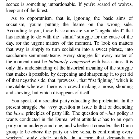
scenes is something unpardonable. If you’re scared of wolves,
keep out of the forest.
As to opportunism, that is, ignoring the basic aims of
socialism, you’re putting the blame on the wrong side.
According to you, those basic aims are some “angelic ideal” that
has nothing to do with the “sinful” struggle for the cause of the
day, for the urgent matters of the moment. To look on matters
that way is simply to turn socialism into a sweet phrase, into
saccharine sentimentalising. Every struggle for every matter of
the moment must be
intimately connected
with basic aims. It is
only this understanding of the historical meaning of the struggle
that makes it possible, by deepening and sharpening it, to get rid
of that negative side, that “prowess”, that “fist-fighting” which is
inevitable wherever there is a crowd making a noise, shouting
and shoving, but which disappears of itself.
You speak of a socialist party educating the proletariat. In the
present struggle
the very
question at issue is that of defending
the
basic
principles of party life. The question of
what
policy
it
wants conducted in the Duma, what attitude
it
has to an open
party or an underground one, and whether it considers the Duma
group to be
above
the party or vice versa, is confronting every
workers’ study circle starkly, in a form that demands an