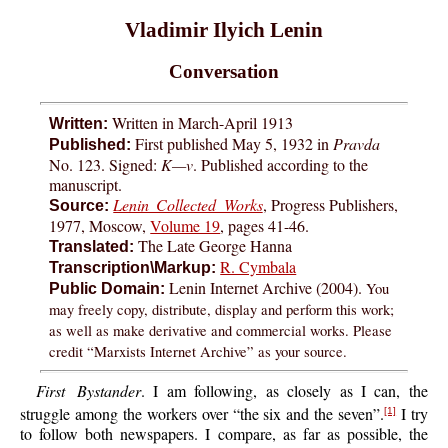
Vladimir Ilyich Lenin
Conversation
Written in March-April 1913
Written:
First published May 5, 1932 in
Pravda
Published:
No. 123. Signed:
K—v
. Published according to the
manuscript.
Lenin Collected Works
, Progress Publishers,
Source:
1977, Moscow,
Volume 19
, pages 41-46.
The Late George Hanna
Translated:
R. Cymbala
Transcription\Markup:
Lenin Internet Archive (2004).
You
Public Domain:
may freely copy, distribute, display and perform this work;
as well as make derivative and commercial works. Please
credit “Marxists Internet Archive” as your source.
First Bystander
. I am following, as closely as I can, the
struggle among the workers over “the six and the seven”.
I try
[1]
to follow both newspapers. I compare, as far as possible, the