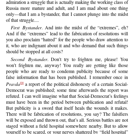
admiration a struggle that is actually making the working class of
Russia more mature and adult, and I am mad about one thing
only—that I am a bystander, that I cannot plunge into the midst
of that struggle....
First Bystander
. And into the midst of the “extremes”, eh?
And if the “extremes” lead to the fabrication of resolutions will
you also proclaim “hatred” for the people who draw attention to
it, who are indignant about it and who demand that such things
should be stopped at all costs?
Second Bystander
. Don’t try to frighten me, please! You
won’t frighten me, anyway! You really are getting like those
people who are ready to condemn publicity because of some
false information that has been published. I remember once in
Pravda
a report of the political dishonesty of a certain Social-
[3]
Democrat was published; some time afterwards the report was
refuted. I can well imagine what that Social-Democrat’s feelings
must have been in the period between publication and refutal!
But publicity is a sword that itself heals the wounds it makes.
There will be fabrication of resolutions, you say? The falsifiers
will be exposed and thrown out, that’s all. Serious battles are not
staged without a field hospital somewhere nearby. But to allow
yourself to be scared, or your nerves shattered by “field hospital”