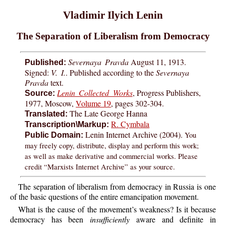
Vladimir Ilyich Lenin
The Separation of Liberalism from Democracy
Severnaya Pravda
August 11, 1913.
Published:
Signed:
V. I.
. Published according to the
Severnaya
Pravda
text.
Lenin Collected Works
, Progress Publishers,
Source:
1977, Moscow,
Volume 19
, pages 302-304.
The Late George Hanna
Translated:
R. Cymbala
Transcription\Markup:
Lenin Internet Archive (2004).
You
Public Domain:
may freely copy, distribute, display and perform this work;
as well as make derivative and commercial works. Please
credit “Marxists Internet Archive” as your source.
The separation of liberalism from democracy in Russia is one
of the basic questions of the entire emancipation movement.
What is the cause of the movement’s weakness? Is it because
democracy has been
insufficiently
aware and definite in