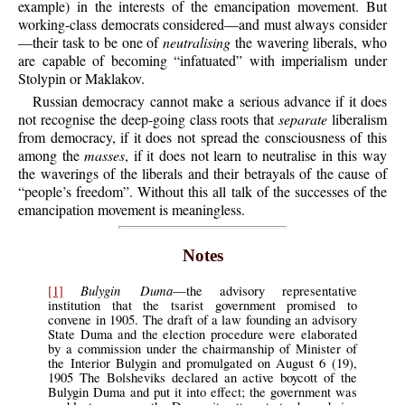
example) in the interests of the emancipation movement. But
working-class democrats considered—and must always consider
—their task to be one of
neutralising
the wavering liberals, who
are capable of becoming “infatuated” with imperialism under
Stolypin or Maklakov.
Russian democracy cannot make a serious advance if it does
not recognise the deep-going class roots that
separate
liberalism
from democracy, if it does not spread the consciousness of this
among the
masses
, if it does not learn to neutralise in this way
the waverings of the liberals and their betrayals of the cause of
“people’s freedom”. Without this all talk of the successes of the
emancipation movement is meaningless.
Notes
Bulygin Duma
[1]
—the advisory representative
institution that the tsarist government promised to
convene in 1905. The draft of a law founding an advisory
State Duma and the election procedure were elaborated
by a commission under the chairmanship of Minister of
the Interior Bulygin and promulgated on August 6 (19),
1905 The Bolsheviks declared an active boycott of the
Bulygin Duma and put it into effect; the government was