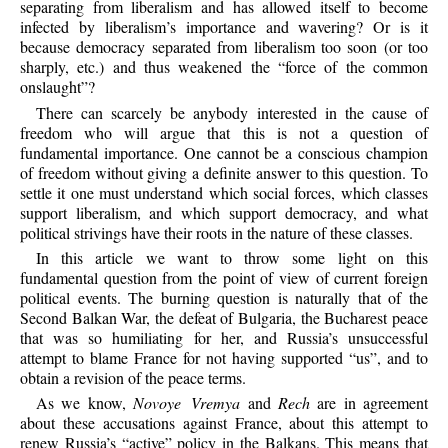
separating from liberalism and has allowed itself to become
infected by liberalism’s importance and wavering? Or is it
because democracy separated from liberalism too soon (or too
sharply, etc.) and thus weakened the “force of the common
onslaught”?
There can scarcely be anybody interested in the cause of
freedom who will argue that this is not a question of
fundamental importance. One cannot be a conscious champion
of freedom without giving a definite answer to this question. To
settle it one must understand which social forces, which classes
support liberalism, and which support democracy, and what
political strivings have their roots in the nature of these classes.
In this article we want to throw some light on this
fundamental question from the point of view of current foreign
political events. The burning question is naturally that of the
Second Balkan War, the defeat of Bulgaria, the Bucharest peace
that was so humiliating for her, and Russia’s unsuccessful
attempt to blame France for not having supported “us”, and to
obtain a revision of the peace terms.
As we know,
Novoye Vremya
and
Rech
are in agreement
about these accusations against France, about this attempt to
renew Russia’s “active” policy in the Balkans. This means that