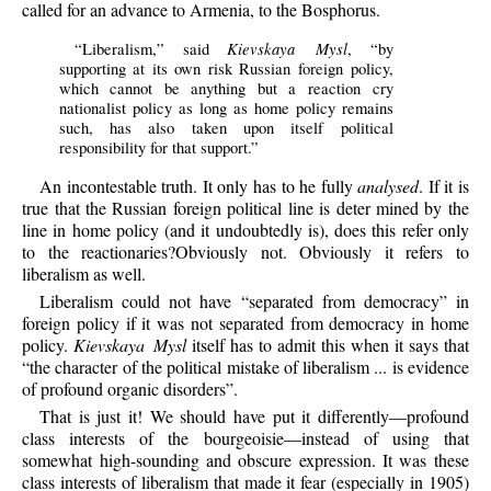
called for an advance to Armenia, to the Bosphorus.
Kievskaya Mysl
“Liberalism,” said
, “by
supporting at its own risk Russian foreign policy,
which cannot be anything but a reaction cry
nationalist policy as long as home policy remains
such, has also taken upon itself political
responsibility for that support.”
An incontestable truth. It only has to he fully
analysed
. If it is
true that the Russian foreign political line is deter mined by the
line in home policy (and it undoubtedly is), does this refer only
to the reactionaries?Obviously not. Obviously it refers to
liberalism as well.
Liberalism could not have “separated from democracy” in
foreign policy if it was not separated from democracy in home
policy.
Kievskaya Mysl
itself has to admit this when it says that
“the character of the political mistake of liberalism ... is evidence
of profound organic disorders”.
That is just it! We should have put it differently—profound
class interests of the bourgeoisie—instead of using that
somewhat high-sounding and obscure expression. It was these
class interests of liberalism that made it fear (especially in 1905)