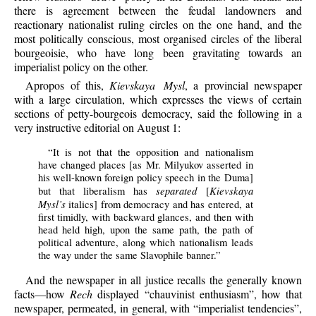
there is agreement between the feudal landowners and
reactionary nationalist ruling circles on the one hand, and the
most politically conscious, most organised circles of the liberal
bourgeoisie, who have long been gravitating towards an
imperialist policy on the other.
Apropos of this,
Kievskaya Mysl
, a provincial newspaper
with a large circulation, which expresses the views of certain
sections of petty-bourgeois democracy, said the following in a
very instructive editorial on August 1:
“It is not that the opposition and nationalism
have changed places [as Mr. Milyukov asserted in
his well-known foreign policy speech in the Duma]
separated
Kievskaya
but that liberalism has
[
Mysl’s
italics] from democracy and has entered, at
first timidly, with backward glances, and then with
head held high, upon the same path, the path of
political adventure, along which nationalism leads
the way under the same Slavophile banner.”
And the newspaper in all justice recalls the generally known
facts—how
Rech
displayed “chauvinist enthusiasm”, how that
newspaper, permeated, in general, with “imperialist tendencies”,