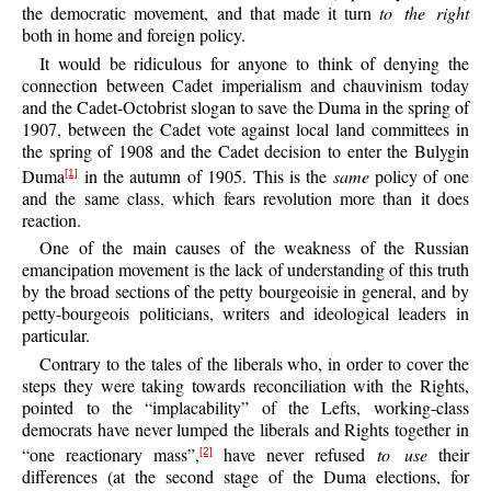
the democratic movement, and that made it turn
to the right
both in home and foreign policy.
It would be ridiculous for anyone to think of denying the
connection between Cadet imperialism and chauvinism today
and the Cadet-Octobrist slogan to save the Duma in the spring of
1907, between the Cadet vote against local land committees in
the spring of 1908 and the Cadet decision to enter the Bulygin
Duma
in the autumn of 1905. This is the
same
policy of one
[1]
and the same class, which fears revolution more than it does
reaction.
One of the main causes of the weakness of the Russian
emancipation movement is the lack of understanding of this truth
by the broad sections of the petty bourgeoisie in general, and by
petty-bourgeois politicians, writers and ideological leaders in
particular.
Contrary to the tales of the liberals who, in order to cover the
steps they were taking towards reconciliation with the Rights,
pointed to the “implacability” of the Lefts, working-class
democrats have never lumped the liberals and Rights together in
“one reactionary mass”,
have never refused
to use
their
[2]
differences (at the second stage of the Duma elections, for