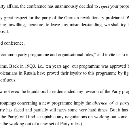
Party affairs, the conference has unanimously decided to
reject
your propo
great respect for the party of the German revolutionary proletariat. W
g unwilling, therefore, to leave any misunderstanding, we shall try 
osal.
ed conference.
a common party programme and organisational rules,” and invite us to inf
time. Back in 19Q3, i.e., ten years ago, our programme was approved 
roletarians in Russia have proved their loyalty to this programme by fi
erfluous.
ow not
even
the liquidators have demanded any revision of the Party pr
d groupings concerning a new programme imply the
absence of a part
rty has faced and partially still faces some very hard times. But it has
tside the Party) will find acceptable any negotiations on working out 
o the working out of a new set of Party rules.)