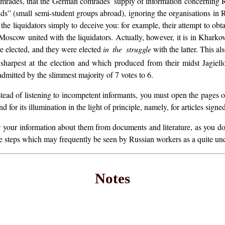
 comrades, that the German comrades’ supply of information concerning 
s” (small semi-student groups abroad), ignoring the organisations in Rus
 the liquidators simply to deceive you: for example, their attempt to ob
oscow united with the liquidators. Actually, however, it is in Khark
e elected, and they were elected
in the struggle
with the latter. This a
sharpest at the election and which produced from their midst Jagiell
itted by the slimmest majority of 7 votes to 6.
Instead of listening to incompetent informants, you must open the pages o
 for its illumination in the light of principle, namely, for articles sig
your information about them from documents and literature, as you do, f
take steps which may frequently be seen by Russian workers as a quite un
Notes