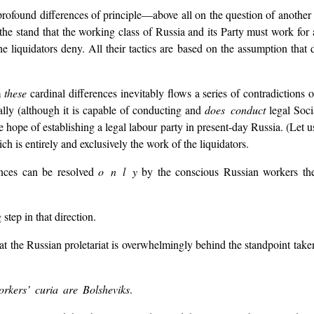
profound differences of principle—above all on the question of another 
the stand that the working class of Russia and its Party must work for
the liquidators deny. All their tactics are based on the assumption that
m
these
cardinal differences inevitably flows a series of contradictions 
ally (although it is capable of conducting and
does conduct
legal Soci
e hope of establishing a legal labour party in present-day Russia. (Let u
hich is entirely and exclusively the work of the liquidators.
rences can be resolved
o n l y
by the conscious Russian workers th
step in that direction.
t the Russian proletariat is overwhelmingly behind the standpoint take
orkers’ curia are Bolsheviks
.