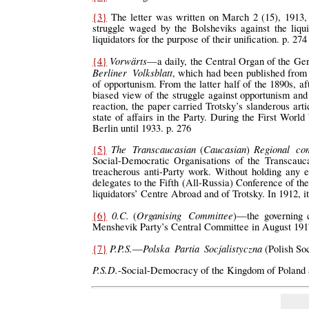
{3}
The letter was written on March 2 (15), 1913, 
struggle waged by the Bolsheviks against the liqui
liquidators for the purpose of their unification. p. 274
Vorwärts
{4}
—a daily, the Central Organ of the Ger
Berliner Volksblatt
, which had been published from
of opportunism. From the latter half of the 1890s, af
biased view of the struggle against opportunism and
reaction, the paper carried Trotsky’s slanderous art
state of affairs in the Party. During the First World
Berlin until 1933. p. 276
The Transcaucasian
Caucasian
Regional co
{5}
(
)
Social-Democratic Organisations of the Transcau
treacherous anti-Party work. Without holding any e
delegates to the Fifth (All-Russia) Conference of the
liquidators’ Centre Abroad and of Trotsky. In 1912, it
0.C.
Organising Committee
{6}
(
)—the governing c
Menshevik Party’s Central Committee in August 1917
P.P.S.
Polska Partia Socjalistyczna
{7}
—
(Polish Soc
P.S.D.
-Social-Democracy of the Kingdom of Poland a