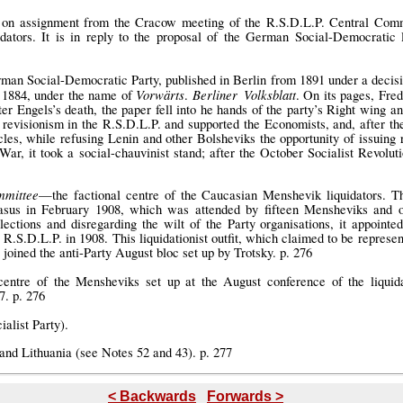
on assignment from the Cracow meeting of the R.S.D.L.P. Central Commit
dators. It is in reply to the proposal of the German Social-Democratic 
man Social-Democratic Party, published in Berlin from 1891 under a decisio
Vorwärts
Berliner Volksblatt
 1884, under the name of
.
. On its pages, Fred
ter Engels’s death, the paper fell into he hands of the party’s Right wing and
 revisionism in the R.S.D.L.P. and supported the Economists, and, after the
icles, while refusing Lenin and other Bolsheviks the opportunity of issuing 
 War, it took a social-chauvinist stand; after the October Socialist Revolu
mmittee
—the factional centre of the Caucasian Menshevik liquidators. T
casus in February 1908, which was attended by fifteen Mensheviks and 
lections and disregarding the wilt of the Party organisations, it appoint
 R.S.D.L.P. in 1908. This liquidationist outfit, which claimed to be represen
 joined the anti-Party August bloc set up by Trotsky. p. 276
entre of the Mensheviks set up at the August conference of the liquidat
. p. 276
ialist Party).
nd Lithuania (see Notes 52 and 43). p. 277
< Backwards
Forwards >