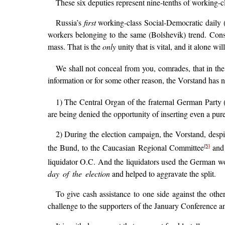
These six deputies represent nine-tenths of working-c
Russia’s
first
working-class Social-Democratic daily 
workers belonging to the same (Bolshevik) trend. Cons
mass. That is the
only
unity that is vital, and it alone wi
We shall not conceal from you, comrades, that in th
information or for some other reason, the Vorstand has not
1) The Central Organ of the fraternal German Party 
are being denied the opportunity of inserting even a purel
2) During the election campaign, the Vorstand, despit
the Bund, to the Caucasian Regional Committee
and 
{5}
liquidator O.C. And the liquidators used the German wo
day of the election
and helped to aggravate the split.
To give cash assistance to one side against the othe
challenge to the supporters of the January Conference an