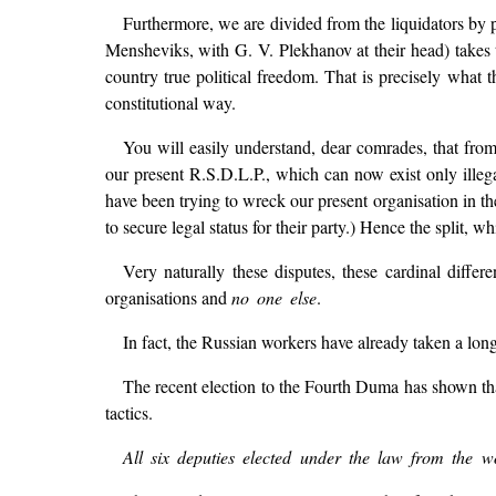
Furthermore, we are divided from the liquidators by 
Mensheviks, with G. V. Plekhanov at their head) takes 
country true political freedom. That is precisely what 
constitutional way.
You will easily understand, dear comrades, that fro
our present R.S.D.L.P., which can now exist only illeg
have been trying to wreck our present organisation in th
to secure legal status for their party.) Hence the split, w
Very naturally these disputes, these cardinal diffe
organisations and
no one else
.
In fact, the Russian workers have already taken a long 
The recent election to the Fourth Duma has shown tha
tactics.
All six deputies elected under the law from the w