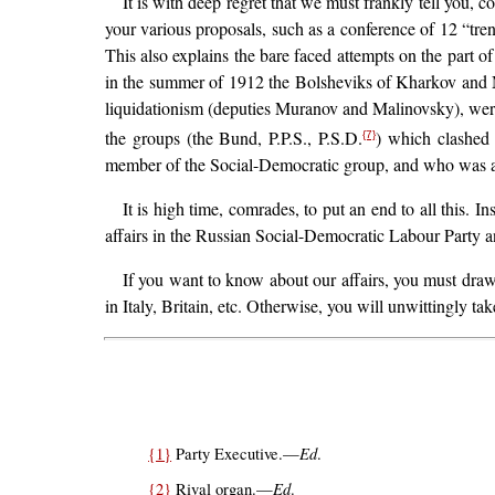
It is with deep regret that we must frankly tell you,
your various proposals, such as a conference of 12 “trend
This also explains the bare faced attempts on the part of
in the summer of 1912 the Bolsheviks of Kharkov and M
liquidationism (deputies Muranov and Malinovsky), wer
the groups (the Bund, P.P.S., P.S.D.
) which clashed 
{7}
member of the Social-Democratic group, and who was adm
It is high time, comrades, to put an end to all this. 
affairs in the Russian Social-Democratic Labour Party and
If you want to know about our affairs, you must draw 
in Italy, Britain, etc. Otherwise, you will unwittingly 
Ed
{1}
Party Executive.—
.
Ed
{2}
Rival organ.—
.