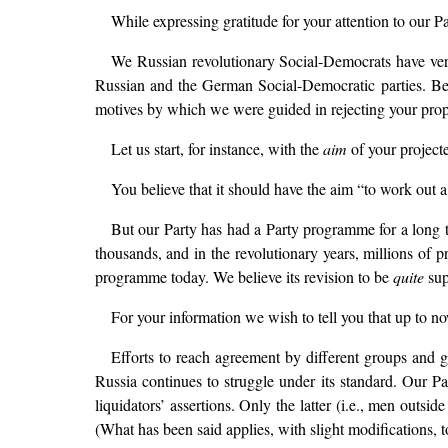
While expressing gratitude for your attention to our 
We Russian revolutionary Social-Democrats have very 
Russian and the German Social-Democratic parties. Bein
motives by which we were guided in rejecting your prop
Let us start, for instance, with the
aim
of your project
You believe that it should have the aim “to work out 
But our Party has had a Party programme for a long 
thousands, and in the revolutionary years, millions of p
programme today. We believe its revision to be
quite
sup
For your information we wish to tell you that up to n
Efforts to reach agreement by different groups an
Russia continues to struggle under its standard. Our Pa
liquidators’ assertions. Only the latter (i.e., men ou
(What has been said applies, with slight modifications, t