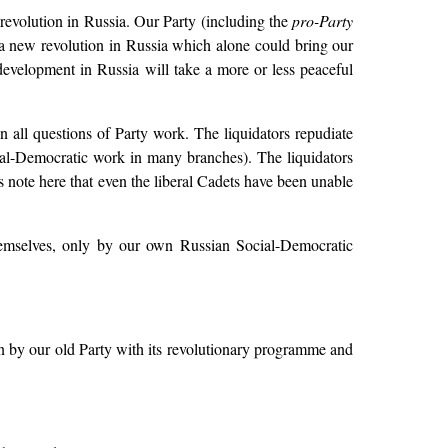
revolution in Russia. Our Party (including the
pro-Party
 a new revolution in Russia which alone could bring our
 development in Russia will take a more or less peaceful
on all questions of Party work. The liquidators repudiate
al-Democratic work in many branches). The liquidators
s note here that even the liberal Cadets have been unable
emselves, only by our own Russian Social-Democratic
n by our old Party with its revolutionary programme and