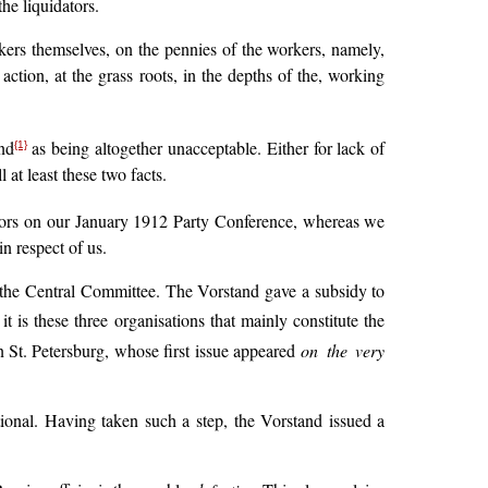
he liquidators.
ers themselves, on the pennies of the workers, namely,
action, at the grass roots, in the depths of the, working
nd
as being altogether unacceptable. Either for lack of
{1}
 at least these two facts.
ators on our January 1912 Party Conference, whereas we
in respect of us.
to the Central Committee. The Vorstand gave a subsidy to
 is these three organisations that mainly constitute the
 St. Petersburg, whose first issue appeared
on the very
ational. Having taken such a step, the Vorstand issued a