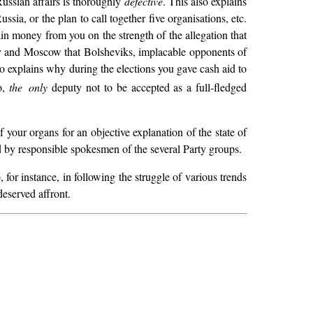
Russian affairs is thoroughly
defective
. This also explains
sia, or the plan to call together five organisations, etc.
tain money from you on the strength of the allegation that
ov and Moscow that Bolsheviks, implacable opponents of
lso explains why during the elections you gave cash aid to
o,
the only
deputy not to be accepted as a full-fledged
f your organs for an objective explanation of the state of
ned by responsible spokesmen of the several Party groups.
or instance, in following the struggle of various trends
deserved affront.