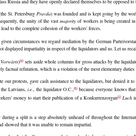
lass Russia and they have openly declared themselves to be opposed to t
(the St. Petersburg
Pravda
) was founded and is kept going by the work
equently, the unity of the vast
majority
of workers is being created in 
ll lead to the complete cohesion of the workers’ forces.
e given circumstances we regard mediation by the German Parteivorsta
 displayed impartiality in respect of the liquidators and us. Let us recall
(
Vorwärts
)
sets aside whole columns for gross attacks by the liquid
{4}
y factual refutation, which is a violation of the most elementary duties 
e our protests, gave cash assistance to the liquidators, but denied it 
the Latvians,
i.e.
, the liquidator O.C.,
because everyone knows that it
{6}
rkers’ money to start their publication of a Konkurrenzorgan
Luch
in
{2}
r during a split is a step absolutely unheard of throughout the Intern
d showed that it was unable to remain impartial.