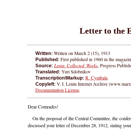
Letter to the
Written on March 2 (15), 1913
Written:
First published in 1960 in the magazi
Published:
Lenin Collected Works
, Progress Publis
Source:
Yuri Sdobnikov
Translated:
R. Cymbala
Transcription\Markup:
V. I. Lenin Internet Archive (www.marxis
Copyleft:
Documentation License
.
Dear Comrades!
On the proposal of the Central Committee, the confere
discussed your letter of December 28, 1912, stating your 