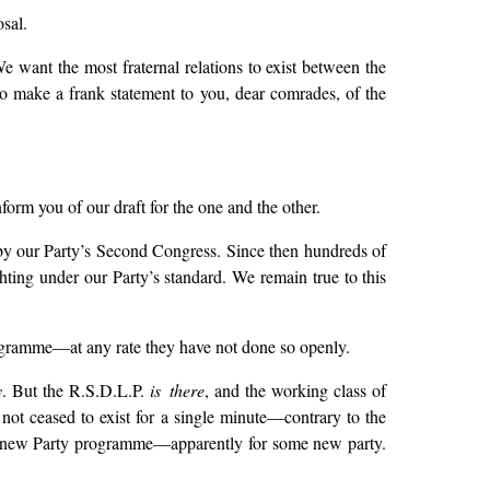
sal.
e want the most fraternal relations to exist between the
to make a frank statement to you, dear comrades, of the
orm you of our draft for the one and the other.
by our Party’s Second Congress. Since then hundreds of
ghting under our Party’s standard. We remain true to this
ogramme—at any rate they have not done so openly.
y
. But the R.S.D.L.P.
is there
, and the working class of
 not ceased to exist for a single minute—contrary to the
some new Party programme—apparently for some new party.