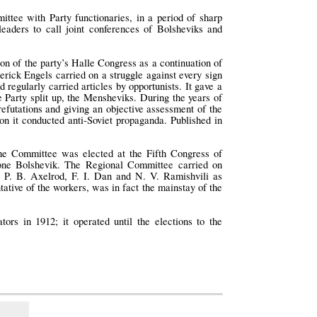
tee with Party functionaries, in a period of sharp
leaders to call joint conferences of Bolsheviks and
n of the party’s Halle Congress as a continuation of
erick Engels carried on a struggle against every sign
 regularly carried articles by opportunists. It gave a
 Party split up, the Mensheviks. During the years of
refutations and giving an objective assessment of the
tion it conducted anti-Soviet propaganda. Published in
he Committee was elected at the Fifth Congress of
one Bolshevik. The Regional Committee carried on
ed P. B. Axelrod, F. I. Dan and N. V. Ramishvili as
tative of the workers, was in fact the mainstay of the
ors in 1912; it operated until the elections to the