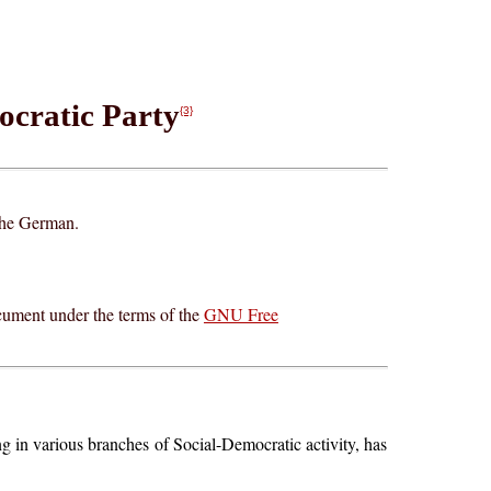
ocratic Party
{3}
 the German.
cument under the terms of the
GNU Free
g in various branches of Social-Democratic activity, has