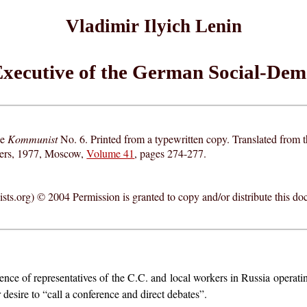
Vladimir Ilyich Lenin
 Executive of the German Social-Dem
ne
Kommunist
No. 6. Printed from a typewritten copy. Translated from
hers, 1977, Moscow,
Volume 41
, pages 274-277.
ts.org) © 2004 Permission is granted to copy and/or distribute this do
nce of representatives of the C.C. and local workers in Russia operatin
desire to “call a conference and direct debates”.