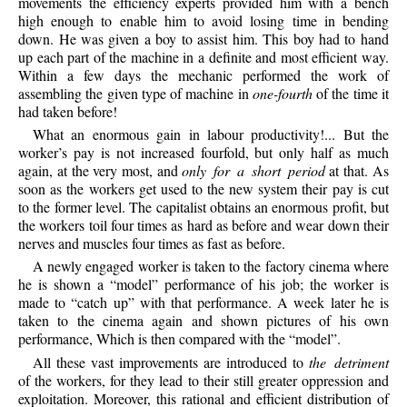
movements the efficiency experts provided him with a bench
high enough to enable him to avoid losing time in bending
down. He was given a boy to assist him. This boy had to hand
up each part of the machine in a definite and most efficient way.
Within a few days the mechanic performed the work of
assembling the given type of machine in
one-fourth
of the time it
had taken before!
What an enormous gain in labour productivity!... But the
worker’s pay is not increased fourfold, but only half as much
again, at the very most, and
only for a short period
at that. As
soon as the workers get used to the new system their pay is cut
to the former level. The capitalist obtains an enormous profit, but
the workers toil four times as hard as before and wear down their
nerves and muscles four times as fast as before.
A newly engaged worker is taken to the factory cinema where
he is shown a “model” performance of his job; the worker is
made to “catch up” with that performance. A week later he is
taken to the cinema again and shown pictures of his own
performance, Which is then compared with the “model”.
All these vast improvements are introduced to
the detriment
of the workers, for they lead to their still greater oppression and
exploitation. Moreover, this rational and efficient distribution of