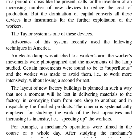
in a period of crisis like the present, calls for the invention of an
increasing number of new devices to reduce the cost of
production. But the domination of capital converts all these
devices into instruments for the further exploitation of the
workers.
The Taylor system is one of these devices.
Advocates of this system recently used the following
techniques in America.
An electric lamp was attached to a worker’s arm, the worker’s
movements were photographed and the movements of the lamp
studied. Certain movements were found to be to “superfluous”
and the worker was made to avoid them, i.e., to work more
intensively, without losing a second for rest.
The layout of new factory buildings is planned in such a way
that not a moment will be lost in delivering materials to the
factory, in conveying them from one shop to another, and in
dispatching the finished products. The cinema is systematically
employed for studying the work of the best operatives and
increasing its intensity, i.e., “speeding up” the workers.
For example, a mechanic’s operations were filmed in the
course of a whole day. After studying the mechanic’s