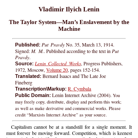
Vladimir Ilyich Lenin
The Taylor System—Man’s Enslavement by the
Machine
Put Pravdy
No. 35, March 13, 1914.
Published:
Signed:
M. M.
. Published according to the text in
Put
Pravdy
.
Lenin Collected Works
, Progress Publishers,
Source:
1972, Moscow,
Volume 20
, pages 152-154.
Bernard Isaacs and The Late Joe
Translated:
Fineberg
R. Cymbala
Transcription\Markup:
Lenin Internet Archive (2004).
You
Public Domain:
may freely copy, distribute, display and perform this work;
as well as make derivative and commercial works. Please
credit “Marxists Internet Archive” as your source.
Capitalism cannot be at a standstill for a single moment. It
must forever be moving forward. Competition, which is keenest