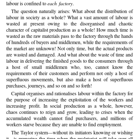
labour is confined to
each factory
.
The question naturally arises: What about the distribution of
labour in society as a whole? What a vast amount of labour is
wasted at present owing to the disorganised and chaotic
character of capitalist production as a whole! How much time is
wasted as the raw materials pass to the factory through the hands
of hundreds of buyers and middlemen, while the requirements of
the market are unknown! Not only time, but the actual products
are wasted and damaged. And what about the waste of time and
labour in delivering the finished goods to the consumers through
a host of small middlemen who, too, cannot know the
requirements of their customers and perform not only a host of
superfluous movements, but also make a host of superfluous
purchases, journeys, and so on and so forth!
Capital organises and rationalises labour within the factory for
the purpose of increasing the exploitation of the workers and
increasing profit. In social production as a whole, however,
chaos continues to reign and grow, leading to crises when the
accumulated wealth cannot find purchasers, and millions of
workers starve because they are unable to find employment.
The Taylor system—without its initiators knowing or wishing
it—is preparing the time when the proletariat will take over all