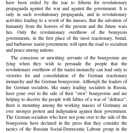
have been exiled by the tsar to Siberia for revolutionary
propaganda against the war and against the government. It is
only in such revolutionary propaganda, and in revolutionary
activities leading to a revolt of the masses, that the salvation of
humanity from the horrors of the present and the future wars
lies. Only the revolutionary overthrow of the bourgeois
governments, in the first place of the most reactionary, brutal,
and barbarous tsarist government, will open the road to socialism
and peace among nations.
The conscious or unwitting servants of the bourgeoisie are
lying when they wish to persuade the people that the
revolutionary overthrow of the tsarist monarchy can lead only to
victories for and consolidation of the German reactionary
monarchy and the German bourgeoisie. Although the leaders of
the German socialists, like many leading socialists in Russia,
have gone over to the side of their "own" bourgeoisie and are
helping to deceive the people with fables of a war of "defence",
there is mounting among the working masses of Germany an
ever stronger protest and indignation against their government.
The German socialists who have not gone over to the side of the
bourgeoisie have declared in the press that they consider the
tactics of the Russian Social-Democratic Labour group in the