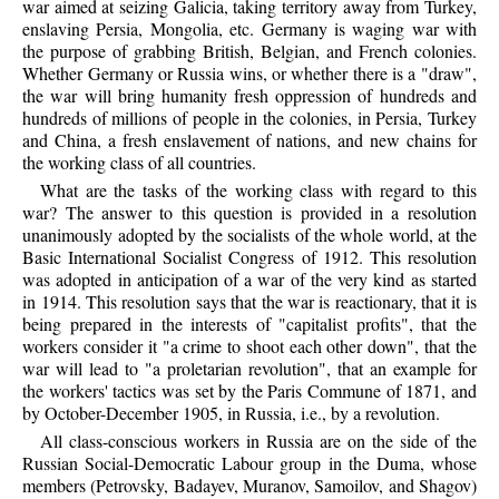
war aimed at seizing Galicia, taking territory away from Turkey,
enslaving Persia, Mongolia, etc. Germany is waging war with
the purpose of grabbing British, Belgian, and French colonies.
Whether Germany or Russia wins, or whether there is a "draw",
the war will bring humanity fresh oppression of hundreds and
hundreds of millions of people in the colonies, in Persia, Turkey
and China, a fresh enslavement of nations, and new chains for
the working class of all countries.
What are the tasks of the working class with regard to this
war? The answer to this question is provided in a resolution
unanimously adopted by the socialists of the whole world, at the
Basic International Socialist Congress of 1912. This resolution
was adopted in anticipation of a war of the very kind as started
in 1914. This resolution says that the war is reactionary, that it is
being prepared in the interests of "capitalist profits", that the
workers consider it "a crime to shoot each other down", that the
war will lead to "a proletarian revolution", that an example for
the workers' tactics was set by the Paris Commune of 1871, and
by October-December 1905, in Russia, i.e., by a revolution.
All class-conscious workers in Russia are on the side of the
Russian Social-Democratic Labour group in the Duma, whose
members (Petrovsky, Badayev, Muranov, Samoilov, and Shagov)