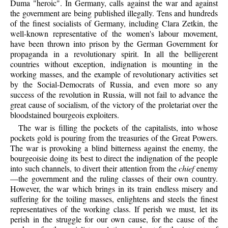
Duma "heroic". In Germany, calls against the war and against
the government are being published illegally. Tens and hundreds
of the finest socialists of Germany, including Clara Zetkin, the
well-known representative of the women's labour movement,
have been thrown into prison by the German Government for
propaganda in a revolutionary spirit. In all the belligerent
countries without exception, indignation is mounting in the
working masses, and the example of revolutionary activities set
by the Social-Democrats of Russia, and even more so any
success of the revolution in Russia, will not fail to advance the
great cause of socialism, of the victory of the proletariat over the
bloodstained bourgeois exploiters.
The war is filling the pockets of the capitalists, into whose
pockets gold is pouring from the treasuries of the Great Powers.
The war is provoking a blind bitterness against the enemy, the
bourgeoisie doing its best to direct the indignation of the people
into such channels, to divert their attention from the
chief
enemy
—the government and the ruling classes of their own country.
However, the war which brings in its train endless misery and
suffering for the toiling masses, enlightens and steels the finest
representatives of the working class. If perish we must, let its
perish in the struggle for our own cause, for the cause of the