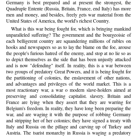
Germany is best prepared and at present the strongest, the
Quadruple Entente (Russia, Britain, France, end Italy) has more
men and money, and besides, freely gets war material from the
United States of America, the world's richest Country.
What is this war being fought for, which is bringing mankind
unparalleled suffering? The government and the bourgeoisie of
each belligerent country are squandering millions of rubles on
hooks and newspapers so as to lay the blame on the foe, arouse
the people's furious hatred of the enemy, and stop at no lie so as
to depict themselves as the side that has been unjustly attacked
and is now "defending" itself. In reality, this is a war between
two groups of predatory Great Powers, and it is being fought for
the partitioning of colonies, the enslavement of other nations,
and advantages and privileges of the world market. This is a
most reactionary war, a war o modern slave-holders aimed at
preserving and consolidating capitalist. slavery. Britain and
France are lying when they assert that they are warring for
Belgium's freedom. In reality, they have long been preparing the
war, and are waging it with the purpose of robbing Germany
and stripping her of her colonies; they have signed a treaty with
Italy and Russia on the pillage and carving up of Turkey and
Austria. The tsarist monarchy in Russia is waging a predatory