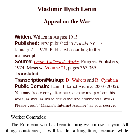
Vladimir Ilyich Lenin
Appeal on the War
Written in August 1915
Written:
First published in
Pravda
No. 18,
Published:
January 21, 1928. Published according to the
manuscript.
Lenin Collected Works
, Progress Publishers,
Source:
1974, Moscow,
Volume 21
, pages 367-369.
Translated:
D. Walters
and
R. Cymbala
Transcription\Markup:
Lenin Internet Archive 2003 (2005).
Public Domain:
You may freely copy, distribute, display and perform this
work; as well as make derivative and commercial works.
Please credit "Marxists Internet Archive" as your source.
Worker Comrades:
The European war has been in progress for over a year. All
things considered, it will last for a long time, because, while