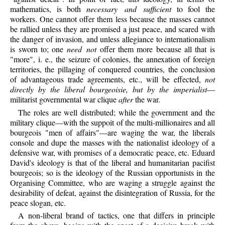
mathematics, is both
necessary and sufficient
to fool the
workers. One cannot offer them less because the masses cannot
be rallied unless they are promised a just peace, and scared with
the danger of invasion, and unless allegiance to internationalism
is sworn to; one
need not
offer them more because all that is
"more", i. e., the seizure of colonies, the annexation of foreign
territories, the pillaging of conquered countries, the conclusion
of advantageous trade agreements, etc., will be effected,
not
directly by the liberal bourgeoisie, but by the imperialist
—
militarist governmental war clique
after
the war.
The roles are well distributed; while the government and the
military clique—with the suppoit of the multi-millionaires and all
bourgeois "men of affairs"—are waging the war, the liberals
console and dupe the masses with the nationalist ideology of a
defensive war, with promises of a democratic peace, etc. Eduard
David's ideology is that of the liberal and humanitarian pacifist
bourgeois; so is the ideology of the Russian opportunists in the
Organising Committee, who are waging a struggle against the
desirability of defeat, against the disintegration of Russia, for the
peace slogan, etc.
A non-liberal brand of tactics, one that differs in principle