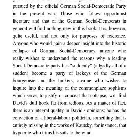
pursued by the official German Social-Democratic Party
in the present war. Those who follow opportunist
literature and that of the German Social-Democrats in
general will find nothing new in this book. It is, however,
quite useful, and not only for purposes of reference.
Anyone who would gain a deeper insight into the historic
collapse of German Social-Democracy, anyone who
really wishes to understand the reasons why a leading
Social-Democratic party has "suddenly" (allgedly all of a
sudden) become a party of lackeys of the German
bourgeoisie and the Junkers, anyone who wishes to
inquire into the meaning of the commonplace sophisms
which serve, to justify or conceal that collapse, will find
David's dull hook far from tedious. As a matter of fact,
there is an integral quality in David's opinions; he has the
conviction of a liberal-labour politician, something that is
entirely missing in the works of Kautsky, for instance, that
hypocrite who trims his sails to the wind.