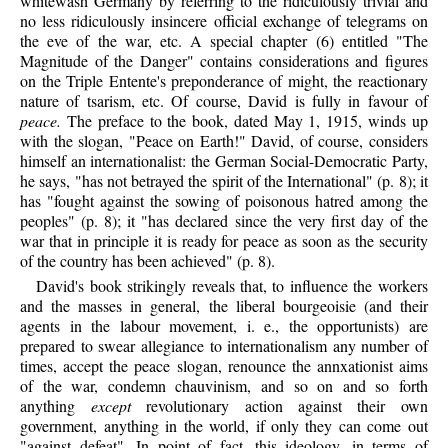
whitewash Germany by referring to the ridiculously trivial and
no less ridiculously insincere official exchange of telegrams on
the eve of the war, etc. A special chapter (6) entitled "The
Magnitude of the Danger" contains considerations and figures
on the Triple Entente's preponderance of might, the reactionary
nature of tsarism, etc. Of course, David is fully in favour of
peace.
The preface to the book, dated May 1, 1915, winds up
with the slogan, "Peace on Earth!" David, of course, considers
himself an internationalist: the German Social-Democratic Party,
he says, "has not betrayed the spirit of the International" (p. 8); it
has "fought against the sowing of poisonous hatred among the
peoples" (p. 8); it "has declared since the very first day of the
war that in principle it is ready for peace as soon as the security
of the country has been achieved" (p. 8).
David's
book strikingly reveals that, to influence the workers
and the masses in general, the liberal bourgeoisie (and their
agents in the labour movement, i. e., the opportunists) are
prepared to swear allegiance to internationalism any number of
times, accept the peace slogan, renounce the annxationist aims
of the war, condemn chauvinism, and so on and so forth
anything
except
revolutionary action against their own
government, anything in the world, if only they can come out
"against defeat". In point of fact, this ideology, in terms of