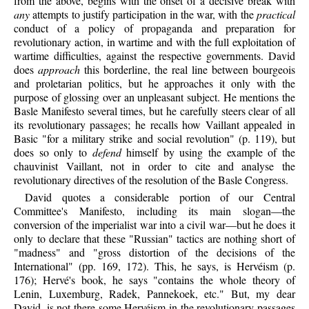
from the above, begins with the onset of a decisive break with
any
attempts to justify participation in the war, with the
practical
conduct of a policy of propaganda and preparation for
revolutionary action, in wartime and with the full exploitation of
wartime difficulties, against the respective governments. David
does
approach
this borderline, the real line between bourgeois
and proletarian politics, but he approaches it only with the
purpose of glossing over an unpleasant subject. He mentions the
Basle Manifesto several times, but he carefully steers clear of all
its revolutionary passages; he recalls how Vaillant appealed in
Basic "for a military strike and social revolution" (p. 119), but
does so only to
defend
himself by using the example of the
chauvinist Vaillant, not in order to cite and analyse the
revolutionary directives of the resolution of the Basle Congress.
David quotes a considerable portion of our Central
Committee's Manifesto, including its main slogan—the
conversion of the imperialist war into a civil war—but he does it
only to declare that these "Russian" tactics are nothing short of
"madness" and "gross distortion of the decisions of the
International" (pp. 169, 172). This, he says, is Hervéism (p.
176); Hervé's book, he says "contains the whole theory of
Lenin, Luxemburg, Radek, Pannekoek, etc." But, my dear
David, is not there some Hervéism in the revolutionary passages