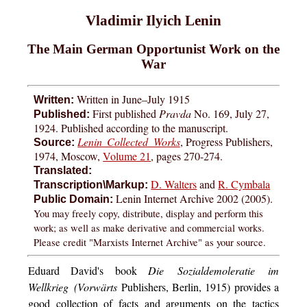
Vladimir Ilyich Lenin
The Main German Opportunist Work on the
War
Written in June–July 1915
Written:
First published
Pravda
No. 169, July 27,
Published:
1924. Published according to the manuscript.
Lenin Collected Works
, Progress Publishers,
Source:
1974, Moscow,
Volume 21
, pages 270-274.
Translated:
D. Walters
and
R. Cymbala
Transcription\Markup:
Lenin Internet Archive 2002 (2005).
Public Domain:
You may freely copy, distribute, display and perform this
work; as well as make derivative and commercial works.
Please credit "Marxists Internet Archive" as your source.
Eduard David's book
Die Sozialdemoleratie im
Wellkrieg (Vorwärts
Publishers, Berlin, 1915) provides a
good collection of facts and arguments on the tactics