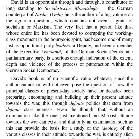
David is an opportunist through and through, a contributor of
long standing to
Sozialistische Monatshefte
—the German
counterpart of
Nashe Dyelo;
be is the author of a big volume on
the agrarian question, which contains not even a grain of
socialism or Marxism. The very fact that a person like this,
whose entire life has been devoted to corrupting the working-
class movement in the bourgeois spirit, has become one of many
just as opportunist party
leaders,
a Deputy, and even a member
of the Executive
(Vorstand)
of the German Social-Democratic
parliamentary party, is a serious enough indication of the extent,
depth and violence of the process of putrefaction within the
German Social-Democracy.
David's
book is of no scientific value whatever, since the
author cannot or will not even pose the question of how the
principal classes of present-day society have for decades been
preparing, encouraging and building up their present attitude
towards the war, this through
definite
politics that stem from
definite
class interests. Even the thought that, without an
examination like the one just mentioned, no Marxist attitude
towards the war can exist, and that only an examination such as
this can provide the basis for a study of the
ideology
of the
various classes in their attitude towards the war, is entirely alien