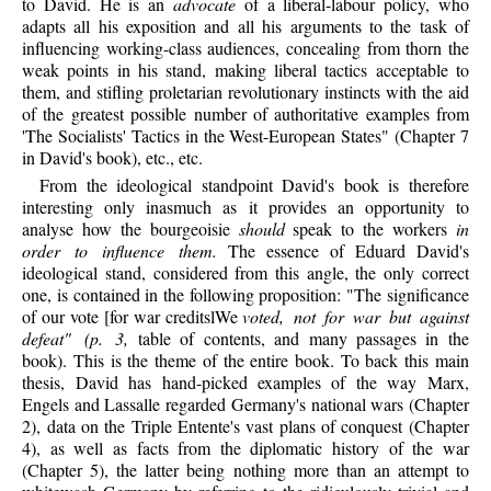
to David. He is an
advocate
of a liberal-labour policy, who
adapts all his exposition and all his arguments to the task of
influencing working-class audiences, concealing from thorn the
weak points in his stand, making liberal tactics acceptable to
them, and stifling proletarian revolutionary instincts with the aid
of the greatest possible number of authoritative examples from
'The Socialists' Tactics in the West-European States" (Chapter 7
in David's book), etc., etc.
From the ideological standpoint David's book is therefore
interesting only inasmuch as it provides an opportunity to
analyse how the bourgeoisie
should
speak to the workers
in
order to influence them.
The essence of Eduard David's
ideological stand, considered from this angle, the only correct
one, is contained in the following proposition: "The significance
of our vote [for war creditslWe
voted, not for war but against
defeat" (p. 3,
table of contents, and many passages in the
book). This is the theme of the entire book. To back this main
thesis, David has hand-picked examples of the way Marx,
Engels and Lassalle regarded Germany's national wars (Chapter
2), data on the Triple Entente's vast plans of conquest (Chapter
4), as well as facts from the diplomatic history of the war
(Chapter 5), the latter being nothing more than an attempt to