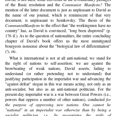
of the Basic resolution and the
Communist Manifesto?
The
mention of the latter document is just as unpleasant to David as
the name of our journal, which is reminiscent of that very
document, is unpleasant to Semkovsky. The thesis of the
CommunistManifesto
to the effect that "the workingmen have no
country" has, as David is convinced, "long been disproved" (p.
176 if.). As to the question of nationalities, the entire concluding
chapter of David's book offers us the most unmitigated
bourgeois nonsense about the "biological law of differentiation"
(!), etc.
What is international is not at all anti-national; we stand for
the right of nations to self-assertion; we are against the
browbeating of weak nations, David asserts, failing to
understand (or rather pretending not to understand) that
justifying participation in the imperialist war and advancing the
"against defeat" slogan in this war means acting, not only as an
anti-socialist, but also as an anti-national politician. For the
present-day imperialist war is a war between Great Powers (i.e.,
powers that oppress a number of other nations), conducted
for
the purpose of oppressing new nations. One cannot he
"national" in an imperialist war otherwise than by being a
socialist politician, i.e., by recognising the right of