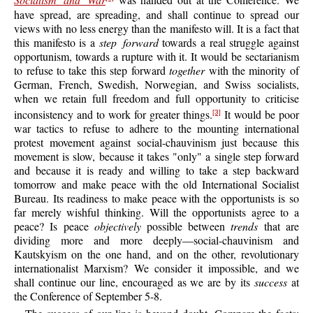
Socialism and War
was handed out at the Conference. We
have spread, are spreading, and shall continue to spread our
views with no less energy than the manifesto will. It is a fact that
this manifesto is a
step forward
towards a real struggle against
opportunism, towards a rupture with it. It would be sectarianism
to refuse to take this step forward
together
with the minority of
German, French, Swedish, Norwegian, and Swiss socialists,
when we retain full freedom and full opportunity to criticise
inconsistency and to work for greater things.
It would be poor
[3]
war tactics to refuse to adhere to the mounting international
protest movement against social-chauvinism just because this
movement is slow, because it takes "only" a single step forward
and because it is ready and willing to take a step backward
tomorrow and make peace with the old International Socialist
Bureau. Its readiness to make peace with the opportunists is so
far merely wishful thinking. Will the opportunists agree to a
peace? Is peace
objectively
possible between
trends
that are
dividing more and more deeply—social-chauvinism and
Kautskyism on the one hand, and on the other, revolutionary
internationalist Marxism? We consider it impossible, and we
shall continue our line, encouraged as we are by its
success
at
the Conference of September 5-8.