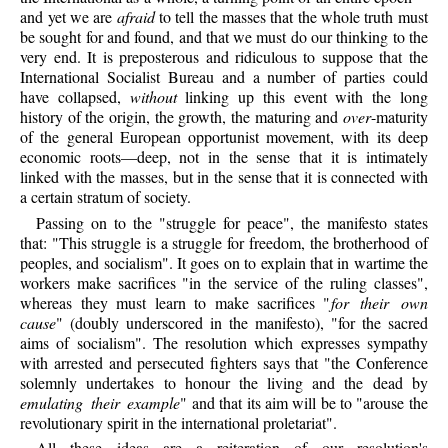
and yet we are
afraid
to tell the masses that the whole truth must
be sought for and found, and that we must do our thinking to the
very end. It is preposterous and ridiculous to suppose that the
International Socialist Bureau and a number of parties could
have collapsed,
without
linking up this event with the long
history of the origin, the growth, the maturing and
over
-maturity
of the general European opportunist movement, with its deep
economic roots—deep, not in the sense that it is intimately
linked with the masses, but in the sense that it is connected with
a certain stratum of society.
Passing on to the "struggle for peace", the manifesto states
that: "This struggle is a struggle for freedom, the brotherhood of
peoples, and socialism". It goes on to explain that in wartime the
workers make sacrifices "in the service of the ruling classes",
whereas they must learn to make sacrifices "
for their own
cause
" (doubly underscored in the manifesto), "for the sacred
aims of socialism". The resolution which expresses sympathy
with arrested and persecuted fighters says that "the Conference
solemnly undertakes to honour the living and the dead by
emulating their example
" and that its aim will be to "arouse the
revolutionary spirit in the international proletariat".
All these ideas are a reiteration of our resolution's