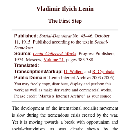
Vladimir Ilyich Lenin
The First Step
Sotsial-Demokrat
No. 45–46, October
Published:
11, 1915. Published according to the text in
Sotsial-
Demokrat
.
Lenin Collected Works
, Progress Publishers,
Source:
1974, Moscow,
Volume 21
, pages 383-388.
Translated:
D. Walters
and
R. Cymbala
Transcription\Markup:
Lenin Internet Archive 2003 (2005).
Public Domain:
You may freely copy, distribute, display and perform this
work; as well as make derivative and commercial works.
Please credit "Marxists Internet Archive" as your source.
The development of the international socialist movement
is slow during the tremendous crisis created by the war.
Yet it is moving towards a break with opportunism and
social-chauvinism, as was clearly shown by the