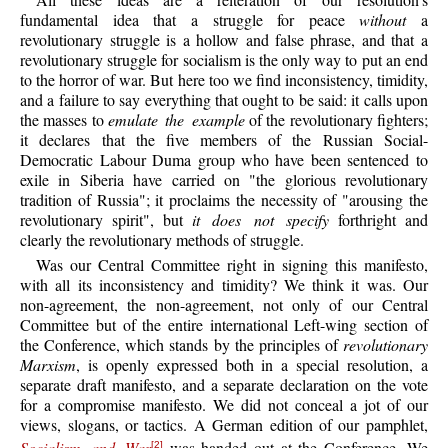
fundamental idea that a struggle for peace
without
a
revolutionary struggle is a hollow and false phrase, and that a
revolutionary struggle for socialism is the only way to put an end
to the horror of war. But here too we find inconsistency, timidity,
and a failure to say everything that ought to be said: it calls upon
the masses to
emulate the example
of the revolutionary fighters;
it declares that the five members of the Russian Social-
Democratic Labour Duma group who have been sentenced to
exile in Siberia have carried on "the glorious revolutionary
tradition of Russia"; it proclaims the necessity of "arousing the
revolutionary spirit", but
it does not specify
forthright and
clearly the revolutionary methods of struggle.
Was our Central Committee right in signing this manifesto,
with all its inconsistency and timidity? We think it was. Our
non-agreement, the non-agreement, not only of our Central
Committee but of the entire international Left-wing section of
the Conference, which stands by the principles of
revolutionary
Marxism
, is openly expressed both in a special resolution, a
separate draft manifesto, and a separate declaration on the vote
for a compromise manifesto. We did not conceal a jot of our
views, slogans, or tactics. A German edition of our pamphlet,
[2]