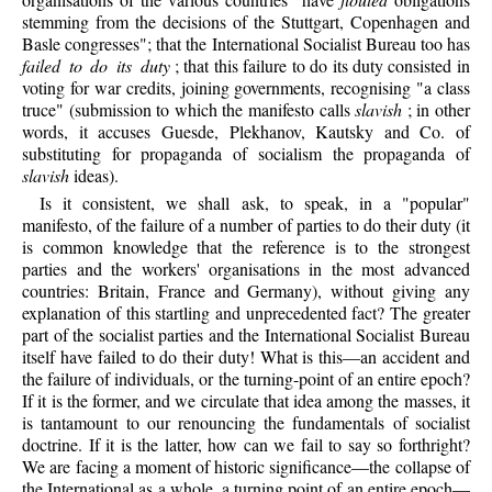
stemming from the decisions of the Stuttgart, Copenhagen and
Basle congresses"; that the International Socialist Bureau too has
failed to do its duty
; that this failure to do its duty consisted in
voting for war credits, joining governments, recognising "a class
truce" (submission to which the manifesto calls
slavish
; in other
words, it accuses Guesde, Plekhanov, Kautsky and Co. of
substituting for propaganda of socialism the propaganda of
slavish
ideas).
Is it consistent, we shall ask, to speak, in a "popular"
manifesto, of the failure of a number of parties to do their duty (it
is common knowledge that the reference is to the strongest
parties and the workers' organisations in the most advanced
countries: Britain, France and Germany), without giving any
explanation of this startling and unprecedented fact? The greater
part of the socialist parties and the International Socialist Bureau
itself have failed to do their duty! What is this—an accident and
the failure of individuals, or the turning-point of an entire epoch?
If it is the former, and we circulate that idea among the masses, it
is tantamount to our renouncing the fundamentals of socialist
doctrine. If it is the latter, how can we fail to say so forthright?
We are facing a moment of historic significance—the collapse of
the International as a whole, a turning point of an entire epoch—