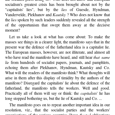
socialism's greatest crisis has been brought about not by the
"capitalists' lies", but by the
lies
of Guesde, Hyndman,
Vandervelde, Plekhanov and
Kautsky
? Who does not know that
the
lies
spoken by such leaders suddenly revealed all the strength
of the opportunism that swept them away at the decisive
moment?
Let us take a look at what has come about: To make the
masses see things in a clearer light, the manifesto says that in the
present war the defence of the fatherland idea is a capitalist lie.
The European masses, however, are not illiterate, and almost all
who have read the manifesto have heard, and still hear
that same
lie
from hundreds of socialist papers, journals, and pamphlets,
echoing them after Plekhanov, Hyndman, Kautsky and Co.
What will the readers of the manifesto think? What thoughts will
arise in them after this display of timidity by the authors of the
manifesto? Disregard the capitalists' lie about the defence of the
fatherland, the manifesto tells the workers. Well and good.
Practically all of them will say or think: the
capitalists
' lie has
long stopped bothering us, but the lie of Kautsky and Co. ...
The manifesto goes on to repeat another important idea in our
resolution, viz., that the socialist parties and the workers'
organisations of the various countries "have
flouted
obligations