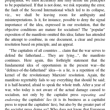
to be popularised. If that is not done, we risk repeating the error,
the fault of the Second International which led to its collapse,
viz., we shall be leaving room for ambiguity and
misinterpretations. Is it, for instance, possible to deny the signal
importance of the idea, expressed in our resolution, that the
objective conditions are mature for socialism? The "popular"
exposition of the manifesto omitted this idea; failure has attended
the attempt to combine, in one document, a clear and precise
resolution based on principle, and an appeal.
"The capitalists of all countries ... claim that the war serves to
defend the fatherland.... They are lying...", the manifesto
continues. Here again, this forthright statement that the
fundamental idea of opportunism in the present war—the
"defence-of-the-fatherland" idea—is a lie, is a repetition of the
kernel of the revolutionary Marxists' resolution. Again, the
manifesto regrettably fails to say everything that should be said;
it is half-hearted, afraid to speak the whole truth. After a year of
war, who today is not aware of the actual damage caused to
socialism, not only by the capitalist press
repeating and
endorsing
the capitalists'
lies
(it is its business as a capitalist
press to repeat the capitalists' lies), but also by the greater part of
the socialist press doing so? Who does not know that European