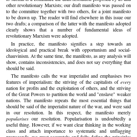
other revolutionary Marxists; our draft manifesto was passed on
to the committee together with two others, for a joint manifesto
to be drawn up. The reader will find elsewhere in this issue our
two drafts; a comparison of the latter with the manifesto adopted
clearly shows that a number of fundamental ideas of
revolutionary Marxism were adopted.
In practice, the manifesto signifies a step towards an
ideological and practical break with opportunism and social-
chauvinism. At the same time, the manifesto, as any analysis will
show, contains inconsistencies, and does not say everything that
should be said.
The manifesto calls the war imperialist and emphasises two
features of imperialism: the striving of the capitalists of
every
nation for profits and the exploitation of others, and the striving
of the Great Powers to partition the world and "enslave" weaker
nations. The manifesto repeats the most essential things that
should be said of the imperialist nature of the war, and were said
in our resolution. In this respect, the manifesto merely
popularises
our resolution. Popularisation is undoubtedly a
useful thing. However, if we want clear thinking in the working
class and attach importance to systematic and unflagging
propaganda, we must accurately and fully define the principles