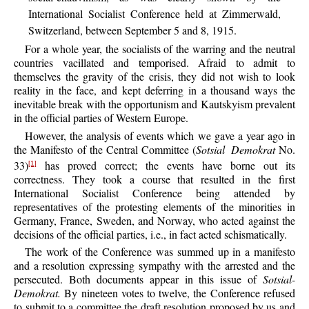
International Socialist Conference held at Zimmerwald,
Switzerland, between September 5 and 8, 1915.
For a whole year, the socialists of the warring and the neutral
countries vacillated and temporised. Afraid to admit to
themselves the gravity of the crisis, they did not wish to look
reality in the face, and kept deferring in a thousand ways the
inevitable break with the opportunism and Kautskyism prevalent
in the official parties of Western Europe.
However, the analysis of events which we gave a year ago in
the Manifesto of the Central Committee (
Sotsial Demokrat
No.
33)
has proved correct; the events have borne out its
[1]
correctness. They took a course that resulted in the first
International Socialist Conference being attended by
representatives of the protesting elements of the minorities in
Germany, France, Sweden, and Norway, who acted against the
decisions of the official parties, i.e., in fact acted schismatically.
The work of the Conference was summed up in a manifesto
and a resolution expressing sympathy with the arrested and the
persecuted. Both documents appear in this issue of
Sotsial-
Demokrat.
By nineteen votes to twelve, the Conference refused
to submit to a committee the draft resolution proposed by us and