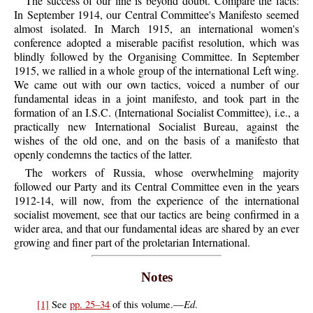
The success of our line is beyond doubt. Compare the facts:
In September 1914, our Central Committee's Manifesto seemed
almost isolated. In March 1915, an international women's
conference adopted a miserable pacifist resolution, which was
blindly followed by the Organising Committee. In September
1915, we rallied in a whole group of the international Left wing.
We came out with our own tactics, voiced a number of our
fundamental ideas in a joint manifesto, and took part in the
formation of an I.S.C. (International Socialist Committee), i.e., a
practically new International Socialist Bureau, against the
wishes of the old one, and on the basis of a manifesto that
openly condemns the tactics of the latter.
The workers of Russia, whose overwhelming majority
followed our Party and its Central Committee even in the years
1912-14, will now, from the experience of the international
socialist movement, see that our tactics are being confirmed in a
wider area, and that our fundamental ideas are shared by an ever
growing and finer part of the proletarian International.
Notes
Ed
[1]
See
pp. 25–34
of this volume.—
.