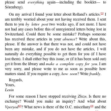
please send
everything
again—including the booklet— to
Sörenberg).
On my arrival I found your letter about Rolland’s articles.
I
[1]
am terribly worried about your not having received them. I sent
them to you
by letter post
two weeks ago, if not more. I have
not had any cases before this of unregistered letters being lost in
Switzerland. Could there be some mistake? Perhaps someone
has received these articles in your
absence
? Write about this,
please. If the answer is that there was not, and could not have
been any mistake, and if you do not have the articles, I will
naturally do everything possible to get them for you (if I have
lost them). I shall either buy this issue, or (if it has been sold out)
get it from the library and
make a complete copy for you
. I am
very sorry, and please write to me as soon as possible how
matters stand. If you require a copy,
how soon
? Write
frankly
.
Regards,
Yours,
Lenin
For some reason I have stopped receiving
Zhizn
. Is there no
exchange? Would you make an inquiry? And what about
Vperyod
? What news is there of the O.C. miscellany
and the
[2]
[3]