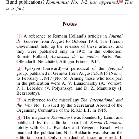
Bund publications?
Kommunist No. 1-2 has appeared
.
This
[4]
is a fact.
Notes
Journal
[1]
A reference to Romain Holland’s articles in
de Genève
from August to October 1914. The French
Government held up the re-issue of these articles, and
they were published only in 1915 in the collection,
Au-dessus de la mêlée
Romain Rolland,
. Paris. Paul
Ollendorff; Neuchâtel, Attinger Frères, 1915.
Vperyod
Vperyod
[2]
(Forward)—a periodical of the
group, published in Geneva from August 25,1915 (No. 1)
to February 1,1917 (No. 6). Among those who took part
in the publication were A. V. Lunacharsky (A. Voinov),
P. I. Lebedev (V. Polyansky), and D. Z. Manuilsky (I.
Bezrabotny).
The International and
[3]
A reference to the miscellany
the War
No. 1, issued by the Secretariat Abroad of the
Organising Committee of the R.S.D.L.P. in 1915.
Kommunist
[4]
The magazine
was founded by Lenin and
Sotsial-Demokrat
published by the editorial board of
jointly with G. L. Pyatakov and Yevgenia Bosch, who
financed the publication. N. I. Bukharin was also on the
editorial board. Only one (double) issue appeared. It