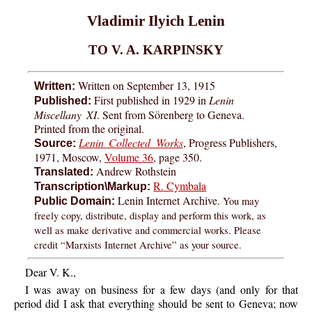
Vladimir Ilyich Lenin
TO V. A. KARPINSKY
Written on September 13, 1915
Written:
First published in 1929 in
Lenin
Published:
Miscellany XI
. Sent from Sörenberg to Geneva.
Printed from the original.
Lenin Collected Works
, Progress Publishers,
Source:
1971, Moscow,
Volume 36
, page 350.
Andrew Rothstein
Translated:
R. Cymbala
Transcription\Markup:
Lenin Internet Archive.
You may
Public Domain:
freely copy, distribute, display and perform this work, as
well as make derivative and commercial works. Please
credit “Marxists Internet Archive” as your source.
Dear V. K.,
I was away on business for a few days (and only for that
period did I ask that everything should be sent to Geneva; now