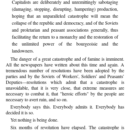
Capitalists are deliberately and unremittingly sabotaging
(damaging, stopping, disrupting, hampering) production,
hoping that an unparalleled catastrophe will mean the
collapse of the republic and democracy, and of the Soviets
and proletarian and peasant associations generally, thus
facilitating the return to a monarchy and the restoration of
the unlimited power of the bourgeoisie and the
landowners.
The
danger of a great catastrophe and of famine is imminent.
All the newspapers have written about this time and again. A
tremendous number of resolutions have been adopted by the
parties and by the Soviets of Workers’, Soldiers’ and Peasants’
Deputies—resolutions which admit that a catastrophe is
unavoidable, that it is very close, that extreme measures are
necessary to combat it, that "heroic efforts" by the people are
necessary to avert ruin, and so on.
Everybody
says this. Everybody admits it. Everybody has
decided it is so.
Yet
nothing is being done.
Six
months of revolution have elapsed. The catastrophe is