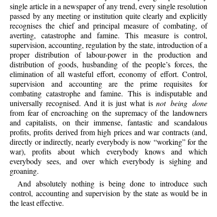
single article in a newspaper of any trend, every single resolution
passed by any meeting or institution quite clearly and explicitly
recognises the chief and principal measure of combating, of
averting, catastrophe and famine. This measure is control,
supervision, accounting, regulation by the state, introduction of a
proper distribution of labour-power in the production and
distribution of goods, husbanding of the people’s forces, the
elimination of all wasteful effort, economy of effort. Control,
supervision and accounting are the prime requisites for
combating catastrophe and famine. This is indisputable and
universally recognised. And it is just what is
not being done
from fear of encroaching on the supremacy of the landowners
and capitalists, on their immense, fantastic and scandalous
profits, profits derived from high prices and war contracts (and,
directly or indirectly, nearly everybody is now “working” for the
war), profits about which everybody knows and which
everybody sees, and over which everybody is sighing and
groaning.
And
absolutely nothing is being done to introduce such
control, accounting and supervision by the state as would be in
the least effective.