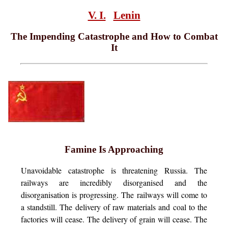
V. I.
Lenin
The Impending Catastrophe and How to Combat
It
Famine Is Approaching
Unavoidable
catastrophe is threatening Russia. The
railways are incredibly disorganised and the
disorganisation is progressing. The railways will come to
a standstill. The delivery of raw materials and coal to the
factories will cease. The delivery of grain will cease. The