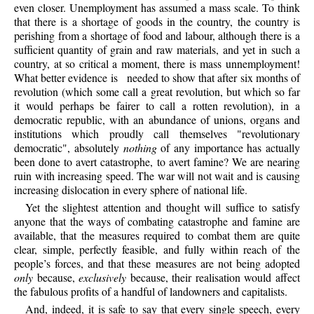
even closer. Unemployment has assumed a mass scale. To think
that there is a shortage of goods in the country, the country is
perishing from a shortage of food and labour, although there is a
sufficient quantity of grain and raw materials, and yet in such a
country, at so critical a moment, there is mass unnemployment!
What better evidence is
needed to show that after six months of
revolution (which some call a great revolution, but which so far
it would perhaps be fairer to call a rotten revolution), in a
democratic republic, with an abundance of unions, organs and
institutions which proudly call themselves "revolutionary
democratic", absolutely
nothing
of any importance has actually
been done to avert catastrophe, to avert famine? We are nearing
ruin with increasing speed. The war will not wait and is causing
increasing dislocation in every sphere of national life.
Yet
the slightest attention and thought will suffice to satisfy
anyone that the ways of combating catastrophe and famine are
available, that the measures required to combat them are quite
clear, simple, perfectly feasible, and fully within reach of the
people’s forces, and that these measures are not being adopted
only
because,
exclusively
because, their realisation would affect
the fabulous profits of a handful of landowners and capitalists.
And,
indeed, it is safe to say that every single speech, every