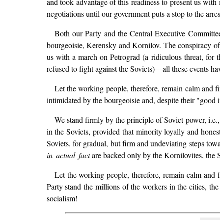
and took advantage of this readiness to present us wi
negotiations until our government puts a stop to the arr
Both our Party and the Central Executive Committe
bourgeoisie, Kerensky and Kornilov. The conspiracy of
us with a march on Petrograd (a ridiculous threat, for
refused to fight against the Soviets)—all these events 
Let the working people, therefore, remain calm and fi
intimidated by the bourgeoisie and, despite their "good i
We stand firmly by the principle of Soviet power, i.e.
in the Soviets, provided that minority loyally and hone
Soviets, for gradual, but firm and undeviating steps to
in actual fact
are backed only by the Kornilovites, the S
Let the working people, therefore, remain calm and fi
Party stand the millions of the workers in the cities, the
socialism!