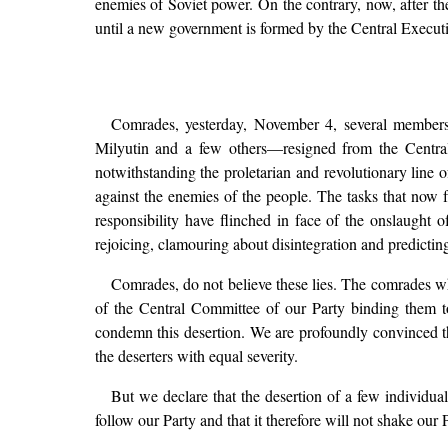
enemies of Soviet power. On the contrary, now, after th
until a new government is formed by the Central Execu
Comrades, yesterday, November 4, several member
Milyutin and a few others—resigned from the Central
notwithstanding the proletarian and revolutionary line o
against the enemies of the people. The tasks that now 
responsibility have flinched in face of the onslaught o
rejoicing, clamouring about disintegration and predictin
Comrades, do not believe these lies. The comrades who
of the Central Committee of our Party binding them to
condemn this desertion. We are profoundly convinced th
the deserters with equal severity.
But we declare that the desertion of a few individua
follow our Party and that it therefore will not shake our P