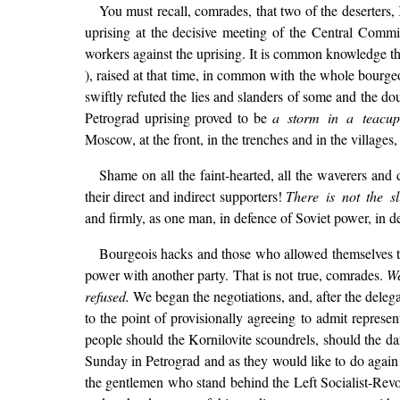
You must recall, comrades, that two of the deserters,
uprising at the decisive meeting of the Central Comm
workers against the uprising. It is common knowledge tha
), raised at that time, in common with the whole bourgeo
swiftly refuted the lies and slanders of some and the d
Petrograd uprising proved to be
a storm in a teacup
Moscow, at the front, in the trenches and in the villages,
Shame on all the faint-hearted, all the waverers and
their direct and indirect supporters!
There is not the sl
and firmly, as one man, in defence of Soviet power, in de
Bourgeois hacks and those who allowed themselves to 
power with another party. That is not true, comrades.
We
refused.
We began the negotiations, and, after the delega
to the point of provisionally agreeing to admit represe
people should the Kornilovite scoundrels, should the darl
Sunday in Petrograd and as they would like to do again
the gentlemen who stand behind the Left Socialist-Revol