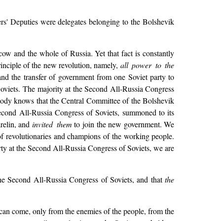
rs' Deputies were delegates belonging to the Bolshevik
cow and the whole of Russia. Yet that fact is constantly
inciple of the new revolution, namely,
all power to the
d the transfer of government from one Soviet party to
 Soviets. The majority at the Second All-Russia Congress
ybody knows that the Central Committee of the Bolshevik
 Second All-Russia Congress of Soviets, summoned to its
relin, and
invited them
to join the new government. We
 of revolutionaries and champions of the working people.
rty at the Second All-Russia Congress of Soviets, we are
he Second All-Russia Congress of Soviets, and that
the
 can come, only from the enemies of the people, from the