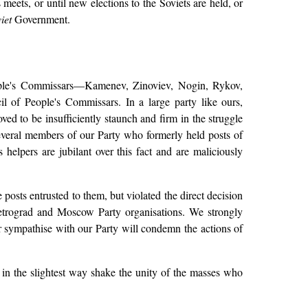
eets, or until new elections to the Soviets are held, or
iet
Government.
ople's Commissars—Kamenev, Zinoviev, Nogin, Rykov,
 of People's Commissars. In a large party like ours,
ved to be insufficiently staunch and firm in the struggle
several members of our Party who formerly held posts of
 helpers are jubilant over this fact and are maliciously
posts entrusted to them, but violated the direct decision
 Petrograd and Moscow Party organisations. We strongly
r sympathise with our Party will condemn the actions of
 in the slightest way shake the unity of the masses who