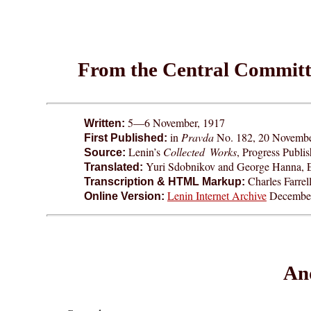
From the Central Committe
5—6 November, 1917
Written:
in
Pravda
No. 182, 20 November
First Published:
Lenin’s
Collected Works
, Progress Publ
Source:
Yuri Sdobnikov and George Hanna, 
Translated:
Charles Farrel
Transcription & HTML Markup:
Lenin Internet Archive
December
Online Version:
And