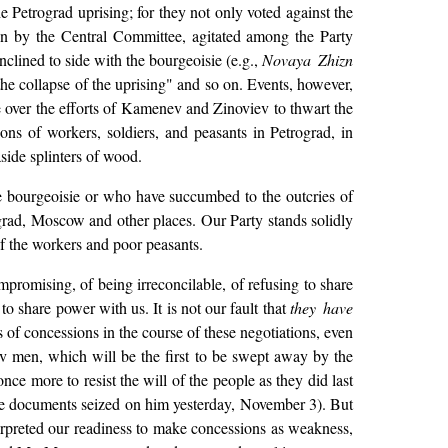
 Petrograd uprising; for they not only voted against the
n by the Central Committee, agitated among the Party
clined to side with the bourgeoisie (e.g.,
Novaya Zhizn
the collapse of the uprising" and so on. Events, however,
e over the efforts of Kamenev and Zinoviev to thwart the
ions of workers, soldiers, and peasants in Petrograd, in
aside splinters of wood.
he bourgeoisie or who have succumbed to the outcries of
grad, Moscow and other places. Our Party stands solidly
of the workers and poor peasants.
romising, of being irreconcilable, of refusing to share
to share power with us. It is not our fault that
they have
of concessions in the course of these negotiations, even
lov men, which will be the first to be swept away by the
nce more to resist the will of the people as they did last
the documents seized on him yesterday, November 3). But
terpreted our readiness to make concessions as weakness,