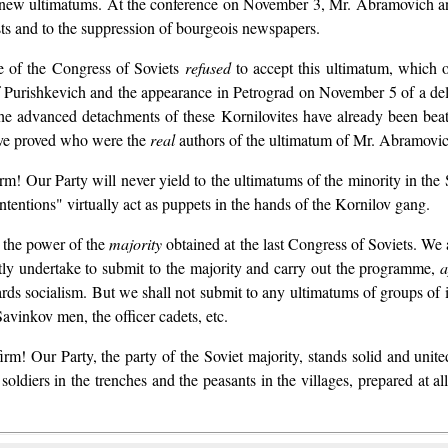
th new ultimatums. At the conference on November 3, Mr. Abramovich 
ests and to the suppression of bourgeois newspapers.
e of the Congress of Soviets
refused
to accept this ultimatum, which 
 Purishkevich and the appearance in Petrograd on November 5 of a del
 the advanced detachments of these Kornilovites have already been be
have proved who were the
real
authors of the ultimatum of Mr. Abramov
rm! Our Party will never yield to the ultimatums of the minority in the
ntentions" virtually act as puppets in the hands of the Kornilov gang.
, the power of the
majority
obtained at the last Congress of Soviets. We
stly undertake to submit to the majority and carry out the programme,
a
wards socialism. But we shall not submit to any ultimatums of groups of
avinkov men, the officer cadets, etc.
rm! Our Party, the party of the Soviet majority, stands solid and united
 soldiers in the trenches and the peasants in the villages, prepared at a