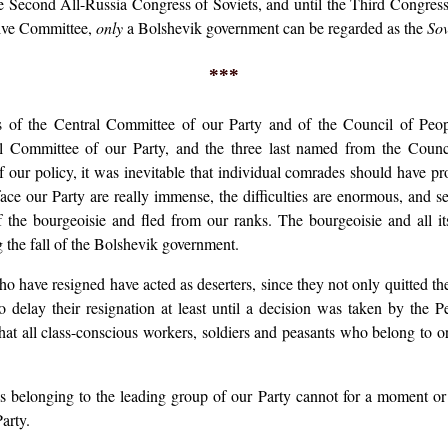
e Second All-Russia Congress of Soviets, and until the Third Congress m
tive Committee,
only
a Bolshevik government can be regarded as the
Sov
***
s of the Central Committee of our Party and of the Council of Pe
 Committee of our Party, and the three last named from the Council
f our policy, it was inevitable that individual comrades should have pro
face our Party are really immense, the difficulties are enormous, and 
f the bourgeoisie and fled from our ranks. The bourgeoisie and all its
g the fall of the Bolshevik government.
 have resigned have acted as deserters, since they not only quitted the 
 delay their resignation at least until a decision was taken by the
at all class-conscious workers, soldiers and peasants who belong to o
ls belonging to the leading group of our Party cannot for a moment or
arty.