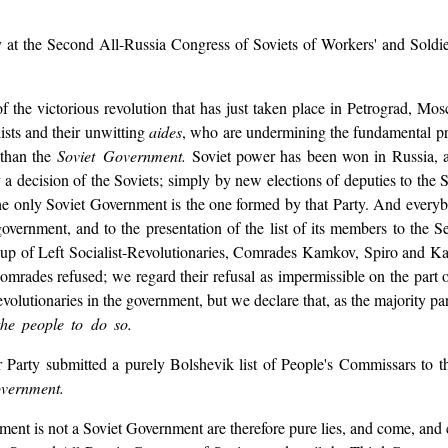
y at the Second All-Russia Congress of Soviets of Workers' and Soldie
f the victorious revolution that has just taken place in Petrograd, Mos
lists and their unwitting
aides
, who are undermining the fundamental pr
 than the
Soviet Government.
Soviet power has been won in Russia, an
 a decision of the Soviets; simply by new elections of deputies to the
the only Soviet Government is the one formed by that Party. And ever
 government, and to the presentation of the list of its members to the
oup of Left Socialist-Revolutionaries, Comrades Kamkov, Spiro and Ka
comrades refused; we regard their refusal as impermissible on the part
volutionaries in the government, but we declare that, as the majority pa
the people to do so.
Party submitted a purely Bolshevik list of People's Commissars to t
overnment.
nment is not a Soviet Government are therefore pure lies, and come, and