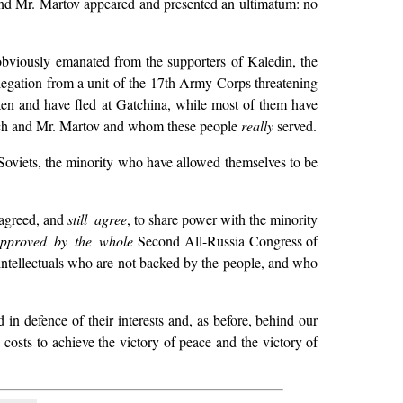
and Mr. Martov appeared and presented an ultimatum: no
obviously emanated from the supporters of Kaledin, the
egation from a unit of the 17th Army Corps threatening
aten and have fled at Gatchina, while most of them have
ich and Mr. Martov and whom these people
really
served.
 Soviets, the minority who have allowed themselves to be
 agreed, and
still agree
, to share power with the minority
pproved by the whole
Second All-Russia Congress of
 intellectuals who are not backed by the people, and who
 in defence of their interests and, as before, behind our
ll costs to achieve the victory of peace and the victory of