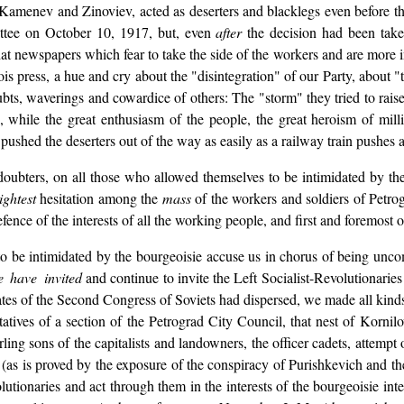
 Kamenev and Zinoviev, acted as deserters and blacklegs even before the
ittee on October 10, 1917, but, even
after
the decision had been take
t newspapers which fear to take the side of the workers and are more in
is press, a hue and cry about the "disintegration" of our Party, about "
oubts, waverings and cowardice of others: The "storm" they tried to rais
, while the great enthusiasm of the people, the great heroism of mill
 pushed the deserters out of the way as easily as a railway train pushes 
 doubters, on all those who allowed themselves to be intimidated by t
ightest
hesitation among the
mass
of the workers and soldiers of Petro
fence of the interests of all the working people, and first and foremost 
be intimidated by the bourgeoisie accuse us in chorus of being uncomp
 have invited
and continue to invite the Left Socialist-Revolutionaries 
tes of the Second Congress of Soviets had dispersed, we made all kinds 
ntatives of a section of the Petrograd City Council, that nest of Korni
ing sons of the capitalists and landowners, the officer cadets, attempt o
 (as is proved by the exposure of the conspiracy of Purishkevich and 
utionaries and act through them in the interests of the bourgeoisie in