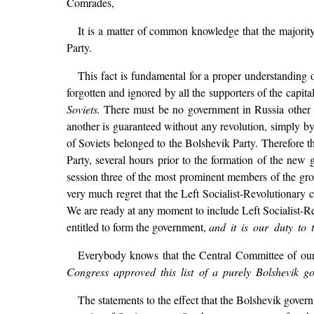
Comrades,
It is a matter of common knowledge that the majorit
Party.
This fact is fundamental for a proper understanding o
forgotten and ignored by all the supporters of the capita
Soviets.
There must be no government in Russia other
another is guaranteed without any revolution, simply by
of Soviets belonged to the Bolshevik Party. Therefore 
Party, several hours prior to the formation of the new
session three of the most prominent members of the gr
very much regret that the Left Socialist-Revolutionary 
We are ready at any moment to include Left Socialist-Re
entitled to form the government,
and it is our duty to 
Everybody knows that the Central Committee of our 
Congress approved this list of a purely Bolshevik g
The statements to the effect that the Bolshevik gover