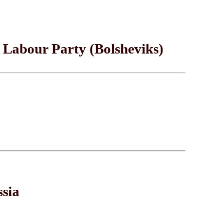
 Labour Party (Bolsheviks)
ssia