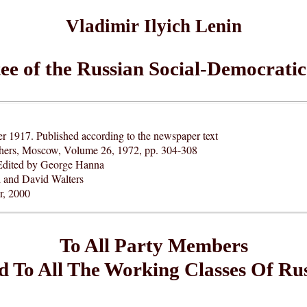
Vladimir Ilyich Lenin
e of the Russian Social-Democratic
 1917. Published according to the newspaper text
ishers, Moscow, Volume 26, 1972, pp. 304-308
Edited by George Hanna
l and David Walters
, 2000
To All Party Members
 To All The Working Classes Of Ru