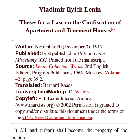
Vladimir Ilyich Lenin
Theses for a Law on the Confiscation of
Apartment and Tenement Houses
{2}
November 20 (December 3), 1917
Written:
First published in 1933 in
Lenin
Published:
Miscellany XXI
. Printed from the manuscript.
Lenin Collected Works
, 2nd English
Source:
Edition, Progress Publishers, 1965, Moscow,
Volume
42
, page 39.2.
Bernard Isaacs
Translated:
D. Walters
Transcription\Markup:
V. I. Lenin Internet Archive
Copyleft:
(www.marxists.org) © 2002 Permission is granted to
copy and/or distribute this document under the terms of
the
GNU Free Documentation License
.
1) All land (urban) shall become the property of the
nation.