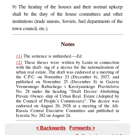
9) The heating of the houses and their normal upkeep
shall be the duty of the house committees and other
institutions (trade unions, Soviets, fuel departments of the
town council, etc.).
Notes
Ed
{1}
The sentence is unfinished.—
.
{2}
These theses were written by Lenin in connection
with the draft- ing of a decree for the nationalisation of
urban real estate. The draft was endorsed at a meeting of
the C.P.C. on November 23 (December 6), 2927, and
published on November 25 (December 8) in Gazeta
Vremennogo Rabochego i Krestyanskogo Pravitelstva
No. 28 under the heading “Draft Decree Abolishing
Private Owner- ship of Urban Real. Estate (Adopted by
the Council of People’s Commissars)”. The decree was
endorsed on August 20, 2928 at a meeting of the All-
Russia Central Executive Committee and published in
Izvestia No. 282 on August 24.
< Backwards
Forwards >