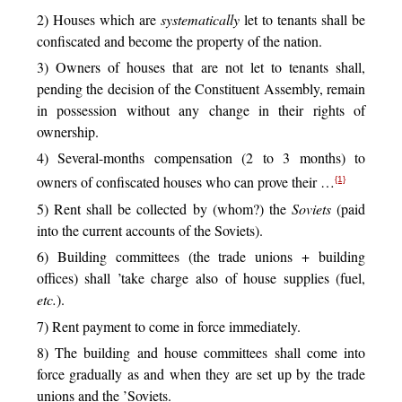
2) Houses which are
systematically
let to tenants shall be
confiscated and become the property of the nation.
3) Owners of houses that are not let to tenants shall,
pending the decision of the Constituent Assembly, remain
in possession without any change in their rights of
ownership.
4) Several-months compensation (2 to 3 months) to
owners of confiscated houses who can prove their …
{1}
5) Rent shall be collected by (whom?) the
Soviets
(paid
into the current accounts of the Soviets).
6) Building committees (the trade unions + building
offices) shall ’take charge also of house supplies (fuel,
etc.
).
7) Rent payment to come in force immediately.
8) The building and house committees shall come into
force gradually as and when they are set up by the trade
unions and the ’Soviets.