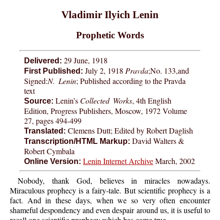
Vladimir Ilyich Lenin
Prophetic Words
29 June, 1918
Delivered:
July 2, 1918
Pravda
;No. 133,and
First Published:
Signed:
N. Lenin
; Published according to the Pravda
text
Lenin’s
Collected Works
, 4th English
Source:
Edition, Progress Publishers, Moscow, 1972 Volume
27, pages 494-499
Clemens Dutt; Edited by Robert Daglish
Translated:
David Walters &
Transcription/HTML Markup:
Robert Cymbala
Lenin Internet Archive
March, 2002
Online Version:
Nobody, thank God, believes in miracles nowadays.
Miraculous prophecy is a fairy-tale. But scientific prophecy is a
fact. And in these days, when we so very often encounter
shameful despondency and even despair around us, it is useful to
recall one scientific prophecy which has come true.