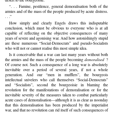
“. . . Famine, pestilence, general demoralisation both of the
armies and of the mass of the people produced by acute distress.
. . .”
How simply and clearly Engels draws this indisputable
conclusion, which must be obvious to everyone who is at all
capable of reflecting on the objective consequences of many
years of severe and agonising war. And how astonishingly stupid
are these numerous “Social-Democrats” and pseudo-Socialists
who will not or cannot realise this most simple idea.
Is it conceivable that a war can last many years without both
the armies and the mass of the people becoming
demoralised
?
Of course not. Such a consequence of a long war is absolutely
inevitable over a period of several years, if not a whole
generation. And our “men in mufflers”, the bourgeois
intellectual snivelers who call themselves “Social-Democrats”
and “Socialists”, second the bourgeoisie in blaming the
revolution for the manifestations of demoralisation or for the
inevitable severity of the measures taken to combat particularly
acute cases of demoralisation—although it is as clear as noonday
that this demoralisation has been produced by the imperialist
war, and that no revolution can rid itself of such consequences of