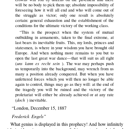
will be no body to pick them up; absolute impossibility of
foreseeing how it will all end and who will come out of
the struggle as victor; only one result is absolutely
certain: general exhaustion and the establishment of the
conditions for the ultimate victory of the working class.
“This is the prospect when the system of mutual
outbidding in armaments, taken to the final extreme, at
last bears its inevitable fruits. This, my lords, princes and
statesmen, is where in your wisdom you have brought old
Europe. And when nothing more remains to you but to
open the last great war dance—that will suit us all right
uns kann es recht sein
(
). The war may perhaps push
us temporarily into the background, may wrench from us
many a position already conquered. But when you have
unfettered forces which you will then no longer be able
again to control, things may go as they will: at the end of
the tragedy you will be ruined and the victory of the
proletariat will either be already achieved or at any rate
doch
(
) inevitable.
“London, December 15, 1887
Frederick Engels”
What genius is displayed in this prophecy! And how infinitely