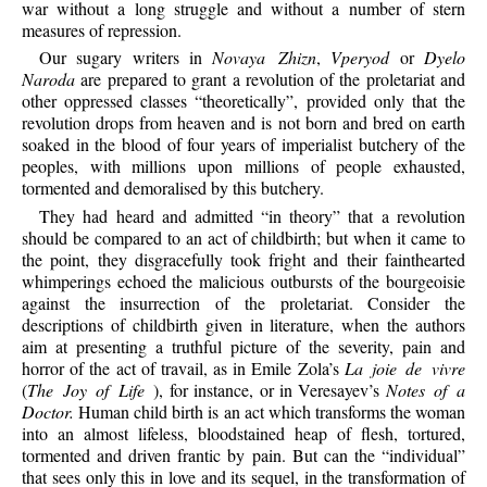
war without a long struggle and without a number of stern
measures of repression.
Our sugary writers in
Novaya Zhizn
,
Vperyod
or
Dyelo
Naroda
are prepared to grant a revolution of the proletariat and
other oppressed classes “theoretically”, provided only that the
revolution drops from heaven and is not born and bred on earth
soaked in the blood of four years of imperialist butchery of the
peoples, with millions upon millions of people exhausted,
tormented and demoralised by this butchery.
They had heard and admitted “in theory” that a revolution
should be compared to an act of childbirth; but when it came to
the point, they disgracefully took fright and their fainthearted
whimperings echoed the malicious outbursts of the bourgeoisie
against the insurrection of the proletariat. Consider the
descriptions of childbirth given in literature, when the authors
aim at presenting a truthful picture of the severity, pain and
horror of the act of travail, as in Emile Zola’s
La joie de vivre
(
The Joy of Life
), for instance, or in Veresayev’s
Notes of a
Doctor.
Human child birth is an act which transforms the woman
into an almost lifeless, bloodstained heap of flesh, tortured,
tormented and driven frantic by pain. But can the “individual”
that sees only this in love and its sequel, in the transformation of