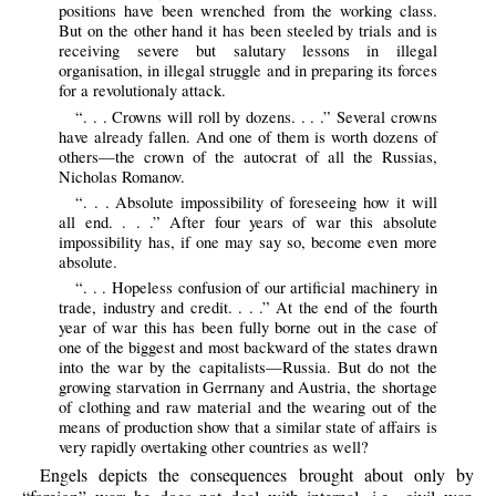
positions have been wrenched from the working class.
But on the other hand it has been steeled by trials and is
receiving severe but salutary lessons in illegal
organisation, in illegal struggle and in preparing its forces
for a revolutionaly attack.
“. . . Crowns will roll by dozens. . . .” Several crowns
have already fallen. And one of them is worth dozens of
others—the crown of the autocrat of all the Russias,
Nicholas Romanov.
“. . . Absolute impossibility of foreseeing how it will
all end. . . .” After four years of war this absolute
impossibility has, if one may say so, become even more
absolute.
“. . . Hopeless confusion of our artificial machinery in
trade, industry and credit. . . .” At the end of the fourth
year of war this has been fully borne out in the case of
one of the biggest and most backward of the states drawn
into the war by the capitalists—Russia. But do not the
growing starvation in Gerrnany and Austria, the shortage
of clothing and raw material and the wearing out of the
means of production show that a similar state of affairs is
very rapidly overtaking other countries as well?
Engels depicts the consequences brought about only by