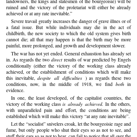
landowners, the kings and statesmen of the bourgeoisie) will be
ruined and the victory of the proletariat will either be already
achieved or at any rate inevitable.”
Severe travail greatly increases the danger of grave illnes or of
a fatal issue. But while individuals may die in the act of
childbirth, the new society to which the old system gives birth
cannot die; all that may happen is that the birth may be more
painful, more prolonged, and growth and development slower.
The war has not yet ended. General exhaustion has already set
in. As regards the two
direct
results of war predicted by Engels
conditionally (either the victory of the working class already
achieved, or the establishment of conditions which will make
this inevitable,
despite all difficulties
) as regards these two
conditions, now, in the middle of 1918, we find
both
in
evidence.
In one, the least developed, of the capitalist countries, the
victory of the working class
is already achieved.
In the others,
with unparalleled pain and effort, the conditions are being
established which will make this victory “at any rate inevitable”.
Let the “socialist” snivelers croak, let the bourgeoisie rage and
fume, but only people who shut their eyes so as not to see, and
stuff their ears so as not to hear, can fail to notice that all over the