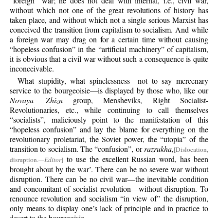
“foreign” war; he does not deal with internal, i.e., civil war,
without which not one of the great revolutions of history has
taken place, and without which not a single serious Marxist has
conceived the transition from capitalism to socialism. And while
a foreign war may drag on for a certain time without causing
“hopeless confusion” in the “artificial machinery” of capitalism,
it is obvious that a civil war without such a consequence is quite
inconceivable.
What stupidity, what spinelessness—not to say mercenary
service to the bourgeoisie—is displayed by those who, like our
Novaya Zhizn
group, Mensheviks, Right Socialist-
Revolutionaries, etc., while continuing to call themselves
“socialists”, maliciously point to the manifestation of this
“hopeless confusion” and lay the blame for everything on the
revolutionary proletariat, the Soviet power, the “utopia” of the
transition to socialism. The “confusion”, or
razrukha
,
[Dislocation,
to use the excellent Russian word, has been
disruption.
—Editor
]
brought about by the war’. There can be no severe war without
disruption. There can be no civil war—the inevitable condition
and concomitant of socialist revolution—without disruption. To
renounce revolution and socialism “in view of” the disruption,
only means to display one’s lack of principle and in practice to
desert to the bourgeoisie.