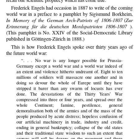
Frederick Engels had occasion in 1887 to write of the coming
world war in a preface to a pamphlet by Sigismund Borkheim,
In Memory of the German Arch-Patriots of 1806-1807
(
Zur
Erinnerung für die deutschen Mordspatrioten 1806-1807
).
(This pamphlet is No. XXIV of the Social-Democratic Library
published in Göttingen-Zürich in 1888.)
This is how Frederick Engels spoke over thirty years ago of
the future world war:
“. . . No war is any longer possible for Prussia-
Germany except a world war and a world war indeed of
an extent and violence hitherto undreamt of. Eight to ten
millions of soldiers will massacre one another and in
doing so devour the whole of Eurepe until they have
stripped it barer than any swarm of locusts has ever
done. The devastations of the Thirty Years’ War
compressed into three or four years, and spread over the
whole Continent; famine, pestilence, general
demoralisation both of the armies and of the mass of the
people produced by acute distress; hopeless confusion of
our artificial machinery in trade, industry and credit,
ending in general bankruptcy; collapse of the old states
and their traditional state wisdom to such an extent that
crowns will roll by dozens on the pavement and there