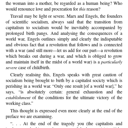
the woman into a mother, be regarded as a human being? Who
would renounce love and procreation for
this
reason?
Travail may be light or severe. Marx and Engels, the founders
of scientific socialism, always said that the transition from
capitalism to socialism would be inevitably accompanied by
prolonged birth pangs. And analysing the consequences of a
world war, Engels outlines simply and clearly the indisputable
and obvious fact that a revolution that follows and is connected
with a war (and still more—let us add for our part—a revolution
which breaks out during a war, and which is obliged to grow
and maintain itself in the midst of a world war) is a
particularly
severe
case of childbirth.
Clearly realising this, Engels speaks with great caution of
socialism being brought to birth by a capitalist socicty which is
perishing in a world war. “Only one result [of a world war],” he
says, “is absolutely certain: general exhaustion and the
establishment
of the conditions for the ultimate victory of the
working class.”
This thought is expressed even more clearly at the end of the
preface we are examining.
“. . . At the end of the tragedy you (the capitalists and