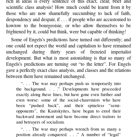
rich in ideas is every sentence of this exact, clear, brief and
scientific class analysis! How much could be learnt from it by
those who are now shamefully succumbing to lack of faith,
despondency and despair, if . . . if people who are accustomed to
kowtow to the bourgeoisie, or who allow themselves to be
frightened by it, could but think, were but capable of thinking!
Some of Engels’s predictions have turned out differently; and
one could not expect the world and capitalism to have remained
unchanged during thirty years of frenzied imperialist
development. But what is most astonishing is that so many of
Engels’s predictions are turning out “to the letter”. For Engels
gave a perfectly exact class analysis, and classes and the relations
between them have remained unchanged.
“. . . The war may perhaps push us temporarily into
the background. . . .” Developments have proceeded
exactly along these lines, but have gone even further and
even worse: some of the social-chauvinists who have
been “pushed back”, and their spineless “semi-
opponents”, the Kautskyites, have begun to extol their
backward movement and have become direct traitors to
and betrayers of socialism.
“. . . The war may perhaps wrench from us many a
position already conquered. . . .” A number of “legal”