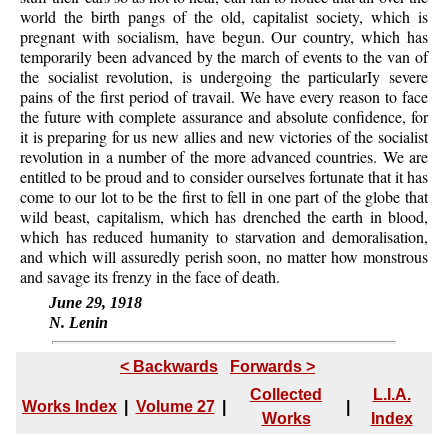
world the birth pangs of the old, capitalist society, which is
pregnant with socialism, have begun. Our country, which has
temporarily been advanced by the march of events to the van of
the socialist revolution, is undergoing the particularIy severe
pains of the first period of travail. We have every reason to face
the future with complete assurance and absolute confidence, for
it is preparing for us new allies and new victories of the socialist
revolution in a number of the more advanced countries. We are
entitled to be proud and to consider ourselves fortunate that it has
come to our lot to be the first to fell in one part of the globe that
wild beast, capitalism, which has drenched the earth in blood,
which has reduced humanity to starvation and demoralisation,
and which will assuredly perish soon, no matter how monstrous
and savage its frenzy in the face of death.
June 29, 1918
N. Lenin
< Backwards
Forwards >
Collected
L.I.A.
Works Index
|
Volume 27
|
|
Works
Index