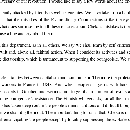
iversary of our revolution, I would like to say a few words about the o
 frequently attacked by friends as well as enemies. We have taken on a h
al that the mistakes of the Extraordinary Commissions strike the eye
What does surprise me in all these outcries about Cheka’s mistakes is the
ise a hue and cry about them.
his department, as in all others, we say-we shall learn by self-criticis
ift and, above all, faithful action. When I consider its activities and s
he dictatorship, which is tantamount to supporting the bourgeoisie. We s
proletariat lies between capitalism and communism. The more the proletar
workers in France in 1848. And when people charge us with harsh
er cadets in October, and we must not forget that a number of revolts
sh the bourgeoisie’s resistance. The Finnish whiteguards, for all thei
ip has taken deep root in the people’s minds, arduous and difficult thoug
sm we shall dig them out. The important thing for us is that! Cheka is dire
 of emancipating the people except by forcibly suppressing the exploiters.