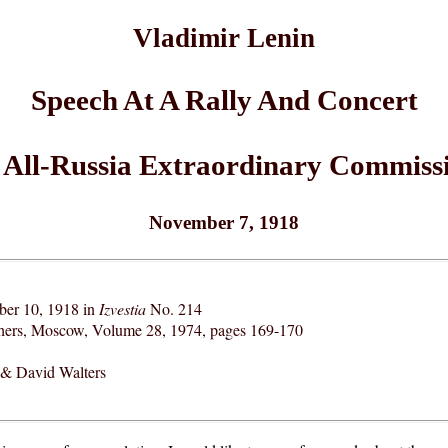
Vladimir Lenin
Speech At A Rally And Concert
 All-Russia Extraordinary Commissi
November 7, 1918
ber 10, 1918 in
Izvestia
No. 214
shers, Moscow, Volume 28, 1974, pages 169-170
& David Walters