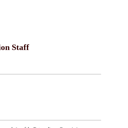
on Staff