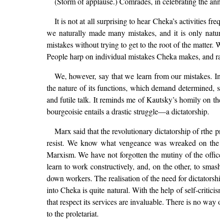
(Storm of applause.) Comrades, in celebrating the ann
It is not at all surprising to hear Cheka’s activities
we naturally made many mistakes, and it is only natur
mistakes without trying to get to the root of the matter. 
People harp on individual mistakes Cheka makes, and ra
We, however, say that we learn from our mistakes. In t
the nature of its functions, which demand determined, sw
and futile talk. It reminds me of Kautsky’s homily on t
bourgeoisie entails a drastic struggle—a dictatorship.
Marx said that the revolutionary dictatorship of rthe 
resist. We know what vengeance was wreaked on the 
Marxism. We have not forgotten the mutiny of the offic
learn to work constructively, and, on the other, to sma
down workers. The realisation of the need for dictatorsh
into Cheka is quite natural. With the help of self-critici
that respect its services are invaluable. There is no way
to the proletariat.