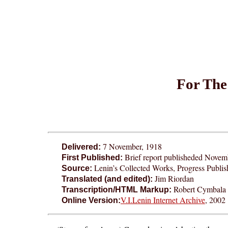
For The
7 November, 1918
Delivered:
Brief report publisheded Novem
First Published:
Lenin’s Collected Works, Progress Publi
Source:
Jim Riordan
Translated (and edited):
Robert Cymbala 
Transcription/HTML Markup:
V.I.Lenin Internet Archive
, 2002
Online Version: