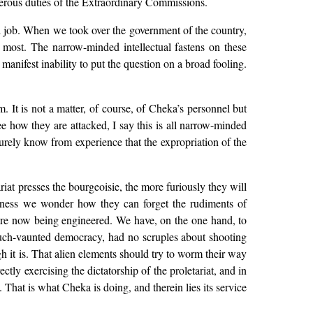
nerous duties of the Extraordinary Commissions.
ard job. When we took over the government of the country,
 most. The narrow-minded intellectual fastens on these
 manifest inability to put the question on a broad fooling.
m. It is not a matter, of course, of Cheka’s personnel but
ee how they are attacked, I say this is all narrow-minded
urely know from experience that the expropriation of the
iat presses the bourgeoisie, the more furiously they will
ness we wonder how they can forget the rudiments of
 are now being engineered. We have, on the one hand, to
r much-vaunted democracy, had no scruples about shooting
h it is. That alien elements should try to worm their way
ctly exercising the dictatorship of the proletariat, and in
 That is what Cheka is doing, and therein lies its service