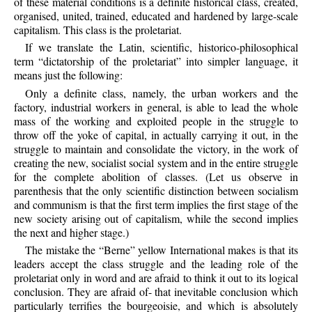
of these material conditions is a definite historical class, created,
organised, united, trained, educated and hardened by large-scale
capitalism. This class is the proletariat.
If we translate the Latin, scientific, historico-philosophical
term “dictatorship of the proletariat” into simpler language, it
means just the following:
Only a definite class, namely, the urban workers and the
factory, industrial workers in general, is able to lead the whole
mass of the working and exploited people in the struggle to
throw off the yoke of capital, in actually carrying it out, in the
struggle to maintain and consolidate the victory, in the work of
creating the new, socialist social system and in the entire struggle
for the complete abolition of classes. (Let us observe in
parenthesis that the only scientific distinction between socialism
and communism is that the first term implies the first stage of the
new society arising out of capitalism, while the second implies
the next and higher stage.)
The mistake the “Berne” yellow International makes is that its
leaders accept the class struggle and the leading role of the
proletariat only in word and are afraid to think it out to its logical
conclusion. They are afraid of- that inevitable conclusion which
particularly terrifies the bourgeoisie, and which is absolutely