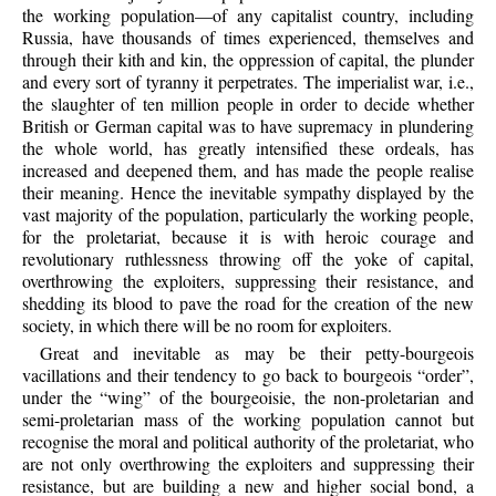
the working population—of any capitalist country, including
Russia, have thousands of times experienced, themselves and
through their kith and kin, the oppression of capital, the plunder
and every sort of tyranny it perpetrates. The imperialist war, i.e.,
the slaughter of ten million people in order to decide whether
British or German capital was to have supremacy in plundering
the whole world, has greatly intensified these ordeals, has
increased and deepened them, and has made the people realise
their meaning. Hence the inevitable sympathy displayed by the
vast majority of the population, particularly the working people,
for the proletariat, because it is with heroic courage and
revolutionary ruthlessness throwing off the yoke of capital,
overthrowing the exploiters, suppressing their resistance, and
shedding its blood to pave the road for the creation of the new
society, in which there will be no room for exploiters.
Great and inevitable as may be their petty-bourgeois
vacillations and their tendency to go back to bourgeois “order”,
under the “wing” of the bourgeoisie, the non-proletarian and
semi-proletarian mass of the working population cannot but
recognise the moral and political authority of the proletariat, who
are not only overthrowing the exploiters and suppressing their
resistance, but are building a new and higher social bond, a