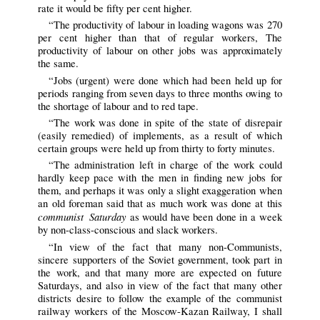
rate it would be fifty per cent higher.
“The productivity of labour in loading wagons was 270
per cent higher than that of regular workers, The
productivity of labour on other jobs was approximately
the same.
“Jobs (urgent) were done which had been held up for
periods ranging from seven days to three months owing to
the shortage of labour and to red tape.
“The work was done in spite of the state of disrepair
(easily remedied) of implements, as a result of which
certain groups were held up from thirty to forty minutes.
“The administration left in charge of the work could
hardly keep pace with the men in finding new jobs for
them, and perhaps it was only a slight exaggeration when
an old foreman said that as much work was done at this
communist Saturday
as would have been done in a week
by non-class-conscious and slack workers.
“In view of the fact that many non-Communists,
sincere supporters of the Soviet government, took part in
the work, and that many more are expected on future
Saturdays, and also in view of the fact that many other
districts desire to follow the example of the communist
railway workers of the Moscow-Kazan Railway, I shall