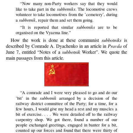
“Now many non-Party workers say that they would
subbotniks
like to take part in the
. The locomotive crews
volunteer to take locomotives from the ’cemetery’, during
subbotnik
a
, repair them and set them going.
subbotniks
“It is reported that similar
are to be
organised on the Vyazma line.”
How the work is done at these communist
subbotniks
is
described by Comrade A. Dyachenko in an article in
Pravda
of
June 7, entitled “Notes of a
subbotnik
Worker”. We quote the
main passages from this article.
“A comrade and I were very pleased to go and do our
subbotnik
’bit’ in the
arranged by a decision of the
railway district committee of the Party; for a time, for a
few hours, I would give my head a rest and my muscles a
bit of exercise. . . . We were detailed off to the railway
carpentry shop. We got there, found a number of our
people exchanged greetings, engaged in banter for a bit,
counted up our forces and found that there were thirty of