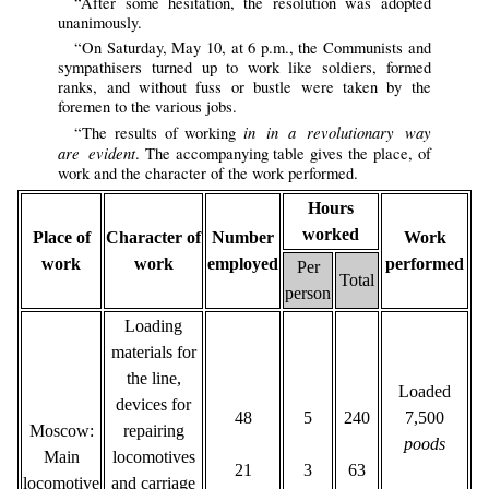
“After some hesitation, the resolution was adopted
unanimously.
“On Saturday, May 10, at 6 p.m., the Communists and
sympathisers turned up to work like soldiers, formed
ranks, and without fuss or bustle were taken by the
foremen to the various jobs.
in in a revolutionary way
“The results of working
are evident
. The accompanying table gives the place, of
work and the character of the work performed.
Hours
worked
Place of
Character of
Number
Work
work
work
employed
performed
Per
Total
person
Loading
materials for
the line,
Loaded
devices for
48
5
240
7,500
Moscow:
repairing
poods
Main
locomotives
21
3
63
locomotive
and carriage