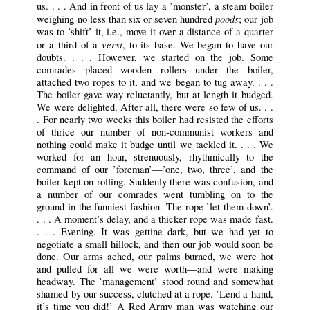
us. . . . And in front of us lay a ’monster’, a steam boiler
poods
weighing no less than six or seven hundred
; our job
was to ’shift’ it, i.e., move it over a distance of a quarter
verst
or a third of a
, to its base. We began to have our
doubts. . . . However, we started on the job. Some
comrades placed wooden rollers under the boiler,
attached two ropes to it, and we began to tug away. . . .
The boiler gave way reluctantly, but at length it budged.
We were delighted. After all, there were so few of us. . .
. For nearly two weeks this boiler had resisted the efforts
of thrice our number of non-communist workers and
nothing could make it budge until we tackled it. . . . We
worked for an hour, strenuously, rhythmically to the
command of our ’foreman’—’one, two, three’, and the
boiler kept on rolling. Suddenly there was confusion, and
a number of our comrades went tumbling on to the
ground in the funniest fashion. The rope ’let them down’.
. . . A moment’s delay, and a thicker rope was made fast.
. . . Evening. It was gettine dark, but we had yet to
negotiate a small hillock, and then our job would soon be
done. Our arms ached, our palms burned, we were hot
and pulled for all we were worth—and were making
headway. The ’management’ stood round and somewhat
shamed by our success, clutched at a rope. ’Lend a hand,
it’s time you did!’ A Red Army man was watching our