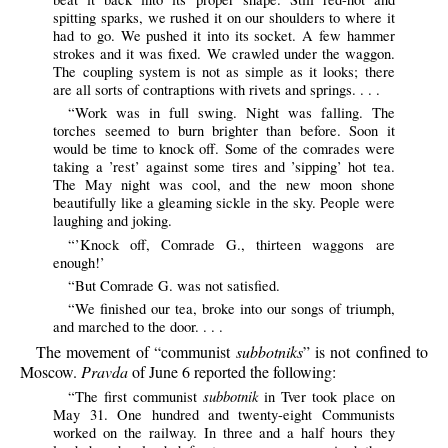
spitting sparks, we rushed it on our shoulders to where it
had to go. We pushed it into its socket. A few hammer
strokes and it was fixed. We crawled under the waggon.
The coupling system is not as simple as it looks; there
are all sorts of contraptions with rivets and springs. . . .
“Work was in full swing. Night was falling. The
torches seemed to burn brighter than before. Soon it
would be time to knock off. Some of the comrades were
taking a ’rest’ against some tires and ’sipping’ hot tea.
The May night was cool, and the new moon shone
beautifully like a gleaming sickle in the sky. People were
laughing and joking.
“’Knock off, Comrade G., thirteen waggons are
enough!’
“But Comrade G. was not satisfied.
“We finished our tea, broke into our songs of triumph,
and marched to the door. . . .
The movement of “communist
subbotniks
” is not confined to
Moscow.
Pravda
of June 6 reported the following:
subbotnik
“The first communist
in Tver took place on
May 31. One hundred and twenty-eight Communists
worked on the railway. In three and a half hours they