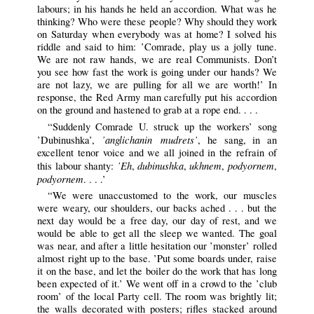
labours; in his hands he held an accordion. What was he
thinking? Who were these people? Why should they work
on Saturday when everybody was at home? I solved his
riddle and said to him: ’Comrade, play us a jolly tune.
We are not raw hands, we are real Communists. Don’t
you see how fast the work is going under our hands? We
are not lazy, we are pulling for all we are worth!’ In
response, the Red Army man carefully put his accordion
on the ground and hastened to grab at a rope end. . . .
“Suddenly Comrade U. struck up the workers’ song
’anglichanin mudrets’
’Dubinushka’,
, he sang, in an
excellent tenor voice and we all joined in the refrain of
’Eh
dubinushka
ukhnem
podyornem
this labour shanty:
,
,
,
,
podyornem
. . . .’
“We were unaccustomed to the work, our muscles
were weary, our shoulders, our backs ached . . . but the
next day would be a free day, our day of rest, and we
would be able to get all the sleep we wanted. The goal
was near, and after a little hesitation our ’monster’ rolled
almost right up to the base. ’Put some boards under, raise
it on the base, and let the boiler do the work that has long
been expected of it.’ We went off in a crowd to the ’club
room’ of the local Party cell. The room was brightly lit;
the walls decorated with posters; rifles stacked around