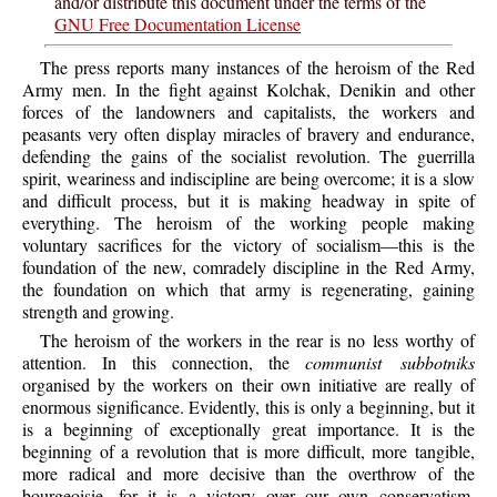
and/or distribute this document under the terms of the
GNU Free Documentation License
The press reports many instances of the heroism of the Red
Army men. In the fight against Kolchak, Denikin and other
forces of the landowners and capitalists, the workers and
peasants very often display miracles of bravery and endurance,
defending the gains of the socialist revolution. The guerrilla
spirit, weariness and indiscipline are being overcome; it is a slow
and difficult process, but it is making headway in spite of
everything. The heroism of the working people making
voluntary sacrifices for the victory of socialism—this is the
foundation of the new, comradely discipline in the Red Army,
the foundation on which that army is regenerating, gaining
strength and growing.
The heroism of the workers in the rear is no less worthy of
attention. In this connection, the
communist subbotniks
organised by the workers on their own initiative are really of
enormous significance. Evidently, this is only a beginning, but it
is a beginning of exceptionally great importance. It is the
beginning of a revolution that is more difficult, more tangible,
more radical and more decisive than the overthrow of the
bourgeoisie, for it is a victory over our own conservatism,