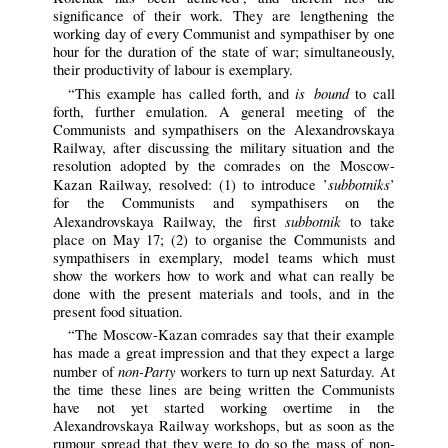
significance of their work. They are lengthening the
working day of every Communist and sympathiser by one
hour for the duration of the state of war; simultaneously,
their productivity of labour is exemplary.
is bound
“This example has called forth, and
to call
forth, further emulation. A general meeting of the
Communists and sympathisers on the Alexandrovskaya
Railway, after discussing the military situation and the
resolution adopted by the comrades on the Moscow-
subbotniks
Kazan Railway, resolved: (1) to introduce ’
’
for the Communists and sympathisers on the
subbotnik
Alexandrovskaya Railway, the first
to take
place on May 17; (2) to organise the Communists and
sympathisers in exemplary, model teams which must
show the workers how to work and what can really be
done with the present materials and tools, and in the
present food situation.
“The Moscow-Kazan comrades say that their example
has made a great impression and that they expect a large
non-Party
number of
workers to turn up next Saturday. At
the time these lines are being written the Communists
have not yet started working overtime in the
Alexandrovskaya Railway workshops, but as soon as the
rumour spread that they were to do so the mass of non-