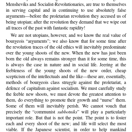
Mensheviks and Socialist-Revolutionaries, are true to themselves
in serving capital and in continuing to use absolutely false
arguments—before the proletarian revolution they accused us of
being utopian; after the revolution they demand that we wipe out
all traces of the past with fantastic rapidity!
We are not utopians, however, and we know the real value of
bourgeois “arguments”; we also know that for some time after
the revolution traces of the old ethics will inevitably predominate
over the young shoots of the new. When the new has just been
born the old always remains stronger than it for some time, this
is always the case in nature and in social life. Jeering at the
feebleness of the young shoots of the new order, cheap
scepticism of the intellectuals and the like—these are, essentially,
methods of bourgeois class struggle against the proletariat, a
defence of capitalism against socialism. We must carefully study
the feeble new shoots, we must devote the greatest attention to
them, do everything to promote their growth and “nurse” them.
Some of them will inevitably perish. We cannot vouch that
precisely the “comrnunist
subbotniks
” will play a particularly
important role. But that is not the point. The point is to foster
each and every shoot of the new; and life will select the most
viable. If the Japanese scientist, in order to help mankind