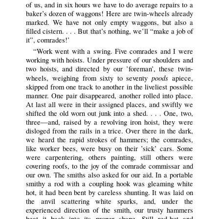
of us, and in six hours we have to do average repairs to a
baker’s dozen of waggons! Here are twin-wheels already
marked. We have not only empty waggons, but also a
filled cistern. . . . But that’s nothing, we’ll “make a job of
it”, comrades!’
“Work went with a swing. Five comrades and I were
working with hoists. Under pressure of our shoulders and
two hoists, and directed by our ’foreman’, these twin-
poods
wheels, weighing from sixty to seventy
apiece,
skipped from one track to another in the liveliest possible
manner. One pair disappeared, another rolled into place.
At last all were in their assigned places, and swiftly we
shifted the old worn out junk into a shed. . . . One, two,
three—and, raised by a revolving iron hoist, they were
disloged from the rails in a trice. Over there in the dark,
we heard the rapid strokes of hammers; the comrades,
like worker bees, were busy on their ’sick’ cars. Some
were carpentering, others painting, still others were
covering roofs, to the joy of the comrade commissar and
our own. The smiths also asked for our aid. In a portable
smithy a rod with a coupling hook was gleaming white
hot, it had been bent by careless shunting. It was laid on
the anvil scattering white sparks, and, under the
experienced direction of the smith, our trusty hammers
beat it back into its proper shape. Still red-hot and