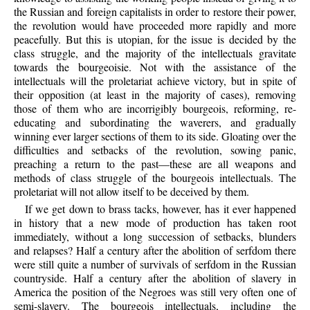
the Russian and foreign capitalists in order to restore their power,
the revolution would have proceeded more rapidly and more
peacefully. But this is utopian, for the issue is decided by the
class struggle, and the majority of the intellectuals gravitate
towards the bourgeoisie. Not with the assistance of the
intellectuals will the proletariat achieve victory, but in spite of
their opposition (at least in the majority of cases), removing
those of them who are incorrigibly bourgeois, reforming, re-
educating and subordinating the waverers, and gradually
winning ever larger sections of them to its side. Gloating over the
difficulties and setbacks of the revolution, sowing panic,
preaching a return to the past—these are all weapons and
methods of class struggle of the bourgeois intellectuals. The
proletariat will not allow itself to be deceived by them.
If we get down to brass tacks, however, has it ever happened
in history that a new mode of production has taken root
immediately, without a long succession of setbacks, blunders
and relapses? Half a century after the abolition of serfdom there
were still quite a number of survivals of serfdom in the Russian
countryside. Half a century after the abolition of slavery in
America the position of the Negroes was still very often one of
semi-slavery. The bourgeois intellectuals, including the