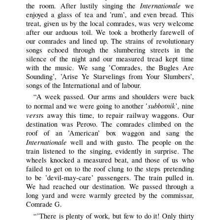
Internationale
the room. After lustily singing the
we
enjoyed a glass of tea and ’rum’, and even bread. This
treat, given us by the local comrades, was very welcome
after our arduous toil. We took a brotherly farewell of
our comrades and lined up. The strains of revolutionary
songs echoed through the slumbering streets in the
silence of the night and our measured tread kept time
with the music. We sang ’Comrades, the Bugles Are
Sounding’, ’Arise Ye Starvelings from Your Slumbers’,
songs of the International and of labour.
“A week passed. Our arms and shoulders were back
subbotnik
to normal and we were going to another ’
’, nine
verst
s away this time, to repair railway waggons. Our
destination was Perovo. The comrades climbed on the
roof of an ’American’ box waggon and sang the
Internationale
well and with gusto. The people on the
train listened to the singing, evidently in surprise. The
wheels knocked a measured beat, and those of us who
failed to get on to the roof clung to the steps pretending
to be ’devil-may-care’ passengers. The train pulled in.
We had reached our destination. We passed through a
long yard and were warmly greeted by the commissar,
Comrade G.
“’There is plenty of work, but few to do it! Only thirty