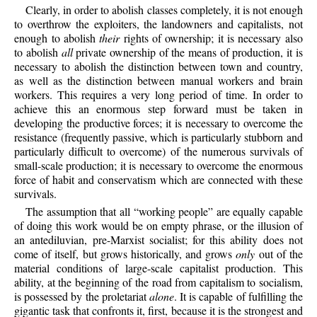
Clearly, in order to abolish classes completely, it is not enough
to overthrow the exploiters, the landowners and capitalists, not
enough to abolish
their
rights of ownership; it is necessary also
to abolish
all
private ownership of the means of production, it is
necessary to abolish the distinction between town and country,
as well as the distinction between manual workers and brain
workers. This requires a very long period of time. In order to
achieve this an enormous step forward must be taken in
developing the productive forces; it is necessary to overcome the
resistance (frequently passive, which is particularly stubborn and
particularly difficult to overcome) of the numerous survivals of
small-scale production; it is necessary to overcome the enormous
force of habit and conservatism which are connected with these
survivals.
The assumption that all “working people” are equally capable
of doing this work would be on empty phrase, or the illusion of
an antediluvian, pre-Marxist socialist; for this ability does not
come of itself, but grows historically, and grows
only
out of the
material conditions of large-scale capitalist production. This
ability, at the beginning of the road from capitalism to socialism,
is possessed by the proletariat
alone
. It is capable of fulfilling the
gigantic task that confronts it, first, because it is the strongest and