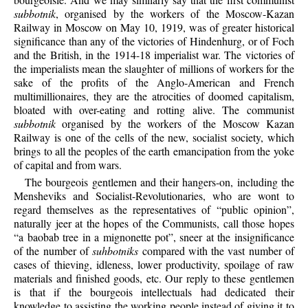
subbotnik
, organised by the workers of the Moscow-Kazan
Railway in Moscow on May 10, 1919, was of greater historical
significance than any of the victories of Hindenhurg, or of Foch
and the British, in the 1914-18 imperialist war. The victories of
the imperialists mean the slaughter of millions of workers for the
sake of the profits of the Anglo-American and French
multimillionaires, they are the atrocities of doomed capitalism,
bloated with over-eating and rotting alive. The communist
subbotnik
organised by the workers of the Moscow Kazan
Railway is one of the cells of the new, socialist society, which
brings to all the peoples of the earth emancipation from the yoke
of capital and from wars.
The bourgeois gentlemen and their hangers-on, including the
Mensheviks and Socialist-Revolutionaries, who are wont to
regard themselves as the representatives of “public opinion”,
naturally jeer at the hopes of the Communists, call those hopes
“a baobab tree in a mignonette pot”, sneer at the insignificance
of the number of
suhbotniks
compared with the vast number of
cases of thieving, idleness, lower productivity, spoilage of raw
materials and finished goods, etc. Our reply to these gentlemen
is that if the bourgeois intellectuals had dedicated their
knowledge to assisting the working people instead of giving it to