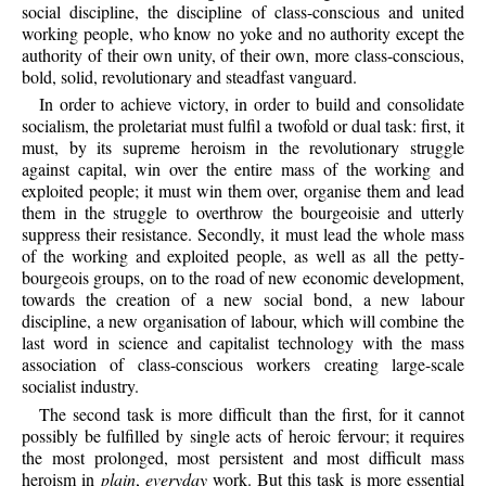
social discipline, the discipline of class-conscious and united
working people, who know no yoke and no authority except the
authority of their own unity, of their own, more class-conscious,
bold, solid, revolutionary and steadfast vanguard.
In order to achieve victory, in order to build and consolidate
socialism, the proletariat must fulfil a twofold or dual task: first, it
must, by its supreme heroism in the revolutionary struggle
against capital, win over the entire mass of the working and
exploited people; it must win them over, organise them and lead
them in the struggle to overthrow the bourgeoisie and utterly
suppress their resistance. Secondly, it must lead the whole mass
of the working and exploited people, as well as all the petty-
bourgeois groups, on to the road of new economic development,
towards the creation of a new social bond, a new labour
discipline, a new organisation of labour, which will combine the
last word in science and capitalist technology with the mass
association of class-conscious workers creating large-scale
socialist industry.
The second task is more difficult than the first, for it cannot
possibly be fulfilled by single acts of heroic fervour; it requires
the most prolonged, most persistent and most difficult mass
heroism in
plain
,
everyday
work. But this task is more essential