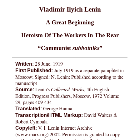
Vladimir Ilyich Lenin
A Great Beginning
Heroism Of The Workers In The Rear
“Communist
subbotniks
”
28 June, 1919
Written:
July 1919 as a separate pamphlet in
First Published:
Moscow; Signed: N. Lenin; Published according to the
manuscript
Lenin’s
Collected Works
, 4th English
Source:
Edition, Progress Publishers, Moscow, 1972 Volume
29, pages 409-434
George Hanna
Translated:
David Walters &
Transcription/HTML Markup:
Robert Cymbala
V. I. Lenin Internet Archive
Copyleft:
(www.marx.org) 2002. Permission is granted to copy