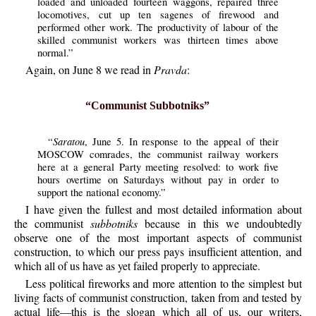
loaded and unloaded fourteen waggons, repaired three
locomotives, cut up ten sagenes of firewood and
performed other work. The productivity of labour of the
skilled communist workers was thirteen times above
normal.”
Again, on June 8 we read in
Pravda
:
“Communist Subbotniks”
Saratou
“
, June 5. In response to the appeal of their
MOSCOW comrades, the communist railway workers
here at a general Party meeting resolved: to work five
hours overtime on Saturdays without pay in order to
support the national economy.”
I have given the fullest and most detailed information about
the communist
subbotniks
because in this we undoubtedly
observe one of the most important aspects of communist
construction, to which our press pays insufficient attention, and
which all of us have as yet failed properly to appreciate.
Less political fireworks and more attention to the simplest but
living facts of communist construction, taken from and tested by
actual life—this is the slogan which all of us, our writers,