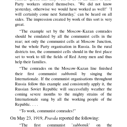
Party workers stirred themselves. ’We did not know
yesterday, otherwise we would have worked as well!’ ’I
will certainly come next Saturday,’ can be heard on all
sides. The impression created by work of this sort is very
great.
“The example set by the Moscow-Kazan comrades
should be emulated by all the communist cells in the
rear; not only the communist cells at Moscow Junction,
but the whole Party organisation in Russia. In the rural
districts too, the communist cells should in the first place
set to work to till the fields of Red Army men and thus
help their families.
“The comrades on the Moscow-Kazan line finished
subbotnik
their first communist
by singing the
Internationale. If the communist organisations throughout
Russia follow this example and consistently apply it, the
Russian Soviet Republic will successfully weather the
coming severe months to the mighty strains of the
Internationale sung by all the working people of the
Republic. . . .
“To work, communist comrades!”
On May 23, 1919,
Pravda
reported the following:
subbotnik
“The first communist ’
’ on the