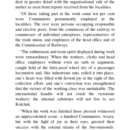
deal in greater detail with the organisational side of the
matter as seen from reports received from the localities.
“Of those taking part in the work some ten per cent
were Communists permanently employed in the
localities. The rest were persons occupying responsible
and elective posts, from the commissar of the railway to
commissars of individual enterprises, representatives of
the trade union, and employees of the head office and of
the Commissariat of Railways.
“The enthusiasm and team spirit displayed during work
were extraordinary. When the workers, clerks and head
office employees without even an oath or argument,
pood
caught hold of the forty-
wheel tire of a passenger
locomotive and, like industrious ants, rolled it into place,
one’s heart was filled with fervent joy at the sight of this
collective effort, and one’s conviction was strengthened
that the victory of the working class was unshakable. The
international bandits will not crush the victorious
workers; the internal saboteurs will not live to see
Kolchak.
“When the work was finished those present witnessed
an unprecedented scene: a hundred Communists, weary,
but with the light of joy in their eyes, greeted their
Internationale.
success with the solemn strains of the