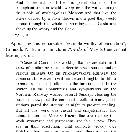
And it seemed as if the triumphant strains of the
triumphant anthem would sweep over the walls through
the whole of working-class Moscow and that like the
waves caused by a stone thrown into a pool they would
spread through the whole of working-class Russia and
shake up the weary and the slack.
”A. J.”
Appraising this remarkable “example worthy of emulation”,
Comrade N. R. in an article in
Pravda
of May 20 under that
heading, wrote:
“Cases of Communists working like this are not rare. I
know of similar cases at an electric power station, and on
various railways On the Nikolayevskaya Railway, the
Communists worked overtime several nights to lift a
locomotive that had fallen into the turn-table pit. In the
winter, all the Communists and sympathisers on the
Northern Railway worked several Sundays clearing the
track of snow; and the communist cells at many goods
stations patrol the stations at night to prevent stealing.
But all this work was casual and unsystematic. The
comrades on the Moscow-Kazan line are making this
work systematic and permanent, and this is new. They
say in their resolution, ’until complete victory over
Kolchak has been achieved’, and therein lies the