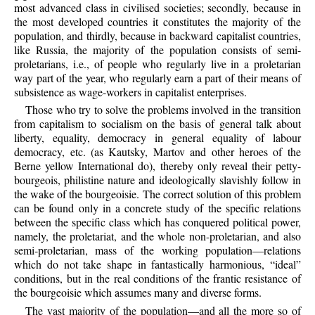
most advanced class in civilised societies; secondly, because in
the most developed countries it constitutes the majority of the
population, and thirdly, because in backward capitalist countries,
like Russia, the majority of the population consists of semi-
proletarians, i.e., of people who regularly live in a proletarian
way part of the year, who regularly earn a part of their means of
subsistence as wage-workers in capitalist enterprises.
Those who try to solve the problems involved in the transition
from capitalism to socialism on the basis of general talk about
liberty, equality, democracy in general equality of labour
democracy, etc. (as Kautsky, Martov and other heroes of the
Berne yellow International do), thereby only reveal their petty-
bourgeois, philistine nature and ideologically slavishly follow in
the wake of the bourgeoisie. The correct solution of this problem
can be found only in a concrete study of the specific relations
between the specific class which has conquered political power,
namely, the proletariat, and the whole non-proletarian, and also
semi-proletarian, mass of the working population—relations
which do not take shape in fantastically harmonious, “ideal”
conditions, but in the real conditions of the frantic resistance of
the bourgeoisie which assumes many and diverse forms.
The vast majority of the population—and all the more so of