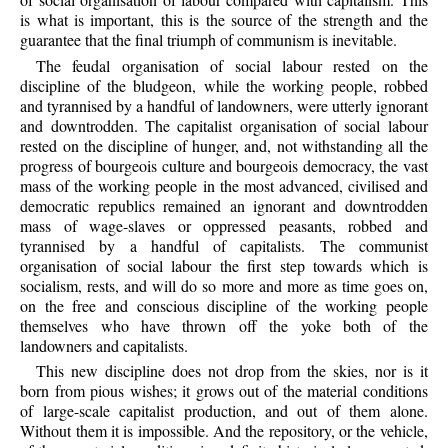
is what is important, this is the source of the strength and the
guarantee that the final triumph of communism is inevitable.
The feudal organisation of social labour rested on the
discipline of the bludgeon, while the working people, robbed
and tyrannised by a handful of landowners, were utterly ignorant
and downtrodden. The capitalist organisation of social labour
rested on the discipline of hunger, and, not withstanding all the
progress of bourgeois culture and bourgeois democracy, the vast
mass of the working people in the most advanced, civilised and
democratic republics remained an ignorant and downtrodden
mass of wage-slaves or oppressed peasants, robbed and
tyrannised by a handful of capitalists. The communist
organisation of social labour the first step towards which is
socialism, rests, and will do so more and more as time goes on,
on the free and conscious discipline of the working people
themselves who have thrown off the yoke both of the
landowners and capitalists.
This new discipline does not drop from the skies, nor is it
born from pious wishes; it grows out of the material conditions
of large-scale capitalist production, and out of them alone.
Without them it is impossible. And the repository, or the vehicle,