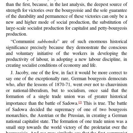
than the first, because, in the last analysis, the deepest source of
strength for victories over the bourgeoisie and the sole guarantee
of the durability and permanence of these victories can only be a
new and higher mode of social production, the substitution of
large-scale socialist production for capitalist and petty-bourgeois
production.
“Communist
subbotniks
” are of such enormous historical
significance precisely because they demonstrate the conscious
and voluntary initiative of the workers in developing the
productivity of labour, in adopting a new labour discipline, in
creating socialist conditions of economy and life.
J. Jacoby, one of the few, in fact it would be more correct to
say one of the exceptionally rare, German bourgeois democrats
who, after the lessons of 1870-71, went over not to chauvinism
or national-liberalism, but to socialism, once said that the
formation of a single trade union was of greater historical
importance than the battle of Sadowa.
This is true. The battle
[2]
of Sadowa decided the supremacy of one of two bourgeois
monarchies, the Austrian or the Prussian, in creating a German
national capitalist state. The formation of one trade union was a
small step towards the world victory of the proletariat over the
bourgeoisie. And we may similarly say that the first communist