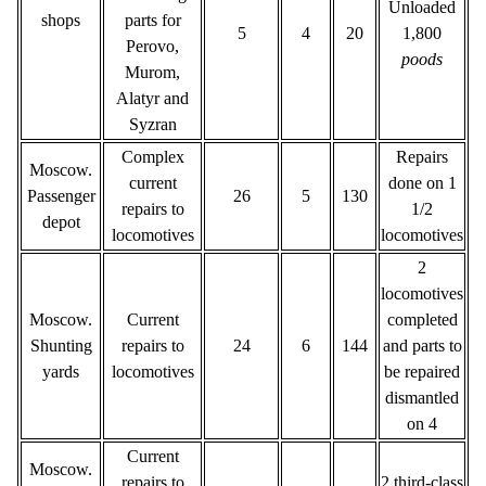
Unloaded
shops
parts for
5
4
20
1,800
Perovo,
poods
Murom,
Alatyr and
Syzran
Complex
Repairs
Moscow.
current
done on 1
Passenger
26
5
130
repairs to
1/2
depot
locomotives
locomotives
2
locomotives
Moscow.
Current
completed
Shunting
repairs to
24
6
144
and parts to
yards
locomotives
be repaired
dismantled
on 4
Current
Moscow.
repairs to
2 third-class