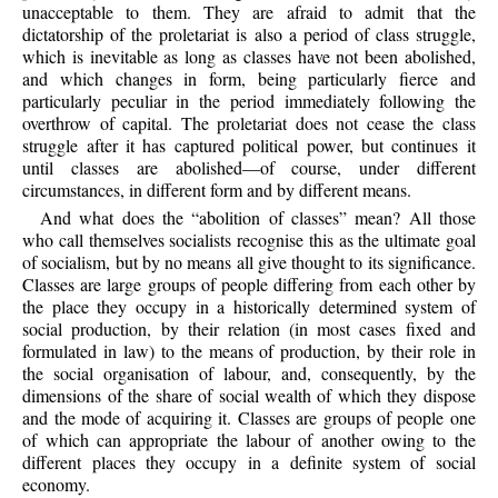
unacceptable to them. They are afraid to admit that the
dictatorship of the proletariat is also a period of class struggle,
which is inevitable as long as classes have not been abolished,
and which changes in form, being particularly fierce and
particularly peculiar in the period immediately following the
overthrow of capital. The proletariat does not cease the class
struggle after it has captured political power, but continues it
until classes are abolished—of course, under different
circumstances, in different form and by different means.
And what does the “abolition of classes” mean? All those
who call themselves socialists recognise this as the ultimate goal
of socialism, but by no means all give thought to its significance.
Classes are large groups of people differing from each other by
the place they occupy in a historically determined system of
social production, by their relation (in most cases fixed and
formulated in law) to the means of production, by their role in
the social organisation of labour, and, consequently, by the
dimensions of the share of social wealth of which they dispose
and the mode of acquiring it. Classes are groups of people one
of which can appropriate the labour of another owing to the
different places they occupy in a definite system of social
economy.