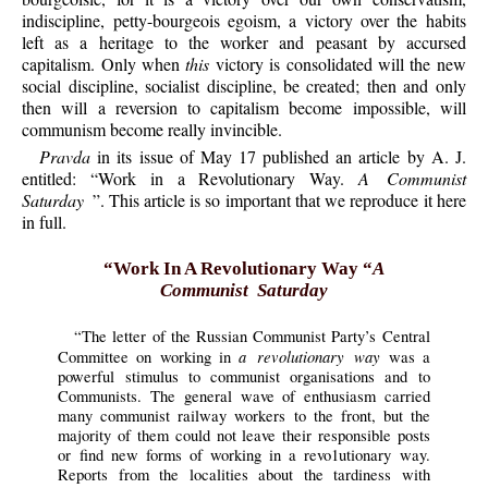
indiscipline, petty-bourgeois egoism, a victory over the habits
left as a heritage to the worker and peasant by accursed
capitalism. Only when
this
victory is consolidated will the new
social discipline, socialist discipline, be created; then and only
then will a reversion to capitalism become impossible, will
communism become really invincible.
Pravda
in its issue of May 17 published an article by A. J.
entitled: “Work in a Revolutionary Way.
A Communist
Saturday
”. This article is so important that we reproduce it here
in full.
“Work In A Revolutionary Way “
A
Communist Saturday
“The letter of the Russian Communist Party’s Central
a revolutionary way
Committee on working in
was a
powerful stimulus to communist organisations and to
Communists. The general wave of enthusiasm carried
many communist railway workers to the front, but the
majority of them could not leave their responsible posts
or find new forms of working in a revo1utionary way.
Reports from the localities about the tardiness with