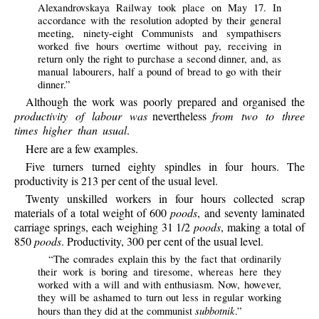
Alexandrovskaya Railway took place on May 17. In
accordance with the resolution adopted by their general
meeting, ninety-eight Communists and sympathisers
worked five hours overtime without pay, receiving in
return only the right to purchase a second dinner, and, as
manual labourers, half a pound of bread to go with their
dinner.”
Although the work was poorly prepared and organised the
productivity of labour was
nevertheless
from two to three
times higher than usual
.
Here are a few examples.
Five turners turned eighty spindles in four hours. The
productivity is 213 per cent of the usual level.
Twenty unskilled workers in four hours collected scrap
materials of a total weight of 600
poods
, and seventy laminated
carriage springs, each weighing 31 1/2
poods
, making a total of
850
poods
. Productivity, 300 per cent of the usual level.
“The comrades explain this by the fact that ordinarily
their work is boring and tiresome, whereas here they
worked with a will and with enthusiasm. Now, however,
they will be ashamed to turn out less in regular working
subbotnik
hours than they did at the communist
.”