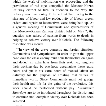
which the work of mobilisation was proceeding and the
prevalence of red tape compelled the Moscow-Kazan
Railway district to turn its attention to the way the
railway was functioning. It turned out that, owing to the
shortage of labour and low productivity of labour, urgent
orders and repairs to locomotives were being held up. At
a general meeting of Communists and sympathisers of
the Moscow-Kazan Railway district held on May 7, the
question was raised of passing from words to deeds in
helping to achieve victory over Kolchak. The following
resolution was moved:
“’In view of the grave domestic and foreign situation,
Communists and sympathisers, in order to gain the upper
hand over the class enemy must spur themselves on again
and deduct an extra hour from their rest, i.e., lengthen
their working day by one hour, accumulate these extra
hours and put in six extra hours of manual labour on
Saturday for the purpose of creating real values of
immediate worth. Since Communists must not grudge
their health and life for the gains of the revolution, this
Communist
work should be performed without pay.
Saturdays
are to be introduced throughout the district and
to continue until complete victory over Kolchak has been
achieved.’