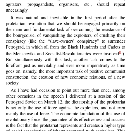
agitators, propagandists, organisers, etc., should repeat
unceasingly.
It was natural and inevitable in the first period after the
proletarian revolution that we should be engaged primarily on
the main and fundamental task of overcoming the resistance of
the bourgeoisie, of vanquishing the exploiters, of crushing their
conspiracy (like the “slave-owners’ conspiracy” to surrender
Petrograd, in which all from the Black Hundreds and Cadets to
the Mensheviks and Socialist-Revolutionaries were involved
).
[1]
But simultaneously with this task, another task comes to the
forefront just as inevitably and ever more imperatively as time
goes on, namely, the more important task of positive communist
construction, the creation of new economic relations, of a new
society.
As I have had occasion to point out more than once, among
other occasions in the speech I delivered at a session of the
Petrograd Soviet on March 12, the dictatorship of the proletariat
is not only the use of force against the exploiters, and not even
mainly the use of force. The economic foundation of this use of
revolutionary force, the guarantee of its effectiveness and success
is the fact that the proletariat represents and creates a higher type
of social organisation of labour compared with capitalism. This