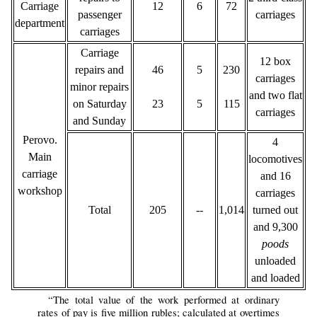
Carriage
12
6
72
passenger
carriages
department
carriages
Carriage
12 box
repairs and
46
5
230
carriages
minor repairs
and two flat
on Saturday
23
5
115
carriages
and Sunday
Perovo.
4
Main
locomotives
carriage
and 16
workshop
carriages
Total
205
--
1,014
turned out
and 9,300
poods
unloaded
and loaded
“The total value of the work performed at ordinary
rates of pay is five million rubles; calculated at overtimes