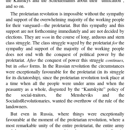
the Kautskys and the Scheidemanns about their “unification”,
and so on.
The proletarian revolution is impossible without the sympathy
and support of the overwhelming majority of the working people
for their vanguard—the proletariat. But this sympathy and this
support are not forthcoming immediately and are not decided by
elections. They are
won
in the course of long, arduous and stern
class struggle. The class struggle waged by the proletariat
for
the
sympathy and support of the majority of the working people
does not end with the conquest of political power by the
proletariat.
After
the conquest of power this struggle
continues,
but in
other
forms. In the Russian revolution the circumstances
were exceptionally favourable for the proletariat (in its struggle
for its dictatorship), since the proletarian revolution took place at
a time when all the people were under arms and when the
peasantry as a whole, disgusted by the “Kautskyite” policy of
the social-traitors, the Mensheviks and the
SocialistRevolutionaries, wanted the overthrow of the rule of the
landowners.
But even in Russia, where things were exceptionally
favourable at the moment of the proletarian revolution, where a
most remarkable unity of the entire proletariat, the entire army