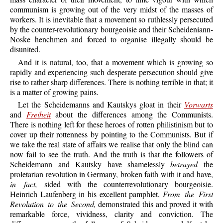
communism is growing out of the very midst of the masses of
workers. It is inevitable that a movement so ruthlessly persecuted
by the counter-revolutionary bourgeoisie and their Scheideniann-
Noske henchmen and forced to organise illegally should be
disunited.
And it is natural, too, that a movement which is growing so
rapidly and experiencing such desperate persecution should give
rise to rather sharp differences. There is nothing terrible in that; it
is a matter of growing pains.
Let the Scheidemanns and Kautskys gloat in their
Vorwarts
and
Freiheit
about the differences among the Communists.
There is nothing left for these heroes of rotten philistinism but to
cover up their rottenness by pointing to the Communists. But if
we take the real state of affairs we realise that only the blind can
now fail to see the truth. And the truth is that the followers of
Scheidemann and Kautsky have shamelessly
betrayed
the
proletarian revolution in Germany, broken faith with it and have,
in fact,
sided with the counterrevolutionary bourgeoisie.
Heinrich Laufenberg in his excellent pamphlet,
From the First
Revolution to the Second,
demonstrated this and proved it with
remarkable force, vividness, clarity and conviction. The