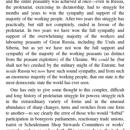
and the entire peasantry was achieved at once—even in Russia,
the proletariat, exercising its dictatorship, had to struggle for
months and years to win the sympathy and support of the
majority of the working people. After two years this struggle has
practically, but still not completely, ended in favour of the
proletariat. In two years we have won the full sympathy and
support of the overwhelming majority of the workers and
labouring peasants of Great Russia, including the Urals and
Siberia, but as yet we have not won the full support and
sympathy of the majority of the working peasants (as distinct
from the peasant exploiters) of the Ukraine. We
could
he (but
shall not be) crushed by the military might of the Entente, but
inside
Russia we
now
have such sound sympathy, and from such
an enormous majority of the working people, that our state is the
most democratic state the world has ever seen.
One has only to give some thought to this complex, difficult
and long history of proletarian struggle for powera struggle rich
in the extraordinary variety of forms and in the unusual
abundance of sharp changes, turns and switches from one form
to another—to see clearly the error of those who would “forbid”
participation in bonrgeois parliaments, reactionary trade unions,
tsarist or Scheidemann Shop Stewards Committees or works’