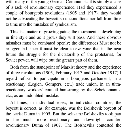
with many of the young German Communists it is simply a case
of a lack of revolutionary experience. Had they experienced a
couple of bourgeois revolutions (1905 and 1917), they would
not he advocating the boycott so unconditionalnor fall from time
to time into the mistakes of syndicalism.
This is a matter of growing pains; the movement is developing
in fine style and as it grows they will pass. And these obvious
mistakes must be combated openly; the differences Must not be
exaggerated since it must be clear to everyone that in the near
future the struggle for the dictatorship of the proletariat, for
Soviet power, will wipe out the greater part of them.
Both from the standpoint of Marxist theory and the experience
of three revolutions (1905, February 1917 and October 1917) I
regard refusal to participate in a bourgeois parliament, in a
reactionary (Legien, Gompers, etc..) trade union, in an ultra-
reactionary workers’ council hamstrung by the Scheidemanns,
etc., as an undoubted mistake.
At times, in individual eases, in individual countries, the
boycott is correct, as, for example, was the Bolshevik boycott of
the tsarist Duma in 1905. But the selfsame Bolsheviks took part
in the much more reactionary and downright counter-
revolutionary Duma of 1907. The Bolsheviks contested the