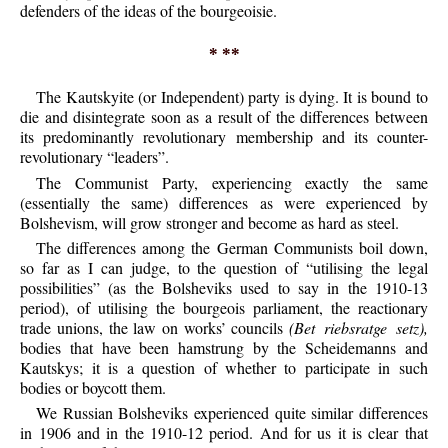
defenders of the ideas of the bourgeoisie.
* **
The Kautskyite (or Independent) party is dying. It is bound to
die and disintegrate soon as a result of the differences between
its predominantly revolutionary membership and its counter-
revolutionary “leaders”.
The Communist Party, experiencing exactly the same
(essentially the same) differences as were experienced by
Bolshevism, will grow stronger and become as hard as steel.
The differences among the German Communists boil down,
so far as I can judge, to the question of “utilising the legal
possibilities” (as the Bolsheviks used to say in the 1910-13
period), of utilising the bourgeois parliament, the reactionary
trade unions, the law on works’ councils
(Bet riebsratge setz),
bodies that have been hamstrung by the Scheidemanns and
Kautskys; it is a question of whether to participate in such
bodies or boycott them.
We Russian Bolsheviks experienced quite similar differences
in 1906 and in the 1910-12 period. And for us it is clear that