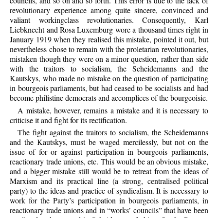
councils, and so on and so forth. This error is due to the lack of
revolutionary experience among quite sincere, convinced and
valiant workingclass revolutionaries. Consequently, Karl
Liebknecht and Rosa Luxemburg wore a thousand times right in
January 1919 when they realised this mistake, pointed it out, but
nevertheless chose to remain with the proletarian revolutionaries,
mistaken though they were on a minor question, rather than side
with the traitors to socialism, the Scheidemanns and the
Kautskys, who made no mistake on the question of participating
in bourgeois parliaments, but had ceased to be socialists and had
become philistine democrats and accomplices of the bourgeoisie.
A mistake, however, remains a mistake and it is necessary to
criticise it and fight for its rectification.
The fight against the traitors to socialism, the Scheidemanns
and the Kautskys, must be waged mercilessly, but not on the
issue of for or against participation in bourgeois parliaments,
reactionary trade unions, etc. This would be an obvious mistake,
and a bigger mistake still would be to retreat from the ideas of
Marxism and its practical line (a strong, centralised political
party) to the ideas and practice of syndicalism. It is necessary to
work for the Party’s participation in bourgeois parliaments, in
reactionary trade unions and in “works’ councils” that have been