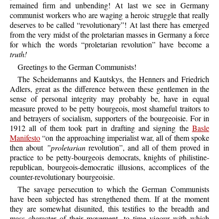
remained firm and unbending! At last we see in Germany
communist workers who are waging a heroic struggle that really
deserves to be called “revolutionary”! At last there has emerged
from the very midst of the proletarian masses in Germany a force
for which the words “proletarian revolution” have become a
truth!
Greetings to the German Communists!
The Scheidemanns and Kautskys, the Henners and Friedrich
Adlers, great as the difference between these gentlemen in the
sense of personal integrity may probably be, have in equal
measure proved to be petty bourgeois, most shameful traitors to
and betrayers of socialism, supporters of the bourgeoisie. For in
1912 all of them took part in drafting and signing the
Basle
Manifesto
“on the approaching imperialist war, all of them spoke
then about
”proletarian
revolution”, and all of them proved in
practice to be petty-bourgeois democrats, knights of philistine-
republican, bourgeois-democratic illusions, accomplices of the
counter-revolutionary bourgeoisie.
The savage persecution to which the German Communists
have been subjected has strengthened them. If at the moment
they are somewhat disunited, this testifies to the breadth and
mass character of their movement, to time vigour with which