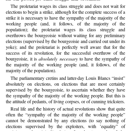
The proletariat wages its class struggle and does not wait for
elections to begin a strike, although for the complete success of a
strike it is necessary to have the sympathy of the majority of the
working people (and, it follows, of the majority of the
population); the proletariat wages its class struggle and
overthrows the bourgeoisie without waiting for any preliminary
elections (supervised by the bourgeoisie and carried out under its
yoke); and the proletariat is perfectly well aware that for the
success of its revolution, for the successful overthrow of the
bourgeoisie, it is
absolutely necessary
to have the sympathy of
the majority of the working people (and, it follows, of the
majority of the population).
The parliamentary cretins and latter-day Louis Blancs “insist”
absolutely on elections, on elections that are most certainly
supervised by the bourgeoisie, to ascertain whether they have
the sympathy of the majority of the working people. But this is
the attitude of pedants, of living corpses, or of cunning tricksters.
Real life and the history of actual revolutions show that quite
often the “sympathy of the majority of the working people”
cannot be demonstrated by any elections (to say nothing of
elections supervised by the exploiters, with ’equality” of