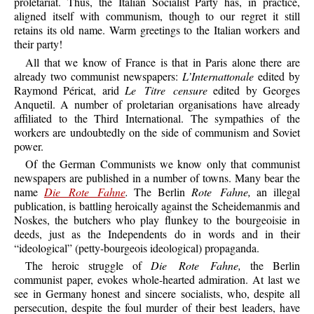
proletariat. Thus, the Italian Socialist Party has, in practice,
aligned itself with communism, though to our regret it still
retains its old name. Warm greetings to the Italian workers and
their party!
All that we know of France is that in Paris alone there are
already two communist newspapers:
L’Internattonale
edited by
Raymond Péricat, arid
Le Titre censure
edited by Georges
Anquetil. A number of proletarian organisations have already
affiliated to the Third International. The sympathies of the
workers are undoubtedly on the side of communism and Soviet
power.
Of the German Communists we know only that communist
newspapers are published in a number of towns. Many bear the
name
Die Rote Fahne
.
The Berlin
Rote Fahne,
an illegal
publication, is battling heroically against the Scheidemanmis and
Noskes, the butchers who play flunkey to the bourgeoisie in
deeds, just as the Independents do in words and in their
“ideological” (petty-bourgeois ideological) propaganda.
The heroic struggle of
Die Rote Fahne,
the Berlin
communist paper, evokes whole-hearted admiration. At last we
see in Germany honest and sincere socialists, who, despite all
persecution, despite the foul murder of their best leaders, have