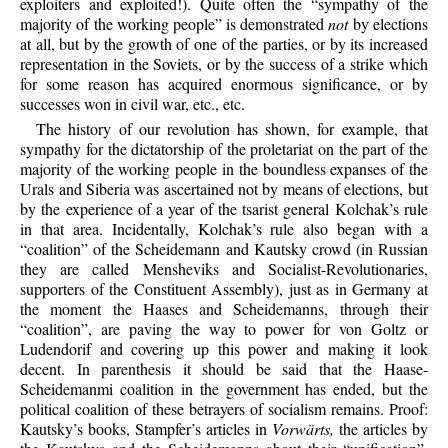
exploiters and exploited!). Quite often the “sympathy of the
majority of the working people” is demonstrated
not
by elections
at all, but by the growth of one of the parties, or by its increased
representation in the Soviets, or by the success of a strike which
for some reason has acquired enormous significance, or by
successes won in civil war, etc., etc.
The history of our revolution has shown, for example, that
sympathy for the dictatorship of the proletariat on the part of the
majority of the working people in the boundless expanses of the
Urals and Siberia was ascertained not by means of elections, but
by the experience of a year of the tsarist general Kolchak’s rule
in that area. Incidentally, Kolchak’s rule also began with a
“coalition” of the Scheidemann and Kautsky crowd (in Russian
they are called Mensheviks and Socialist-Revolutionaries,
supporters of the Constituent Assembly), just as in Germany at
the moment the Haases and Scheidemanns, through their
“coalition”, are paving the way to power for von Goltz or
Ludendorif and covering up this power and making it look
decent. In parenthesis it should be said that the Haase-
Scheidemanmi coalition in the government has ended, but the
political coalition of these betrayers of socialism remains. Proof:
Kautsky’s books, Stampfer’s articles in
Vorwärts,
the articles by