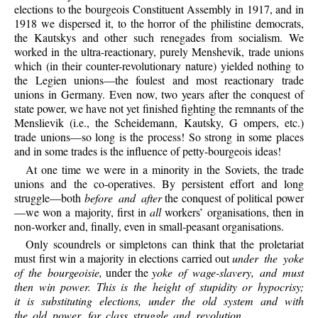
elections to the bourgeois Constituent Assembly in 1917, and in
1918 we dispersed it, to the horror of the philistine democrats,
the Kautskys and other such renegades from socialism. We
worked in the ultra-reactionary, purely Menshevik, trade unions
which (in their counter-revolutionary nature) yielded nothing to
the Legien unions—the foulest and most reactionary trade
unions in Germany. Even now, two years after the conquest of
state power, we have not yet finished fighting the remnants of the
Menslievik (i.e., the Scheidemann, Kautsky, G ompers, etc.)
trade unions—so long is the process! So strong in some places
and in some trades is the influence of petty-bourgeois ideas!
At one time we were in a minority in the Soviets, the trade
unions and the co-operatives. By persistent effort and long
struggle—both
before and after
the conquest of political power
—we won a majority, first in
all
workers’ organisations, then in
non-worker and, finally, even in small-peasant organisations.
Only scoundrels or simpletons can think that the proletariat
must first win a majority in elections carried out
under the yoke
of the bourgeoisie,
under the
yoke of wage-slavery, and must
then win power. This is the height of stupidity or hypocrisy;
it is substituting elections, under the old system and with
the old power, for class struggle and revolution.