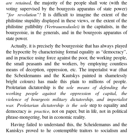
are retained,
the majority of the people shall vote (with the
voting supervised by the bourgeois apparatus of state power)
”for revolution”!
It is difficult to imagine the extent of the
philistine stupidity displayed in these views, or the extent of the
philistine gullibility
(Vertrauensduslei)
in the capitalists, in the
bourgeoisie, in the generals, and in the bourgeois apparatus of
state power.
Actually, it is precisely the bourgeoisie that has always played
the hypocrite by characterising formal equality as “democracy”,
and in practice using force against the poor, the working people,
the small peasants and the workers, by employing countless
means of deception, oppression, etc. The imperialist war (that
the Scbeidemanns and the Kautskys painted in shamelessly
bright colours) has made this plain to millions of people.
Proletarian dictatorship is the
sole means of defending the
working people against the oppression of capital, the
violence of bourgeois military dictatorship, and imperialist
war. Proletarian dictatorship is the sole
step to equality and
democracy
in practice,
not on paper, but in life, not in political
phrase-mongering, but in economic reality.
Having failed to understand this, the Scheidemanus and the
Kaniskys proved to he contemptible traitors to socialism and