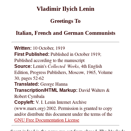
Vladimir Ilyich Lenin
Greetings To
Italian, French and German Communists
10 October, 1919
Written:
Published in October 1919;
First Published:
Published according to the manuscript
Lenin’s
Collected Works
, 4th English
Source:
Edition, Progress Publishers, Moscow, 1965, Volume
30, pages 52-62
George Hanna
Translated:
David Walters &
Transcription/HTML Markup:
Robert Cymbala
V. I. Lenin Internet Archive
Copyleft:
(www.marx.org) 2002. Permission is granted to copy
and/or distribute this document under the terms of the
GNU Free Documentation License