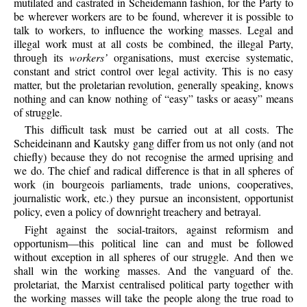
mutilated and castrated in Scheidemann fashion, for the Party to
be wherever workers are to be found, wherever it is possible to
talk to workers, to influence the working masses. Legal and
illegal work must at all costs be combined, the illegal Party,
through its
workers’
organisations, must exercise systematic,
constant and strict control over legal activity. This is no easy
matter, but the proletarian revolution, generally speaking, knows
nothing and can know nothing of “easy” tasks or aeasy” means
of struggle.
This difficult task must be carried out at all costs. The
Scheideinann and Kautsky gang differ from us not only (and not
chiefly) because they do not recognise the armed uprising and
we do. The chief and radical difference is that in all spheres of
work (in bourgeois parliaments, trade unions, cooperatives,
journalistic work, etc.) they pursue an inconsistent, opportunist
policy, even a policy of downright treachery and betrayal.
Fight against the social-traitors, against reformism and
opportunism—this political line can and must be followed
without exception in all spheres of our struggle. And then we
shall win the working masses. And the vanguard of the.
proletariat, the Marxist centralised political party together with
the working masses will take the people along the true road to