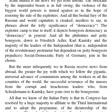
Scant indeed is the news we get from abroad. The blockade
by the imperialist beasts is in full swing; the violence of the
biggest world powers is turned against us in the hope of
restoring the rule of the exploiters. And all this bestial fury of the
Russian and world capitalists is cloaked, needless to say, in
phrases about the lofty significance of “democracy”! The
exploiter camp is true to itself; it depicts bourgeois democracy as
“democracy” in general. And all the philistines and petty
bourgeois, down to Friodrich Adler, Karl Kautsky and the
majority of the leaders of the Independent (that is, independent
of the revolutionary proletariat but dependent on petty-bourgeois
prejudices) Social-Democratic Party of Germany, join in the
chorus.
But the more infrequently we in Russia receive news from
abroad, the greater the joy with which we follow the gigantic,
universal advance of communism among the workers in all the
countries of the world, the successful severance of the masses
from the corrupt and treacherous leaders who, from
Scheidernanu to Kautsky, have gone over to the bourgeoisie.
All that we know of the Italian Party is that its Congress has
resolved by a huge majority to affiliate to the Third International
and to adopt the programme, of the dictatorship of the