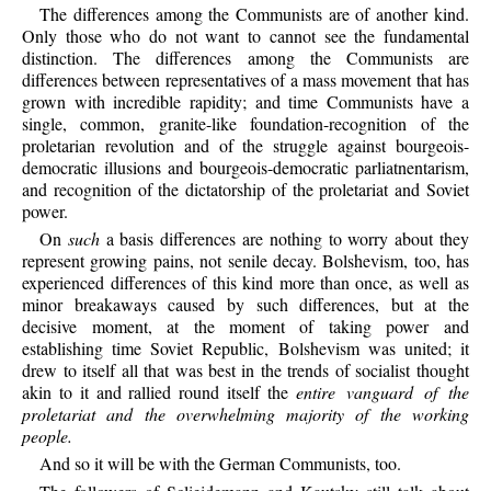
The differences among the Communists are of another kind.
Only those who do not want to cannot see the fundamental
distinction. The differences among the Communists are
differences between representatives of a mass movement that has
grown with incredible rapidity; and time Communists have a
single, common, granite-like foundation-recognition of the
proletarian revolution and of the struggle against bourgeois-
democratic illusions and bourgeois-democratic parliatnentarism,
and recognition of the dictatorship of the proletariat and Soviet
power.
On
such
a basis differences are nothing to worry about they
represent growing pains, not senile decay. Bolshevism, too, has
experienced differences of this kind more than once, as well as
minor breakaways caused by such differences, but at the
decisive moment, at the moment of taking power and
establishing time Soviet Republic, Bolshevism was united; it
drew to itself all that was best in the trends of socialist thought
akin to it and rallied round itself the
entire vanguard of the
proletariat and the overwhelming majority of the working
people.
And so it will be with the German Communists, too.