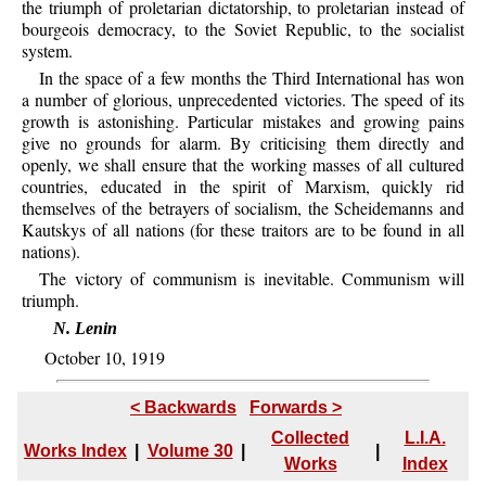
the triumph of proletarian dictatorship, to proletarian instead of
bourgeois democracy, to the Soviet Republic, to the socialist
system.
In the space of a few months the Third International has won
a number of glorious, unprecedented victories. The speed of its
growth is astonishing. Particular mistakes and growing pains
give no grounds for alarm. By criticising them directly and
openly, we shall ensure that the working masses of all cultured
countries, educated in the spirit of Marxism, quickly rid
themselves of the betrayers of socialism, the Scheidemanns and
Kautskys of all nations (for these traitors are to be found in all
nations).
The victory of communism is inevitable. Communism will
triumph.
N. Lenin
October 10, 1919
< Backwards
Forwards >
Collected
L.I.A.
Works Index
|
Volume 30
|
|
Works
Index