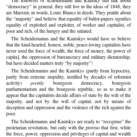
The followers of Sclieidemann and Kautsky still talk about
“democracy” in general, they still live in the ideas of 1848, they
are Marxists in words, Louis Blancs in deeds. They prattle about
the “majority” and believe that equality of ballot-papers signifies
equality of exploited and exploiter, of worker and capitalist, of
poor and rich, of the hungry and the satiated.
The Scheidernanns and the Kautskys would have us believe
that the kind-hearted, honest, noble, peace-loving capitalists have
never used the force of wealth, the force of money, the power of
capita], the oppression of bureaucracy and military dictatorship,
but have decided matters truly “by majority”!
The Scheidemanns and the Kautskys (partly from hypocrisy,
partly from extreme stupidity, instilled by decades of reformist
activity)
prettily
bourgeois democracy, bourgeois
parliamentarism and the bourgeois republic, so as to make it
appear that the capitalists decide affairs of state by the will of the
majority, and not by the will of capital, not by means of
deception and oppression and the violence of the rich against the
poor.
The Scheidemanns and Kautskys are ready to “recognise” the
proletarian revolution, but only with the proviso that first, while
the force, power, oppression and privileges of capital and wealth