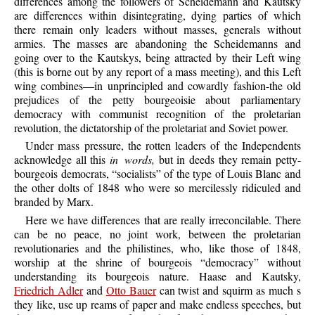
differences among the followers of Scheidemann and Kautsky
are differences within disintegrating, dying parties of which
there remain only leaders without masses, generals without
armies. The masses are abandoning the Scheidemanns and
going over to the Kautskys, being attracted by their Left wing
(this is borne out by any report of a mass meeting), and this Left
wing combines—in unprincipled and cowardly fashion-the old
prejudices of the petty bourgeoisie about parliamentary
democracy with communist recognition of the proletarian
revolution, the dictatorship of the proletariat and Soviet power.
Under mass pressure, the rotten leaders of the Independents
acknowledge all this
in words,
but in deeds they remain petty-
bourgeois democrats, “socialists” of the type of Louis Blanc and
the other dolts of 1848 who were so mercilessly ridiculed and
branded by Marx.
Here we have differences that are really irreconcilable. There
can be no peace, no joint work, between the proletarian
revolutionaries and the philistines, who, like those of 1848,
worship at the shrine of bourgeois “democracy” without
understanding its bourgeois nature. Haase and Kautsky,
Friedrich Adler
and
Otto Bauer
can twist and squirm as much s
they like, use up reams of paper and make endless speeches, but