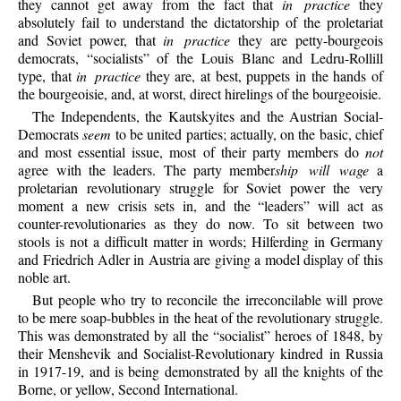
they cannot get away from the fact that
in practice
they
absolutely fail to understand the dictatorship of the proletariat
and Soviet power, that
in practice
they are petty-bourgeois
democrats, “socialists” of the Louis Blanc and Ledru-Rollill
type, that
in practice
they are, at best, puppets in the hands of
the bourgeoisie, and, at worst, direct hirelings of the bourgeoisie.
The Independents, the Kautskyites and the Austrian Social-
Democrats
seem
to be united parties; actually, on the basic, chief
and most essential issue, most of their party members do
not
agree with the leaders. The party member
ship will wage
a
proletarian revolutionary struggle for Soviet power the very
moment a new crisis sets in, and the “leaders” will act as
counter-revolutionaries as they do now. To sit between two
stools is not a difficult matter in words; Hilferding in Germany
and Friedrich Adler in Austria are giving a model display of this
noble art.
But people who try to reconcile the irreconcilable will prove
to be mere soap-bubbles in the heat of the revolutionary struggle.
This was demonstrated by all the “socialist” heroes of 1848, by
their Menshevik and Socialist-Revolutionary kindred in Russia
in 1917-19, and is being demonstrated by all the knights of the
Borne, or yellow, Second International.