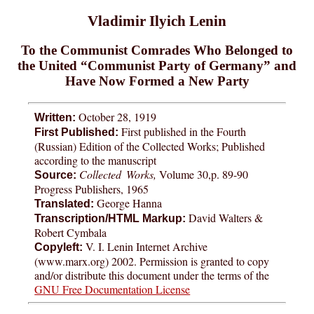
Vladimir Ilyich Lenin
To the Communist Comrades Who Belonged to
the United “Communist Party of Germany” and
Have Now Formed a New Party
October 28, 1919
Written:
First published in the Fourth
First Published:
(Russian) Edition of the Collected Works; Published
according to the manuscript
Collected Works,
Volume 30,p. 89-90
Source:
Progress Publishers, 1965
George Hanna
Translated:
David Walters &
Transcription/HTML Markup:
Robert Cymbala
V. I. Lenin Internet Archive
Copyleft:
(www.marx.org) 2002. Permission is granted to copy
and/or distribute this document under the terms of the
GNU Free Documentation License