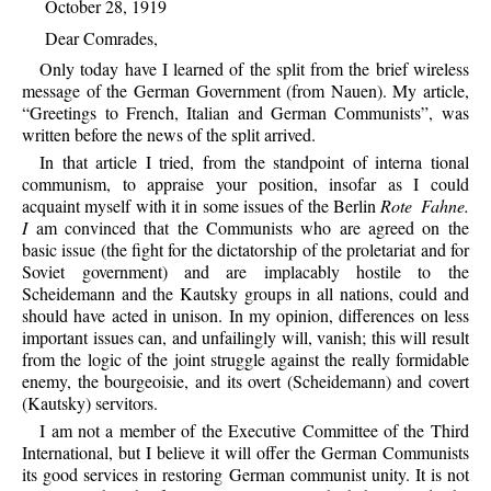
October 28, 1919
Dear Comrades,
Only today have I learned of the split from the brief wireless
message of the German Government (from Nauen). My article,
“Greetings to French, Italian and German Communists”, was
written before the news of the split arrived.
In that article I tried, from the standpoint of interna tional
communism, to appraise your position, insofar as I could
acquaint myself with it in some issues of the Berlin
Rote Fahne.
I
am convinced that the Communists who are agreed on the
basic issue (the fight for the dictatorship of the proletariat and for
Soviet government) and are implacably hostile to the
Scheidemann and the Kautsky groups in all nations, could and
should have acted in unison. In my opinion, differences on less
important issues can, and unfailingly will, vanish; this will result
from the logic of the joint struggle against the really formidable
enemy, the bourgeoisie, and its overt (Scheidemann) and covert
(Kautsky) servitors.
I am not a member of the Executive Committee of the Third
International, but I believe it will offer the German Communists
its good services in restoring German communist unity. It is not