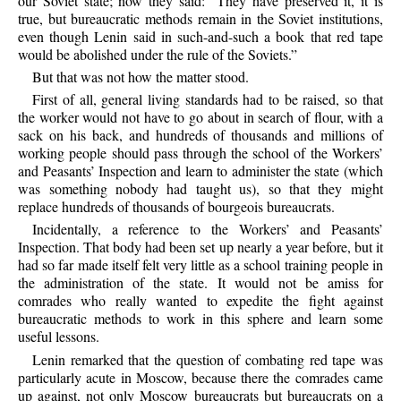
our Soviet state; now they said: “They have preserved it, it is
true, but bureaucratic methods remain in the Soviet institutions,
even though Lenin said in such-and-such a book that red tape
would be abolished under the rule of the Soviets.”
But that was not how the matter stood.
First of all, general living standards had to be raised, so that
the worker would not have to go about in search of flour, with a
sack on his back, and hundreds of thousands and millions of
working people should pass through the school of the Workers’
and Peasants’ Inspection and learn to administer the state (which
was something nobody had taught us), so that they might
replace hundreds of thousands of bourgeois bureaucrats.
Incidentally, a reference to the Workers’ and Peasants’
Inspection. That body had been set up nearly a year before, but it
had so far made itself felt very little as a school training people in
the administration of the state. It would not be amiss for
comrades who really wanted to expedite the fight against
bureaucratic methods to work in this sphere and learn some
useful lessons.
Lenin remarked that the question of combating red tape was
particularly acute in Moscow, because there the comrades came
up against, not only Moscow bureaucrats but bureaucrats on a