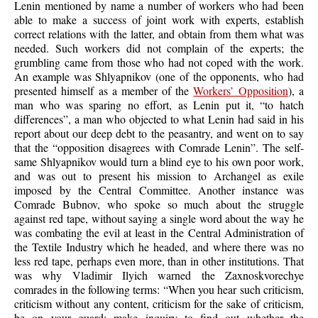
Lenin mentioned by name a number of workers who had been
able to make a success of joint work with experts, establish
correct relations with the latter, and obtain from them what was
needed. Such workers did not complain of the experts; the
grumbling came from those who had not coped with the work.
An example was Shlyapnikov (one of the opponents, who had
presented himself as a member of the
Workers’ Opposition
), a
man who was sparing no effort, as Lenin put it, “to hatch
differences”, a man who objected to what Lenin had said in his
report about our deep debt to the peasantry, and went on to say
that the “opposition disagrees with Comrade Lenin”. The self-
same Shlyapnikov would turn a blind eye to his own poor work,
and was out to present his mission to Archangel as exile
imposed by the Central Committee. Another instance was
Comrade Bubnov, who spoke so much about the struggle
against red tape, without saying a single word about the way he
was combating the evil at least in the Central Administration of
the Textile Industry which he headed, and where there was no
less red tape, perhaps even more, than in other institutions. That
was why Vladimir Ilyich warned the Zaxnoskvorechye
comrades in the following terms: “When you hear such criticism,
criticism without any content, criticism for the sake of criticism,
be on your guard; make inquiry to find out whether the