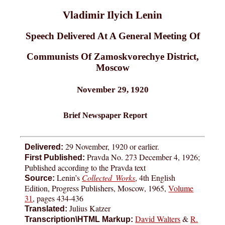
Vladimir Ilyich Lenin
Speech Delivered At A General Meeting Of
Communists Of Zamoskvorechye District,
Moscow
November 29, 1920
Brief Newspaper Report
29 November, 1920 or earlier.
Delivered:
Pravda No. 273 December 4, 1926;
First Published:
Published according to the Pravda text
Lenin’s
Collected Works
, 4th English
Source:
Edition, Progress Publishers, Moscow, 1965,
Volume
31
, pages 434-436
Julius Katzer
Translated:
David Walters
&
R.
Transcription\HTML Markup: