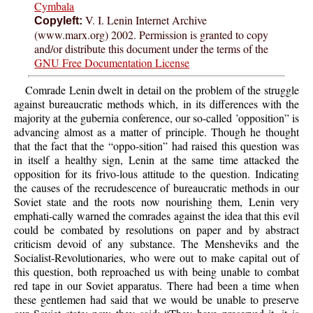
Cymbala
V. I. Lenin Internet Archive
Copyleft:
(www.marx.org) 2002. Permission is granted to copy
and/or distribute this document under the terms of the
GNU Free Documentation License
Comrade Lenin dwelt in detail on the problem of the struggle
against bureaucratic methods which, in its differences with the
majority at the gubernia conference, our so-called ’opposition” is
advancing almost as a matter of principle. Though he thought
that the fact that the “oppo-sition” had raised this question was
in itself a healthy sign, Lenin at the same time attacked the
opposition for its frivo-lous attitude to the question. Indicating
the causes of the recrudescence of bureaucratic methods in our
Soviet state and the roots now nourishing them, Lenin very
emphati-cally warned the comrades against the idea that this evil
could be combated by resolutions on paper and by abstract
criticism devoid of any substance. The Mensheviks and the
Socialist-Revolutionaries, who were out to make capital out of
this question, both reproached us with being unable to combat
red tape in our Soviet apparatus. There had been a time when
these gentlemen had said that we would be unable to preserve