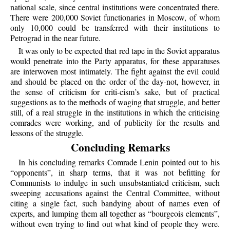
national scale, since central institutions were concentrated there.
There were 200,000 Soviet functionaries in Moscow, of whom
only 10,000 could be transferred with their institutions to
Petrograd in the near future.
It was only to be expected that red tape in the Soviet apparatus
would penetrate into the Party apparatus, for these apparatuses
are interwoven most intimately. The fight against the evil could
and should be placed on the order of the day-not, however, in
the sense of criticism for criti-cism’s sake, but of practical
suggestions as to the methods of waging that struggle, and better
still, of a real struggle in the institutions in which the criticising
comrades were working, and of publicity for the results and
lessons of the struggle.
Concluding Remarks
In his concluding remarks Comrade Lenin pointed out to his
“opponents”, in sharp terms, that it was not befitting for
Communists to indulge in such unsubstantiated criticism, such
sweeping accusations against the Central Committee, without
citing a single fact, such bandying about of names even of
experts, and lumping them all together as “bourgeois elements”,
without even trying to find out what kind of people they were.