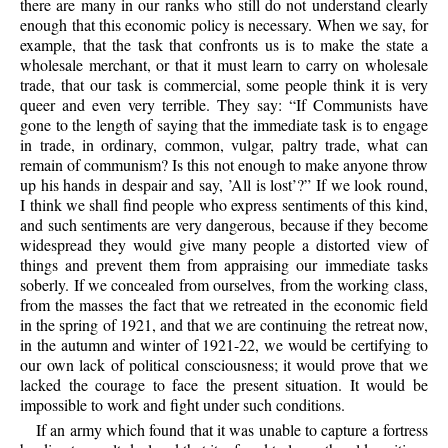
there are many in our ranks who still do not understand clearly
enough that this economic policy is necessary. When we say, for
example, that the task that confronts us is to make the state a
wholesale merchant, or that it must learn to carry on wholesale
trade, that our task is commercial, some people think it is very
queer and even very terrible. They say: “If Communists have
gone to the length of saying that the immediate task is to engage
in trade, in ordinary, common, vulgar, paltry trade, what can
remain of communism? Is this not enough to make anyone throw
up his hands in despair and say, ’All is lost’?” If we look round,
I think we shall find people who express sentiments of this kind,
and such sentiments are very dangerous, because if they become
widespread they would give many people a distorted view of
things and prevent them from appraising our immediate tasks
soberly. If we concealed from ourselves, from the working class,
from the masses the fact that we retreated in the economic field
in the spring of 1921, and that we are continuing the retreat now,
in the autumn and winter of 1921-22, we would be certifying to
our own lack of political consciousness; it would prove that we
lacked the courage to face the present situation. It would be
impossible to work and fight under such conditions.
If an army which found that it was unable to capture a fortress