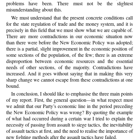
problems have been. There must not be the slightest
misunderstanding about this.
We must understand that the present concrete conditions call
for the state regulation of trade and the money system, and it is
precisely in this field that we must show what we are capable of.
There are more contradictions in our economic situation now
than there were before the New Economic Policy was adopted;
there is a partial, slight improvement in the economic position of
some sections of the population, of the few; there is an extreme
disproportion between economic resources and the essential
needs of other sections, of the majority. Contradictions have
increased. And it goes without saying that in making this very
sharp change we cannot escape from these contradictions at one
bound.
In conclusion, I should like to emphasise the three main points
of my report. First, the general question—in what respect must
we admit that our Party’s economic line in the period preceding
the New Economic Policy was wrong? By quoting the example
of what had occurred during a certain war I tried to explain the
necessity of passing from assault to siege tactics, the inevitability
of assault tactics at first, and the need to realise the importance of
new fighting methods after the assault tactics have failed.