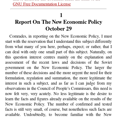
GNU Free Documentation License
1
Report On The New Economic Policy
October 29
Comrades, in reporting on the New Economic Policy, I must
start with the reservation that I understand this subject differently
from what many of you here, perhaps, expect; or rather, that I
can deal with only one small part of this subject. Naturally, on
this question interest centres mainly on the explanation and
assessment of the recent laws and decisions of the Soviet
government on the New Economic Policy. The larger the
number of these decisions and the more urgent the need for their
formulation, regulation and summation, the more legitimate the
interest in such a subject, and as far as I can judge from my
observations in the Council of People’s Commissars, this need is
now felt very, very acutely. No less legitimate is the desire to
learn the facts and figures already available on the results of the
New Economic Policy. The number of confirmed and tested
facts is still very small, of course, but nonetheless such facts are
available. Undoubtedly, to become familiar with the New