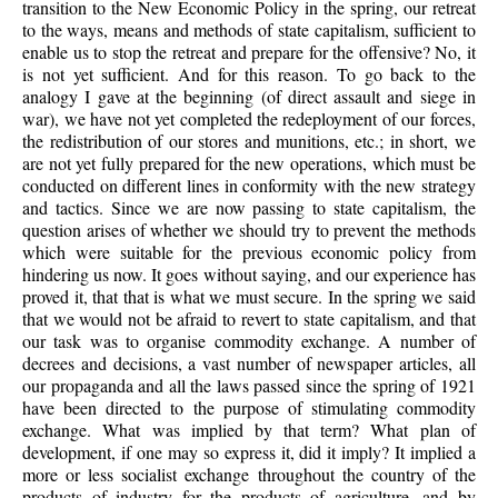
transition to the New Economic Policy in the spring, our retreat
to the ways, means and methods of state capitalism, sufficient to
enable us to stop the retreat and prepare for the offensive? No, it
is not yet sufficient. And for this reason. To go back to the
analogy I gave at the beginning (of direct assault and siege in
war), we have not yet completed the redeployment of our forces,
the redistribution of our stores and munitions, etc.; in short, we
are not yet fully prepared for the new operations, which must be
conducted on different lines in conformity with the new strategy
and tactics. Since we are now passing to state capitalism, the
question arises of whether we should try to prevent the methods
which were suitable for the previous economic policy from
hindering us now. It goes without saying, and our experience has
proved it, that that is what we must secure. In the spring we said
that we would not be afraid to revert to state capitalism, and that
our task was to organise commodity exchange. A number of
decrees and decisions, a vast number of newspaper articles, all
our propaganda and all the laws passed since the spring of 1921
have been directed to the purpose of stimulating commodity
exchange. What was implied by that term? What plan of
development, if one may so express it, did it imply? It implied a
more or less socialist exchange throughout the country of the
products of industry for the products of agriculture, and by