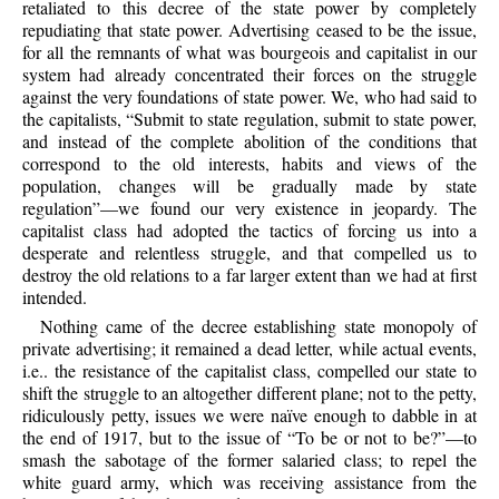
retaliated to this decree of the state power by completely
repudiating that state power. Advertising ceased to be the issue,
for all the remnants of what was bourgeois and capitalist in our
system had already concentrated their forces on the struggle
against the very foundations of state power. We, who had said to
the capitalists, “Submit to state regulation, submit to state power,
and instead of the complete abolition of the conditions that
correspond to the old interests, habits and views of the
population, changes will be gradually made by state
regulation”—we found our very existence in jeopardy. The
capitalist class had adopted the tactics of forcing us into a
desperate and relentless struggle, and that compelled us to
destroy the old relations to a far larger extent than we had at first
intended.
Nothing came of the decree establishing state monopoly of
private advertising; it remained a dead letter, while actual events,
i.e.. the resistance of the capitalist class, compelled our state to
shift the struggle to an altogether different plane; not to the petty,
ridiculously petty, issues we were naïve enough to dabble in at
the end of 1917, but to the issue of “To be or not to be?”—to
smash the sabotage of the former salaried class; to repel the
white guard army, which was receiving assistance from the