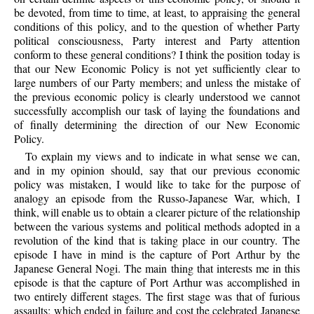
be devoted, from time to time, at least, to appraising the general
conditions of this policy, and to the question of whether Party
political consciousness, Party interest and Party attention
conform to these general conditions? I think the position today is
that our New Economic Policy is not yet sufficiently clear to
large numbers of our Party members; and unless the mistake of
the previous economic policy is clearly understood we cannot
successfully accomplish our task of laying the foundations and
of finally determining the direction of our New Economic
Policy.
To explain my views and to indicate in what sense we can,
and in my opinion should, say that our previous economic
policy was mistaken, I would like to take for the purpose of
analogy an episode from the Russo-Japanese War, which, I
think, will enable us to obtain a clearer picture of the relationship
between the various systems and political methods adopted in a
revolution of the kind that is taking place in our country. The
episode I have in mind is the capture of Port Arthur by the
Japanese General Nogi. The main thing that interests me in this
episode is that the capture of Port Arthur was accomplished in
two entirely different stages. The first stage was that of furious
assaults; which ended in failure and cost the celebrated Japanese