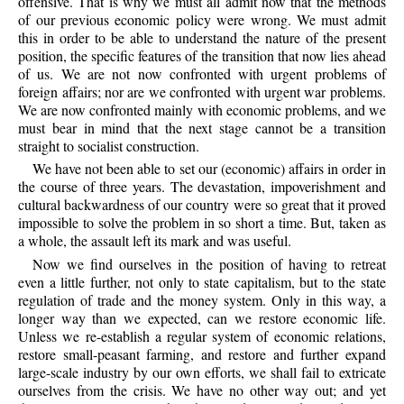
offensive. That is why we must all admit now that the methods
of our previous economic policy were wrong. We must admit
this in order to be able to understand the nature of the present
position, the specific features of the transition that now lies ahead
of us. We are not now confronted with urgent problems of
foreign affairs; nor are we confronted with urgent war problems.
We are now confronted mainly with economic problems, and we
must bear in mind that the next stage cannot be a transition
straight to socialist construction.
We have not been able to set our (economic) affairs in order in
the course of three years. The devastation, impoverishment and
cultural backwardness of our country were so great that it proved
impossible to solve the problem in so short a time. But, taken as
a whole, the assault left its mark and was useful.
Now we find ourselves in the position of having to retreat
even a little further, not only to state capitalism, but to the state
regulation of trade and the money system. Only in this way, a
longer way than we expected, can we restore economic life.
Unless we re-establish a regular system of economic relations,
restore small-peasant farming, and restore and further expand
large-scale industry by our own efforts, we shall fail to extricate
ourselves from the crisis. We have no other way out; and yet