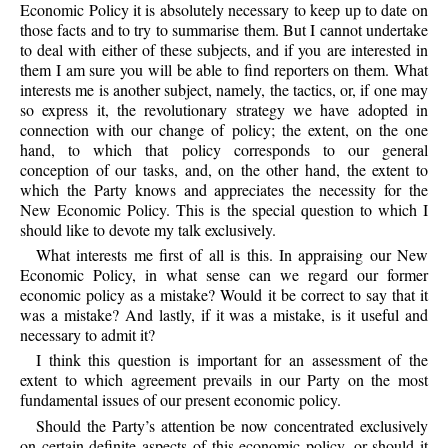
Economic Policy it is absolutely necessary to keep up to date on
those facts and to try to summarise them. But I cannot undertake
to deal with either of these subjects, and if you are interested in
them I am sure you will be able to find reporters on them. What
interests me is another subject, namely, the tactics, or, if one may
so express it, the revolutionary strategy we have adopted in
connection with our change of policy; the extent, on the one
hand, to which that policy corresponds to our general
conception of our tasks, and, on the other hand, the extent to
which the Party knows and appreciates the necessity for the
New Economic Policy. This is the special question to which I
should like to devote my talk exclusively.
What interests me first of all is this. In appraising our New
Economic Policy, in what sense can we regard our former
economic policy as a mistake? Would it be correct to say that it
was a mistake? And lastly, if it was a mistake, is it useful and
necessary to admit it?
I think this question is important for an assessment of the
extent to which agreement prevails in our Party on the most
fundamental issues of our present economic policy.
Should the Party’s attention be now concentrated exclusively
on certain definite aspects of this economic policy, or should it