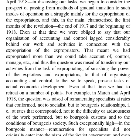
April 1918—in discussing our tasks, we began to consider the
prospect of passing from methods of gradual transition to such
modes of operation as a struggle mainly for the expropriation of
the expropriators, and this, in the main, characterised the first
months of the revolution—the end of 1917 and the beginning of
1918. Even at that time we were obliged to say that our
organisation of accounting and control lagged considerably
behind our work and activities in connection with the
expropriation of the expropriators. That meant we had
expropriated more than we could take account of, control,
manage, etc., and thus the question was raised of transferring our
activities from the task of expropriating, of smashing the power
of the exploiters and expropriators, to that of organising
accounting and control, to the, so to speak, prosaic tasks of
actual economic development. Even at that time we had to
retreat on a number of points. For example, in March and April
1918, the question was raised of remunerating specialists at rates
that conformed, not to socialist, but to bourgeois relationships, i.
e., at rates that corresponded, not to the difficulty or arduousness
of the work performed, but to bourgeois customs and to the
conditions of bourgeois society. Such exceptionally high—in the
bourgeois manner—remuneration for specialists did not
originally enter into the plans of the Soviet government, and even