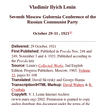
Vladimir Ilyich Lenin
Seventh Moscow Gubernia Conference of the
Russian Communist Party
[1]
October 29-31 , 1921
29 October, 1921
Delivered:
Published in
Pravda
Nos. 248 and
First Published:
249, November 3 and 4, 1921; Published according to
the
Pravda
text
Lenin’s
Collected Works
, 2nd English
Source:
Edition, Progress Publishers, Moscow, 1965,
Volume
33
, pages 81-108
David Skvirsky and George Hanna
Translated:
David Walters
&
R.
Transcription\HTML Markup:
Cymbala
V. I. Lenin Internet Archive
Copyleft:
(www.marx.org) 2002. Permission is granted to copy
and/or distribute this document under the terms of the