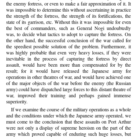
the enemy fortress, or even to make a fair approximation of it. It
was impossible to determine this without ascertaining in practice
the strength of the fortress, the strength of its fortifications, the
state of its garrison, etc. Without this it was impossible for even
the best of commanders, such as General Nogi undoubtedly
was, to decide what tactics to adopt to capture the fortress. On
the other hand, the successful conclusion of the war called for
the speediest possible solution of the problem. Furthermore, it
was highly probable that even very heavy losses, if they were
inevitable in the process of capturing the fortress by direct
assault, would have been more than compensated for by the
result; for it would have released the Japanese army for
operations in other theatres of war, and would have achieved one
of the major objects of the war before the enemy (the Russian
army) could have dispatched large forces to this distant theatre of
war, improved their training and perhaps gained immense
superiority.
If we examine the course of the military operations as a whole
and the conditions under which the Japanese army operated, we
must come to the conclusion that these assaults on Port Arthur
were not only a display of supreme heroism on the part of the
army which proved capable of enduring such huge losses, but