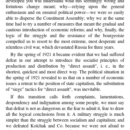
developed you will understand what this seemingly wrong and
fortuitous change meant; why—relying upon the general
enthusiasm and on ensured political power—we were so easily
able to disperse the Constituent Assembly; why we at the same
time had to try a number of measures that meant the gradual and
cautious introduction of economic reforms; and why, finally, the
logic of the struggle and the resistance of the bourgeoisie
compelled us to resort to the most extreme, most desperate and
relentless civil war, which devastated Russia for three years.
By the spring of 1921 it became evident that we had suffered
defeat in our attempt to introduce the socialist principles of
production and distribution by “direct assault", i. e., in the
shortest, quickest and most direct way. The political situation in
the spring of 1921 revealed to us that on a number of economic
issues a retreat to the position of state capitalism, the substitution
of “siege” tactics for “direct assault", was inevitable.
If this transition calls forth complaints, lamentations,
despondency and indignation among some people, we must say
that defeat is not as dangerous as the fear to admit it, fear to draw
all the logical conclusions from it. A military struggle is much
simpler than the struggle between socialism and capitalism; and
we defeated Kolchak and Co. because we were not afraid to