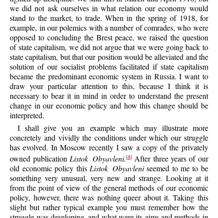
we did not ask ourselves in what relation our economy would
stand to the market, to trade. When in the spring of 1918, for
example, in our polemics with a number of comrades, who were
opposed to concluding the Brest peace, we raised the question
of state capitalism, we did not argue that we were going back to
state capitalism, but that our position would be alleviated and the
solution of our socialist problems facilitated if state capitalism
became the predominant economic system in Russia. I want to
draw your particular attention to this, because I think it is
necessary to bear it in mind in order to understand the present
change in our economic policy and how this change should be
interpreted.
I shall give you an example which may illustrate more
concretely and vividly the conditions under which our struggle
has evolved. In Moscow recently I saw a copy of the privately
owned publication
Listok Obyavleni.
After three years of our
[4]
old economic policy this
Listok Obyavleni
seemed to me to be
something very unusual, very new and strange. Looking at it
from the point of view of the general methods of our economic
policy, however, there was nothing queer about it. Taking this
slight but rather typical example you must remember how the
struggle was developing, and what were its aims and methods in