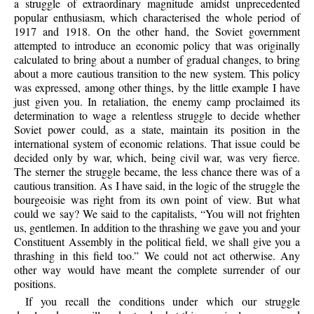
a struggle of extraordinary magnitude amidst unprecedented
popular enthusiasm, which characterised the whole period of
1917 and 1918. On the other hand, the Soviet government
attempted to introduce an economic policy that was originally
calculated to bring about a number of gradual changes, to bring
about a more cautious transition to the new system. This policy
was expressed, among other things, by the little example I have
just given you. In retaliation, the enemy camp proclaimed its
determination to wage a relentless struggle to decide whether
Soviet power could, as a state, maintain its position in the
international system of economic relations. That issue could be
decided only by war, which, being civil war, was very fierce.
The sterner the struggle became, the less chance there was of a
cautious transition. As I have said, in the logic of the struggle the
bourgeoisie was right from its own point of view. But what
could we say? We said to the capitalists, “You will not frighten
us, gentlemen. In addition to the thrashing we gave you and your
Constituent Assembly in the political field, we shall give you a
thrashing in this field too.” We could not act otherwise. Any
other way would have meant the complete surrender of our
positions.
If you recall the conditions under which our struggle