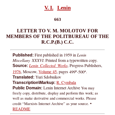
V. I.
Lenin
663
LETTER TO V. M. MOLOTOV FOR
MEMBERS OF THE POLITBUREAU OF THE
R.C.P.(B.) C.C.
First published in 1959 in
Lenin
Published:
Miscellany XXXVI
. Printed from a typewritten copy.
Lenin Collected Works
, Progress Publishers,
Source:
1976
, Moscow,
Volume 45
, pages
499
-500
.
b
a
Yuri Sdobnikov
Translated:
R. Cymbala
Transcription\Markup:
Lenin Internet Archive
You may
Public Domain:
freely copy, distribute, display and perform this work; as
well as make derivative and commercial works. Please
•
credit “Marxists Internet Archive” as your source.
README