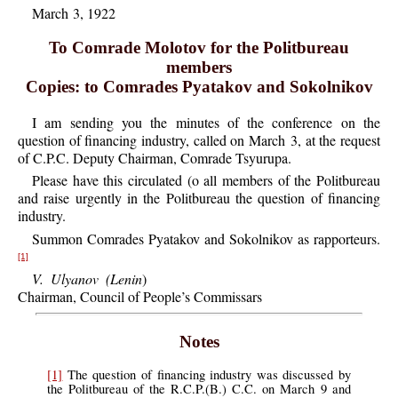
March 3, 1922
To Comrade Molotov for the Politbureau
members
Copies: to Comrades Pyatakov and Sokolnikov
I
am sending you the minutes of the conference on the
question of financing industry, called on March 3, at the request
of C.P.C. Deputy Chairman, Comrade Tsyurupa.
Please
have this circulated (o all members of the Politbureau
and raise urgently in the Politbureau the question of financing
industry.
Summon
Comrades Pyatakov and Sokolnikov as rapporteurs.
[1]
V.
Ulyanov
(Lenin
)
Chairman, Council of People’s Commissars
Notes
[1]
The
question of financing industry was discussed by
the Politbureau of the R.C.P.(B.) C.C. on March 9 and