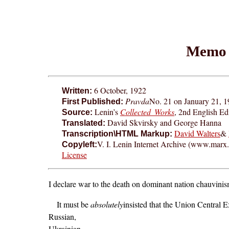
Memo 
6 October, 1922
Written:
Pravda
No. 21 on January 21, 1
First Published:
Lenin’s
Collected Works
, 2nd English Ed
Source:
David Skvirsky and George Hanna
Translated:
David Walters
&
Transcription\HTML Markup:
V. I. Lenin Internet Archive (www.marx.o
Copyleft:
License
I declare war to the death on dominant nation chauvinism. 
It must be
absolutely
insisted that the Union Central
Russian,
Ukrainian,