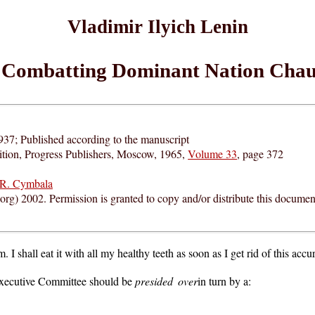
Vladimir Ilyich Lenin
Combatting Dominant Nation Chau
937; Published according to the manuscript
ition, Progress Publishers, Moscow, 1965,
Volume 33
, page 372
R. Cymbala
rg) 2002. Permission is granted to copy and/or distribute this documen
I shall eat it with all my healthy teeth as soon as I get rid of this accu
 Executive Committee should be
presided over
in turn by a: