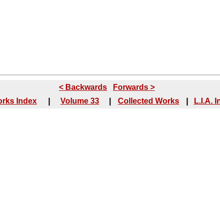
< Backwards
Forwards >
rks Index
|
Volume 33
|
Collected Works
|
L.I.A. 