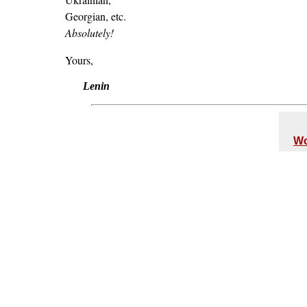
Georgian, etc.
Absolutely!
Yours,
Lenin
Wo