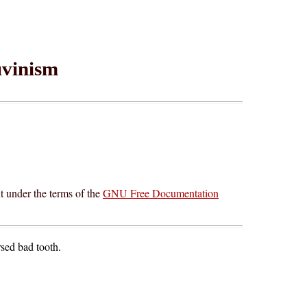
vinism
t under the terms of the
GNU Free Documentation
rsed bad tooth.