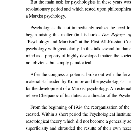
But the main task for psychologists in these years was
revolutionary period and which rested upon philosophica
a Marxist psychology.
Psychologists did not immediately realize the need 
began raising this matter (in his books
The Reform o
“Psychology and Marxism” at the First All-Russian Con
psychology with great clarity. In this talk several funda
mind as a property of highly developed matter, the societ
not obvious, but simply paradoxical.
After the congress a polemic broke out with the fervo
materialists headed by Kornilov and the psychologists – 
for the development of a Marxist psychology. An external 
relieve Chelpanov of his duties as a director of the Psycho
From the beginning of 1924 the reorganization of the 
created. Within a short period the Psychological Institu
reactological theory which did not become a generally ac
superficially and shrouded the results of their own res