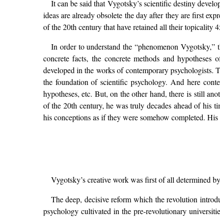
It can be said that Vygotsky’s scientific destiny deve
ideas are already obsolete the day after they are first ex
of the 20th century that have retained all their topicality 
In order to understand the “phenomenon Vygotsky,” the e
concrete facts, the concrete methods and hypotheses o
developed in the works of contemporary psychologists. T
the foundation of scientific psychology. And here cont
hypotheses, etc. But, on the other hand, there is still an
of the 20th century, he was truly decades ahead of his t
his conceptions as if they were somehow completed. His con
Vygotsky’s creative work was first of all determined by
The deep, decisive reform which the revolution introduc
psychology cultivated in the pre-revolutionary universi