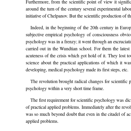
Furthermore, from the scientific point of view it signi
around the turn of the century several experimental labo
initiative of Chelpanov. But the scientific production of 
Indeed, in the beginning of the 20th century in Euro
subjective empirical psychology of consciousness obviou
psychology was in a frenzy; it went through an excruciat
carried out in the Wundtian school. For them the latest
acuteness of the crisis which got hold of it. They lost 
science about the practical applications of which it 
developing, medical psychology made its first steps, etc.
The revolution brought radical changes for scientific 
psychology within a very short time frame.
The first requirement for scientific psychology was dict
of practical applied problems. Immediately after the revo
was so much beyond doubt that even in the citadel of ac
applied problems.