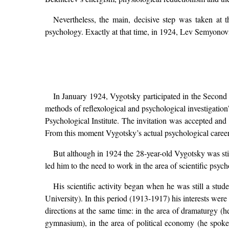
Nevertheless, the main, decisive step was taken at 
psychology. Exactly at that time, in 1924, Lev Semyono
In January 1924, Vygotsky participated in the Secon
methods of reflexological and psychological investigatio
Psychological Institute. The invitation was accepted an
From this moment Vygotsky’s actual psychological caree
But although in 1924 the 28-year-old Vygotsky was sti
led him to the need to work in the area of scientific psy
His scientific activity began when he was still a stu
University). In this period (1913-1917) his interests wer
directions at the same time: in the area of dramaturgy (he
gymnasium), in the area of political economy (he spoke