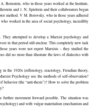
 A. Bernstein, who in those years worked at the Institute,
lerstein and 1. N. Spielrein and their collaborators began
 motor method. V M. Borovsky, who in those years adhered
who worked in the area of social psychology, incredibly
ng. They attempted to develop a Marxist psychology and
ere in that period still unclear. This completely new task
 those years were not expert Marxists – they studied the
mes did no more than illustrate the laws of dialectics with
 in the 1920s (reflexology, reactology, Freudian theory,
Marxist Psychology use the methods of self-observation?
of behavior (the “anti-thesis”)? How to solve the problem
gy?
 further movement forward possible. The situation was
st psychology) and with vulgar materialism (mechanism and