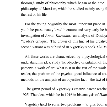
thorough study of philosophy which began at the time. V
philosophy of Marxism, which he studied mainly using ill
the rest of his life.
For the young Vygotsky the most important place in al
youth he passionately loved literature and very early he be
investigation of
Anna Karenina,
an analysis of Dostoye
“reader’s critique.” The crown of this line of his creat
second variant was published in Vygotsky’s book
The Ps
All these works are characterized by a psychological 
understand his idea, study the objective orientation of t
perceive a work of art, what is it in the text of the work
reader, the problem of the psychological influence of ar
methods for the analysis of an objective fact – the text of 
The given period of Vygotsky’s creative career reache
1925. The ideas which he in 1916 in his analysis of
Ham
Vygotsky tried to solve two problems – to give both an