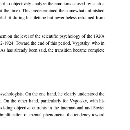
tempt to objectively analyze the emotions caused by such a
 at the time). This predetermined the somewhat unfinished
ish it during his lifetime but nevertheless refrained from
hem on the level of the scientific psychology of the 1920s
922-1924. Toward the end of this period, Vygotsky, who in
y. As has already been said, the transition became complete
psychologists. On the one hand, he clearly understood the
. On the other hand, particularly for Vygotsky, with his
isting objective currents in the international and Soviet
simplification of mental phenomena, the tendency toward