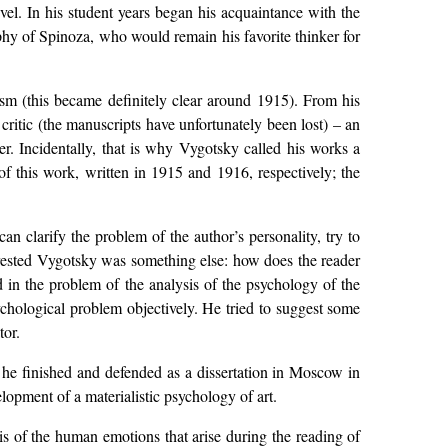
el. In his student years began his acquaintance with the
phy of Spinoza, who would remain his favorite thinker for
ism (this became definitely clear around 1915). From his
y critic (the manuscripts have unfortunately been lost) – an
er. Incidentally, that is why Vygotsky called his works a
of this work, written in 1915 and 1916, respectively; the
n clarify the problem of the author’s personality, try to
nterested Vygotsky was something else: how does the reader
ted in the problem of the analysis of the psychology of the
ychological problem objectively. He tried to suggest some
tor.
he finished and defended as a dissertation in Moscow in
opment of a materialistic psychology of art.
sis of the human emotions that arise during the reading of