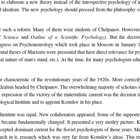
 to elaborate a new theory instead of the introspective psychology of 
l idealism. The new psychology should proceed from the philosophy of d
for such a reform. Many of them were students of Chelpanov. However
f Science
and
Outline of a Scientific Psychology).
But the decisi
gress on Psychoneurology which took place in Moscow in January 192
mental theses of Marxism were presented that have direct relevance for 
al nature of man’s mind, etc.). At the time, for many psychologists educ
r characteristic of the revolutionary years of the 1920s. More correct
idealists headed by Chelpanov. The overwhelming majority of scholars 
expression of the victory of the materialistic current was the decision
logical Institute and to appoint Kornilov in his place.
Institute was rapid. New collaborators appeared. Some of the supporter
te became fundamentally changed. It presented a very motley picture. K
cepted dominant current for the Soviet psychologists of those years. M
earch in it, research which was very far from Kornilov’s ideas. This r