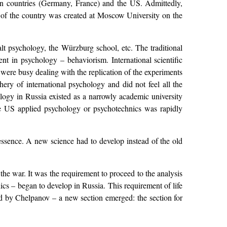
pean countries (Germany, France) and the US. Admittedly,
te of the country was created at Moscow University on the
lt psychology, the Würzburg school, etc. The traditional
nt in psychology – behaviorism. International scientific
were busy dealing with the replication of the experiments
ery of international psychology and did not feel all the
ology in Russia existed as a narrowly academic university
he US applied psychology or psychotechnics was rapidly
 essence. A new science had to develop instead of the old
 the war. It was the requirement to proceed to the analysis
ics – began to develop in Russia. This requirement of life
ed by Chelpanov – a new section emerged: the section for