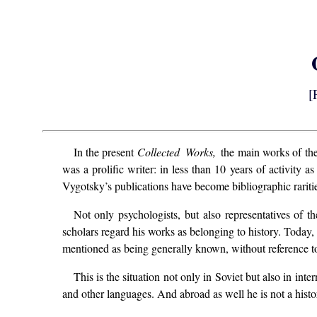
[
In the present
Collected Works,
the main works of the
was a prolific writer: in less than 10 years of activity
Vygotsky’s publications have become bibliographic rariti
Not only psychologists, but also representatives of t
scholars regard his works as belonging to history. Today,
mentioned as being generally known, without reference 
This is the situation not only in Soviet but also in in
and other languages. And abroad as well he is not a histor