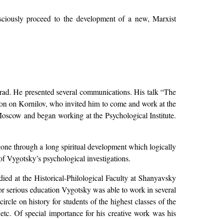
onsciously proceed to the development of a new, Marxist
rad. He presented several communications. His talk “The
sion on Kornilov, who invited him to come and work at the
Moscow and began working at the Psychological Institute.
one through a long spiritual development which logically
of Vygotsky’s psychological investigations.
died at the Historical-Philological Faculty at Shanyavsky
for serious education Vygotsky was able to work in several
ircle on history for students of the highest classes of the
tc. Of special importance for his creative work was his