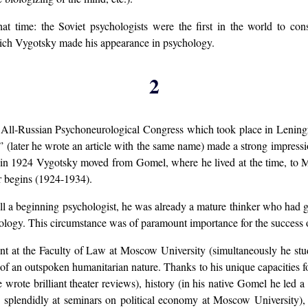
that time: the Soviet psychologists were the first in the world to c
vich Vygotsky made his appearance in psychology.
2
d All-Russian Psychoneurological Congress which took place in Lening
n” (later he wrote an article with the same name) made a strong impres
d in 1924 Vygotsky moved from Gomel, where he lived at the time, to 
r begins (1924-1934).
ll a beginning psychologist, he was already a mature thinker who had g
chology. This circumstance was of paramount importance for the success 
dent at the Faculty of Law at Moscow University (simultaneously he stu
e of an outspoken humanitarian nature. Thanks to his unique capacities 
 wrote brilliant theater reviews), history (in his native Gomel he led a c
 splendidly at seminars on political economy at Moscow University), e