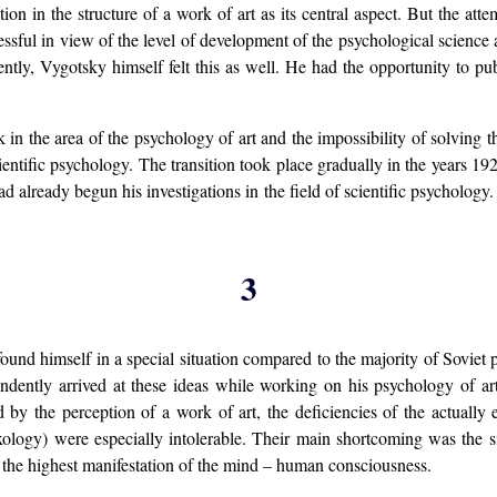
ction in the structure of a work of art as its central aspect. But the at
essful in view of the level of development of the psychological science
ently, Vygotsky himself felt this as well. He had the opportunity to publ
in the area of the psychology of art and the impossibility of solving t
ientific psychology. The transition took place gradually in the years 1
ad already begun his investigations in the field of scientific psycholog
3
und himself in a special situation compared to the majority of Soviet 
dently arrived at these ideas while working on his psychology of art
by the perception of a work of art, the deficiencies of the actually ex
exology) were especially intolerable. Their main shortcoming was the 
f the highest manifestation of the mind – human consciousness.