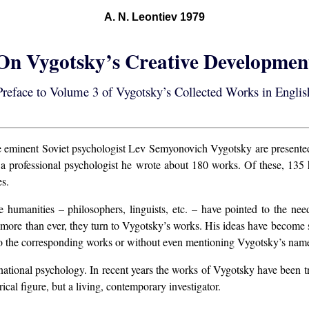
A. N. Leontiev 1979
On Vygotsky’s Creative Developmen
Preface to Volume 3 of Vygotsky’s Collected Works in Englis
 eminent Soviet psychologist Lev Semyonovich Vygotsky are presented f
 as a professional psychologist he wrote about 180 works. Of these, 1
es.
he humanities – philosophers, linguists, etc. – have pointed to the n
 more than ever, they turn to Vygotsky’s works. His ideas have become so
to the corresponding works or without even mentioning Vygotsky’s nam
ternational psychology. In recent years the works of Vygotsky have been 
ical figure, but a living, contemporary investigator.