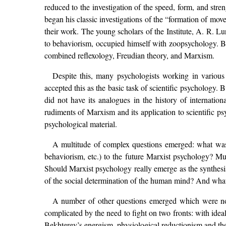
reduced to the investigation of the speed, form, and stre
began his classic investigations of the “formation of mov
their work. The young scholars of the Institute, A. R. 
to behaviorism, occupied himself with zoopsychology. B
combined reflexology, Freudian theory, and Marxism.
Despite this, many psychologists working in various
accepted this as the basic task of scientific psychology.
did not have its analogues in the history of internatio
rudiments of Marxism and its application to scientific psy
psychological material.
A multitude of complex questions emerged: what was t
behaviorism, etc.) to the future Marxist psychology? M
Should Marxist psychology really emerge as the synthesis
of the social determination of the human mind? And what
A number of other questions emerged which were no 
complicated by the need to fight on two fronts: with ide
Bekhterev’s energism, physiological reductionism and the 