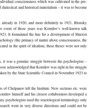
individual consciousness which was cultivated in the pre-
ialectical and historical materialism – it was to become
, already in 1920, and more definitely in 1921, Blonsky
ve event of those years was Kornilov’s well-known talk
3. It formulated the line for a development of Marxist
psychology (the primacy of matter above consciousness, the
ated in the spirit of idealism, these theses were not only
ly, it was a genuine struggle between the psychologists –
soon acknowledged that Kornilov was right in his struggle
 taken by the State Scientific Council in November 1923 to
s of Chelpanov left the Institute. New sections etc. were
ornilov himself and his closest collaborators developed a
any psychologists used the reactological terminology only
esearch went in very diverse directions and could not be