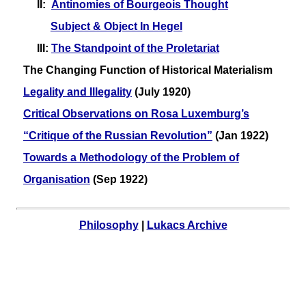
II:
Antinomies of Bourgeois Thought
Subject & Object In Hegel
III:
The Standpoint of the Proletariat
The Changing Function of Historical Materialism
Legality and Illegality
(July 1920)
Critical Observations on Rosa Luxemburg’s
“Critique of the Russian Revolution”
(Jan 1922)
Towards a Methodology of the Problem of
Organisation
(Sep 1922)
Philosophy
|
Lukacs Archive