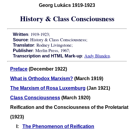
Georg Lukács 1919-1923
History & Class Consciousness
: 1919-1923;
Written
: History & Class Consciousness;
Source
: Rodney Livingstone;
Translator
: Merlin Press, 1967;
Publisher
:
Andy Blunden
.
Transcription and HTML Mark-up
Preface
(December 1922)
What is Orthodox Marxism?
(March 1919)
The Marxism of Rosa Luxemburg
(Jan 1921)
Class Consciousness
(March 1920)
Reification and the Consciousness of the Proletariat
(1923)
I:
The Phenomenon of Reification