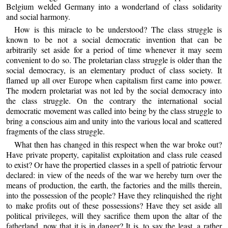
Belgium welded Germany into a wonderland of class solidarity
and social harmony.
How is this miracle to be understood? The class struggle is
known to be not a social democratic invention that can be
arbitrarily set aside for a period of time whenever it may seem
convenient to do so. The proletarian class struggle is older than the
social democracy, is an elementary product of class society. It
flamed up all over Europe when capitalism first came into power.
The modern proletariat was not led by the social democracy into
the class struggle. On the contrary the international social
democratic movement was called into being by the class struggle to
bring a conscious aim and unity into the various local and scattered
fragments of the class struggle.
What then has changed in this respect when the war broke out?
Have private property, capitalist exploitation and class rule ceased
to exist? Or have the propertied classes in a spell of patriotic fervour
declared: in view of the needs of the war we hereby turn over the
means of production, the earth, the factories and the mills therein,
into the possession of the people? Have they relinquished the right
to make profits out of these possessions? Have they set aside all
political privileges, will they sacrifice them upon the altar of the
fatherland, now that it is in danger? It is, to say the least, a rather