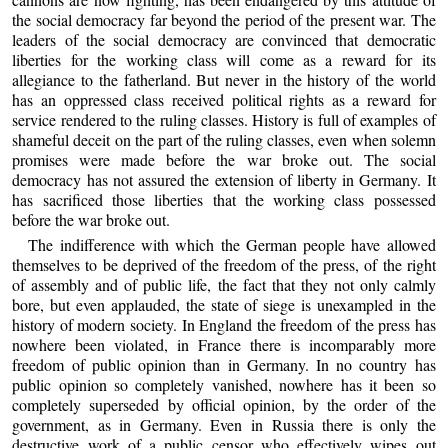
the social democracy far beyond the period of the present war. The
leaders of the social democracy are convinced that democratic
liberties for the working class will come as a reward for its
allegiance to the fatherland. But never in the history of the world
has an oppressed class received political rights as a reward for
service rendered to the ruling classes. History is full of examples of
shameful deceit on the part of the ruling classes, even when solemn
promises were made before the war broke out. The social
democracy has not assured the extension of liberty in Germany. It
has sacrificed those liberties that the working class possessed
before the war broke out.
The indifference with which the German people have allowed
themselves to be deprived of the freedom of the press, of the right
of assembly and of public life, the fact that they not only calmly
bore, but even applauded, the state of siege is unexampled in the
history of modern society. In England the freedom of the press has
nowhere been violated, in France there is incomparably more
freedom of public opinion than in Germany. In no country has
public opinion so completely vanished, nowhere has it been so
completely superseded by official opinion, by the order of the
government, as in Germany. Even in Russia there is only the
destructive work of a public censor who effectively wipes out