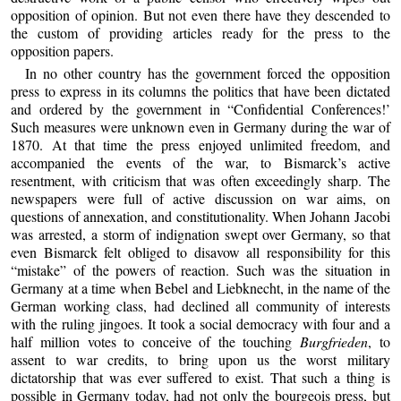
opposition of opinion. But not even there have they descended to
the custom of providing articles ready for the press to the
opposition papers.
In no other country has the government forced the opposition
press to express in its columns the politics that have been dictated
and ordered by the government in “Confidential Conferences!’
Such measures were unknown even in Germany during the war of
1870. At that time the press enjoyed unlimited freedom, and
accompanied the events of the war, to Bismarck’s active
resentment, with criticism that was often exceedingly sharp. The
newspapers were full of active discussion on war aims, on
questions of annexation, and constitutionality. When Johann Jacobi
was arrested, a storm of indignation swept over Germany, so that
even Bismarck felt obliged to disavow all responsibility for this
“mistake” of the powers of reaction. Such was the situation in
Germany at a time when Bebel and Liebknecht, in the name of the
German working class, had declined all community of interests
with the ruling jingoes. It took a social democracy with four and a
half million votes to conceive of the touching
Burgfrieden
, to
assent to war credits, to bring upon us the worst military
dictatorship that was ever suffered to exist. That such a thing is
possible in Germany today, had not only the bourgeois press, but