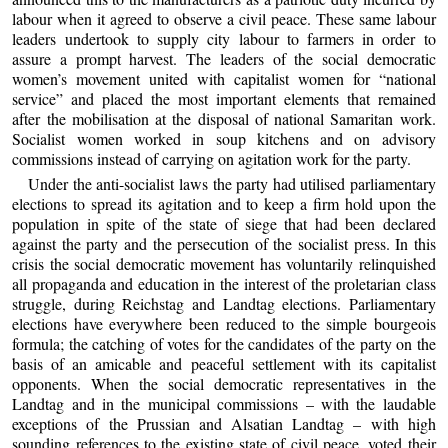
labour when it agreed to observe a civil peace. These same labour
leaders undertook to supply city labour to farmers in order to
assure a prompt harvest. The leaders of the social democratic
women’s movement united with capitalist women for “national
service” and placed the most important elements that remained
after the mobilisation at the disposal of national Samaritan work.
Socialist women worked in soup kitchens and on advisory
commissions instead of carrying on agitation work for the party.
Under the anti-socialist laws the party had utilised parliamentary
elections to spread its agitation and to keep a firm hold upon the
population in spite of the state of siege that had been declared
against the party and the persecution of the socialist press. In this
crisis the social democratic movement has voluntarily relinquished
all propaganda and education in the interest of the proletarian class
struggle, during Reichstag and Landtag elections. Parliamentary
elections have everywhere been reduced to the simple bourgeois
formula; the catching of votes for the candidates of the party on the
basis of an amicable and peaceful settlement with its capitalist
opponents. When the social democratic representatives in the
Landtag and in the municipal commissions – with the laudable
exceptions of the Prussian and Alsatian Landtag – with high
sounding references to the existing state of civil peace, voted their