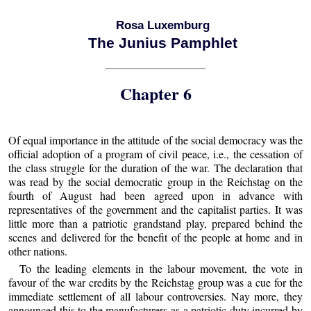
Rosa Luxemburg
The Junius Pamphlet
Chapter 6
Of equal importance in the attitude of the social democracy was the
official adoption of a program of civil peace, i.e., the cessation of
the class struggle for the duration of the war. The declaration that
was read by the social democratic group in the Reichstag on the
fourth of August had been agreed upon in advance with
representatives of the government and the capitalist parties. It was
little more than a patriotic grandstand play, prepared behind the
scenes and delivered for the benefit of the people at home and in
other nations.
To the leading elements in the labour movement, the vote in
favour of the war credits by the Reichstag group was a cue for the
immediate settlement of all labour controversies. Nay more, they
announced this to the manufacturers as a patriotic duty incurred by