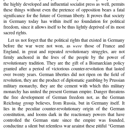
the highly developed and influential socialist press as well, permits
these things without even the pretence of opposition bears a fatal
significance for the future of German liberty. It proves that society
in Germany today has within itself no foundation for political
freedom, since it allows itself to be thus lightly deprived of its most
sacred rights.
Let us not forget that the political rights that existed in Germany
before the war were not won, as
were
those of France and
England, in great and repeated revolutionary struggles, are not
firmly anchored in the lives of the people by the power of
revolutionary tradition. They are the gift of a Bismarckian policy
granted after a period of victorious counter-revolution that lasted
over twenty years. German liberties did not ripen on the field of
revolution, they are the product of diplomatic gambling by Prussian
military monarchy, they are the cement with which this military
monarchy has united the present German empire. Danger threatens
the free development of German freedom not, as the German
Reichstag group believes, from Russia, but in Germany itself. It
lies in the peculiar counter-revolutionary origin of the German
constitution, and looms dark in the reactionary powers that have
controlled the German state since the empire was founded,
conducting a silent but relentless war against these pitiful “German