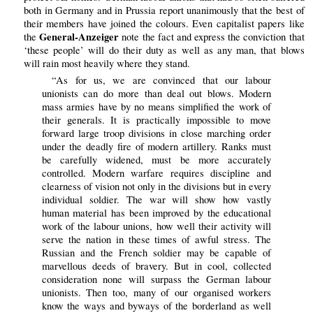
both in Germany and in Prussia report unanimously that the best of
their members have joined the colours. Even capitalist papers like
General-Anzeiger
the
note the fact and express the conviction that
‘these people’ will do their duty as well as any man, that blows
will rain most heavily where they stand.
“As for us, we are convinced that our labour
unionists can do more than deal out blows. Modern
mass armies have by no means simplified the work of
their generals. It is practically impossible to move
forward large troop divisions in close marching order
under the deadly fire of modern artillery. Ranks must
be carefully widened, must be more accurately
controlled. Modern warfare requires discipline and
clearness of vision not only in the divisions but in every
individual soldier. The war will show how vastly
human material has been improved by the educational
work of the labour unions, how well their activity will
serve the nation in these times of awful stress. The
Russian and the French soldier may be capable of
marvellous deeds of bravery. But in cool, collected
consideration none will surpass the German labour
unionists. Then too, many of our organised workers
know the ways and byways of the borderland as well