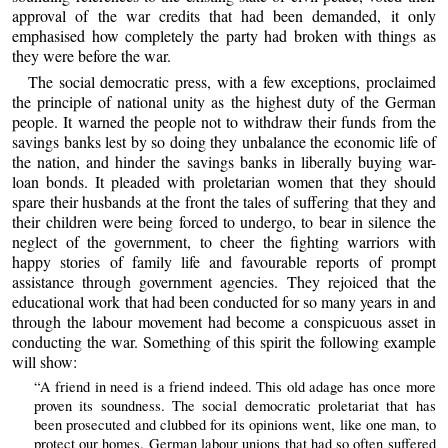
approval of the war credits that had been demanded, it only
emphasised how completely the party had broken with things as
they were before the war.
The social democratic press, with a few exceptions, proclaimed
the principle of national unity as the highest duty of the German
people. It warned the people not to withdraw their funds from the
savings banks lest by so doing they unbalance the economic life of
the nation, and hinder the savings banks in liberally buying war-
loan bonds. It pleaded with proletarian women that they should
spare their husbands at the front the tales of suffering that they and
their children were being forced to undergo, to bear in silence the
neglect of the government, to cheer the fighting warriors with
happy stories of family life and favourable reports of prompt
assistance through government agencies. They rejoiced that the
educational work that had been conducted for so many years in and
through the labour movement had become a conspicuous asset in
conducting the war. Something of this spirit the following example
will show:
“A friend in need is a friend indeed. This old adage has once more
proven its soundness. The social democratic proletariat that has
been prosecuted and clubbed for its opinions went, like one man, to
protect our homes. German labour unions that had so often suffered