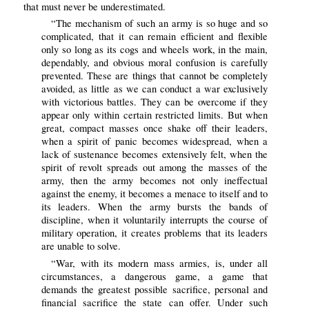
that must never be underestimated.
“The mechanism of such an army is so huge and so
complicated, that it can remain efficient and flexible
only so long as its cogs and wheels work, in the main,
dependably, and obvious moral confusion is carefully
prevented. These are things that cannot be completely
avoided, as little as we can conduct a war exclusively
with victorious battles. They can be overcome if they
appear only within certain restricted limits. But when
great, compact masses once shake off their leaders,
when a spirit of panic becomes widespread, when a
lack of sustenance becomes extensively felt, when the
spirit of revolt spreads out among the masses of the
army, then the army becomes not only ineffectual
against the enemy, it becomes a menace to itself and to
its leaders. When the army bursts the bands of
discipline, when it voluntarily interrupts the course of
military operation, it creates problems that its leaders
are unable to solve.
“War, with its modern mass armies, is, under all
circumstances, a dangerous game, a game that
demands the greatest possible sacrifice, personal and
financial sacrifice the state can offer. Under such