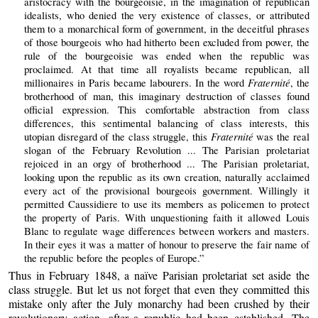
aristocracy with the bourgeoisie, in the imagination of republican
idealists, who denied the very existence of classes, or attributed
them to a monarchical form of government, in the deceitful phrases
of those bourgeois who had hitherto been excluded from power, the
rule of the bourgeoisie was ended when the republic was
proclaimed. At that time all royalists became republican, all
Fraternité
millionaires in Paris became labourers. In the word
, the
brotherhood of man, this imaginary destruction of classes found
official expression. This comfortable abstraction from class
differences, this sentimental balancing of class interests, this
Fraternité
utopian disregard of the class struggle, this
was the real
slogan of the February Revolution ... The Parisian proletariat
rejoiced in an orgy of brotherhood ... The Parisian proletariat,
looking upon the republic as its own creation, naturally acclaimed
every act of the provisional bourgeois government. Willingly it
permitted Caussidiere to use its members as policemen to protect
the property of Paris. With unquestioning faith it allowed Louis
Blanc to regulate wage differences between workers and masters.
In their eyes it was a matter of honour to preserve the fair name of
the republic before the peoples of Europe.”
Thus in February 1848, a naïve Parisian proletariat set aside the
class struggle. But let us not forget that even they committed this
mistake only after the July monarchy had been crushed by their
revolutionary action, after a republic had been established. The