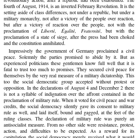
fourth of August, 1914, is an inverted February Revolution. It is the
setting aside of class differences, not under a republic, but under a
military monarchy, not after a victory of the people over reaction,
but after a victory of reaction over the people, not with the
proclamation of
Liberté, Égalité, Fraternité
, but with the
proclamation of a state of siege, after the press had been choked
and the constitution annihilated.
Impressively the government of Germany proclaimed a civil
peace. Solemnly the parties promised to abide by it. But as
experienced politicians these gentlemen know full well that it is
fatal to trust too much to promises. They secured civil peace for
themselves by the very real measure of a military dictatorship. This
too the social democratic group accepted without protest or
opposition. In the declarations of August 4 and December 2 there
is not a syllable of indignation over the affront contained in the
proclamation of military rule. When it voted for civil peace and war
credits, the social democracy silently gave its consent to military
rule as well, and laid itself, bound and gagged, at the feet of the
ruling classes. The declaration of military rule was purely an
antisocialist measure. From no other side were resistance, protest,
action, and difficulties to be expected. As a reward for its
capitulation the social democracy merely received what it would