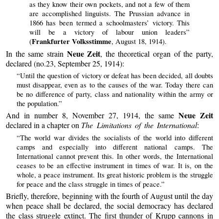
as they know their own pockets, and not a few of them
are accomplished linguists. The Prussian advance in
1866 has been termed a schoolmasters’ victory. This
will be a victory of labour union leaders”
Frankfurter Volksstimme
(
, August 18, 1914).
Neue Zeit
In the same strain
, the theoretical organ of the party,
declared (no.23, September 25, 1914):
“Until the question of victory or defeat has been decided, all doubts
must disappear, even as to the causes of the war. Today there can
be no difference of party, class and nationality within the army or
the population.”
Neue Zeit
And in number 8, November 27, 1914, the same
declared in a chapter on
The Limitations of the International
:
“The world war divides the socialists of the world into different
camps and especially into different national camps. The
International cannot prevent this. In other words, the International
ceases to be an effective instrument in times of war. It is, on the
whole, a peace instrument. Its great historic problem is the struggle
for peace and the class struggle in times of peace.”
Briefly, therefore, beginning with the fourth of August until the day
when peace shall be declared, the social democracy has declared
the class struggle extinct. The first thunder of Krupp cannons in