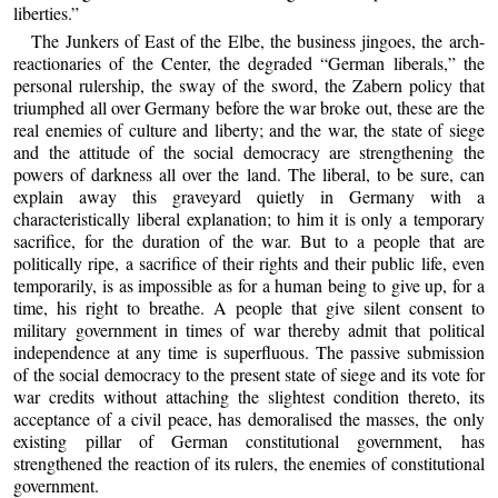
liberties.”
The Junkers of East of the Elbe, the business jingoes, the arch-
reactionaries of the Center, the degraded “German liberals,” the
personal rulership, the sway of the sword, the Zabern policy that
triumphed all over Germany before the war broke out, these are the
real enemies of culture and liberty; and the war, the state of siege
and the attitude of the social democracy are strengthening the
powers of darkness all over the land. The liberal, to be sure, can
explain away this graveyard quietly in Germany with a
characteristically liberal explanation; to him it is only a temporary
sacrifice, for the duration of the war. But to a people that are
politically ripe, a sacrifice of their rights and their public life, even
temporarily, is as impossible as for a human being to give up, for a
time, his right to breathe. A people that give silent consent to
military government in times of war thereby admit that political
independence at any time is superfluous. The passive submission
of the social democracy to the present state of siege and its vote for
war credits without attaching the slightest condition thereto, its
acceptance of a civil peace, has demoralised the masses, the only
existing pillar of German constitutional government, has
strengthened the reaction of its rulers, the enemies of constitutional
government.