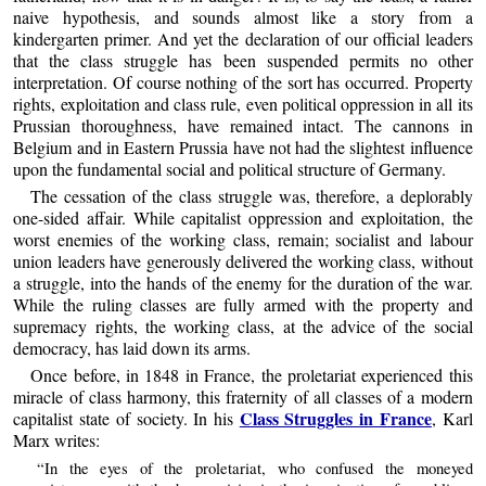
naive hypothesis, and sounds almost like a story from a
kindergarten primer. And yet the declaration of our official leaders
that the class struggle has been suspended permits no other
interpretation. Of course nothing of the sort has occurred. Property
rights, exploitation and class rule, even political oppression in all its
Prussian thoroughness, have remained intact. The cannons in
Belgium and in Eastern Prussia have not had the slightest influence
upon the fundamental social and political structure of Germany.
The cessation of the class struggle was, therefore, a deplorably
one-sided affair. While capitalist oppression and exploitation, the
worst enemies of the working class, remain; socialist and labour
union leaders have generously delivered the working class, without
a struggle, into the hands of the enemy for the duration of the war.
While the ruling classes are fully armed with the property and
supremacy rights, the working class, at the advice of the social
democracy, has laid down its arms.
Once before, in 1848 in France, the proletariat experienced this
miracle of class harmony, this fraternity of all classes of a modern
Class Struggles in France
capitalist state of society. In his
, Karl
Marx writes:
“In the eyes of the proletariat, who confused the moneyed