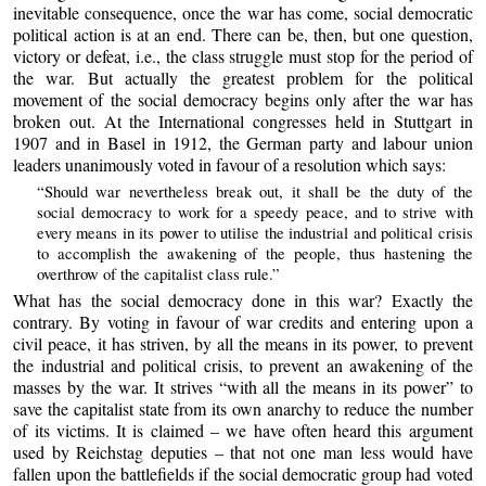
inevitable consequence, once the war has come, social democratic
political action is at an end. There can be, then, but one question,
victory or defeat, i.e., the class struggle must stop for the period of
the war. But actually the greatest problem for the political
movement of the social democracy begins only after the war has
broken out. At the International congresses held in Stuttgart in
1907 and in Basel in 1912, the German party and labour union
leaders unanimously voted in favour of a resolution which says:
“Should war nevertheless break out, it shall be the duty of the
social democracy to work for a speedy peace, and to strive with
every means in its power to utilise the industrial and political crisis
to accomplish the awakening of the people, thus hastening the
overthrow of the capitalist class rule.”
What has the social democracy done in this war? Exactly the
contrary. By voting in favour of war credits and entering upon a
civil peace, it has striven, by all the means in its power, to prevent
the industrial and political crisis, to prevent an awakening of the
masses by the war. It strives “with all the means in its power” to
save the capitalist state from its own anarchy to reduce the number
of its victims. It is claimed – we have often heard this argument
used by Reichstag deputies – that not one man less would have
fallen upon the battlefields if the social democratic group had voted