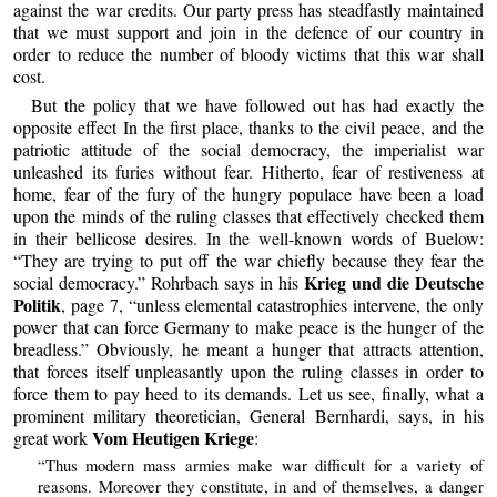
against the war credits. Our party press has steadfastly maintained
that we must support and join in the defence of our country in
order to reduce the number of bloody victims that this war shall
cost.
But the policy that we have followed out has had exactly the
opposite effect In the first place, thanks to the civil peace, and the
patriotic attitude of the social democracy, the imperialist war
unleashed its furies without fear. Hitherto, fear of restiveness at
home, fear of the fury of the hungry populace have been a load
upon the minds of the ruling classes that effectively checked them
in their bellicose desires. In the well-known words of Buelow:
“They are trying to put off the war chiefly because they fear the
Krieg und die Deutsche
social democracy.” Rohrbach says in his
Politik
, page 7, “unless elemental catastrophies intervene, the only
power that can force Germany to make peace is the hunger of the
breadless.” Obviously, he meant a hunger that attracts attention,
that forces itself unpleasantly upon the ruling classes in order to
force them to pay heed to its demands. Let us see, finally, what a
prominent military theoretician, General Bernhardi, says, in his
Vom Heutigen Kriege
great work
:
“Thus modern mass armies make war difficult for a variety of
reasons. Moreover they constitute, in and of themselves, a danger