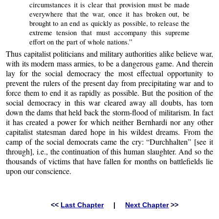
circumstances it is clear that provision must be made
everywhere that the war, once it has broken out, be
brought to an end as quickly as possible, to release the
extreme tension that must accompany this supreme
effort on the part of whole nations.”
Thus capitalist politicians and military authorities alike believe war,
with its modern mass armies, to be a dangerous game. And therein
lay for the social democracy the most effectual opportunity to
prevent the rulers of the present day from precipitating war and to
force them to end it as rapidly as possible. But the position of the
social democracy in this war cleared away all doubts, has torn
down the dams that held back the storm-flood of militarism. In fact
it has created a power for which neither Bernhardi nor any other
capitalist statesman dared hope in his wildest dreams. From the
camp of the social democrats came the cry: “Durchhalten” [see it
through], i.e., the continuation of this human slaughter. And so the
thousands of victims that have fallen for months on battlefields lie
upon our conscience.
<<
Last Chapter
|
Next Chapter
>>