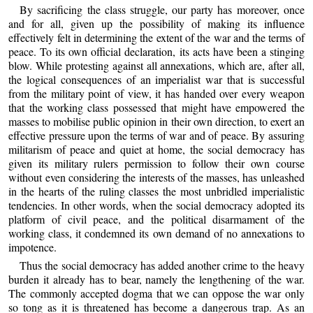
By sacrificing the class struggle, our party has moreover, once
and for all, given up the possibility of making its influence
effectively felt in determining the extent of the war and the terms of
peace. To its own official declaration, its acts have been a stinging
blow. While protesting against all annexations, which are, after all,
the logical consequences of an imperialist war that is successful
from the military point of view, it has handed over every weapon
that the working class possessed that might have empowered the
masses to mobilise public opinion in their own direction, to exert an
effective pressure upon the terms of war and of peace. By assuring
militarism of peace and quiet at home, the social democracy has
given its military rulers permission to follow their own course
without even considering the interests of the masses, has unleashed
in the hearts of the ruling classes the most unbridled imperialistic
tendencies. In other words, when the social democracy adopted its
platform of civil peace, and the political disarmament of the
working class, it condemned its own demand of no annexations to
impotence.
Thus the social democracy has added another crime to the heavy
burden it already has to bear, namely the lengthening of the war.
The commonly accepted dogma that we can oppose the war only
so tong as it is threatened has become a dangerous trap. As an