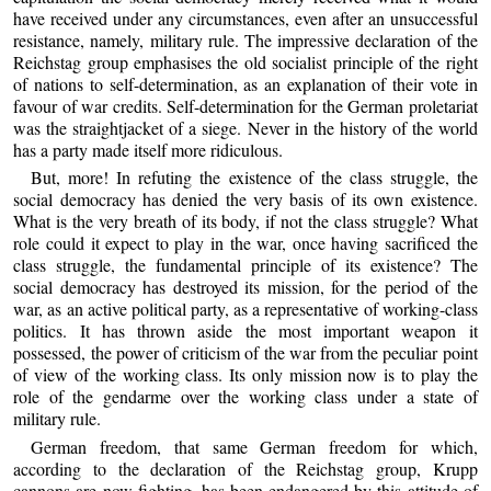
have received under any circumstances, even after an unsuccessful
resistance, namely, military rule. The impressive declaration of the
Reichstag group emphasises the old socialist principle of the right
of nations to self-determination, as an explanation of their vote in
favour of war credits. Self-determination for the German proletariat
was the straightjacket of a siege. Never in the history of the world
has a party made itself more ridiculous.
But, more! In refuting the existence of the class struggle, the
social democracy has denied the very basis of its own existence.
What is the very breath of its body, if not the class struggle? What
role could it expect to play in the war, once having sacrificed the
class struggle, the fundamental principle of its existence? The
social democracy has destroyed its mission, for the period of the
war, as an active political party, as a representative of working-class
politics. It has thrown aside the most important weapon it
possessed, the power of criticism of the war from the peculiar point
of view of the working class. Its only mission now is to play the
role of the gendarme over the working class under a state of
military rule.
German freedom, that same German freedom for which,
according to the declaration of the Reichstag group, Krupp
cannons are now fighting, has been endangered by this attitude of