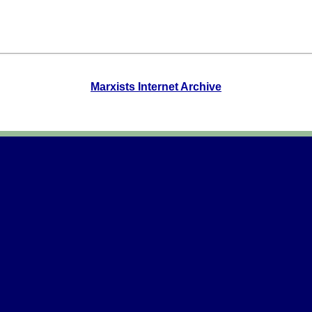
Marxists Internet Archive