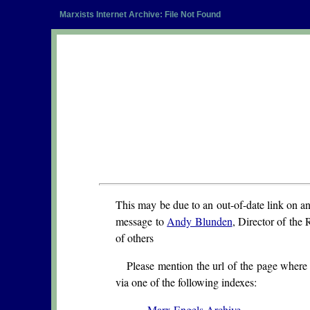
Marxists Internet Archive: File Not Found
This may be due to an out-of-date link on a
message to
Andy Blunden
, Director of the 
of others
Please mention the url of the page where 
via one of the following indexes:
Marx Engels Archive