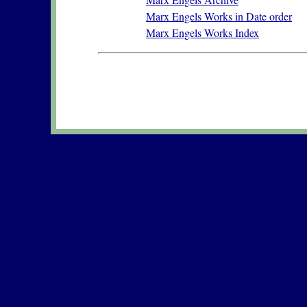
Marx Engels Works in Date order
Marx Engels Works Index