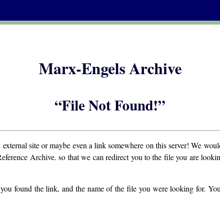
Marx-Engels Archive
“File Not Found!”
n external site or maybe even a link somewhere on this server! We would
Reference Archive. so that we can redirect you to the file you are lookin
you found the link, and the name of the file you were looking for. Yo