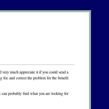
 very much appreciate it if you could send a
g for, and correct the problem for the benefit
u can probably find what you are looking for