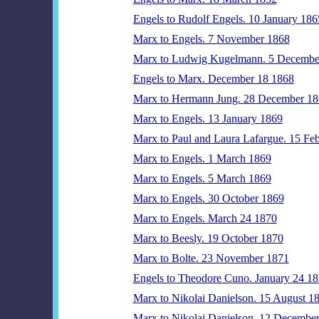
Engels to Rudolf Engels. 10 January 186
Marx to Engels. 7 November 1868
Marx to Ludwig Kugelmann. 5 Decembe
Engels to Marx. December 18 1868
Marx to Hermann Jung. 28 December 1
Marx to Engels. 13 January 1869
Marx to Paul and Laura Lafargue. 15 Fe
Marx to Engels. 1 March 1869
Marx to Engels. 5 March 1869
Marx to Engels. 30 October 1869
Marx to Engels. March 24 1870
Marx to Beesly. 19 October 1870
Marx to Bolte. 23 November 1871
Engels to Theodore Cuno. January 24 1
Marx to Nikolai Danielson. 15 August 1
Marx to Nikolai Danielson. 12 Decembe