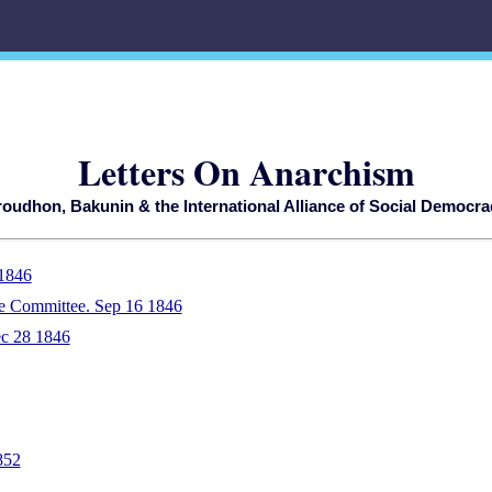
Letters On Anarchism
roudhon, Bakunin & the International Alliance of Social Democra
 1846
e Committee. Sep 16 1846
ec 28 1846
852