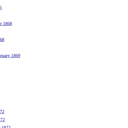
5
r 1868
868
bruary 1869
872
872
r 1872