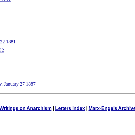
 22 1881
82
4
y. January 27 1887
Writings on Anarchism
|
Letters Index
|
Marx-Engels Archiv