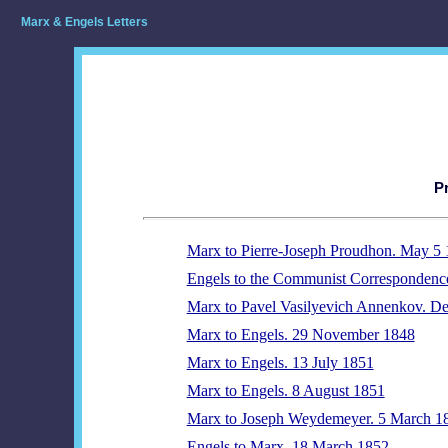
Marx & Engels Letters
P
Marx to Pierre-Joseph Proudhon. May 5
Engels to the Communist Correspondenc
Marx to Pavel Vasilyevich Annenkov. D
Marx to Engels. 29 November 1848
Marx to Engels. 13 July 1851
Marx to Engels. 8 August 1851
Marx to Joseph Weydemeyer. 5 March 1
Engels to Marx. 18 March 1852