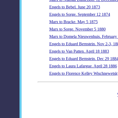
Engels to Bebel. June 20 1873
Engels to Sorge. September 12 1874
Marx to Bracke. May 5 1875
Marx to Sorge. November 5 1880
Marx to Domela Nieuwenhuis. February
Engels to Eduard Bernstein. Nov 2-3, 18
Engels to Van Patten. April 18 1883
Engels to Eduard Bernstein. Dec 29 188
Engels to Laura Lafargue. April 28 1886
Engels to Florence Kelley Wischnewetsk