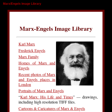
Marx/Engels Image Library
Marx-Engels Image Library
Karl Marx
Frederick Engels
Marx Family
Homes of Marx and
Engels
Recent photos of Marx
and Engels places in
London
Portraits of Marx and Engels
“
Karl Marx: His Life and Times
” — drawings,
including high resolution TIFF files.
Cartoons & Caricatures of Marx & Engels