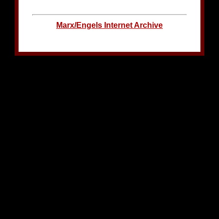
Marx/Engels Internet Archive