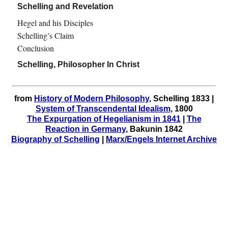
Schelling and Revelation
Hegel and his Disciples
Schelling’s Claim
Conclusion
Schelling, Philosopher In Christ
from
History of Modern Philosophy
, Schelling 1833 |
System of Transcendental Idealism
, 1800
The Expurgation of Hegelianism in 1841
|
The
Reaction in Germany
, Bakunin 1842
Biography of Schelling
|
Marx/Engels Internet Archive