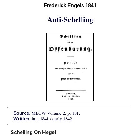
Frederick Engels 1841
Anti-Schelling
: MECW Volume 2, p. 181;
Source
: late 1841 / early 1842
Written
Schelling On Hegel