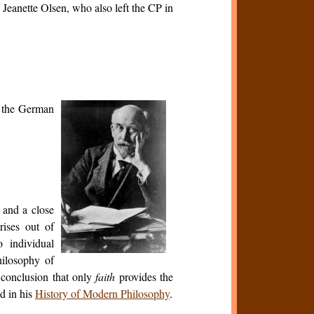
 Jeanette Olsen, who also left the CP in
f the German
and a close
rises out of
 individual
hilosophy of
e conclusion that only
faith
provides the
ed in his
History of Modern Philosophy
.