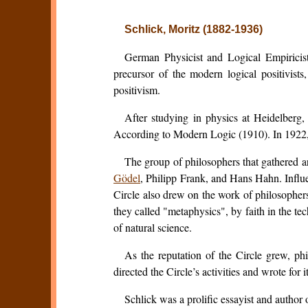
Schlick, Moritz (1882-1936)
German Physicist and Logical Empiricist
precursor of the modern logical positivis
positivism.
After studying in physics at Heidelberg
According to Modern Logic
(1910). In 1922,
The group of philosophers that gathered 
Gödel
, Philipp Frank, and Hans Hahn. Influ
Circle also drew on the work of philosophe
they called "metaphysics", by faith in the t
of natural science.
As the reputation of the Circle grew, ph
directed the Circle’s activities and wrote for 
Schlick was a prolific essayist and autho