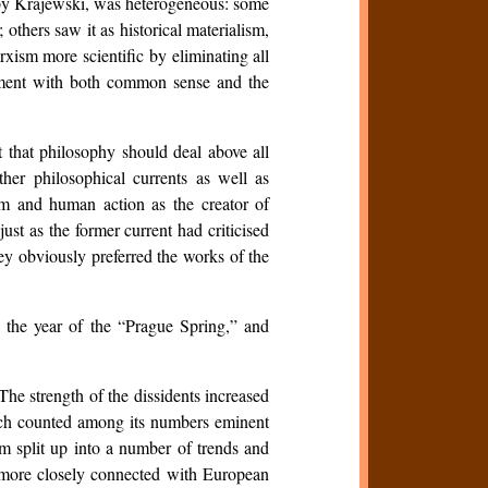
ted by Krajewski, was heterogeneous: some
 others saw it as historical materialism,
rxism more scientific by eliminating all
reement with both common sense and the
 that philosophy should deal above all
her philosophical currents as well as
sm and human action as the creator of
st as the former current had criticised
ey obviously preferred the works of the
the year of the “Prague Spring,” and
The strength of the dissidents increased
ich counted among its numbers eminent
ism split up into a number of trends and
h more closely connected with European