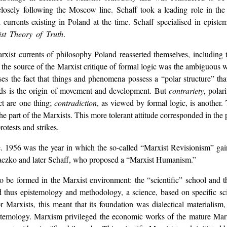
losely following the Moscow line. Schaff took a leading role in the 
l currents existing in Poland at the time. Schaff specialised in epist
st Theory of Truth
.
rxist currents of philosophy Poland reasserted themselves, including th
t the source of the Marxist critique of formal logic was the ambiguous 
ses the fact that things and phenomena possess a “polar structure” that
nds is the origin of movement and development. But
contrariety
, polar
ct are one thing;
contradiction
, as viewed by formal logic, is another
e part of the Marxists. This more tolerant attitude corresponded in the p
otests and strikes.
1956 was the year in which the so-called “Marxist Revisionism” gaine
Baczko and later Schaff, who proposed a “Marxist Humanism.”
o be formed in the Marxist environment: the “scientific” school and 
 thus epistemology and methodology, a science, based on specific sc
or Marxists, this meant that its foundation was dialectical materialis
stemology. Marxism privileged the economic works of the mature Marx