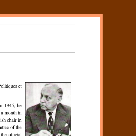
olitiques et
In 1945, he
 a month in
ish chair in
ttee of the
he official