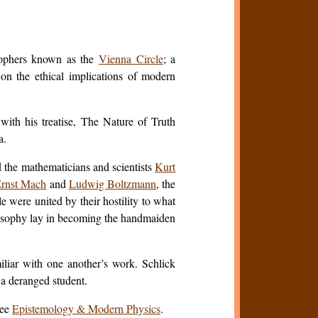
osophers known as the
Vienna Circle
; a
on the ethical implications of modern
ith his treatise,
The Nature of Truth
a.
the mathematicians and scientists
Kurt
rnst Mach
and
Ludwig Boltzmann
, the
e were united by their hostility to what
ilosophy lay in becoming the handmaiden
iliar with one another’s work. Schlick
 a deranged student.
See
Epistemology & Modern Physics
.