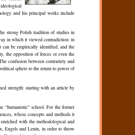
ideological
emology and his principal works include
e strong Polish tradition of studies in
way in which it viewed contradiction: in
 can be empirically identified, and the
ity, the opposition of forces or even the
. The confusion between contrariety and
olitical sphere to the return to power of
d strength: starting with an article by
the “humanistic” school. For the former
iences, whose concepts and methods it
m, enriched with the methodological and
, Engels and Lenin, in order to throw