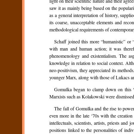
light on their scientific nature and their ag
saw it as mainly being based on the popularis
as a general interpretation of history, suppl
its coarse, unacceptable elements and reco
methodological requirements of contemporar
Schaff joined this more “humanistic” or 
with man and human action; it was therefo
phenomenology and existentialism. The asp
knowledge in relation to social context. Alt
neo-positivism, they appreciated its methods
younger Marx, along with those of Lukacs a
Gomulka began to clamp down on this “r
Marxists such as Kolakowski were dismissed
The fall of Gomulka and the rise to power 
even more in the late ‘70s with the creat
intellectuals, scientists, artists, priests a
positions linked to the personalities of in