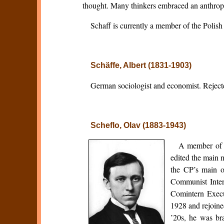
thought. Many thinkers embraced an anthropol
Schaff is currently a member of the Poli
Schäffe, Albert (1831-1903)
German sociologist and economist. Rejected
Scheflo, Olav (1883-1943)
A member of t
edited the main 
the CP’s main o
Communist Inter
Comintern Execu
1928 and rejoine
’20s, he was br