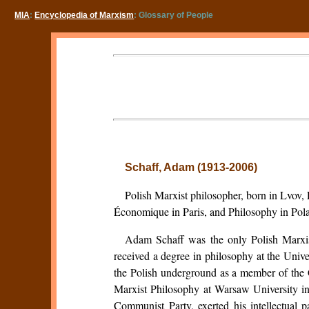
MIA
:
Encyclopedia of Marxism
: Glossary of People
Schaff, Adam (1913-2006)
Polish Marxist philosopher, born in Lvov,
Économique in Paris, and Philosophy in Pol
Adam Schaff was the only Polish Marxis
received a degree in philosophy at the Univ
the Polish underground as a member of the C
Marxist Philosophy at Warsaw University in
Communist Party, exerted his intellectual 