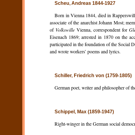
Scheu, Andreas 1844-1927
Born in Vienna 1844, died in Rapperswill
associate of the anarchist Johann Most; mem
of
Volkswille
Vienna, correspondent for
Gle
Eisenach 1869; arrested in 1870 on the acc
participated in the foundation of the Social 
and wrote workers’ poems and lyrics.
Schiller, Friedrich von (1759-1805)
German poet, writer and philosopher of t
Schippel, Max (1859-1947)
Right-winger in the German social democ