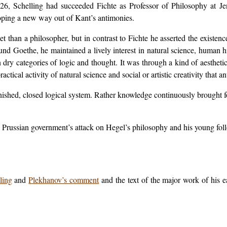
26, Schelling had succeeded Fichte as Professor of Philosophy at Je
oping a new way out of Kant’s antimonies.
t than a philosopher, but in contrast to Fichte he asserted the existenc
und Goethe, he maintained a lively interest in natural science, human h
in dry categories of logic and thought. It was through a kind of aesthe
ctical activity of natural science and social or artistic creativity that 
 finished, closed logical system. Rather knowledge continuously broug
he Prussian government’s attack on Hegel’s philosophy and his young fol
.
ling
and
Plekhanov’s comment
and the text of the major work of his e