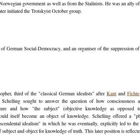
 Norwegian government as well as from the Stalinists. He was an ally of
er initiated the Trotskyist October group.
n of German Social-Democracy, and an organiser of the suppression o
pher, third of the "classical German idealists" after
Kant
and
Fichte
. Schelling sought to answer the question of how consciousness a
ture and how "the subject" (objective knowledge as opposed to
ould itself become an object of knowledge. Schelling offered a "p
scendental idealism" in which he was eventually, explicitly led to th
 subject and object for knowledge of truth. This later position is reflect