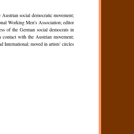
e Austrian social democratic movement;
onal Working Men’s Association; editor
ess of the German social democrats in
n contact with the Austrian movement;
 International; moved in artists’ circles