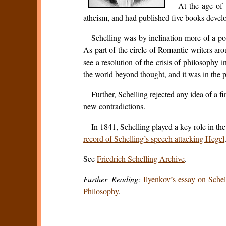
At the age of 
atheism, and had published five books devel
Schelling was by inclination more of a poe
As part of the circle of Romantic writers aro
see a resolution of the crisis of philosophy 
the world beyond thought, and it was in the pra
Further, Schelling rejected any idea of a
new contradictions.
In 1841, Schelling played a key role in t
record of Schelling’s speech attacking Hegel
See
Friedrich Schelling Archive
.
Further Reading:
Ilyenkov’s essay on Schel
Philosophy
.