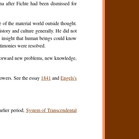
na after Fichte had been dismissed for
e of the material world outside thought.
istory and culture generally. He did not
tic insight that human beings could know
antimonies were resolved.
ht forward new problems, new knowledge,
lowers. See the essay
1841
and
Engels’s
arlier period,
System of Transcendental