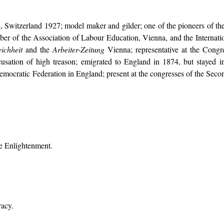
, Switzerland 1927; model maker and gilder; one of the pioneers of th
ber of the Association of Labour Education, Vienna, and the Internati
ichheit
and the
Arbeiter-Zeitung
Vienna; representative at the Congr
usation of high treason; emigrated to England in 1874, but stayed i
Democratic Federation in England; present at the congresses of the Second
he Enlightenment.
racy.