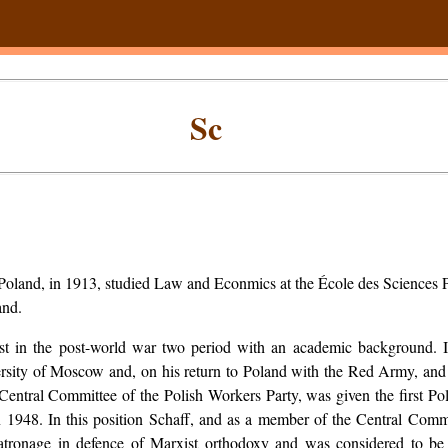
Sc
 Poland, in 1913, studied Law and Econmics at the École des Sciences P
and.
t in the post-world war two period with an academic background. 
ersity of Moscow and, on his return to Poland with the Red Army, and
entral Committee of the Polish Workers Party, was given the first Pol
 1948. In this position Schaff, and as a member of the Central Commi
patronage in defence of Marxist orthodoxy and was considered to be t