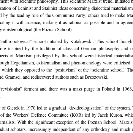
reement with scientific philosophy. This scientific Marxist trend, initia
ation of Leninist and Stalinist ideas concerning dialectical materialism;
ied by the leading role of the Communist Party; others tried to make Ma
nciling it with science, making it as rational as possible and in ag
y epistemological (the Poznan School).
“anthropological” school initiated by Kolakowski. This school thought
re inspired by the tradition of classical German philosophy and ot
ects of Marxism privileged by this school were historical materiali
hough Hegelianism, existentialism and phenomenology were criticised, ju
, which they opposed to the “positivism” of the “scientific school.” Th
nd Gramsci, and rediscovered authors such as Brzozowski.
evisionist” ferment and there was a mass purge in Poland in 1968, 
.
of Gierek in 1970 led to a gradual “de-ideologisation” of the system. 
ion of the Workers’ Defence Committee (KOR) led by Jacek Kuron, wh
nd journalists. With the significant exception of the Poznan School, Marx
dividual scholars, increasingly independent of any orthodoxy and muc