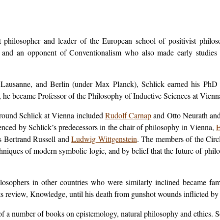
 philosopher and leader of the European school of positivist phil
ts, and an opponent of Conventionalism who also made early studies 
, Lausanne, and Berlin (under Max Planck), Schlick earned his PhD w
 he became Professor of the Philosophy of Inductive Sciences at Vienn
around Schlick at Vienna included
Rudolf Carnap
and Otto Neurath and 
enced by Schlick’s predecessors in the chair of philosophy in Vienna,
E
rs Bertrand Russell and
Ludwig Wittgenstein
. The members of the Circl
echniques of modern symbolic logic, and by belief that the future of ph
ilosophers in other countries who were similarly inclined became fam
its review,
Knowledge
, until his death from gunshot wounds inflicted by
r of a number of books on epistemology, natural philosophy and ethics. 