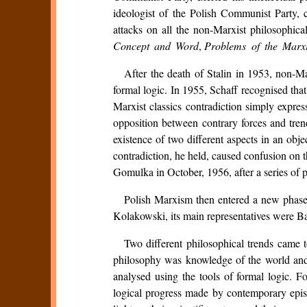
ideologist of the Polish Communist Party, c
attacks on all the non-Marxist philosophica
Concept and Word
,
Problems of the Marxi
After the death of Stalin in 1953, non-Ma
formal logic. In 1955, Schaff recognised tha
Marxist classics contradiction simply expres
opposition between contrary forces and tre
existence of two different aspects in an obje
contradiction, he held, caused confusion on th
Gomulka in October, 1956, after a series of pr
Polish Marxism then entered a new phase. 
Kolakowski, its main representatives were 
Two different philosophical trends came t
philosophy was knowledge of the world and
analysed using the tools of formal logic. F
logical progress made by contemporary epi