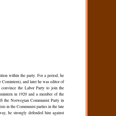
ion within the party. For a period, he
e Comintern), and later he was editor of
 convince the Labor Party to join the
Comintern in 1920 and a member of the
left the Norwegian Communist Party in
ts in the Communist parties in the late
way, he strongly defended him against