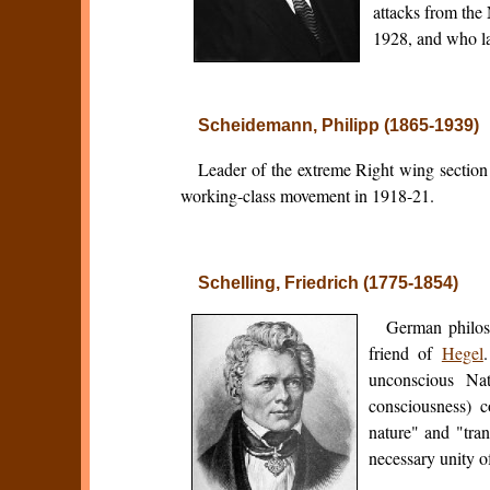
attacks from the
1928, and who lat
Scheidemann, Philipp (1865-1939)
Leader of the extreme Right wing sectio
working-class movement in 1918-21.
Schelling, Friedrich (1775-1854)
German philoso
friend of
Hegel
unconscious Na
consciousness) c
nature" and "tran
necessary unity of