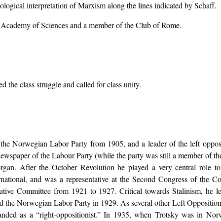
ogical interpretation of Marxism along the lines indicated by Schaff.
sh Academy of Sciences and a member of the Club of Rome.
 the class struggle and called for class unity.
he Norwegian Labor Party from 1905, and a leader of the left opposit
newspaper of the Labour Party (while the party was still a member of th
rgan. After the October Revolution he played a very central role to
national, and was a representative at the Second Congress of the 
tive Committee from 1921 to 1927. Critical towards Stalinism, he 
d the Norwegian Labor Party in 1929. As several other Left Oppositionis
anded as a “right-oppositionist.” In 1935, when Trotsky was in Nor