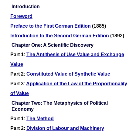
Introduction
Foreword
Preface to the First German Edition
(1885)
Introduction to the Second German Edition
(1892)
Chapter One: A Scientific Discovery
Part 1:
The Antithesis of Use Value and Exchange
Value
Part 2:
Constituted Value of Synthetic Value
Part 3:
Application of the Law of the Proportionality
of Value
Chapter Two: The Metaphysics of Political
Economy
Part 1:
The Method
Part 2:
Division of Labour and Machinery