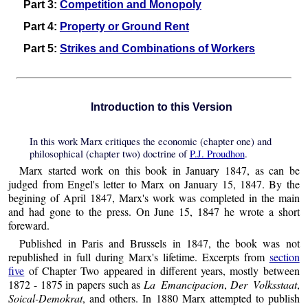
Part 3:
Competition and Monopoly
Part 4:
Property or Ground Rent
Part 5:
Strikes and Combinations of Workers
Introduction to this Version
In this work Marx critiques the economic (chapter one) and
philosophical (chapter two) doctrine of
P.J. Proudhon
.
Marx started work on this book in January 1847, as can be
judged from Engel's letter to Marx on January 15, 1847. By the
begining of April 1847, Marx's work was completed in the main
and had gone to the press. On June 15, 1847 he wrote a short
foreward.
Published in Paris and Brussels in 1847, the book was not
republished in full during Marx's lifetime. Excerpts from
section
five
of Chapter Two appeared in different years, mostly between
1872 - 1875 in papers such as
La Emancipacion
,
Der Volksstaat
,
Soical-Demokrat
, and others. In 1880 Marx attempted to publish