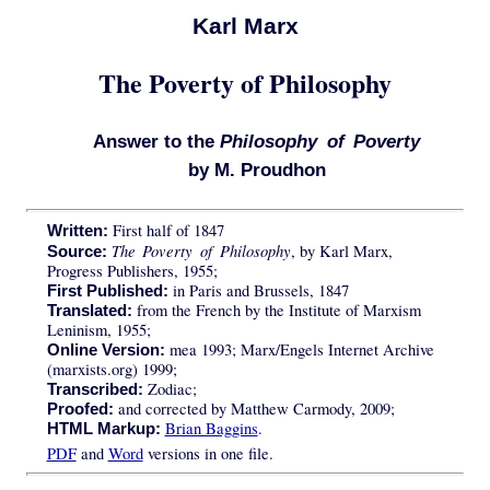
Karl Marx
The Poverty of Philosophy
Answer to the
Philosophy of Poverty
by M. Proudhon
First half of 1847
Written:
The Poverty of Philosophy
, by Karl Marx,
Source:
Progress Publishers, 1955;
in Paris and Brussels, 1847
First Published:
from the French by the Institute of Marxism
Translated:
Leninism, 1955;
mea 1993; Marx/Engels Internet Archive
Online Version:
(marxists.org) 1999;
Zodiac;
Transcribed:
and corrected by Matthew Carmody, 2009;
Proofed:
Brian Baggins
.
HTML Markup:
PDF
and
Word
versions in one file.