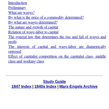
Introduction
Preliminary
What are wages?
By what is the price of a commodity determined?
By what are wages determined?
The nature and growth of capital
Relation of wage-labor to capital
The general law that determines the rise and fall of wages and
profit
The interests of capital and wage-labor are diametrically
opposed
Effect of capitalist competition on the capitalist class, middle
class and working class
Study Guide
1847 Index
|
1840s Index
|
Marx-Engels Archive