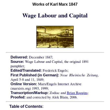
Works of Karl Marx 1847
Wage Labour and Capital
December 1847;
Delivered:
Wage Labour and Capital, the original 1891
Source:
pamphlet;
Frederick Engels;
Edited/Translated:
Neue Rheinische Zeitung
,
First Published (in German):
April 5-8 and 11, 1849;
Marx/Engels Internet Archive
Online Version:
(marxists.org) 1993, 1999;
Zodiac and
Brian Baggins
;
Transcription/Markup:
and corrected by Alek Blain, 2006.
Proofed:
Table of Contents: