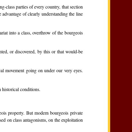
-class parties of every country, that section
he advantage of clearly understanding the line
riat into a class, overthrow of the bourgeois
ted, or discovered, by this or that would-be
rical movement going on under our very eyes.
 historical conditions.
geois property. But modern bourgeois private
sed on class antagonisms, on the exploitation