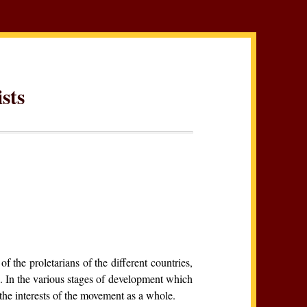
sts
 of the proletarians of the different countries,
. In the various stages of development which
the interests of the movement as a whole.