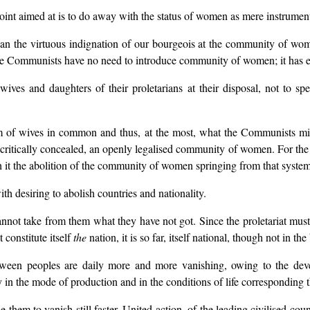
point aimed at is to do away with the status of women as mere instrumen
than the virtuous indignation of our bourgeois at the community of wo
The Communists have no need to introduce community of women; it has 
ives and daughters of their proletarians at their disposal, not to sp
tem of wives in common and thus, at the most, what the Communists mig
ocritically concealed, an openly legalised community of women. For the res
h it the abolition of the community of women springing from that syste
h desiring to abolish countries and nationality.
t take from them what they have not got. Since the proletariat must fi
t constitute itself
the
nation, it is so far, itself national, though not in t
tween peoples are daily more and more vanishing, owing to the deve
 in the mode of production and in the conditions of life corresponding t
them to vanish still faster. United action, of the leading civilised countr