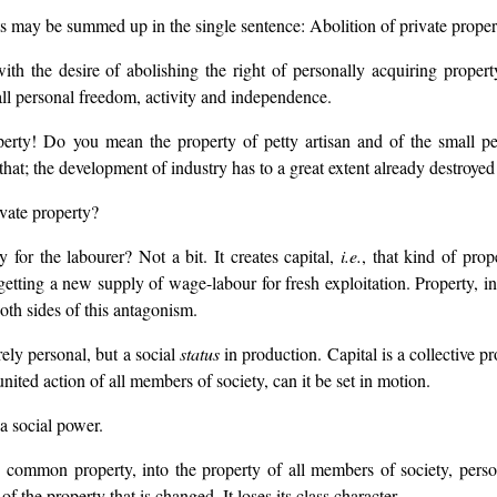
ts may be summed up in the single sentence: Abolition of private proper
 the desire of abolishing the right of personally acquiring propert
all personal freedom, activity and independence.
perty! Do you mean the property of petty artisan and of the small pe
at; the development of industry has to a great extent already destroyed it,
vate property?
for the labourer? Not a bit. It creates capital,
i.e.
, that kind of pro
etting a new supply of wage-labour for fresh exploitation. Property, in
oth sides of this antagonism.
rely personal, but a social
status
in production. Capital is a collective p
united action of all members of society, can it be set in motion.
 a social power.
o common property, into the property of all members of society, perso
 of the property that is changed. It loses its class character.