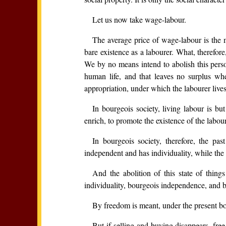
Let us now take wage-labour.
The average price of wage-labour is th
bare existence as a labourer. What, therefor
We by no means intend to abolish this perso
human life, and that leaves no surplus wh
appropriation, under which the labourer lives m
In bourgeois society, living labour is b
enrich, to promote the existence of the labour
In bourgeois society, therefore, the pa
independent and has individuality, while the 
And the abolition of this state of thing
individuality, bourgeois independence, and 
By freedom is meant, under the present bou
But if selling and buying disappears, free