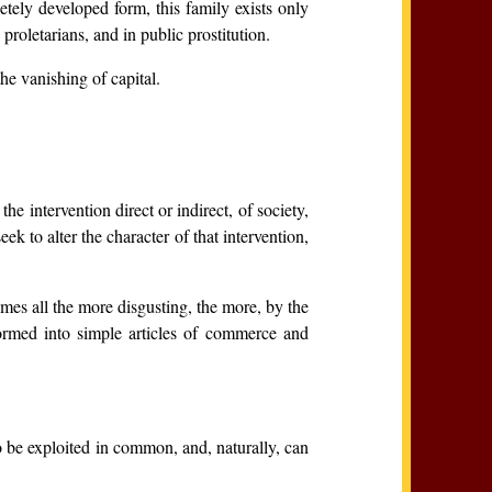
etely developed form, this family exists only
proletarians, and in public prostitution.
he vanishing of capital.
.
e intervention direct or indirect, of society,
k to alter the character of that intervention,
mes all the more disgusting, the more, by the
sformed into simple articles of commerce and
o be exploited in common, and, naturally, can