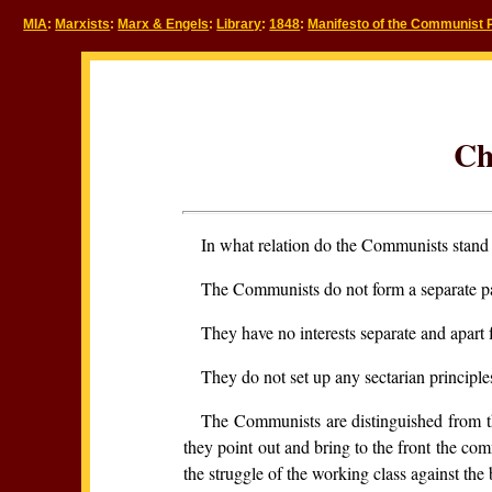
MIA
:
Marxists
:
Marx & Engels
:
Library
:
1848
:
Manifesto of the Communist 
Ch
In what relation do the Communists stand 
The Communists do not form a separate par
They have no interests separate and apart f
They do not set up any sectarian principl
The Communists are distinguished from th
they point out and bring to the front the comm
the struggle of the working class against th