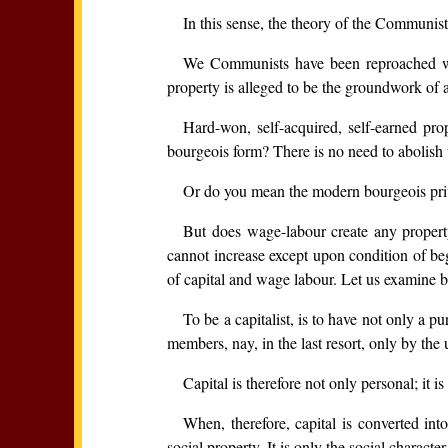
In this sense, the theory of the Communis
We Communists have been reproached with
property is alleged to be the groundwork of 
Hard-won, self-acquired, self-earned pro
bourgeois form? There is no need to abolish th
Or do you mean the modern bourgeois pri
But does wage-labour create any property 
cannot increase except upon condition of beg
of capital and wage labour. Let us examine b
To be a capitalist, is to have not only a pu
members, nay, in the last resort, only by the 
Capital is therefore not only personal; it is
When, therefore, capital is converted int
social property. It is only the social character