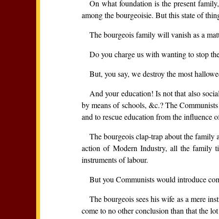
On what foundation is the present family,
among the bourgeoisie. But this state of thin
The bourgeois family will vanish as a mat
Do you charge us with wanting to stop the 
But, you say, we destroy the most hallowe
And your education! Is not that also socia
by means of schools, &c.? The Communists have
and to rescue education from the influence of
The bourgeois clap-trap about the family a
action of Modern Industry, all the family t
instruments of labour.
But you Communists would introduce com
The bourgeois sees his wife as a mere inst
come to no other conclusion than that the lot