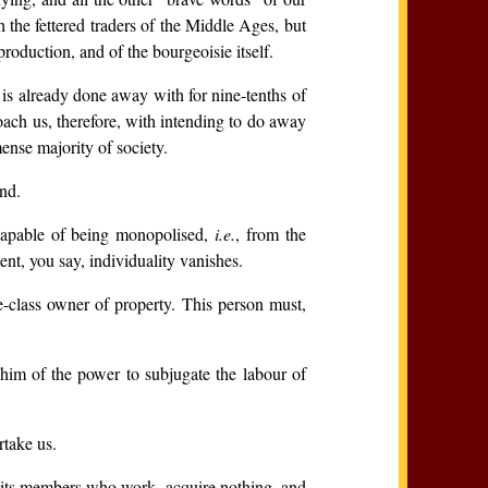
h the fettered traders of the Middle Ages, but
oduction, and of the bourgeoisie itself.
y is already done away with for nine-tenths of
roach us, therefore, with intending to do away
ense majority of society.
end.
 capable of being monopolised,
i.e.
, from the
nt, you say, individuality vanishes.
e-class owner of property. This person must,
 him of the power to subjugate the labour of
rtake us.
of its members who work, acquire nothing, and