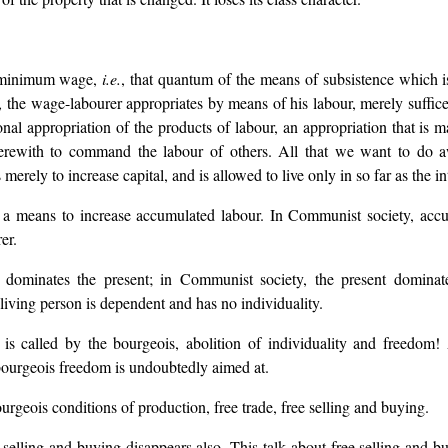
e minimum wage,
i.e.
, that quantum of the means of subsistence which is
e, the wage-labourer appropriates by means of his labour, merely suffic
nal appropriation of the products of labour, an appropriation that is 
erewith to command the labour of others. All that we want to do aw
erely to increase capital, and is allowed to live only in so far as the inte
ut a means to increase accumulated labour. In Communist society, acc
er.
st dominates the present; in Communist society, the present dominate
living person is dependent and has no individuality.
s is called by the bourgeois, abolition of individuality and freedom!
bourgeois freedom is undoubtedly aimed at.
rgeois conditions of production, free trade, free selling and buying.
 selling and buying disappears also. This talk about free selling and b