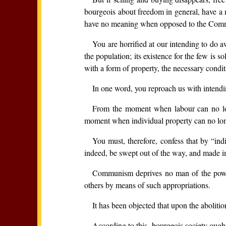
bourgeois about freedom in general, have a me
have no meaning when opposed to the Communis
You are horrified at our intending to do a
the population; its existence for the few is 
with a form of property, the necessary condit
In one word, you reproach us with intendin
From the moment when labour can no lon
moment when individual property can no longe
You must, therefore, confess that by “in
indeed, be swept out of the way, and made i
Communism deprives no man of the power t
others by means of such appropriations.
It has been objected that upon the abolitio
According to this, bourgeois society ough