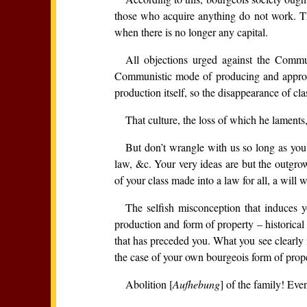
those who acquire anything do not work. The
when there is no longer any capital.
All objections urged against the Commu
Communistic mode of producing and appropria
production itself, so the disappearance of cla
That culture, the loss of which he laments,
But don’t wrangle with us so long as you 
law, &c. Your very ideas are but the outgrow
of your class made into a law for all, a will
The selfish misconception that induces y
production and form of property – historical 
that has preceded you. What you see clearly i
the case of your own bourgeois form of prope
Abolition [
Aufhebung
] of the family! Eve