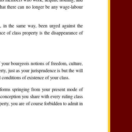
 that there can no longer be any wage-labour
, in the same way, been urged against the
ce of class property is the disappearance of
f your bourgeois notions of freedom, culture,
y, just as your jurisprudence is but the will
 conditions of existence of your class.
l forms springing from your present mode of
isconception you share with every ruling class
perty, you are of course forbidden to admit in