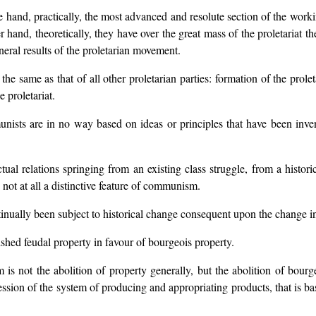
hand, practically, the most advanced and resolute section of the working
 hand, theoretically, they have over the great mass of the proletariat t
neral results of the proletarian movement.
 same as that of all other proletarian parties: formation of the proleta
 proletariat.
nists are in no way based on ideas or principles that have been inven
tual relations springing from an existing class struggle, from a histo
s not at all a distinctive feature of communism.
ntinually been subject to historical change consequent upon the change in
shed feudal property in favour of bourgeois property.
is not the abolition of property generally, but the abolition of bour
ession of the system of producing and appropriating products, that is ba