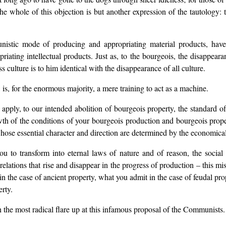
 whole of this objection is but another expression of the tautology:
nistic mode of producing and appropriating material products, have
ting intellectual products. Just as, to the bourgeois, the disappearan
ss culture is to him identical with the disappearance of all culture.
 is, for the enormous majority, a mere training to act as a machine.
apply, to our intended abolition of bourgeois property, the standard o
th of the conditions of your bourgeois production and bourgeois propert
 whose essential character and direction are determined by the economical
ou to transform into eternal laws of nature and of reason, the socia
relations that rise and disappear in the progress of production – this m
n the case of ancient property, what you admit in the case of feudal pro
rty.
n the most radical flare up at this infamous proposal of the Communists.