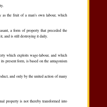
ty.
y as the fruit of a man’s own labour, which
asant, a form of property that preceded the
 and is still destroying it daily.
perty which exploits wage-labour, and which
 its present form, is based on the antagonism
roduct, and only by the united action of many
nal property is not thereby transformed into