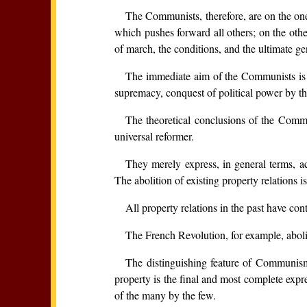
The Communists, therefore, are on the one 
which pushes forward all others; on the other
of march, the conditions, and the ultimate ge
The immediate aim of the Communists is the
supremacy, conquest of political power by the
The theoretical conclusions of the Commu
universal reformer.
They merely express, in general terms, ac
The abolition of existing property relations i
All property relations in the past have co
The French Revolution, for example, aboli
The distinguishing feature of Communism 
property is the final and most complete expr
of the many by the few.