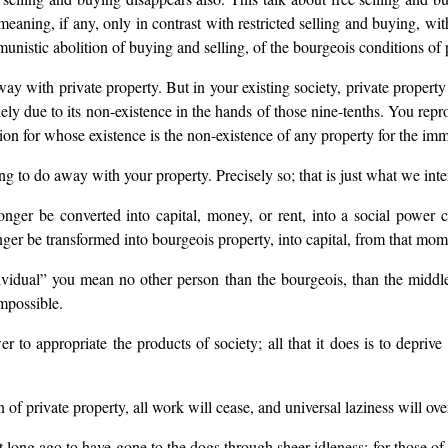
aning, if any, only in contrast with restricted selling and buying, wit
tic abolition of buying and selling, of the bourgeois conditions of pr
way with private property. But in your existing society, private propert
solely due to its non-existence in the hands of those nine-tenths. You rep
ion for whose existence is the non-existence of any property for the imm
g to do away with your property. Precisely so; that is just what we int
ger be converted into capital, money, or rent, into a social power
r be transformed into bourgeois property, into capital, from that mome
dividual” you mean no other person than the bourgeois, than the middl
mpossible.
o appropriate the products of society; all that it does is to deprive
n of private property, all work will cease, and universal laziness will ove
t long ago to have gone to the dogs through sheer idleness; for those 