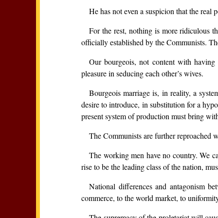
He has not even a suspicion that the real 
For the rest, nothing is more ridiculous 
officially established by the Communists. 
Our bourgeois, not content with having w
pleasure in seducing each other’s wives.
Bourgeois marriage is, in reality, a sys
desire to introduce, in substitution for a hyp
present system of production must bring wit
The Communists are further reproached wit
The working men have no country. We canno
rise to be the leading class of the nation, mus
National differences and antagonism be
commerce, to the world market, to uniformity
The supremacy of the proletariat will cause 