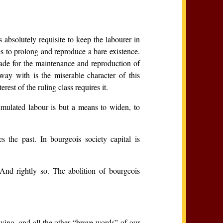
 absolutely requisite to keep the labourer in
es to prolong and reproduce a bare existence.
made for the maintenance and reproduction of
ay with is the miserable character of this
rest of the ruling class requires it.
umulated labour is but a means to widen, to
s the past. In bourgeois society capital is
 And rightly so. The abolition of bourgeois
uying, and all the other “brave words” of our