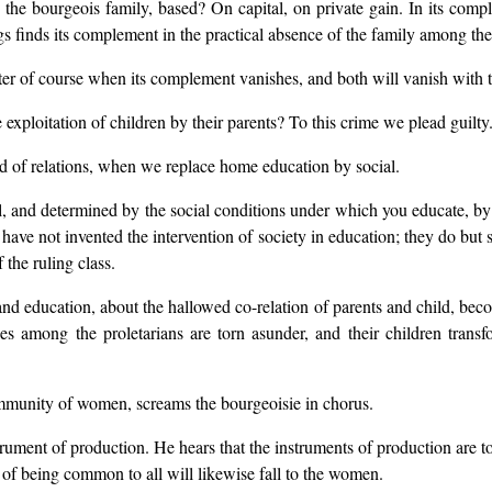
 the bourgeois family, based? On capital, on private gain. In its compl
gs finds its complement in the practical absence of the family among the 
ter of course when its complement vanishes, and both will vanish with t
exploitation of children by their parents? To this crime we plead guilty
d of relations, when we replace home education by social.
l, and determined by the social conditions under which you educate, by th
 not invented the intervention of society in education; they do but see
 the ruling class.
nd education, about the hallowed co-relation of parents and child, beco
ies among the proletarians are torn asunder, and their children tran
munity of women, screams the bourgeoisie in chorus.
rument of production. He hears that the instruments of production are t
 of being common to all will likewise fall to the women.