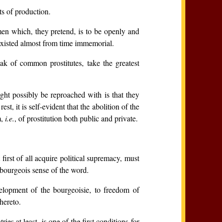
ts of production.
men which, they pretend, is to be openly and
existed almost from time immemorial.
eak of common prostitutes, take the greatest
ht possibly be reproached with is that they
t, it is self-evident that the abolition of the
m,
i.e.
, of prostitution both public and private.
rst of all acquire political supremacy, must
he bourgeois sense of the word.
lopment of the bourgeoisie, to freedom of
hereto.
ies at least, is one of the first conditions for