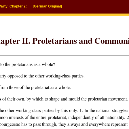
Party
: Chapter 2:
[German Original]
apter II. Proletarians and Communi
to the proletarians as a whole?
ty opposed to the other working-class parties.
rom those of the proletariat as a whole.
es of their own, by which to shape and mould the proletarian movement.
e other working-class parties by this only:
1. In the national struggles
on interests of the entire proletariat, independently of all nationality.
2
e bourgeoisie has to pass through, they always and everywhere represent 