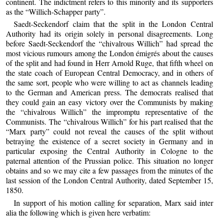
continent. The indictment refers to this minority and its supporters
as the “Willich-Schapper party”.
Saedt-Seckendorf claim that the split in the London Central
Authority had its origin solely in personal disagreements. Long
before Saedt-Seckendorf the “chivalrous Willich” had spread the
most vicious rumours among the London émigrés about the causes
of the split and had found in Herr Arnold Ruge, that fifth wheel on
the state coach of European Central Democracy, and in others of
the same sort, people who were willing to act as channels leading
to the German and American press. The democrats realised that
they could gain an easy victory over the Communists by making
the “chivalrous Willich” the impromptu representative of the
Communists. The “chivalrous Willich” for his part realised that the
“Marx party” could not reveal the causes of the split without
betraying the existence of a secret society in Germany and in
particular exposing the Central Authority in Cologne to the
paternal attention of the Prussian police. This situation no longer
obtains and so we may cite a few passages from the minutes of the
last session of the London Central Authority, dated September 15,
1850.
In support of his motion calling for separation, Marx said inter
alia the following which is given here verbatim: