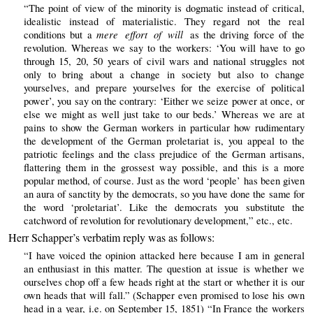
“The point of view of the minority is dogmatic instead of critical,
idealistic instead of materialistic. They regard not the real
mere effort of will
conditions but a
as the driving force of the
revolution. Whereas we say to the workers: ‘You will have to go
through 15, 20, 50 years of civil wars and national struggles not
only to bring about a change in society but also to change
yourselves, and prepare yourselves for the exercise of political
power’, you say on the contrary: ‘Either we seize power at once, or
else we might as well just take to our beds.’ Whereas we are at
pains to show the German workers in particular how rudimentary
the development of the German proletariat is, you appeal to the
patriotic feelings and the class prejudice of the German artisans,
flattering them in the grossest way possible, and this is a more
popular method, of course. Just as the word ‘people’ has been given
an aura of sanctity by the democrats, so you have done the same for
the word ‘proletariat’. Like the democrats you substitute the
catchword of revolution for revolutionary development,” etc., etc.
Herr Schapper’s verbatim reply was as follows:
“I have voiced the opinion attacked here because I am in general
an enthusiast in this matter. The question at issue is whether we
ourselves chop off a few heads right at the start or whether it is our
own heads that will fall.” (Schapper even promised to lose his own
head in a year, i.e. on September 15, 1851) “In France the workers