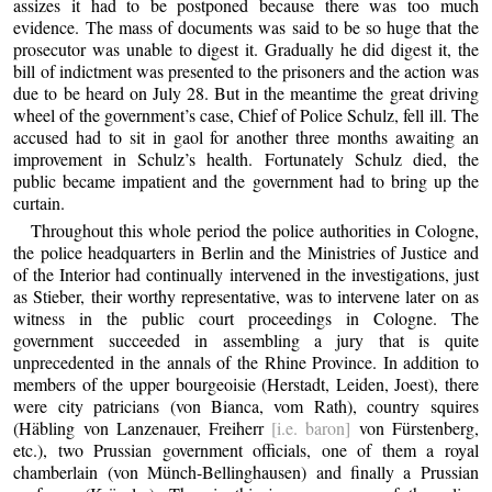
assizes it had to be postponed because there was too much
evidence. The mass of documents was said to be so huge that the
prosecutor was unable to digest it. Gradually he did digest it, the
bill of indictment was presented to the prisoners and the action was
due to be heard on July 28. But in the meantime the great driving
wheel of the government’s case, Chief of Police Schulz, fell ill. The
accused had to sit in gaol for another three months awaiting an
improvement in Schulz’s health. Fortunately Schulz died, the
public became impatient and the government had to bring up the
curtain.
Throughout this whole period the police authorities in Cologne,
the police headquarters in Berlin and the Ministries of Justice and
of the Interior had continually intervened in the investigations, just
as Stieber, their worthy representative, was to intervene later on as
witness in the public court proceedings in Cologne. The
government succeeded in assembling a jury that is quite
unprecedented in the annals of the Rhine Province. In addition to
members of the upper bourgeoisie (Herstadt, Leiden, Joest), there
were city patricians (von Bianca, vom Rath), country squires
(Häbling von Lanzenauer, Freiherr
[i.e. baron]
von Fürstenberg,
etc.), two Prussian government officials, one of them a royal
chamberlain (von Münch-Bellinghausen) and finally a Prussian