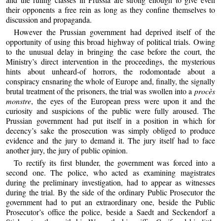
their opponents a free rein as long as they confine themselves to
discussion and propaganda.
However the Prussian government had deprived itself of the
opportunity of using this broad highway of political trials. Owing
to the unusual delay in bringing the case before the court, the
Ministry’s direct intervention in the proceedings, the mysterious
hints about unheard-of horrors, the rodomontade about a
conspiracy ensnaring the whole of Europe and, finally, the signally
brutal treatment of the prisoners, the trial was swollen into a
procès
monstre
, the eyes of the European press were upon it and the
curiosity and suspicions of the public were fully aroused. The
Prussian government had put itself in a position in which for
decency’s sake the prosecution was simply obliged to produce
evidence and the jury to demand it. The jury itself had to face
another jury, the jury of public opinion.
To rectify its first blunder, the government was forced into a
second one. The police, who acted as examining magistrates
during the preliminary investigation, had to appear as witnesses
during the trial. By the side of the ordinary Public Prosecutor the
government had to put an extraordinary one, beside the Public
Prosecutor’s office the police, beside a Saedt and Seckendorf a