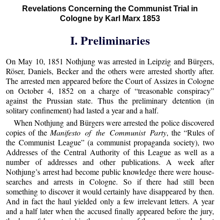
Revelations Concerning the Communist Trial in
Cologne by Karl Marx 1853
I. Preliminaries
On May 10, 1851 Nothjung was arrested in Leipzig and Bürgers,
Röser, Daniels, Becker and the others were arrested shortly after.
The arrested men appeared before the Court of Assizes in Cologne
on October 4, 1852 on a charge of “treasonable conspiracy”
against the Prussian state. Thus the preliminary detention (in
solitary confinement) had lasted a year and a half.
When Nothjung and Bürgers were arrested the police discovered
copies of the
Manifesto of the Communist Party
, the “Rules of
the Communist League” (a communist propaganda society), two
Addresses of the Central Authority of this League as well as a
number of addresses and other publications. A week after
Nothjung’s arrest had become public knowledge there were house-
searches and arrests in Cologne. So if there had still been
something to discover it would certainly have disappeared by then.
And in fact the haul yielded only a few irrelevant letters. A year
and a half later when the accused finally appeared before the jury,