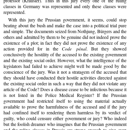
professor (Kräusler). Thus in this jury every one of the ruling
classes in Germany was represented and only these classes were
represented.
With this jury the Prussian government, it seems, could stop
beating about the bush and make the case into a political trial pure
and simple. The documents seized from Nothjung, Bürgers and the
others and admitted by them to be genuine did not indeed prove the
existence of a plot; in fact they did not prove the existence of any
action provided for in the
Code pénal
. But they showed
conclusively the hostility of the accused to the existing government
and the existing social order. However, what the intelligence of the
legislators had failed to achieve might well be made good by the
conscience of the jury. Was it not a stratagem of the accused that
they should have conducted their hostile activities directed against
the existing social order in such a way that they did not violate any
article of the Code? Does a disease cease to be infectious because it
is not listed in the Police Medical Register? If the Prussian
government had restricted itself to using the material actually
available to prove the harmfulness of the accused and if the jury
had confined itself to rendering them harmless by its verdict of
guilty, who could censure either government or jury? Who indeed
but the foolish dreamer who imagines that the Prussian government
and the ruling classes in Prussia are strong enough to give even