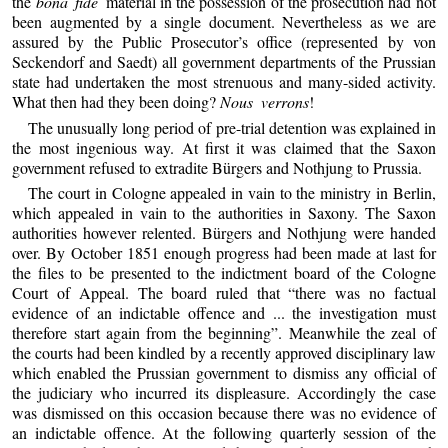
the
bona fide
material in the possession of the prosecution had not
been augmented by a single document. Nevertheless as we are
assured by the Public Prosecutor’s office (represented by von
Seckendorf and Saedt) all government departments of the Prussian
state had undertaken the most strenuous and many-sided activity.
What then had they been doing?
Nous verrons
!
The unusually long period of pre-trial detention was explained in
the most ingenious way. At first it was claimed that the Saxon
government refused to extradite Bürgers and Nothjung to Prussia.
The court in Cologne appealed in vain to the ministry in Berlin,
which appealed in vain to the authorities in Saxony. The Saxon
authorities however relented. Bürgers and Nothjung were handed
over. By October 1851 enough progress had been made at last for
the files to be presented to the indictment board of the Cologne
Court of Appeal. The board ruled that “there was no factual
evidence of an indictable offence and ... the investigation must
therefore start again from the beginning”. Meanwhile the zeal of
the courts had been kindled by a recently approved disciplinary law
which enabled the Prussian government to dismiss any official of
the judiciary who incurred its displeasure. Accordingly the case
was dismissed on this occasion because there was no evidence of
an indictable offence. At the following quarterly session of the