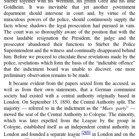
Stieber together with his Wermuth, his griffin Greif and his little
Goldheim. It was inevitable that yet another government
department should intervene in court and, by virtue of the
miraculous powers of the police, should continuously supply the
facts whose shadows the legal prosecution had pursued in vain.
The court was so thoroughly aware of the position that with the
most laudable resignation the President, the judge and the
prosecutor abandoned their functions to Stieber the Police
Superintendent and the witness and continually disappeared behind
him. Before we proceed to elucidate these revelations made by the
police, revelations which form the basis of the “indictable offence”
that the indictment board was unable to discover, one more
preliminary observation remains to be made.
It became evident from the papers seized from the accused, as
well as from their own statements, that a German communist
society had existed with a central authority originally based in
London. On September 15, 1850, the Central Authority split. The
majority — referred to in the indictment as the “
Marx party
” —
moved the seat of the Central Authority to Cologne. The minority,
which was later expelled from the League by the group in
Cologne, established itself as an independent central authority in
[265]
London and founded a separate league
in London and on the