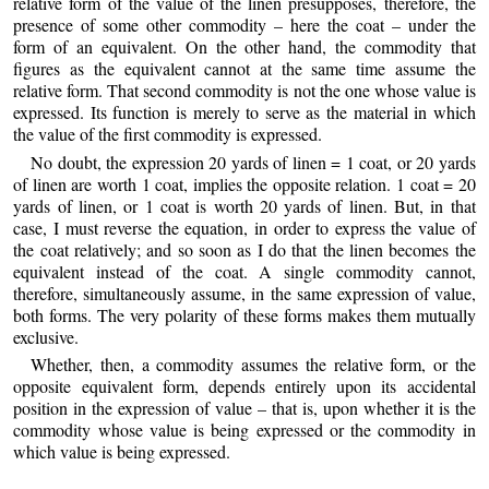
relative form of the value of the linen presupposes, therefore, the
presence of some other commodity – here the coat – under the
form of an equivalent. On the other hand, the commodity that
figures as the equivalent cannot at the same time assume the
relative form. That second commodity is not the one whose value is
expressed. Its function is merely to serve as the material in which
the value of the first commodity is expressed.
No doubt, the expression 20 yards of linen = 1 coat, or 20 yards
of linen are worth 1 coat, implies the opposite relation. 1 coat = 20
yards of linen, or 1 coat is worth 20 yards of linen. But, in that
case, I must reverse the equation, in order to express the value of
the coat relatively; and so soon as I do that the linen becomes the
equivalent instead of the coat. A single commodity cannot,
therefore, simultaneously assume, in the same expression of value,
both forms. The very polarity of these forms makes them mutually
exclusive.
Whether, then, a commodity assumes the relative form, or the
opposite equivalent form, depends entirely upon its accidental
position in the expression of value – that is, upon whether it is the
commodity whose value is being expressed or the commodity in
which value is being expressed.