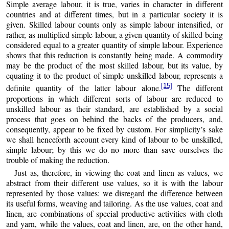
Simple average labour, it is true, varies in character in different
countries and at different times, but in a particular society it is
given. Skilled labour counts only as simple labour intensified, or
rather, as multiplied simple labour, a given quantity of skilled being
considered equal to a greater quantity of simple labour. Experience
shows that this reduction is constantly being made. A commodity
may be the product of the most skilled labour, but its value, by
equating it to the product of simple unskilled labour, represents a
[15]
definite quantity of the latter labour alone.
The different
proportions in which different sorts of labour are reduced to
unskilled labour as their standard, are established by a social
process that goes on behind the backs of the producers, and,
consequently, appear to be fixed by custom. For simplicity’s sake
we shall henceforth account every kind of labour to be unskilled,
simple labour; by this we do no more than save ourselves the
trouble of making the reduction.
Just as, therefore, in viewing the coat and linen as values, we
abstract from their different use values, so it is with the labour
represented by those values: we disregard the difference between
its useful forms, weaving and tailoring. As the use values, coat and
linen, are combinations of special productive activities with cloth
and yarn, while the values, coat and linen, are, on the other hand,