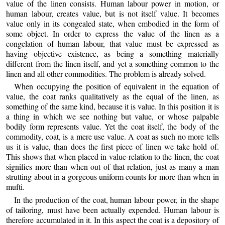
value of the linen consists. Human labour power in motion, or
human labour, creates value, but is not itself value. It becomes
value only in its congealed state, when embodied in the form of
some object. In order to express the value of the linen as a
congelation of human labour, that value must be expressed as
having objective existence, as being a something materially
different from the linen itself, and yet a something common to the
linen and all other commodities. The problem is already solved.
When occupying the position of equivalent in the equation of
value, the coat ranks qualitatively as the equal of the linen, as
something of the same kind, because it is value. In this position it is
a thing in which we see nothing but value, or whose palpable
bodily form represents value. Yet the coat itself, the body of the
commodity, coat, is a mere use value. A coat as such no more tells
us it is value, than does the first piece of linen we take hold of.
This shows that when placed in value-relation to the linen, the coat
signifies more than when out of that relation, just as many a man
strutting about in a gorgeous uniform counts for more than when in
mufti.
In the production of the coat, human labour power, in the shape
of tailoring, must have been actually expended. Human labour is
therefore accumulated in it. In this aspect the coat is a depository of