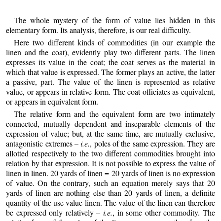
The whole mystery of the form of value lies hidden in this
elementary form. Its analysis, therefore, is our real difficulty.
Here two different kinds of commodities (in our example the
linen and the coat), evidently play two different parts. The linen
expresses its value in the coat; the coat serves as the material in
which that value is expressed. The former plays an active, the latter
a passive, part. The value of the linen is represented as relative
value, or appears in relative form. The coat officiates as equivalent,
or appears in equivalent form.
The relative form and the equivalent form are two intimately
connected, mutually dependent and inseparable elements of the
expression of value; but, at the same time, are mutually exclusive,
antagonistic extremes –
i.e.
, poles of the same expression. They are
allotted respectively to the two different commodities brought into
relation by that expression. It is not possible to express the value of
linen in linen. 20 yards of linen = 20 yards of linen is no expression
of value. On the contrary, such an equation merely says that 20
yards of linen are nothing else than 20 yards of linen, a definite
quantity of the use value linen. The value of the linen can therefore
be expressed only relatively –
i.e.
, in some other commodity. The