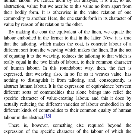
abstraction, value; but we ascribe to this value no form apart from
their bodily form. It is otherwise in the value relation of one
commodity to another. Here, the one stands forth in its character of
value by reason of its relation to the other.
By making the coat the equivalent of the linen, we equate the
labour embodied in the former to that in the latter. Now, it is true
that the tailoring, which makes the coat, is concrete labour of a
different sort from the weaving which makes the linen. But the act
of equating it to the weaving, reduces the tailoring to that which is
really equal in the two kinds of labour, to their common character
of human labour. In this roundabout way, then, the fact is
expressed, that weaving also, in so far as it weaves value, has
nothing to distinguish it from tailoring, and, consequently, is
abstract human labour. It is the expression of equivalence between
different sorts of commodities that alone brings into relief the
specific character of value-creating labour, and this it does by
actually reducing the different varieties of labour embodied in the
different kinds of commodities to their common quality of human
[18]
labour in the abstract.
There is, however, something else required beyond the
expression of the specific character of the labour of which the