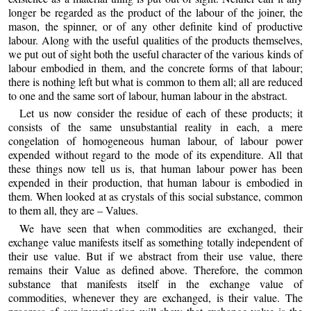
longer be regarded as the product of the labour of the joiner, the
mason, the spinner, or of any other definite kind of productive
labour. Along with the useful qualities of the products themselves,
we put out of sight both the useful character of the various kinds of
labour embodied in them, and the concrete forms of that labour;
there is nothing left but what is common to them all; all are reduced
to one and the same sort of labour, human labour in the abstract.
Let us now consider the residue of each of these products; it
consists of the same unsubstantial reality in each, a mere
congelation of homogeneous human labour, of labour power
expended without regard to the mode of its expenditure. All that
these things now tell us is, that human labour power has been
expended in their production, that human labour is embodied in
them. When looked at as crystals of this social substance, common
to them all, they are – Values.
We have seen that when commodities are exchanged, their
exchange value manifests itself as something totally independent of
their use value. But if we abstract from their use value, there
remains their Value as defined above. Therefore, the common
substance that manifests itself in the exchange value of
commodities, whenever they are exchanged, is their value. The