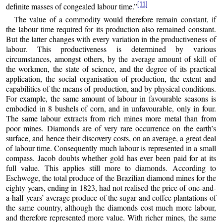
[11]
definite masses of congealed labour time.”
The value of a commodity would therefore remain constant, if
the labour time required for its production also remained constant.
But the latter changes with every variation in the productiveness of
labour. This productiveness is determined by various
circumstances, amongst others, by the average amount of skill of
the workmen, the state of science, and the degree of its practical
application, the social organisation of production, the extent and
capabilities of the means of production, and by physical conditions.
For example, the same amount of labour in favourable seasons is
embodied in 8 bushels of corn, and in unfavourable, only in four.
The same labour extracts from rich mines more metal than from
poor mines. Diamonds are of very rare occurrence on the earth’s
surface, and hence their discovery costs, on an average, a great deal
of labour time. Consequently much labour is represented in a small
compass. Jacob doubts whether gold has ever been paid for at its
full value. This applies still more to diamonds. According to
Eschwege, the total produce of the Brazilian diamond mines for the
eighty years, ending in 1823, had not realised the price of one-and-
a-half years’ average produce of the sugar and coffee plantations of
the same country, although the diamonds cost much more labour,
and therefore represented more value. With richer mines, the same