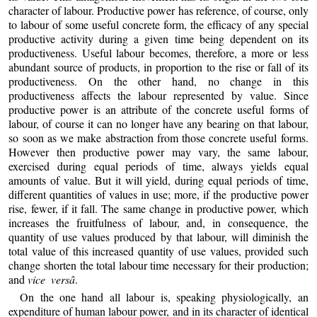
character of labour. Productive power has reference, of course, only
to labour of some useful concrete form, the efficacy of any special
productive activity during a given time being dependent on its
productiveness. Useful labour becomes, therefore, a more or less
abundant source of products, in proportion to the rise or fall of its
productiveness. On the other hand, no change in this
productiveness affects the labour represented by value. Since
productive power is an attribute of the concrete useful forms of
labour, of course it can no longer have any bearing on that labour,
so soon as we make abstraction from those concrete useful forms.
However then productive power may vary, the same labour,
exercised during equal periods of time, always yields equal
amounts of value. But it will yield, during equal periods of time,
different quantities of values in use; more, if the productive power
rise, fewer, if it fall. The same change in productive power, which
increases the fruitfulness of labour, and, in consequence, the
quantity of use values produced by that labour, will diminish the
total value of this increased quantity of use values, provided such
change shorten the total labour time necessary for their production;
and
vice versâ
.
On the one hand all labour is, speaking physiologically, an
expenditure of human labour power, and in its character of identical