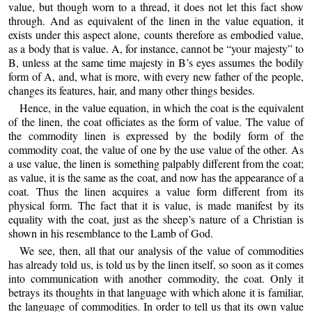
value, but though worn to a thread, it does not let this fact show
through. And as equivalent of the linen in the value equation, it
exists under this aspect alone, counts therefore as embodied value,
as a body that is value. A, for instance, cannot be “your majesty” to
B, unless at the same time majesty in B’s eyes assumes the bodily
form of A, and, what is more, with every new father of the people,
changes its features, hair, and many other things besides.
Hence, in the value equation, in which the coat is the equivalent
of the linen, the coat officiates as the form of value. The value of
the commodity linen is expressed by the bodily form of the
commodity coat, the value of one by the use value of the other. As
a use value, the linen is something palpably different from the coat;
as value, it is the same as the coat, and now has the appearance of a
coat. Thus the linen acquires a value form different from its
physical form. The fact that it is value, is made manifest by its
equality with the coat, just as the sheep’s nature of a Christian is
shown in his resemblance to the Lamb of God.
We see, then, all that our analysis of the value of commodities
has already told us, is told us by the linen itself, so soon as it comes
into communication with another commodity, the coat. Only it
betrays its thoughts in that language with which alone it is familiar,
the language of commodities. In order to tell us that its own value