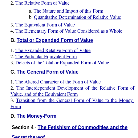
2.
The Relative Form of Value
a.
The Nature and Import of this Form
b.
Quantitative Determination of Relative Value
3.
The Equivalent Form of Value
4.
The Elementary Form of Value Considered as a Whole
B.
Total or Expanded Form of Value
1.
The Expanded Relative Form of Value
2.
The Particular Equivalent Form
3.
Defects of the Total or Expanded Form of Value
C.
The General Form of Value
1.
The Altered Character of the Form of Value
2.
The Interdependent Development of the Relative Form of
Value, and of the Equivalent Form
3.
Transition from the General Form of Value to the Money-
Form
D.
The Money-Form
Section 4 -
The Fetishism of Commodities and the
Secret thereof