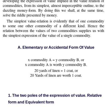
developing the expression of value implied in the value relation of
commodities, from its simplest, almost imperceptible outline, to the
dazzling money-form. By doing this we shall, at the same time,
solve the riddle presented by money.
The simplest value-relation is evidently that of one commodity
to some one other commodity of a different kind. Hence the
relation between the values of two commodities supplies us with
the simplest expression of the value of a single commodity.
A. Elementary or Accidental Form Of Value
x commodity A = y commodity B, or
x commodity A is worth y commodity B.
20 yards of linen = 1 coat, or
20 Yards of linen are worth 1 coat.
1. The two poles of the expression of value. Relative
form and Equivalent form