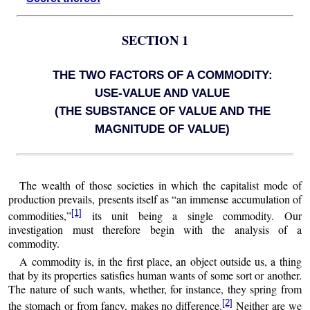
SECTION 1
THE TWO FACTORS OF A COMMODITY:
USE-VALUE AND VALUE
(THE SUBSTANCE OF VALUE AND THE
MAGNITUDE OF VALUE)
The wealth of those societies in which the capitalist mode of
production prevails, presents itself as “an immense accumulation of
[1]
commodities,”
its unit being a single commodity. Our
investigation must therefore begin with the analysis of a
commodity.
A commodity is, in the first place, an object outside us, a thing
that by its properties satisfies human wants of some sort or another.
The nature of such wants, whether, for instance, they spring from
[2]
the stomach or from fancy, makes no difference.
Neither are we