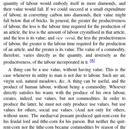
quantity of labour would embody itself in more diamonds, and
their value would fall. If we could succeed at a small expenditure
of labour, in converting carbon into diamonds, their value might
fall below that of bricks. In general, the greater the productiveness
of labour, the less is the labour time required for the production of
an article, the less is the amount of labour crystallised in that article,
and the less is its value; and
vice versâ
, the less the productiveness
of labour, the greater is the labour time required for the production
of an article, and the greater is its value. The value of a commodity,
therefore, varies directly as the quantity, and inversely as the
[A]
productiveness, of the labour incorporated in it.
A thing can be a use value, without having value. This is the
case whenever its utility to man is not due to labour. Such are air,
virgin soil, natural meadows, &c. A thing can be useful, and the
product of human labour, without being a commodity. Whoever
directly satisfies his wants with the produce of his own labour,
creates, indeed, use values, but not commodities. In order to
produce the latter, he must not only produce use values, but use
values for others, social use values. (And not only for others,
without more. The mediaeval peasant produced quit-rent-corn for
his feudal lord and tithe-corn for his parson. But neither the quit-
rent-corn nor the tithe-corn became commodities by reason of the