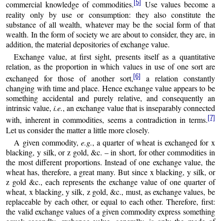
[5]
commercial knowledge of commodities.
Use values become a
reality only by use or consumption: they also constitute the
substance of all wealth, whatever may be the social form of that
wealth. In the form of society we are about to consider, they are, in
addition, the material depositories of exchange value.
Exchange value, at first sight, presents itself as a quantitative
relation, as the proportion in which values in use of one sort are
[6]
exchanged for those of another sort,
a relation constantly
changing with time and place. Hence exchange value appears to be
something accidental and purely relative, and consequently an
intrinsic value,
i.e.
, an exchange value that is inseparably connected
[7]
with, inherent in commodities, seems a contradiction in terms.
Let us consider the matter a little more closely.
A given commodity,
e.g.
, a quarter of wheat is exchanged for x
blacking, y silk, or z gold, &c. – in short, for other commodities in
the most different proportions. Instead of one exchange value, the
wheat has, therefore, a great many. But since x blacking, y silk, or
z gold &c., each represents the exchange value of one quarter of
wheat, x blacking, y silk, z gold, &c., must, as exchange values, be
replaceable by each other, or equal to each other. Therefore, first:
the valid exchange values of a given commodity express something