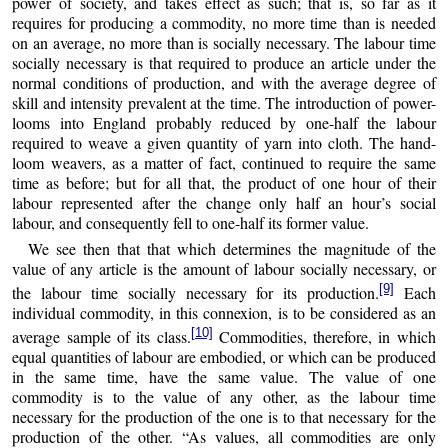
power of society, and takes effect as such; that is, so far as it
requires for producing a commodity, no more time than is needed
on an average, no more than is socially necessary. The labour time
socially necessary is that required to produce an article under the
normal conditions of production, and with the average degree of
skill and intensity prevalent at the time. The introduction of power-
looms into England probably reduced by one-half the labour
required to weave a given quantity of yarn into cloth. The hand-
loom weavers, as a matter of fact, continued to require the same
time as before; but for all that, the product of one hour of their
labour represented after the change only half an hour’s social
labour, and consequently fell to one-half its former value.
We see then that that which determines the magnitude of the
value of any article is the amount of labour socially necessary, or
[9]
the labour time socially necessary for its production.
Each
individual commodity, in this connexion, is to be considered as an
[10]
average sample of its class.
Commodities, therefore, in which
equal quantities of labour are embodied, or which can be produced
in the same time, have the same value. The value of one
commodity is to the value of any other, as the labour time
necessary for the production of the one is to that necessary for the
production of the other. “As values, all commodities are only