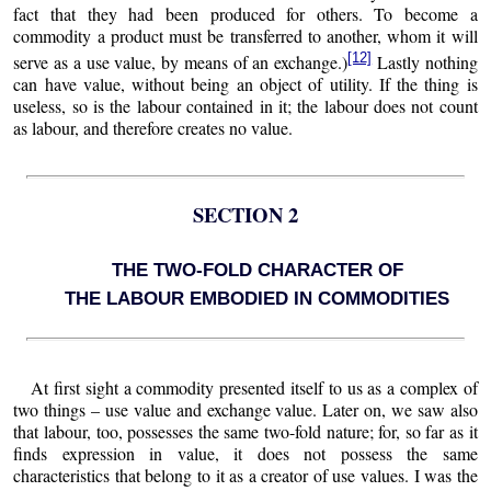
fact that they had been produced for others. To become a
commodity a product must be transferred to another, whom it will
[12]
serve as a use value, by means of an exchange.)
Lastly nothing
can have value, without being an object of utility. If the thing is
useless, so is the labour contained in it; the labour does not count
as labour, and therefore creates no value.
SECTION 2
THE TWO-FOLD CHARACTER OF
THE LABOUR EMBODIED IN COMMODITIES
At first sight a commodity presented itself to us as a complex of
two things – use value and exchange value. Later on, we saw also
that labour, too, possesses the same two-fold nature; for, so far as it
finds expression in value, it does not possess the same
characteristics that belong to it as a creator of use values. I was the