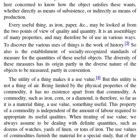
here concerned to know how the object satisfies these wants,
whether directly as means of subsistence, or indirectly as means of
production.
Every useful thing, as iron, paper, &c., may be looked at from
the two points of view of quality and quantity. It is an assemblage
of many properties, and may therefore be of use in various ways.
[3]
To discover the various uses of things is the work of history.
So
also is the establishment of socially-recognized standards of
measure for the quantities of these useful objects. The diversity of
these measures has its origin partly in the diverse nature of the
objects to be measured, partly in convention.
[4]
The utility of a thing makes it a use value.
But this utility is
not a thing of air. Being limited by the physical properties of the
commodity, it has no existence apart from that commodity. A
commodity, such as iron, corn, or a diamond, is therefore, so far as
it is a material thing, a use value, something useful. This property
of a commodity is independent of the amount of labour required to
appropriate its useful qualities. When treating of use value, we
always assume to be dealing with definite quantities, such as
dozens of watches, yards of linen, or tons of iron. The use values
of commodities furnish the material for a special study, that of the