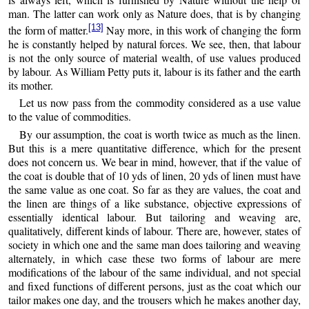
man. The latter can work only as Nature does, that is by changing
[13]
the form of matter.
Nay more, in this work of changing the form
he is constantly helped by natural forces. We see, then, that labour
is not the only source of material wealth, of use values produced
by labour. As William Petty puts it, labour is its father and the earth
its mother.
Let us now pass from the commodity considered as a use value
to the value of commodities.
By our assumption, the coat is worth twice as much as the linen.
But this is a mere quantitative difference, which for the present
does not concern us. We bear in mind, however, that if the value of
the coat is double that of 10 yds of linen, 20 yds of linen must have
the same value as one coat. So far as they are values, the coat and
the linen are things of a like substance, objective expressions of
essentially identical labour. But tailoring and weaving are,
qualitatively, different kinds of labour. There are, however, states of
society in which one and the same man does tailoring and weaving
alternately, in which case these two forms of labour are mere
modifications of the labour of the same individual, and not special
and fixed functions of different persons, just as the coat which our
tailor makes one day, and the trousers which he makes another day,