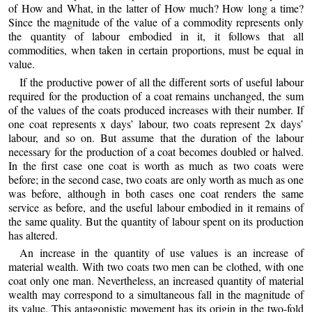
of How and What, in the latter of How much? How long a time?
Since the magnitude of the value of a commodity represents only
the quantity of labour embodied in it, it follows that all
commodities, when taken in certain proportions, must be equal in
value.
If the productive power of all the different sorts of useful labour
required for the production of a coat remains unchanged, the sum
of the values of the coats produced increases with their number. If
one coat represents x days’ labour, two coats represent 2x days’
labour, and so on. But assume that the duration of the labour
necessary for the production of a coat becomes doubled or halved.
In the first case one coat is worth as much as two coats were
before; in the second case, two coats are only worth as much as one
was before, although in both cases one coat renders the same
service as before, and the useful labour embodied in it remains of
the same quality. But the quantity of labour spent on its production
has altered.
An increase in the quantity of use values is an increase of
material wealth. With two coats two men can be clothed, with one
coat only one man. Nevertheless, an increased quantity of material
wealth may correspond to a simultaneous fall in the magnitude of
its value. This antagonistic movement has its origin in the two-fold