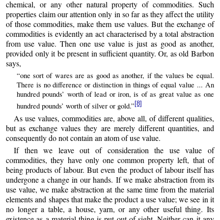
chemical, or any other natural property of commodities. Such
properties claim our attention only in so far as they affect the utility
of those commodities, make them use values. But the exchange of
commodities is evidently an act characterised by a total abstraction
from use value. Then one use value is just as good as another,
provided only it be present in sufficient quantity. Or, as old Barbon
says,
“one sort of wares are as good as another, if the values be equal.
There is no difference or distinction in things of equal value ... An
hundred pounds’ worth of lead or iron, is of as great value as one
[8]
hundred pounds’ worth of silver or gold.”
As use values, commodities are, above all, of different qualities,
but as exchange values they are merely different quantities, and
consequently do not contain an atom of use value.
If then we leave out of consideration the use value of
commodities, they have only one common property left, that of
being products of labour. But even the product of labour itself has
undergone a change in our hands. If we make abstraction from its
use value, we make abstraction at the same time from the material
elements and shapes that make the product a use value; we see in it
no longer a table, a house, yarn, or any other useful thing. Its
existence as a material thing is put out of sight. Neither can it any