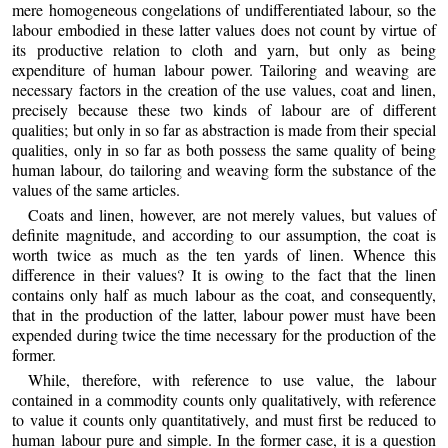
mere homogeneous congelations of undifferentiated labour, so the
labour embodied in these latter values does not count by virtue of
its productive relation to cloth and yarn, but only as being
expenditure of human labour power. Tailoring and weaving are
necessary factors in the creation of the use values, coat and linen,
precisely because these two kinds of labour are of different
qualities; but only in so far as abstraction is made from their special
qualities, only in so far as both possess the same quality of being
human labour, do tailoring and weaving form the substance of the
values of the same articles.
Coats and linen, however, are not merely values, but values of
definite magnitude, and according to our assumption, the coat is
worth twice as much as the ten yards of linen. Whence this
difference in their values? It is owing to the fact that the linen
contains only half as much labour as the coat, and consequently,
that in the production of the latter, labour power must have been
expended during twice the time necessary for the production of the
former.
While, therefore, with reference to use value, the labour
contained in a commodity counts only qualitatively, with reference
to value it counts only quantitatively, and must first be reduced to
human labour pure and simple. In the former case, it is a question