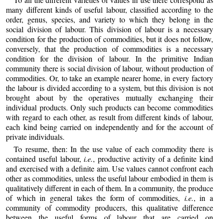
many different kinds of useful labour, classified according to the
order, genus, species, and variety to which they belong in the
social division of labour. This division of labour is a necessary
condition for the production of commodities, but it does not follow,
conversely, that the production of commodities is a necessary
condition for the division of labour. In the primitive Indian
community there is social division of labour, without production of
commodities. Or, to take an example nearer home, in every factory
the labour is divided according to a system, but this division is not
brought about by the operatives mutually exchanging their
individual products. Only such products can become commodities
with regard to each other, as result from different kinds of labour,
each kind being carried on independently and for the account of
private individuals.
To resume, then: In the use value of each commodity there is
contained useful labour,
i.e.
, productive activity of a definite kind
and exercised with a definite aim. Use values cannot confront each
other as commodities, unless the useful labour embodied in them is
qualitatively different in each of them. In a community, the produce
of which in general takes the form of commodities,
i.e.
, in a
community of commodity producers, this qualitative difference
between the useful forms of labour that are carried on