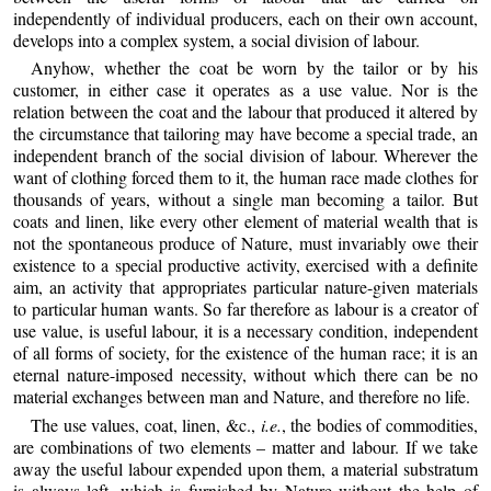
independently of individual producers, each on their own account,
develops into a complex system, a social division of labour.
Anyhow, whether the coat be worn by the tailor or by his
customer, in either case it operates as a use value. Nor is the
relation between the coat and the labour that produced it altered by
the circumstance that tailoring may have become a special trade, an
independent branch of the social division of labour. Wherever the
want of clothing forced them to it, the human race made clothes for
thousands of years, without a single man becoming a tailor. But
coats and linen, like every other element of material wealth that is
not the spontaneous produce of Nature, must invariably owe their
existence to a special productive activity, exercised with a definite
aim, an activity that appropriates particular nature-given materials
to particular human wants. So far therefore as labour is a creator of
use value, is useful labour, it is a necessary condition, independent
of all forms of society, for the existence of the human race; it is an
eternal nature-imposed necessity, without which there can be no
material exchanges between man and Nature, and therefore no life.
The use values, coat, linen, &c.,
i.e.
, the bodies of commodities,
are combinations of two elements – matter and labour. If we take
away the useful labour expended upon them, a material substratum
is always left, which is furnished by Nature without the help of