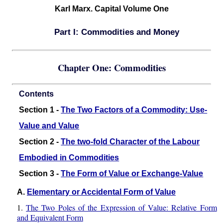
Karl Marx. Capital Volume One
Part I: Commodities and Money
Chapter One: Commodities
Contents
Section 1 -
The Two Factors of a Commodity: Use-
Value and Value
Section 2 -
The two-fold Character of the Labour
Embodied in Commodities
Section 3 -
The Form of Value or Exchange-Value
A.
Elementary or Accidental Form of Value
1.
The Two Poles of the Expression of Value: Relative Form
and Equivalent Form