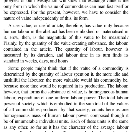
progress of our investigation will show that exchange value is the
only form in which the value of commodities can manifest itself or
be expressed. For the present, however, we have to consider the
nature of value independently of this, its form.
A use value, or useful article, therefore, has value only because
human labour in the abstract has been embodied or materialised in
it. How, then, is the magnitude of this value to be measured?
Plainly, by the quantity of the value-creating substance, the labour,
contained in the article. The quantity of labour, however, is
measured by its duration, and labour time in its turn finds its
standard in weeks, days, and hours.
Some people might think that if the value of a commodity is
determined by the quantity of labour spent on it, the more idle and
unskilful the labourer, the more valuable would his commodity be,
because more time would be required in its production. The labour,
however, that forms the substance of value, is homogeneous human
labour, expenditure of one uniform labour power. The total labour
power of society, which is embodied in the sum total of the values
of all commodities produced by that society, counts here as one
homogeneous mass of human labour power, composed though it
be of innumerable individual units. Each of these units is the same
as any other, so far as it has the character of the average labour