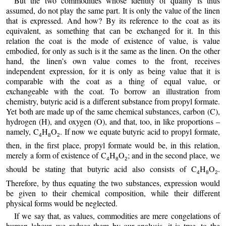
But the two commodities whose identity of quality is thus
assumed, do not play the same part. It is only the value of the linen
that is expressed. And how? By its reference to the coat as its
equivalent, as something that can be exchanged for it. In this
relation the coat is the mode of existence of value, is value
embodied, for only as such is it the same as the linen. On the other
hand, the linen’s own value comes to the front, receives
independent expression, for it is only as being value that it is
comparable with the coat as a thing of equal value, or
exchangeable with the coat. To borrow an illustration from
chemistry, butyric acid is a different substance from propyl formate.
Yet both are made up of the same chemical substances, carbon (C),
hydrogen (H), and oxygen (O), and that, too, in like proportions –
namely, C
H
O
. If now we equate butyric acid to propyl formate,
4
8
2
then, in the first place, propyl formate would be, in this relation,
merely a form of existence of C
H
O
; and in the second place, we
4
8
2
should be stating that butyric acid also consists of C
H
O
.
4
8
2
Therefore, by thus equating the two substances, expression would
be given to their chemical composition, while their different
physical forms would be neglected.
If we say that, as values, commodities are mere congelations of
human labour, we reduce them by our analysis, it is true, to the