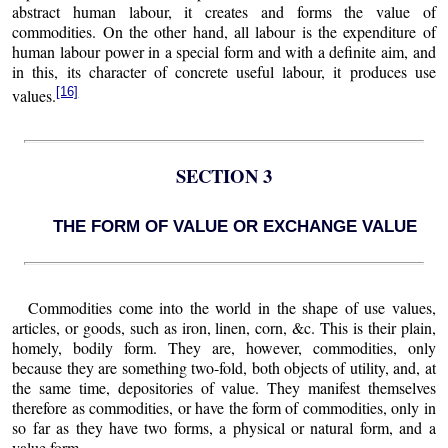
abstract human labour, it creates and forms the value of
commodities. On the other hand, all labour is the expenditure of
human labour power in a special form and with a definite aim, and
in this, its character of concrete useful labour, it produces use
[16]
values.
SECTION 3
THE FORM OF VALUE OR EXCHANGE VALUE
Commodities come into the world in the shape of use values,
articles, or goods, such as iron, linen, corn, &c. This is their plain,
homely, bodily form. They are, however, commodities, only
because they are something two-fold, both objects of utility, and, at
the same time, depositories of value. They manifest themselves
therefore as commodities, or have the form of commodities, only in
so far as they have two forms, a physical or natural form, and a
value form.