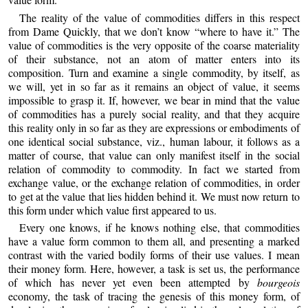
The reality of the value of commodities differs in this respect
from Dame Quickly, that we don’t know “where to have it.” The
value of commodities is the very opposite of the coarse materiality
of their substance, not an atom of matter enters into its
composition. Turn and examine a single commodity, by itself, as
we will, yet in so far as it remains an object of value, it seems
impossible to grasp it. If, however, we bear in mind that the value
of commodities has a purely social reality, and that they acquire
this reality only in so far as they are expressions or embodiments of
one identical social substance, viz., human labour, it follows as a
matter of course, that value can only manifest itself in the social
relation of commodity to commodity. In fact we started from
exchange value, or the exchange relation of commodities, in order
to get at the value that lies hidden behind it. We must now return to
this form under which value first appeared to us.
Every one knows, if he knows nothing else, that commodities
have a value form common to them all, and presenting a marked
contrast with the varied bodily forms of their use values. I mean
their money form. Here, however, a task is set us, the performance
of which has never yet even been attempted by
bourgeois
economy, the task of tracing the genesis of this money form, of