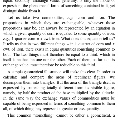
equal; secondly, exchange value, generally, is only the mode of
expression, the phenomenal form, of something contained in it, yet
distinguishable from it.
Let us take two commodities,
e.g.
, corn and iron. The
proportions in which they are exchangeable, whatever those
proportions may be, can always be represented by an equation in
which a given quantity of corn is equated to some quantity of iron:
e.g.
, 1 quarter corn = x cwt. iron. What does this equation tell us?
It tells us that in two different things – in 1 quarter of corn and x
cwt. of iron, there exists in equal quantities something common to
both. The two things must therefore be equal to a third, which in
itself is neither the one nor the other. Each of them, so far as it is
exchange value, must therefore be reducible to this third.
A simple geometrical illustration will make this clear. In order to
calculate and compare the areas of rectilinear figures, we
decompose them into triangles. But the area of the triangle itself is
expressed by something totally different from its visible figure,
namely, by half the product of the base multiplied by the altitude.
In the same way the exchange values of commodities must be
capable of being expressed in terms of something common to them
all, of which thing they represent a greater or less quantity.
This common “something” cannot be either a geometrical, a