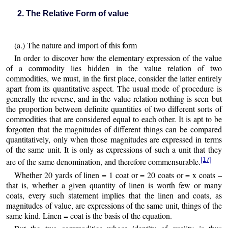
2. The Relative Form of value
(a.) The nature and import of this form
In order to discover how the elementary expression of the value
of a commodity lies hidden in the value relation of two
commodities, we must, in the first place, consider the latter entirely
apart from its quantitative aspect. The usual mode of procedure is
generally the reverse, and in the value relation nothing is seen but
the proportion between definite quantities of two different sorts of
commodities that are considered equal to each other. It is apt to be
forgotten that the magnitudes of different things can be compared
quantitatively, only when those magnitudes are expressed in terms
of the same unit. It is only as expressions of such a unit that they
[17]
are of the same denomination, and therefore commensurable.
Whether 20 yards of linen = 1 coat or = 20 coats or = x coats –
that is, whether a given quantity of linen is worth few or many
coats, every such statement implies that the linen and coats, as
magnitudes of value, are expressions of the same unit, things of the
same kind. Linen = coat is the basis of the equation.