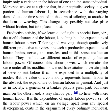
imply only a variation in the labour of one and the same individual.
Moreover, we see at a glance that, in our capitalist society, a given
portion of human labour is, in accordance with the varying
demand, at one time supplied in the form of tailoring, at another in
the form of weaving. This change may possibly not take place
without friction, but take place it must.
Productive activity, if we leave out of sight its special form, viz.,
the useful character of the labour, is nothing but the expenditure of
human labour power. Tailoring and weaving, though qualitatively
different productive activities, are each a productive expenditure of
human brains, nerves, and muscles, and in this sense are human
labour. They are but two different modes of expending human
labour power. Of course, this labour power, which remains the
same under all its modifications, must have attained a certain pitch
of development before it can be expended in a multiplicity of
modes. But the value of a commodity represents human labour in
the abstract, the expenditure of human labour in general. And just
as in society, a general or a banker plays a great part, but mere
[14]
man, on the other hand, a very shabby part,
so here with mere
human labour. It is the expenditure of simple labour power,
i.e.
, of
the labour power which, on an average, apart from any special
development, exists in the organism of every ordinary individual.