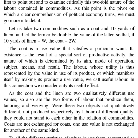
first to point out and to examine critically this two-fold nature of the
labour contained in commodities. As this point is the pivot on
which a clear comprehension of political economy turns, we must
go more into detail.
Let us take two commodities such as a coat and 10 yards of
linen, and let the former be double the value of the latter, so that, if
10 yards of linen = W, the coat = 2W.
The coat is a use value that satisfies a particular want. Its
existence is the result of a special sort of productive activity, the
nature of which is determined by its aim, mode of operation,
subject, means, and result. The labour, whose utility is thus
represented by the value in use of its product, or which manifests
itself by making its product a use value, we call useful labour. In
this connection we consider only its useful effect.
As the coat and the linen are two qualitatively different use
values, so also are the two forms of labour that produce them,
tailoring and weaving. Were these two objects not qualitatively
different, not produced respectively by labour of different quality,
they could not stand to each other in the relation of commodities.
Coats are not exchanged for coats, one use value is not exchanged
for another of the same kind.
To all the different varieties of values in use there correspond as