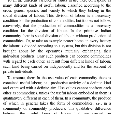
many different kinds of useful labour, classified according to the
order, genus, species, and variety to which they belong in the
social division of labour. This division of labour is a necessary
condition for the production of commodities, but it does not follow,
conversely, that the production of commodities is a necessary
condition for the division of labour. In the primitive Indian
community there is social division of labour, without production of
commodities. Or, to take an example nearer home, in every factory
the labour is divided according to a system, but this division is not
brought about by the operatives mutually exchanging their
individual products. Only such products can become commodities
with regard to each other, as result from different kinds of labour,
each kind being carried on independently and for the account of
private individuals.
To resume, then: In the use value of each commodity there is
contained useful labour,
i.e.
, productive activity of a definite kind
and exercised with a definite aim. Use values cannot confront each
other as commodities, unless the useful labour embodied in them is
qualitatively different in each of them. In a community, the produce
of which in general takes the form of commodities,
i.e.
, in a
community of commodity producers, this qualitative difference
between the useful forms of labour that are carried on