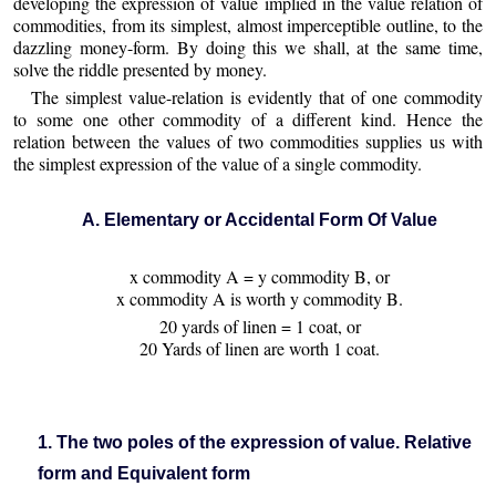
developing the expression of value implied in the value relation of
commodities, from its simplest, almost imperceptible outline, to the
dazzling money-form. By doing this we shall, at the same time,
solve the riddle presented by money.
The simplest value-relation is evidently that of one commodity
to some one other commodity of a different kind. Hence the
relation between the values of two commodities supplies us with
the simplest expression of the value of a single commodity.
A. Elementary or Accidental Form Of Value
x commodity A = y commodity B, or
x commodity A is worth y commodity B.
20 yards of linen = 1 coat, or
20 Yards of linen are worth 1 coat.
1. The two poles of the expression of value. Relative
form and Equivalent form