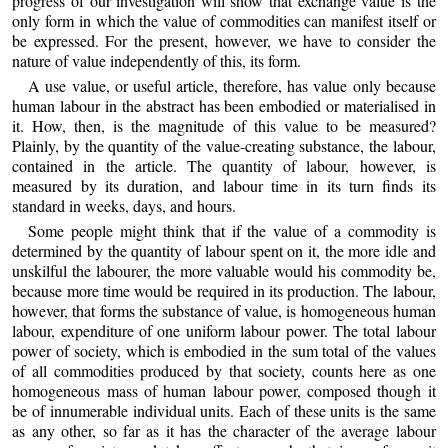
progress of our investigation will show that exchange value is the
only form in which the value of commodities can manifest itself or
be expressed. For the present, however, we have to consider the
nature of value independently of this, its form.
A use value, or useful article, therefore, has value only because
human labour in the abstract has been embodied or materialised in
it. How, then, is the magnitude of this value to be measured?
Plainly, by the quantity of the value-creating substance, the labour,
contained in the article. The quantity of labour, however, is
measured by its duration, and labour time in its turn finds its
standard in weeks, days, and hours.
Some people might think that if the value of a commodity is
determined by the quantity of labour spent on it, the more idle and
unskilful the labourer, the more valuable would his commodity be,
because more time would be required in its production. The labour,
however, that forms the substance of value, is homogeneous human
labour, expenditure of one uniform labour power. The total labour
power of society, which is embodied in the sum total of the values
of all commodities produced by that society, counts here as one
homogeneous mass of human labour power, composed though it
be of innumerable individual units. Each of these units is the same
as any other, so far as it has the character of the average labour