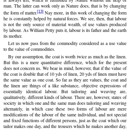
man. The latter can work only as Nature does, that is by changing
[13]
the form of matter.
Nay more, in this work of changing the form
he is constantly helped by natural forces. We see, then, that labour
is not the only source of material wealth, of use values produced
by labour. As William Petty puts it, labour is its father and the earth
its mother.
Let us now pass from the commodity considered as a use value
to the value of commodities.
By our assumption, the coat is worth twice as much as the linen.
But this is a mere quantitative difference, which for the present
does not concern us. We bear in mind, however, that if the value of
the coat is double that of 10 yds of linen, 20 yds of linen must have
the same value as one coat. So far as they are values, the coat and
the linen are things of a like substance, objective expressions of
essentially identical labour. But tailoring and weaving are,
qualitatively, different kinds of labour. There are, however, states of
society in which one and the same man does tailoring and weaving
alternately, in which case these two forms of labour are mere
modifications of the labour of the same individual, and not special
and fixed functions of different persons, just as the coat which our
tailor makes one day, and the trousers which he makes another day,