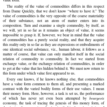
The reality of the value of commodities differs in this respect
from Dame Quickly, that we don’t know “where to have it.” The
value of commodities is the very opposite of the coarse materiality
of their substance, not an atom of matter enters into its
composition. Turn and examine a single commodity, by itself, as
we will, yet in so far as it remains an object of value, it seems
impossible to grasp it. If, however, we bear in mind that the value
of commodities has a purely social reality, and that they acquire
this reality only in so far as they are expressions or embodiments of
one identical social substance, viz., human labour, it follows as a
matter of course, that value can only manifest itself in the social
relation of commodity to commodity. In fact we started from
exchange value, or the exchange relation of commodities, in order
to get at the value that lies hidden behind it. We must now return to
this form under which value first appeared to us.
Every one knows, if he knows nothing else, that commodities
have a value form common to them all, and presenting a marked
contrast with the varied bodily forms of their use values. I mean
their money form. Here, however, a task is set us, the performance
of which has never yet even been attempted by
bourgeois
economy, the task of tracing the genesis of this money form, of