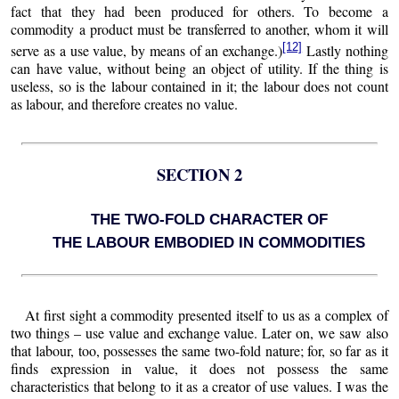
fact that they had been produced for others. To become a
commodity a product must be transferred to another, whom it will
[12]
serve as a use value, by means of an exchange.)
Lastly nothing
can have value, without being an object of utility. If the thing is
useless, so is the labour contained in it; the labour does not count
as labour, and therefore creates no value.
SECTION 2
THE TWO-FOLD CHARACTER OF
THE LABOUR EMBODIED IN COMMODITIES
At first sight a commodity presented itself to us as a complex of
two things – use value and exchange value. Later on, we saw also
that labour, too, possesses the same two-fold nature; for, so far as it
finds expression in value, it does not possess the same
characteristics that belong to it as a creator of use values. I was the