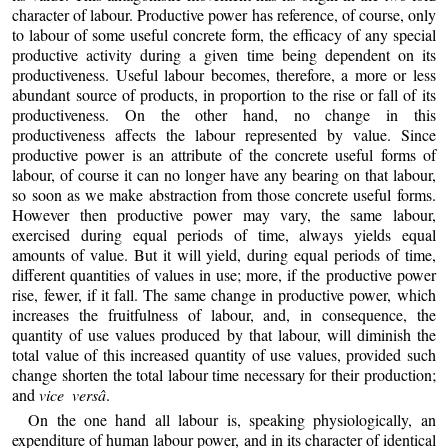
character of labour. Productive power has reference, of course, only
to labour of some useful concrete form, the efficacy of any special
productive activity during a given time being dependent on its
productiveness. Useful labour becomes, therefore, a more or less
abundant source of products, in proportion to the rise or fall of its
productiveness. On the other hand, no change in this
productiveness affects the labour represented by value. Since
productive power is an attribute of the concrete useful forms of
labour, of course it can no longer have any bearing on that labour,
so soon as we make abstraction from those concrete useful forms.
However then productive power may vary, the same labour,
exercised during equal periods of time, always yields equal
amounts of value. But it will yield, during equal periods of time,
different quantities of values in use; more, if the productive power
rise, fewer, if it fall. The same change in productive power, which
increases the fruitfulness of labour, and, in consequence, the
quantity of use values produced by that labour, will diminish the
total value of this increased quantity of use values, provided such
change shorten the total labour time necessary for their production;
and
vice versâ
.
On the one hand all labour is, speaking physiologically, an
expenditure of human labour power, and in its character of identical