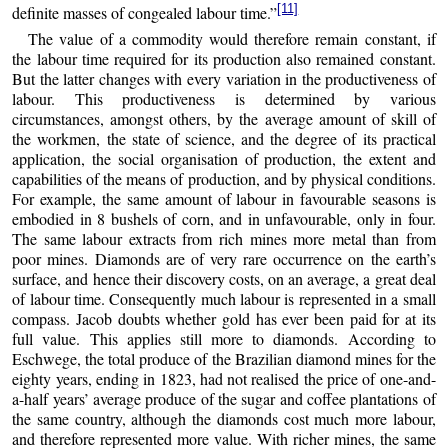
[11]
definite masses of congealed labour time.”
The value of a commodity would therefore remain constant, if
the labour time required for its production also remained constant.
But the latter changes with every variation in the productiveness of
labour. This productiveness is determined by various
circumstances, amongst others, by the average amount of skill of
the workmen, the state of science, and the degree of its practical
application, the social organisation of production, the extent and
capabilities of the means of production, and by physical conditions.
For example, the same amount of labour in favourable seasons is
embodied in 8 bushels of corn, and in unfavourable, only in four.
The same labour extracts from rich mines more metal than from
poor mines. Diamonds are of very rare occurrence on the earth’s
surface, and hence their discovery costs, on an average, a great deal
of labour time. Consequently much labour is represented in a small
compass. Jacob doubts whether gold has ever been paid for at its
full value. This applies still more to diamonds. According to
Eschwege, the total produce of the Brazilian diamond mines for the
eighty years, ending in 1823, had not realised the price of one-and-
a-half years’ average produce of the sugar and coffee plantations of
the same country, although the diamonds cost much more labour,
and therefore represented more value. With richer mines, the same