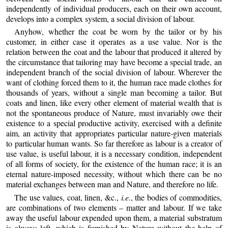
independently of individual producers, each on their own account,
develops into a complex system, a social division of labour.
Anyhow, whether the coat be worn by the tailor or by his
customer, in either case it operates as a use value. Nor is the
relation between the coat and the labour that produced it altered by
the circumstance that tailoring may have become a special trade, an
independent branch of the social division of labour. Wherever the
want of clothing forced them to it, the human race made clothes for
thousands of years, without a single man becoming a tailor. But
coats and linen, like every other element of material wealth that is
not the spontaneous produce of Nature, must invariably owe their
existence to a special productive activity, exercised with a definite
aim, an activity that appropriates particular nature-given materials
to particular human wants. So far therefore as labour is a creator of
use value, is useful labour, it is a necessary condition, independent
of all forms of society, for the existence of the human race; it is an
eternal nature-imposed necessity, without which there can be no
material exchanges between man and Nature, and therefore no life.
The use values, coat, linen, &c.,
i.e.
, the bodies of commodities,
are combinations of two elements – matter and labour. If we take
away the useful labour expended upon them, a material substratum
is always left, which is furnished by Nature without the help of