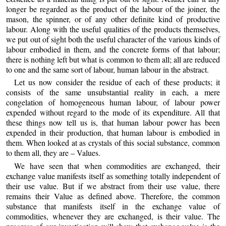
longer be regarded as the product of the labour of the joiner, the
mason, the spinner, or of any other definite kind of productive
labour. Along with the useful qualities of the products themselves,
we put out of sight both the useful character of the various kinds of
labour embodied in them, and the concrete forms of that labour;
there is nothing left but what is common to them all; all are reduced
to one and the same sort of labour, human labour in the abstract.
Let us now consider the residue of each of these products; it
consists of the same unsubstantial reality in each, a mere
congelation of homogeneous human labour, of labour power
expended without regard to the mode of its expenditure. All that
these things now tell us is, that human labour power has been
expended in their production, that human labour is embodied in
them. When looked at as crystals of this social substance, common
to them all, they are – Values.
We have seen that when commodities are exchanged, their
exchange value manifests itself as something totally independent of
their use value. But if we abstract from their use value, there
remains their Value as defined above. Therefore, the common
substance that manifests itself in the exchange value of
commodities, whenever they are exchanged, is their value. The