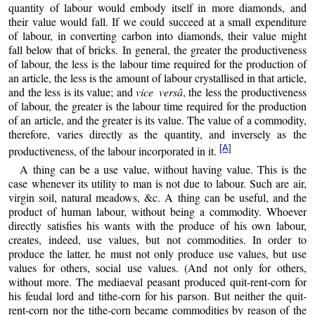
quantity of labour would embody itself in more diamonds, and
their value would fall. If we could succeed at a small expenditure
of labour, in converting carbon into diamonds, their value might
fall below that of bricks. In general, the greater the productiveness
of labour, the less is the labour time required for the production of
an article, the less is the amount of labour crystallised in that article,
and the less is its value; and
vice versâ
, the less the productiveness
of labour, the greater is the labour time required for the production
of an article, and the greater is its value. The value of a commodity,
therefore, varies directly as the quantity, and inversely as the
[A]
productiveness, of the labour incorporated in it.
A thing can be a use value, without having value. This is the
case whenever its utility to man is not due to labour. Such are air,
virgin soil, natural meadows, &c. A thing can be useful, and the
product of human labour, without being a commodity. Whoever
directly satisfies his wants with the produce of his own labour,
creates, indeed, use values, but not commodities. In order to
produce the latter, he must not only produce use values, but use
values for others, social use values. (And not only for others,
without more. The mediaeval peasant produced quit-rent-corn for
his feudal lord and tithe-corn for his parson. But neither the quit-
rent-corn nor the tithe-corn became commodities by reason of the