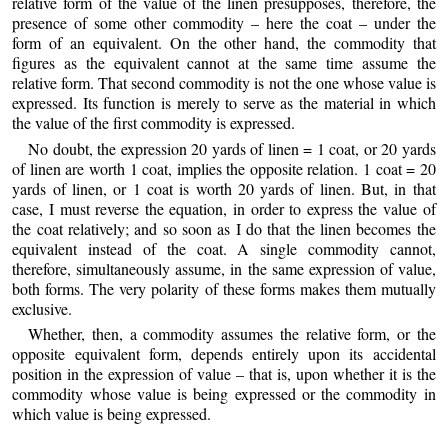
relative form of the value of the linen presupposes, therefore, the
presence of some other commodity – here the coat – under the
form of an equivalent. On the other hand, the commodity that
figures as the equivalent cannot at the same time assume the
relative form. That second commodity is not the one whose value is
expressed. Its function is merely to serve as the material in which
the value of the first commodity is expressed.
No doubt, the expression 20 yards of linen = 1 coat, or 20 yards
of linen are worth 1 coat, implies the opposite relation. 1 coat = 20
yards of linen, or 1 coat is worth 20 yards of linen. But, in that
case, I must reverse the equation, in order to express the value of
the coat relatively; and so soon as I do that the linen becomes the
equivalent instead of the coat. A single commodity cannot,
therefore, simultaneously assume, in the same expression of value,
both forms. The very polarity of these forms makes them mutually
exclusive.
Whether, then, a commodity assumes the relative form, or the
opposite equivalent form, depends entirely upon its accidental
position in the expression of value – that is, upon whether it is the
commodity whose value is being expressed or the commodity in
which value is being expressed.