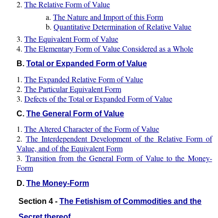
2.
The Relative Form of Value
a.
The Nature and Import of this Form
b.
Quantitative Determination of Relative Value
3.
The Equivalent Form of Value
4.
The Elementary Form of Value Considered as a Whole
B.
Total or Expanded Form of Value
1.
The Expanded Relative Form of Value
2.
The Particular Equivalent Form
3.
Defects of the Total or Expanded Form of Value
C.
The General Form of Value
1.
The Altered Character of the Form of Value
2.
The Interdependent Development of the Relative Form of
Value, and of the Equivalent Form
3.
Transition from the General Form of Value to the Money-
Form
D.
The Money-Form
Section 4 -
The Fetishism of Commodities and the
Secret thereof