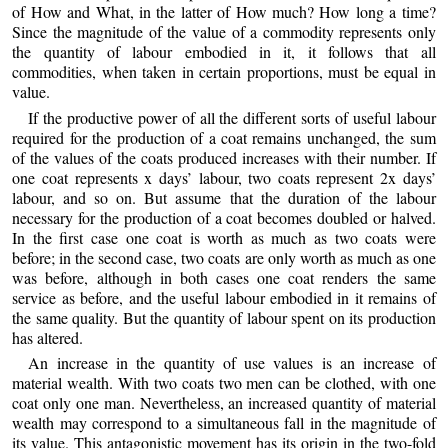
of How and What, in the latter of How much? How long a time?
Since the magnitude of the value of a commodity represents only
the quantity of labour embodied in it, it follows that all
commodities, when taken in certain proportions, must be equal in
value.
If the productive power of all the different sorts of useful labour
required for the production of a coat remains unchanged, the sum
of the values of the coats produced increases with their number. If
one coat represents x days’ labour, two coats represent 2x days’
labour, and so on. But assume that the duration of the labour
necessary for the production of a coat becomes doubled or halved.
In the first case one coat is worth as much as two coats were
before; in the second case, two coats are only worth as much as one
was before, although in both cases one coat renders the same
service as before, and the useful labour embodied in it remains of
the same quality. But the quantity of labour spent on its production
has altered.
An increase in the quantity of use values is an increase of
material wealth. With two coats two men can be clothed, with one
coat only one man. Nevertheless, an increased quantity of material
wealth may correspond to a simultaneous fall in the magnitude of
its value. This antagonistic movement has its origin in the two-fold