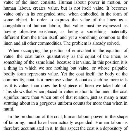
value of the linen consists. Human labour power in motion, or
human labour, creates value, but is not itself value. It becomes
value only in its congealed state, when embodied in the form of
some object. In order to express the value of the linen as a
congelation of human labour, that value must be expressed as
having objective existence, as being a something materially
different from the linen itself, and yet a something common to the
linen and all other commodities. The problem is already solved.
When occupying the position of equivalent in the equation of
value, the coat ranks qualitatively as the equal of the linen, as
something of the same kind, because it is value. In this position it is
a thing in which we see nothing but value, or whose palpable
bodily form represents value. Yet the coat itself, the body of the
commodity, coat, is a mere use value. A coat as such no more tells
us it is value, than does the first piece of linen we take hold of.
This shows that when placed in value-relation to the linen, the coat
signifies more than when out of that relation, just as many a man
strutting about in a gorgeous uniform counts for more than when in
mufti.
In the production of the coat, human labour power, in the shape
of tailoring, must have been actually expended. Human labour is
therefore accumulated in it. In this aspect the coat is a depository of