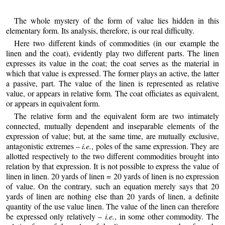
The whole mystery of the form of value lies hidden in this
elementary form. Its analysis, therefore, is our real difficulty.
Here two different kinds of commodities (in our example the
linen and the coat), evidently play two different parts. The linen
expresses its value in the coat; the coat serves as the material in
which that value is expressed. The former plays an active, the latter
a passive, part. The value of the linen is represented as relative
value, or appears in relative form. The coat officiates as equivalent,
or appears in equivalent form.
The relative form and the equivalent form are two intimately
connected, mutually dependent and inseparable elements of the
expression of value; but, at the same time, are mutually exclusive,
antagonistic extremes –
i.e.
, poles of the same expression. They are
allotted respectively to the two different commodities brought into
relation by that expression. It is not possible to express the value of
linen in linen. 20 yards of linen = 20 yards of linen is no expression
of value. On the contrary, such an equation merely says that 20
yards of linen are nothing else than 20 yards of linen, a definite
quantity of the use value linen. The value of the linen can therefore
be expressed only relatively –
i.e.
, in some other commodity. The