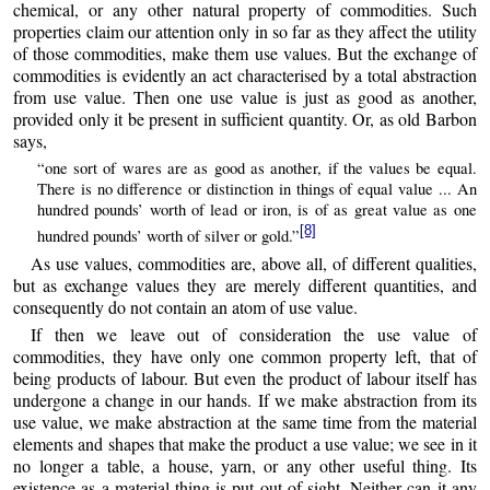
chemical, or any other natural property of commodities. Such
properties claim our attention only in so far as they affect the utility
of those commodities, make them use values. But the exchange of
commodities is evidently an act characterised by a total abstraction
from use value. Then one use value is just as good as another,
provided only it be present in sufficient quantity. Or, as old Barbon
says,
“one sort of wares are as good as another, if the values be equal.
There is no difference or distinction in things of equal value ... An
hundred pounds’ worth of lead or iron, is of as great value as one
[8]
hundred pounds’ worth of silver or gold.”
As use values, commodities are, above all, of different qualities,
but as exchange values they are merely different quantities, and
consequently do not contain an atom of use value.
If then we leave out of consideration the use value of
commodities, they have only one common property left, that of
being products of labour. But even the product of labour itself has
undergone a change in our hands. If we make abstraction from its
use value, we make abstraction at the same time from the material
elements and shapes that make the product a use value; we see in it
no longer a table, a house, yarn, or any other useful thing. Its
existence as a material thing is put out of sight. Neither can it any