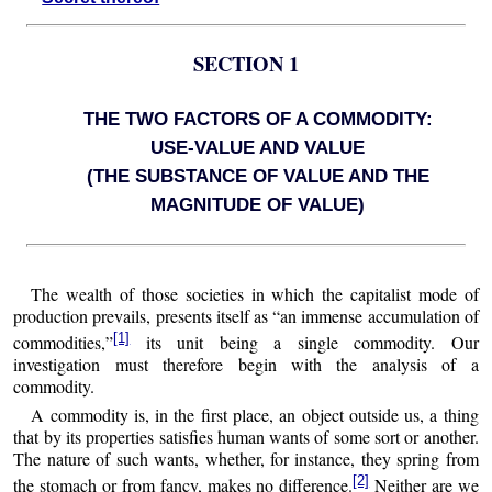
SECTION 1
THE TWO FACTORS OF A COMMODITY:
USE-VALUE AND VALUE
(THE SUBSTANCE OF VALUE AND THE
MAGNITUDE OF VALUE)
The wealth of those societies in which the capitalist mode of
production prevails, presents itself as “an immense accumulation of
[1]
commodities,”
its unit being a single commodity. Our
investigation must therefore begin with the analysis of a
commodity.
A commodity is, in the first place, an object outside us, a thing
that by its properties satisfies human wants of some sort or another.
The nature of such wants, whether, for instance, they spring from
[2]
the stomach or from fancy, makes no difference.
Neither are we