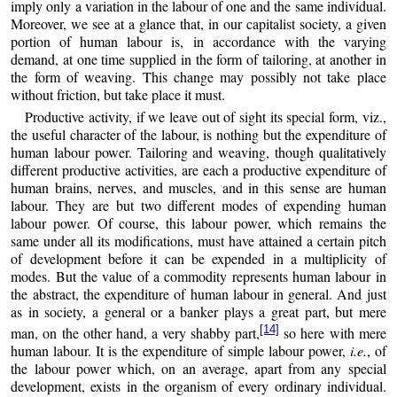
imply only a variation in the labour of one and the same individual.
Moreover, we see at a glance that, in our capitalist society, a given
portion of human labour is, in accordance with the varying
demand, at one time supplied in the form of tailoring, at another in
the form of weaving. This change may possibly not take place
without friction, but take place it must.
Productive activity, if we leave out of sight its special form, viz.,
the useful character of the labour, is nothing but the expenditure of
human labour power. Tailoring and weaving, though qualitatively
different productive activities, are each a productive expenditure of
human brains, nerves, and muscles, and in this sense are human
labour. They are but two different modes of expending human
labour power. Of course, this labour power, which remains the
same under all its modifications, must have attained a certain pitch
of development before it can be expended in a multiplicity of
modes. But the value of a commodity represents human labour in
the abstract, the expenditure of human labour in general. And just
as in society, a general or a banker plays a great part, but mere
[14]
man, on the other hand, a very shabby part,
so here with mere
human labour. It is the expenditure of simple labour power,
i.e.
, of
the labour power which, on an average, apart from any special
development, exists in the organism of every ordinary individual.