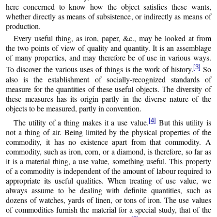
here concerned to know how the object satisfies these wants,
whether directly as means of subsistence, or indirectly as means of
production.
Every useful thing, as iron, paper, &c., may be looked at from
the two points of view of quality and quantity. It is an assemblage
of many properties, and may therefore be of use in various ways.
[3]
To discover the various uses of things is the work of history.
So
also is the establishment of socially-recognized standards of
measure for the quantities of these useful objects. The diversity of
these measures has its origin partly in the diverse nature of the
objects to be measured, partly in convention.
[4]
The utility of a thing makes it a use value.
But this utility is
not a thing of air. Being limited by the physical properties of the
commodity, it has no existence apart from that commodity. A
commodity, such as iron, corn, or a diamond, is therefore, so far as
it is a material thing, a use value, something useful. This property
of a commodity is independent of the amount of labour required to
appropriate its useful qualities. When treating of use value, we
always assume to be dealing with definite quantities, such as
dozens of watches, yards of linen, or tons of iron. The use values
of commodities furnish the material for a special study, that of the