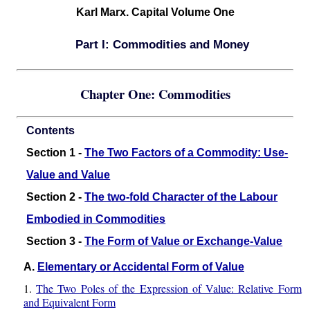
Karl Marx. Capital Volume One
Part I: Commodities and Money
Chapter One: Commodities
Contents
Section 1 -
The Two Factors of a Commodity: Use-
Value and Value
Section 2 -
The two-fold Character of the Labour
Embodied in Commodities
Section 3 -
The Form of Value or Exchange-Value
A.
Elementary or Accidental Form of Value
1.
The Two Poles of the Expression of Value: Relative Form
and Equivalent Form