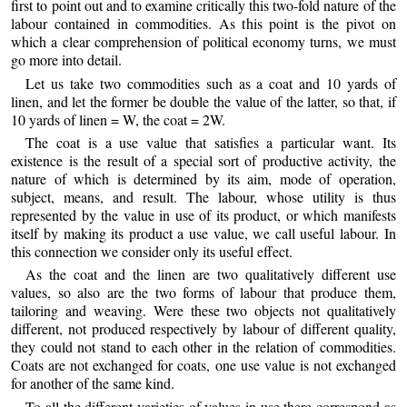
first to point out and to examine critically this two-fold nature of the
labour contained in commodities. As this point is the pivot on
which a clear comprehension of political economy turns, we must
go more into detail.
Let us take two commodities such as a coat and 10 yards of
linen, and let the former be double the value of the latter, so that, if
10 yards of linen = W, the coat = 2W.
The coat is a use value that satisfies a particular want. Its
existence is the result of a special sort of productive activity, the
nature of which is determined by its aim, mode of operation,
subject, means, and result. The labour, whose utility is thus
represented by the value in use of its product, or which manifests
itself by making its product a use value, we call useful labour. In
this connection we consider only its useful effect.
As the coat and the linen are two qualitatively different use
values, so also are the two forms of labour that produce them,
tailoring and weaving. Were these two objects not qualitatively
different, not produced respectively by labour of different quality,
they could not stand to each other in the relation of commodities.
Coats are not exchanged for coats, one use value is not exchanged
for another of the same kind.
To all the different varieties of values in use there correspond as