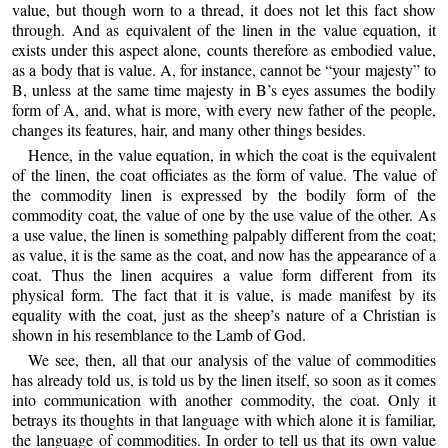
value, but though worn to a thread, it does not let this fact show
through. And as equivalent of the linen in the value equation, it
exists under this aspect alone, counts therefore as embodied value,
as a body that is value. A, for instance, cannot be “your majesty” to
B, unless at the same time majesty in B’s eyes assumes the bodily
form of A, and, what is more, with every new father of the people,
changes its features, hair, and many other things besides.
Hence, in the value equation, in which the coat is the equivalent
of the linen, the coat officiates as the form of value. The value of
the commodity linen is expressed by the bodily form of the
commodity coat, the value of one by the use value of the other. As
a use value, the linen is something palpably different from the coat;
as value, it is the same as the coat, and now has the appearance of a
coat. Thus the linen acquires a value form different from its
physical form. The fact that it is value, is made manifest by its
equality with the coat, just as the sheep’s nature of a Christian is
shown in his resemblance to the Lamb of God.
We see, then, all that our analysis of the value of commodities
has already told us, is told us by the linen itself, so soon as it comes
into communication with another commodity, the coat. Only it
betrays its thoughts in that language with which alone it is familiar,
the language of commodities. In order to tell us that its own value