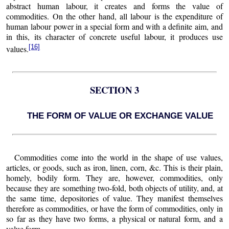
abstract human labour, it creates and forms the value of
commodities. On the other hand, all labour is the expenditure of
human labour power in a special form and with a definite aim, and
in this, its character of concrete useful labour, it produces use
[16]
values.
SECTION 3
THE FORM OF VALUE OR EXCHANGE VALUE
Commodities come into the world in the shape of use values,
articles, or goods, such as iron, linen, corn, &c. This is their plain,
homely, bodily form. They are, however, commodities, only
because they are something two-fold, both objects of utility, and, at
the same time, depositories of value. They manifest themselves
therefore as commodities, or have the form of commodities, only in
so far as they have two forms, a physical or natural form, and a
value form.