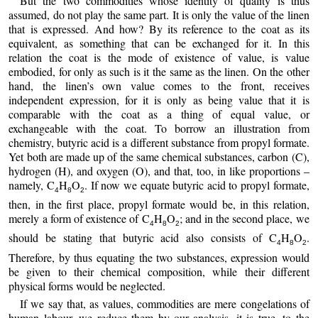
But the two commodities whose identity of quality is thus
assumed, do not play the same part. It is only the value of the linen
that is expressed. And how? By its reference to the coat as its
equivalent, as something that can be exchanged for it. In this
relation the coat is the mode of existence of value, is value
embodied, for only as such is it the same as the linen. On the other
hand, the linen’s own value comes to the front, receives
independent expression, for it is only as being value that it is
comparable with the coat as a thing of equal value, or
exchangeable with the coat. To borrow an illustration from
chemistry, butyric acid is a different substance from propyl formate.
Yet both are made up of the same chemical substances, carbon (C),
hydrogen (H), and oxygen (O), and that, too, in like proportions –
namely, C
H
O
. If now we equate butyric acid to propyl formate,
4
8
2
then, in the first place, propyl formate would be, in this relation,
merely a form of existence of C
H
O
; and in the second place, we
4
8
2
should be stating that butyric acid also consists of C
H
O
.
4
8
2
Therefore, by thus equating the two substances, expression would
be given to their chemical composition, while their different
physical forms would be neglected.
If we say that, as values, commodities are mere congelations of
human labour, we reduce them by our analysis, it is true, to the