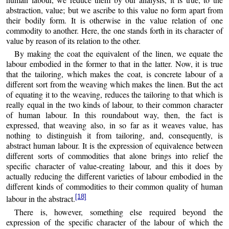
abstraction, value; but we ascribe to this value no form apart from
their bodily form. It is otherwise in the value relation of one
commodity to another. Here, the one stands forth in its character of
value by reason of its relation to the other.
By making the coat the equivalent of the linen, we equate the
labour embodied in the former to that in the latter. Now, it is true
that the tailoring, which makes the coat, is concrete labour of a
different sort from the weaving which makes the linen. But the act
of equating it to the weaving, reduces the tailoring to that which is
really equal in the two kinds of labour, to their common character
of human labour. In this roundabout way, then, the fact is
expressed, that weaving also, in so far as it weaves value, has
nothing to distinguish it from tailoring, and, consequently, is
abstract human labour. It is the expression of equivalence between
different sorts of commodities that alone brings into relief the
specific character of value-creating labour, and this it does by
actually reducing the different varieties of labour embodied in the
different kinds of commodities to their common quality of human
[18]
labour in the abstract.
There is, however, something else required beyond the
expression of the specific character of the labour of which the