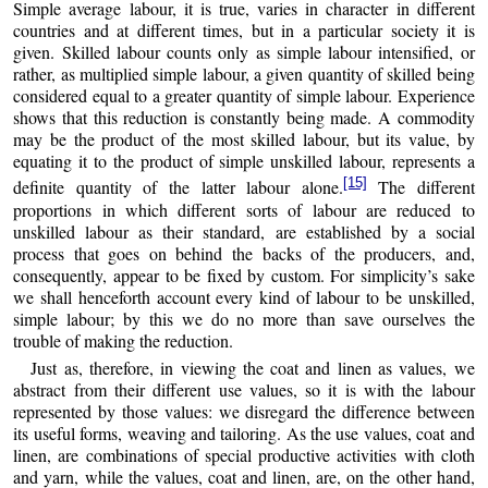
Simple average labour, it is true, varies in character in different
countries and at different times, but in a particular society it is
given. Skilled labour counts only as simple labour intensified, or
rather, as multiplied simple labour, a given quantity of skilled being
considered equal to a greater quantity of simple labour. Experience
shows that this reduction is constantly being made. A commodity
may be the product of the most skilled labour, but its value, by
equating it to the product of simple unskilled labour, represents a
[15]
definite quantity of the latter labour alone.
The different
proportions in which different sorts of labour are reduced to
unskilled labour as their standard, are established by a social
process that goes on behind the backs of the producers, and,
consequently, appear to be fixed by custom. For simplicity’s sake
we shall henceforth account every kind of labour to be unskilled,
simple labour; by this we do no more than save ourselves the
trouble of making the reduction.
Just as, therefore, in viewing the coat and linen as values, we
abstract from their different use values, so it is with the labour
represented by those values: we disregard the difference between
its useful forms, weaving and tailoring. As the use values, coat and
linen, are combinations of special productive activities with cloth
and yarn, while the values, coat and linen, are, on the other hand,