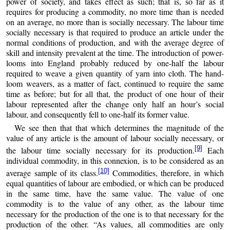
power of society, and takes effect as such; that is, so far as it
requires for producing a commodity, no more time than is needed
on an average, no more than is socially necessary. The labour time
socially necessary is that required to produce an article under the
normal conditions of production, and with the average degree of
skill and intensity prevalent at the time. The introduction of power-
looms into England probably reduced by one-half the labour
required to weave a given quantity of yarn into cloth. The hand-
loom weavers, as a matter of fact, continued to require the same
time as before; but for all that, the product of one hour of their
labour represented after the change only half an hour’s social
labour, and consequently fell to one-half its former value.
We see then that that which determines the magnitude of the
value of any article is the amount of labour socially necessary, or
[9]
the labour time socially necessary for its production.
Each
individual commodity, in this connexion, is to be considered as an
[10]
average sample of its class.
Commodities, therefore, in which
equal quantities of labour are embodied, or which can be produced
in the same time, have the same value. The value of one
commodity is to the value of any other, as the labour time
necessary for the production of the one is to that necessary for the
production of the other. “As values, all commodities are only