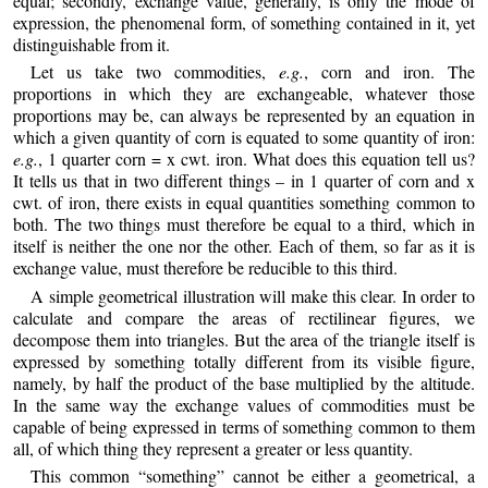
equal; secondly, exchange value, generally, is only the mode of
expression, the phenomenal form, of something contained in it, yet
distinguishable from it.
Let us take two commodities,
e.g.
, corn and iron. The
proportions in which they are exchangeable, whatever those
proportions may be, can always be represented by an equation in
which a given quantity of corn is equated to some quantity of iron:
e.g.
, 1 quarter corn = x cwt. iron. What does this equation tell us?
It tells us that in two different things – in 1 quarter of corn and x
cwt. of iron, there exists in equal quantities something common to
both. The two things must therefore be equal to a third, which in
itself is neither the one nor the other. Each of them, so far as it is
exchange value, must therefore be reducible to this third.
A simple geometrical illustration will make this clear. In order to
calculate and compare the areas of rectilinear figures, we
decompose them into triangles. But the area of the triangle itself is
expressed by something totally different from its visible figure,
namely, by half the product of the base multiplied by the altitude.
In the same way the exchange values of commodities must be
capable of being expressed in terms of something common to them
all, of which thing they represent a greater or less quantity.
This common “something” cannot be either a geometrical, a