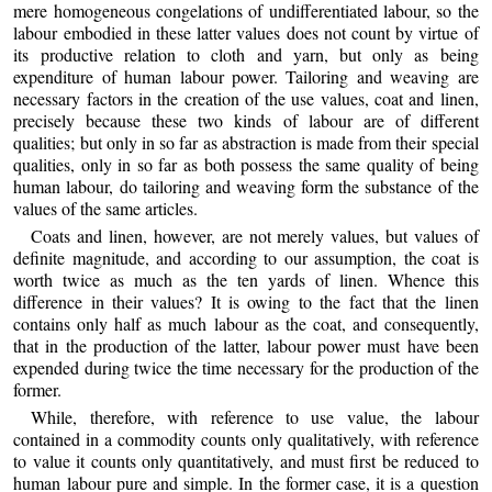
mere homogeneous congelations of undifferentiated labour, so the
labour embodied in these latter values does not count by virtue of
its productive relation to cloth and yarn, but only as being
expenditure of human labour power. Tailoring and weaving are
necessary factors in the creation of the use values, coat and linen,
precisely because these two kinds of labour are of different
qualities; but only in so far as abstraction is made from their special
qualities, only in so far as both possess the same quality of being
human labour, do tailoring and weaving form the substance of the
values of the same articles.
Coats and linen, however, are not merely values, but values of
definite magnitude, and according to our assumption, the coat is
worth twice as much as the ten yards of linen. Whence this
difference in their values? It is owing to the fact that the linen
contains only half as much labour as the coat, and consequently,
that in the production of the latter, labour power must have been
expended during twice the time necessary for the production of the
former.
While, therefore, with reference to use value, the labour
contained in a commodity counts only qualitatively, with reference
to value it counts only quantitatively, and must first be reduced to
human labour pure and simple. In the former case, it is a question