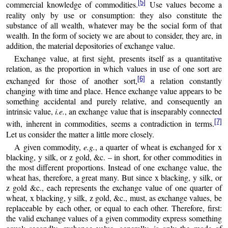
[5]
commercial knowledge of commodities.
Use values become a
reality only by use or consumption: they also constitute the
substance of all wealth, whatever may be the social form of that
wealth. In the form of society we are about to consider, they are, in
addition, the material depositories of exchange value.
Exchange value, at first sight, presents itself as a quantitative
relation, as the proportion in which values in use of one sort are
[6]
exchanged for those of another sort,
a relation constantly
changing with time and place. Hence exchange value appears to be
something accidental and purely relative, and consequently an
intrinsic value,
i.e.
, an exchange value that is inseparably connected
[7]
with, inherent in commodities, seems a contradiction in terms.
Let us consider the matter a little more closely.
A given commodity,
e.g.
, a quarter of wheat is exchanged for x
blacking, y silk, or z gold, &c. – in short, for other commodities in
the most different proportions. Instead of one exchange value, the
wheat has, therefore, a great many. But since x blacking, y silk, or
z gold &c., each represents the exchange value of one quarter of
wheat, x blacking, y silk, z gold, &c., must, as exchange values, be
replaceable by each other, or equal to each other. Therefore, first:
the valid exchange values of a given commodity express something