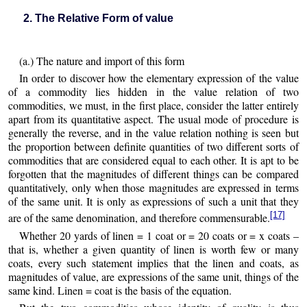
2. The Relative Form of value
(a.) The nature and import of this form
In order to discover how the elementary expression of the value
of a commodity lies hidden in the value relation of two
commodities, we must, in the first place, consider the latter entirely
apart from its quantitative aspect. The usual mode of procedure is
generally the reverse, and in the value relation nothing is seen but
the proportion between definite quantities of two different sorts of
commodities that are considered equal to each other. It is apt to be
forgotten that the magnitudes of different things can be compared
quantitatively, only when those magnitudes are expressed in terms
of the same unit. It is only as expressions of such a unit that they
[17]
are of the same denomination, and therefore commensurable.
Whether 20 yards of linen = 1 coat or = 20 coats or = x coats –
that is, whether a given quantity of linen is worth few or many
coats, every such statement implies that the linen and coats, as
magnitudes of value, are expressions of the same unit, things of the
same kind. Linen = coat is the basis of the equation.