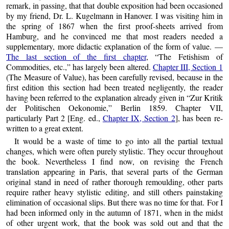
remark, in passing, that that double exposition had been occasioned
by my friend, Dr. L. Kugelmann in Hanover. I was visiting him in
the spring of 1867 when the first proof-sheets arrived from
Hamburg, and he convinced me that most readers needed a
supplementary, more didactic explanation of the form of value. —
The last section of the first chapter
,
The Fetishism of
Commodities, etc.,
has largely been altered.
Chapter III, Section 1
(The Measure of Value), has been carefully revised, because in the
first edition this section had been treated negligently, the reader
having been referred to the explanation already given in
Zur Kritik
der Politischen Oekonomie,
Berlin 1859. Chapter VII,
particularly Part 2 [Eng. ed.,
Chapter IX, Section 2
], has been re-
written to a great extent.
It would be a waste of time to go into all the partial textual
changes, which were often purely stylistic. They occur throughout
the book. Nevertheless I find now, on revising the French
translation appearing in Paris, that several parts of the German
original stand in need of rather thorough remoulding, other parts
require rather heavy stylistic editing, and still others painstaking
elimination of occasional slips. But there was no time for that. For I
had been informed only in the autumn of 1871, when in the midst
of other urgent work, that the book was sold out and that the