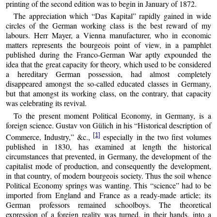
printing of the second edition was to begin in January of 1872.
The appreciation which
Das Kapital
rapidly gained in wide
circles of the German working class is the best reward of my
labours. Herr Mayer, a Vienna manufacturer, who in economic
matters represents the bourgeois point of view, in a pamphlet
published during the Franco-German War aptly expounded the
idea that the great capacity for theory, which used to be considered
a hereditary German possession, had almost completely
disappeared amongst the so-called educated classes in Germany,
but that amongst its working class, on the contrary, that capacity
was celebrating its revival.
To the present moment Political Economy, in Germany, is a
foreign science. Gustav von Gülich in his
Historical description of
[1]
Commerce, Industry,
&c.,
especially in the two first volumes
published in 1830, has examined at length the historical
circumstances that prevented, in Germany, the development of the
capitalist mode of production, and consequently the development,
in that country, of modern bourgeois society. Thus the soil whence
Political Economy springs was wanting. This “science” had to be
imported from England and France as a ready-made article; its
German professors remained schoolboys. The theoretical
expression of a foreign reality was turned, in their hands, into a