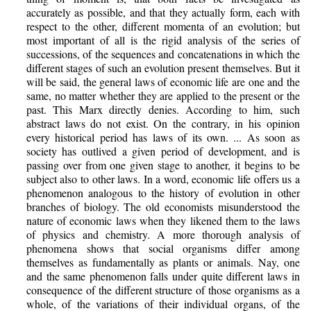
accurately as possible, and that they actually form, each with
respect to the other, different momenta of an evolution; but
most important of all is the rigid analysis of the series of
successions, of the sequences and concatenations in which the
different stages of such an evolution present themselves. But it
will be said, the general laws of economic life are one and the
same, no matter whether they are applied to the present or the
past. This Marx directly denies. According to him, such
abstract laws do not exist. On the contrary, in his opinion
every historical period has laws of its own. ... As soon as
society has outlived a given period of development, and is
passing over from one given stage to another, it begins to be
subject also to other laws. In a word, economic life offers us a
phenomenon analogous to the history of evolution in other
branches of biology. The old economists misunderstood the
nature of economic laws when they likened them to the laws
of physics and chemistry. A more thorough analysis of
phenomena shows that social organisms differ among
themselves as fundamentally as plants or animals. Nay, one
and the same phenomenon falls under quite different laws in
consequence of the different structure of those organisms as a
whole, of the variations of their individual organs, of the