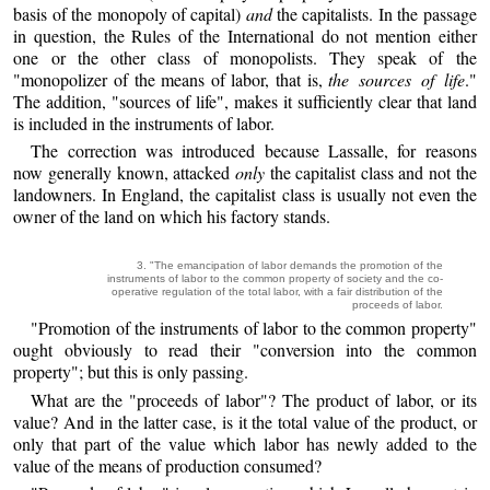
basis of the monopoly of capital)
and
the capitalists. In the passage
in question, the Rules of the International do not mention either
one or the other class of monopolists. They speak of the
"monopolizer of the means of labor, that is,
the sources of life
."
The addition, "sources of life", makes it sufficiently clear that land
is included in the instruments of labor.
The correction was introduced because Lassalle, for reasons
now generally known, attacked
only
the capitalist class and not the
landowners. In England, the capitalist class is usually not even the
owner of the land on which his factory stands.
3. "The emancipation of labor demands the promotion of the
instruments of labor to the common property of society and the co-
operative regulation of the total labor, with a fair distribution of the
proceeds of labor.
"Promotion of the instruments of labor to the common property"
ought obviously to read their "conversion into the common
property"; but this is only passing.
What are the "proceeds of labor"? The product of labor, or its
value? And in the latter case, is it the total value of the product, or
only that part of the value which labor has newly added to the
value of the means of production consumed?