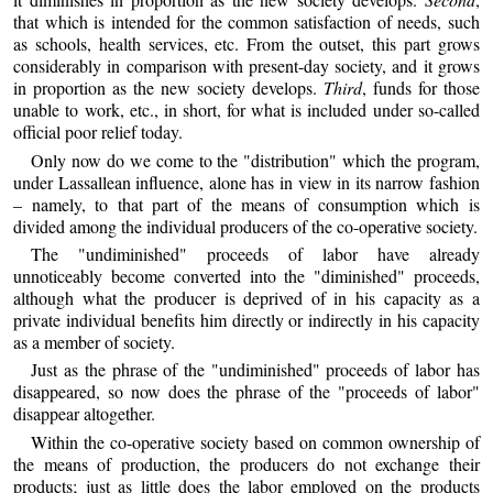
that which is intended for the common satisfaction of needs, such
as schools, health services, etc. From the outset, this part grows
considerably in comparison with present-day society, and it grows
in proportion as the new society develops.
Third
, funds for those
unable to work, etc., in short, for what is included under so-called
official poor relief today.
Only now do we come to the "distribution" which the program,
under Lassallean influence, alone has in view in its narrow fashion
– namely, to that part of the means of consumption which is
divided among the individual producers of the co-operative society.
The "undiminished" proceeds of labor have already
unnoticeably become converted into the "diminished" proceeds,
although what the producer is deprived of in his capacity as a
private individual benefits him directly or indirectly in his capacity
as a member of society.
Just as the phrase of the "undiminished" proceeds of labor has
disappeared, so now does the phrase of the "proceeds of labor"
disappear altogether.
Within the co-operative society based on common ownership of
the means of production, the producers do not exchange their
products; just as little does the labor employed on the products