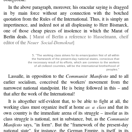
In the above paragraph, moreover, his oracular saying is dragged
in by main force without any connection with the botched
quotation from the Rules of the International. Thus, it is simply an
impertinence, and indeed not at all displeasing to Herr Bismarck,
one of those cheap pieces of insolence in which the Marat of
Berlin deals.
[ Marat of Berlin a reference to Hasselmann, cheif
editor of the
Neuer Social-Demokrat
]
5. "The working class strives for its emancipation first of all within
the framework of the present-day national states, conscious that
the necessary result of its efforts, which are common to the workers
of all civilized countries, will be the international brotherhood of
peoples."
Lassalle, in opposition to the
Communist Manifesto
and to all
earlier socialism, conceived the workers' movement from the
narrowest national standpoint. He is being followed in this – and
that after the work of the International!
It is altogether self-evident that, to be able to fight at all, the
working class must organize itself at home
as a class
and that its
own country is the immediate arena of its struggle – insofar as its
class struggle is national, not in substance, but, as the
Communist
Manifesto
says, "in form". But the "framework of the present-day
national state", for instance, the German Empire, is itself, in its