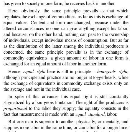
has given to society in one form, he receives back in another.
Here, obviously, the same principle prevails as that which
regulates the exchange of commodities, as far as this is exchange of
equal values. Content and form are changed, because under the
altered circumstances no one can give anything except his labor,
and because, on the other hand, nothing can pass to the ownership
of individuals, except individual means of consumption. But as far
as the distribution of the latter among the individual producers is
concerned, the same principle prevails as in the exchange of
commodity equivalents: a given amount of labor in one form is
exchanged for an equal amount of labor in another form.
Hence,
equal right
here is still in principle –
bourgeois right
,
although principle and practice are no longer at loggerheads, while
the exchange of equivalents in commodity exchange exists only on
the average and not in the individual case.
In spite of this advance, this equal right is still constantly
stigmatized by a bourgeois limitation. The right of the producers is
proportional
to the labor they supply; the equality consists in the
fact that measurement is made with an
equal standard
, labor.
But one man is superior to another physically, or mentally, and
supplies more labor in the same time, or can labor for a longer time;