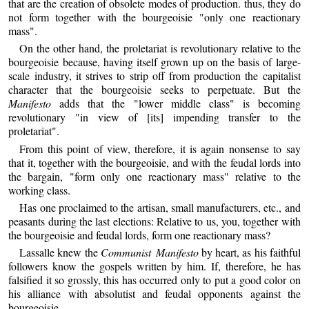
that are the creation of obsolete modes of production. thus, they do
not form together with the bourgeoisie "only one reactionary
mass".
On the other hand, the proletariat is revolutionary relative to the
bourgeoisie because, having itself grown up on the basis of large-
scale industry, it strives to strip off from production the capitalist
character that the bourgeoisie seeks to perpetuate. But the
Manifesto
adds that the "lower middle class" is becoming
revolutionary "in view of [its] impending transfer to the
proletariat".
From this point of view, therefore, it is again nonsense to say
that it, together with the bourgeoisie, and with the feudal lords into
the bargain, "form only one reactionary mass" relative to the
working class.
Has one proclaimed to the artisan, small manufacturers, etc., and
peasants during the last elections: Relative to us, you, together with
the bourgeoisie and feudal lords, form one reactionary mass?
Lassalle knew the
Communist Manifesto
by heart, as his faithful
followers know the gospels written by him. If, therefore, he has
falsified it so grossly, this has occurred only to put a good color on
his alliance with absolutist and feudal opponents against the
bourgeoisie.