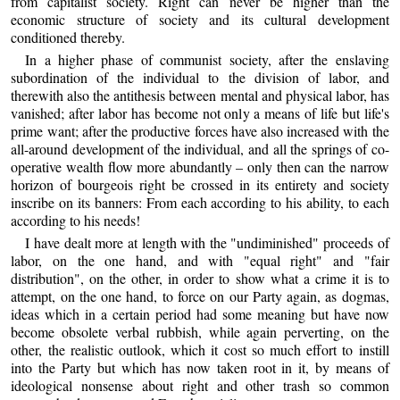
from capitalist society. Right can never be higher than the
economic structure of society and its cultural development
conditioned thereby.
In a higher phase of communist society, after the enslaving
subordination of the individual to the division of labor, and
therewith also the antithesis between mental and physical labor, has
vanished; after labor has become not only a means of life but life's
prime want; after the productive forces have also increased with the
all-around development of the individual, and all the springs of co-
operative wealth flow more abundantly – only then can the narrow
horizon of bourgeois right be crossed in its entirety and society
inscribe on its banners: From each according to his ability, to each
according to his needs!
I have dealt more at length with the "undiminished" proceeds of
labor, on the one hand, and with "equal right" and "fair
distribution", on the other, in order to show what a crime it is to
attempt, on the one hand, to force on our Party again, as dogmas,
ideas which in a certain period had some meaning but have now
become obsolete verbal rubbish, while again perverting, on the
other, the realistic outlook, which it cost so much effort to instill
into the Party but which has now taken root in it, by means of
ideological nonsense about right and other trash so common