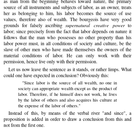
as man from the beginning behaves toward nature, the primary
source of all instruments and subjects of labor, as an owner, treats
her as belonging to him, his labor becomes the source of use
values, therefore also of wealth. The bourgeois have very good
grounds for falsely ascribing
supernatural creative power
to
labor; since precisely from the fact that labor depends on nature it
follows that the man who possesses no other property than his
labor power must, in all conditions of society and culture, be the
slave of other men who have made themselves the owners of the
material conditions of labor. He can only work with their
permission, hence live only with their permission.
Let us now leave the sentence as it stands, or rather limps. What
could one have expected in conclusion? Obviously this:
"Since labor is the source of all wealth, no one in
society can appropriate wealth except as the product of
labor. Therefore, if he himself does not work, he lives
by the labor of others and also acquires his culture at
the expense of the labor of others."
Instead of this, by means of the verbal river "and since", a
proposition is added in order to draw a conclusion from this and
not from the first one.