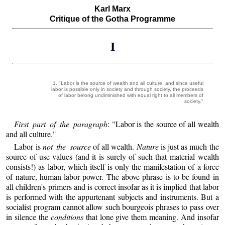
Karl Marx
Critique of the Gotha Programme
I
1. "Labor is the source of wealth and all culture, and since useful
labor is possible only in society and through society, the proceeds
of labor belong undiminished with equal right to all members of
society."
First part of the paragraph
: "Labor is the source of all wealth
and all culture."
Labor is
not the source
of all wealth.
Nature
is just as much the
source of use values (and it is surely of such that material wealth
consists!) as labor, which itself is only the manifestation of a force
of nature, human labor power. The above phrase is to be found in
all children's primers and is correct insofar as it is implied that labor
is performed with the appurtenant subjects and instruments. But a
socialist program cannot allow such bourgeois phrases to pass over
in silence the
conditions
that lone give them meaning. And insofar