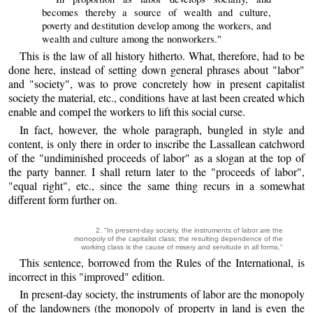
becomes thereby a source of wealth and culture,
poverty and destitution develop among the workers, and
wealth and culture among the nonworkers."
This is the law of all history hitherto. What, therefore, had to be
done here, instead of setting down general phrases about "labor"
and "society", was to prove concretely how in present capitalist
society the material, etc., conditions have at last been created which
enable and compel the workers to lift this social curse.
In fact, however, the whole paragraph, bungled in style and
content, is only there in order to inscribe the Lassallean catchword
of the "undiminished proceeds of labor" as a slogan at the top of
the party banner. I shall return later to the "proceeds of labor",
"equal right", etc., since the same thing recurs in a somewhat
different form further on.
2. "In present-day society, the instruments of labor are the
monopoly of the capitalist class; the resulting dependence of the
working class is the cause of misery and servitude in all forms."
This sentence, borrowed from the Rules of the International, is
incorrect in this "improved" edition.
In present-day society, the instruments of labor are the monopoly
of the landowners (the monopoly of property in land is even the