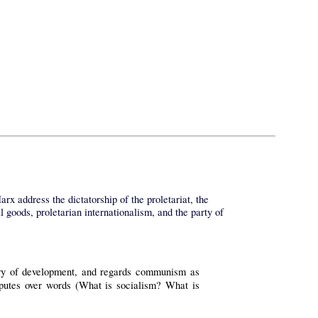
x address the dictatorship of the proletariat, the
 goods, proletarian internationalism, and the party of
heory of development, and regards communism as
disputes over words (What is socialism? What is