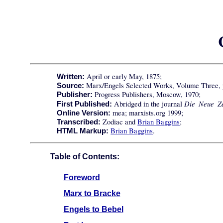
April or early May, 1875;
Written:
Marx/Engels Selected Works, Volume Three, p
Source:
Progress Publishers, Moscow, 1970;
Publisher:
Die Neue Ze
Abridged in the journal
First Published:
mea; marxists.org 1999;
Online Version:
Zodiac and
Brian Baggins
;
Transcribed:
Brian Baggins
.
HTML Markup:
Table of Contents:
Foreword
Marx to Bracke
Engels to Bebel