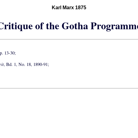
Karl Marx 1875
Critique of the Gotha Programm
. 13-30;
it
, Bd. 1, No. 18, 1890-91;