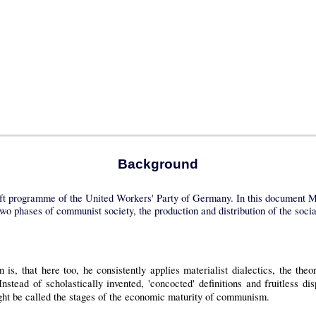
Background
aft programme of the United Workers' Party of Germany. In this document Mar
wo phases of communist society, the production and distribution of the social
n is, that here too, he consistently applies materialist dialectics, the t
Instead of scholastically invented, 'concocted' definitions and fruitless 
ht be called the stages of the economic maturity of communism.