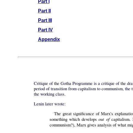
Part I
Part II
Part III
Part IV
Appendix
Critique of the Gotha Programme is a critique of the dr
period of transition from capitalism to communism, the t
the working class.
Lenin later wrote:
The great significance of Marx's explanatio
out of
something which develops
capitalism. 
communism?), Marx gives analysis of what mig