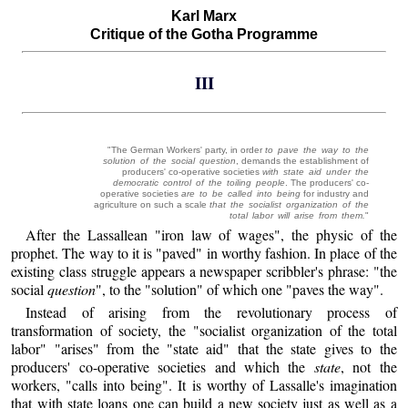
Karl Marx
Critique of the Gotha Programme
III
"The German Workers' party, in order
to pave the way to the
solution of the social question
, demands the establishment of
producers' co-operative societies
with state aid under the
democratic control of the toiling people
. The producers' co-
operative societies
are to be called into being
for industry and
agriculture on such a scale
that the socialist organization of the
total labor will arise from them.
"
After the Lassallean "iron law of wages", the physic of the
prophet. The way to it is "paved" in worthy fashion. In place of the
existing class struggle appears a newspaper scribbler's phrase: "the
social
question
", to the "solution" of which one "paves the way".
Instead of arising from the revolutionary process of
transformation of society, the "socialist organization of the total
labor" "arises" from the "state aid" that the state gives to the
producers' co-operative societies and which the
state
, not the
workers, "calls into being". It is worthy of Lassalle's imagination
that with state loans one can build a new society just as well as a