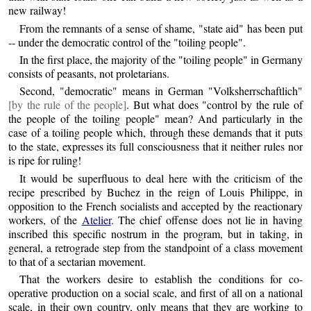
new railway!
From the remnants of a sense of shame, "state aid" has been put
-- under the democratic control of the "toiling people".
In the first place, the majority of the "toiling people" in Germany
consists of peasants, not proletarians.
Second, "democratic" means in German "Volksherrschaftlich"
[by the rule of the people]
. But what does "control by the rule of
the people of the toiling people" mean? And particularly in the
case of a toiling people which, through these demands that it puts
to the state, expresses its full consciousness that it neither rules nor
is ripe for ruling!
It would be superfluous to deal here with the criticism of the
recipe prescribed by Buchez in the reign of Louis Philippe, in
opposition to the French socialists and accepted by the reactionary
workers, of the
Atelier
. The chief offense does not lie in having
inscribed this specific nostrum in the program, but in taking, in
general, a retrograde step from the standpoint of a class movement
to that of a sectarian movement.
That the workers desire to establish the conditions for co-
operative production on a social scale, and first of all on a national
scale, in their own country, only means that they are working to