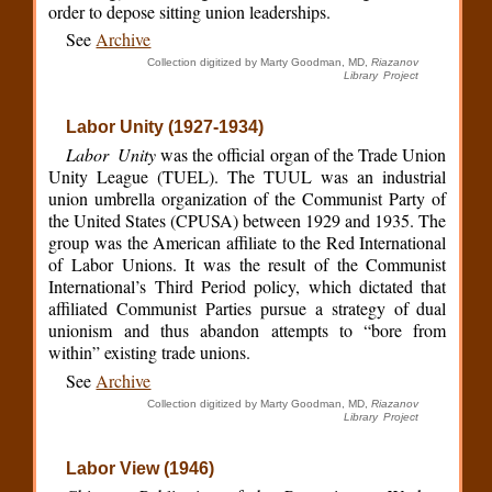
order to depose sitting union leaderships.
See
Archive
Collection digitized by Marty Goodman, MD,
Riazanov
Library Project
Labor Unity (1927-1934)
Labor Unity
was the official organ of the Trade Union
Unity League (TUEL). The TUUL was an industrial
union umbrella organization of the Communist Party of
the United States (CPUSA) between 1929 and 1935. The
group was the American affiliate to the Red International
of Labor Unions. It was the result of the Communist
International’s Third Period policy, which dictated that
affiliated Communist Parties pursue a strategy of dual
unionism and thus abandon attempts to “bore from
within” existing trade unions.
See
Archive
Collection digitized by Marty Goodman, MD,
Riazanov
Library Project
Labor View (1946)