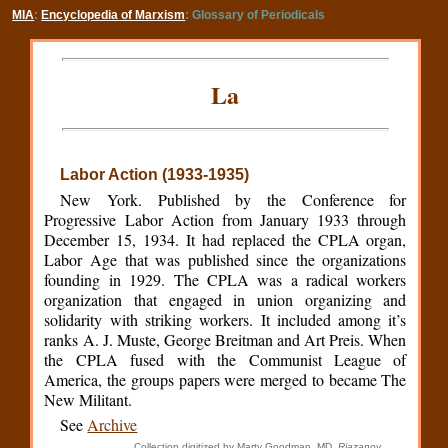
MIA
:
Encyclopedia of Marxism
: Glossary of Periodicals
La
Labor Action (1933-1935)
New York. Published by the Conference for
Progressive Labor Action from January 1933 through
December 15, 1934. It had replaced the CPLA organ,
Labor Age that was published since the organizations
founding in 1929. The CPLA was a radical workers
organization that engaged in union organizing and
solidarity with striking workers. It included among it’s
ranks A. J. Muste, George Breitman and Art Preis. When
the CPLA fused with the Communist League of
America, the groups papers were merged to became The
New Militant.
See
Archive
Collection digitized by Marty Goodman, MD,
Riazanov