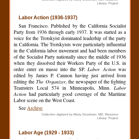
Library Project
Labor Action (1936-1937)
San Francisco. Published by the California Socialist
Party from 1936 through early 1937. It was started as a
voice for the Trotskyist dominated leaderhip of the party
in California. The Trotskyists were particularly influential
in the California labor movement and had been members
of the Socialist Party nationally since the middle of 1936
when they dissolved their Workers Party of the U.S. in
order enter en masse into the SP.
Labor Action
was
edited by James P. Cannon having just arrived from
editing the
The Organizer
, the newspaper of the fighting
Teamsters Local 574 in Minneapolis, Minn.
Labor
Action
had particularly good coverage of the Maritime
Labor scene on the West Coast.
See
Archive
Collection digitized by Marty Goodman, MD,
Riazanov
Library Project
Labor Age (1929 - 1933)