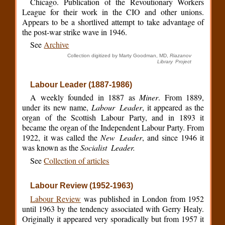
Chicago. Publication of the Revoutionary Workers
League for their work in the CIO and other unions.
Appears to be a shortlived attempt to take advantage of
the post-war strike wave in 1946.
See
Archive
Collection digitized by Marty Goodman, MD,
Riazanov
Library Project
Labour Leader (1887-1986)
A weekly founded in 1887 as
Miner
. From 1889,
under its new name,
Labour Leader
, it appeared as the
organ of the Scottish Labour Party, and in 1893 it
became the organ of the Independent Labour Party. From
1922, it was called the
New Leader
, and since 1946 it
was known as the
Socialist Leader.
See
Collection of articles
Labour Review (1952-1963)
Labour Review
was published in London from 1952
until 1963 by the tendency associated with Gerry Healy.
Originally it appeared very sporadically but from 1957 it