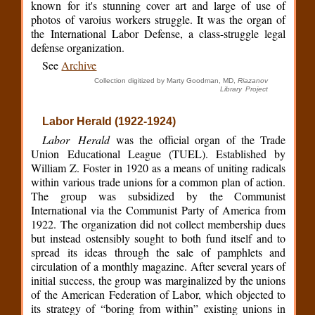
known for it's stunning cover art and large of use of
photos of varoius workers struggle. It was the organ of
the International Labor Defense, a class-struggle legal
defense organization.
See
Archive
Collection digitized by Marty Goodman, MD,
Riazanov
Library Project
Labor Herald (1922-1924)
Labor Herald
was the official organ of the Trade
Union Educational League (TUEL). Established by
William Z. Foster in 1920 as a means of uniting radicals
within various trade unions for a common plan of action.
The group was subsidized by the Communist
International via the Communist Party of America from
1922. The organization did not collect membership dues
but instead ostensibly sought to both fund itself and to
spread its ideas through the sale of pamphlets and
circulation of a monthly magazine. After several years of
initial success, the group was marginalized by the unions
of the American Federation of Labor, which objected to
its strategy of “boring from within” existing unions in