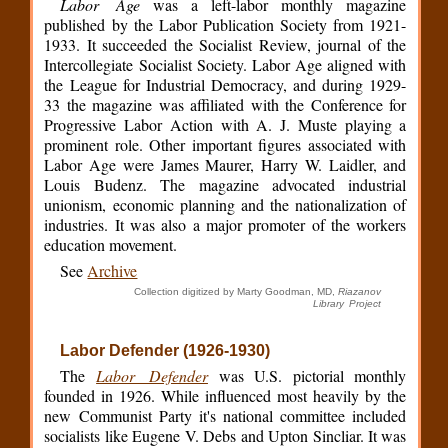
Labor Age
was a left-labor monthly magazine
published by the Labor Publication Society from 1921-
1933. It succeeded the Socialist Review, journal of the
Intercollegiate Socialist Society. Labor Age aligned with
the League for Industrial Democracy, and during 1929-
33 the magazine was affiliated with the Conference for
Progressive Labor Action with A. J. Muste playing a
prominent role. Other important figures associated with
Labor Age were James Maurer, Harry W. Laidler, and
Louis Budenz. The magazine advocated industrial
unionism, economic planning and the nationalization of
industries. It was also a major promoter of the workers
education movement.
See
Archive
Collection digitized by Marty Goodman, MD,
Riazanov
Library Project
Labor Defender (1926-1930)
The
Labor Defender
was U.S. pictorial monthly
founded in 1926. While influenced most heavily by the
new Communist Party it's national committee included
socialists like Eugene V. Debs and Upton Sincliar. It was