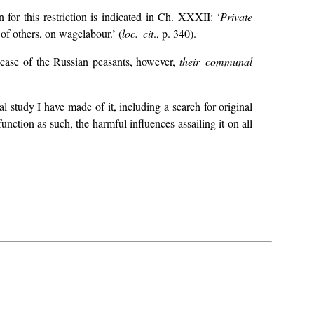
n for this restriction is indicated in Ch. XXXII: ‘
Private
 of others, on wage­labour.’ (
loc. cit
., p. 340).
e case of the Russian peasants, however,
their communal
l study I have made of it, including a search for original
unction as such, the harmful influences assailing it on all