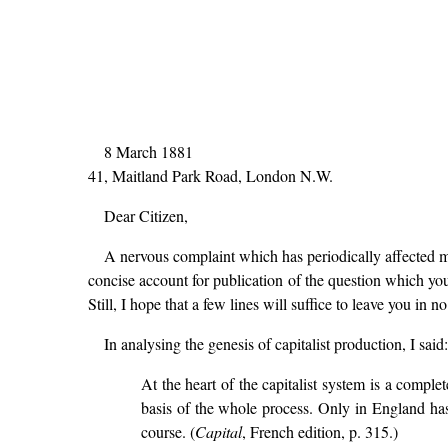
8 March 1881
41, Maitland Park Road, London N.W.
Dear Citizen,
A nervous complaint which has periodically affected me
concise account for publication of the question which yo
Still, I hope that a few lines will suffice to leave you i
In analysing the genesis of capitalist production, I said:
At the heart of the capitalist system is a comple
basis of the whole process. Only in England has
course. (
Capital
, French edition, p. 315.)