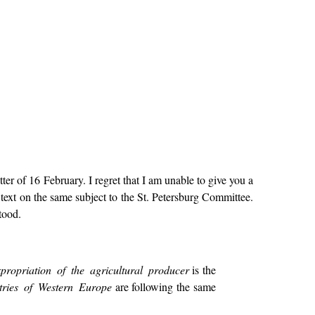
er of 16 February. I regret that I am unable to give you a
text on the same subject to the St. Petersburg Committee.
tood.
xpropriation of the agricultural producer
is the
tries of Western Europe
are following the same