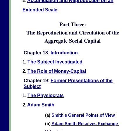
2.
Accumulation and Reproduction on an
Extended Scale
Part Three:
The Reproduction and Circulation of the
Aggregate Social Capital
Chapter 18:
Introduction
1.
The Subject Investigated
2.
The Role of Money-Capital
Chapter 19:
Former Presentations of the
Subject
1.
The Physiocrats
2.
Adam Smith
(a)
Smith's General Points of View
(b)
Adam Smith Resolves Exchange-