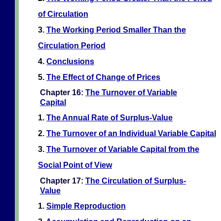
of Circulation
3.
The Working Period Smaller Than the
Circulation Period
4.
Conclusions
5.
The Effect of Change of Prices
Chapter 16:
The Turnover of Variable
Capital
1.
The Annual Rate of Surplus-Value
2.
The Turnover of an Individual Variable Capital
3.
The Turnover of Variable Capital from the
Social Point of View
Chapter 17:
The Circulation of Surplus-
Value
1.
Simple Reproduction