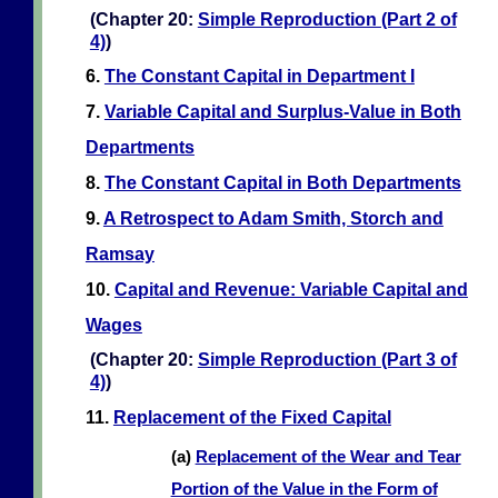
(Chapter 20:
Simple Reproduction (Part 2 of
4)
)
6.
The Constant Capital in Department I
7.
Variable Capital and Surplus-Value in Both
Departments
8.
The Constant Capital in Both Departments
9.
A Retrospect to Adam Smith, Storch and
Ramsay
10.
Capital and Revenue: Variable Capital and
Wages
(Chapter 20:
Simple Reproduction (Part 3 of
4)
)
11.
Replacement of the Fixed Capital
(a)
Replacement of the Wear and Tear
Portion of the Value in the Form of