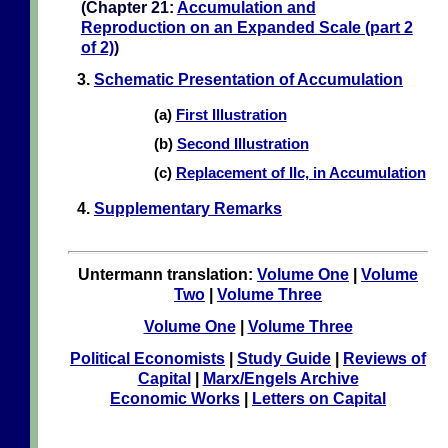
(Chapter 21:
Accumulation and
Reproduction on an Expanded Scale (part 2
of 2)
)
3.
Schematic Presentation of Accumulation
(a)
First Illustration
(b)
Second Illustration
(c)
Replacement of IIc, in Accumulation
4.
Supplementary Remarks
Untermann translation:
Volume One
|
Volume
Two
|
Volume Three
Volume One
|
Volume Three
Political Economists
|
Study Guide
|
Reviews of
Capital
|
Marx/Engels Archive
Economic Works
|
Letters on Capital