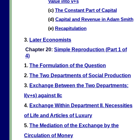
Value into v+s
(c)
The Constant Part of Capital
(d)
Capital and Revenue in Adam Smith
(e)
Recapitulation
3.
Later Economists
Chapter 20:
Simple Reproduction (Part 1 of
4)
1.
The Formulation of the Question
2.
The Two Departments of Social Production
3.
Exchange Between the Two Departments:
I(v+s) against IIc
4.
Exchange Within Department II. Necessities
of Life and Articles of Luxury
5.
The Mediation of the Exchange by the
Circulation of Money