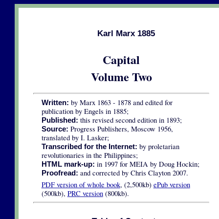
Karl Marx 1885
Capital
Volume Two
by Marx 1863 - 1878 and edited for
Written:
publication by Engels in 1885;
this revised second edition in 1893;
Published:
Progress Publishers, Moscow 1956,
Source:
translated by I. Lasker;
by proletarian
Transcribed for the Internet:
revolutionaries in the Philippines;
in 1997 for MEIA by Doug Hockin;
HTML mark-up:
and corrected by Chris Clayton 2007.
Proofread:
PDF version of whole book
, (2,500kb)
ePub version
(500kb),
PRC version
(800kb).