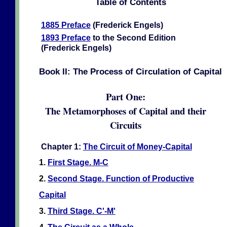
Table of Contents
1885 Preface
(Frederick Engels)
1893 Preface
to the Second Edition
(Frederick Engels)
Book II: The Process of Circulation of Capital
Part One:
The Metamorphoses of Capital and their
Circuits
Chapter 1:
The Circuit of Money-Capital
1.
First Stage. M-C
2.
Second Stage. Function of Productive
Capital
3.
Third Stage. C'-M'