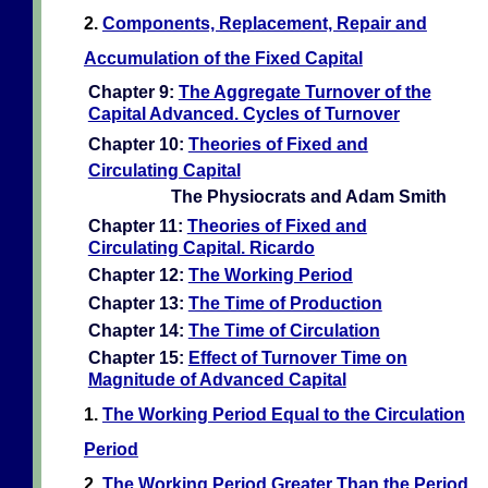
2.
Components, Replacement, Repair and
Accumulation of the Fixed Capital
Chapter 9:
The Aggregate Turnover of the
Capital Advanced. Cycles of Turnover
Chapter 10:
Theories of Fixed and
Circulating Capital
The Physiocrats and Adam Smith
Chapter 11:
Theories of Fixed and
Circulating Capital. Ricardo
Chapter 12:
The Working Period
Chapter 13:
The Time of Production
Chapter 14:
The Time of Circulation
Chapter 15:
Effect of Turnover Time on
Magnitude of Advanced Capital
1.
The Working Period Equal to the Circulation
Period
2.
The Working Period Greater Than the Period