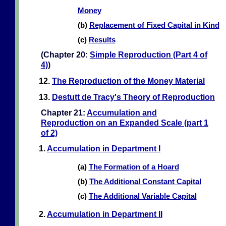
Money
(b)
Replacement of Fixed Capital in Kind
(c)
Results
(Chapter 20:
Simple Reproduction (Part 4 of
4)
)
12.
The Reproduction of the Money Material
13.
Destutt de Tracy's Theory of Reproduction
Chapter 21:
Accumulation and
Reproduction on an Expanded Scale (part 1
of 2)
1.
Accumulation in Department I
(a)
The Formation of a Hoard
(b)
The Additional Constant Capital
(c)
The Additional Variable Capital
2.
Accumulation in Department II