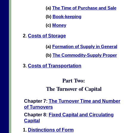
(a)
The Time of Purchase and Sale
(b)
Book-keeping
(c)
Money
2.
Costs of Storage
(a)
Formation of Supply in General
(b)
The Commodity-Supply Proper
3.
Costs of Transportation
Part Two:
The Turnover of Capital
Chapter 7:
The Turnover Time and Number
of Turnovers
Chapter 8:
Fixed Capital and Circulating
Capital
1.
Distinctions of Form