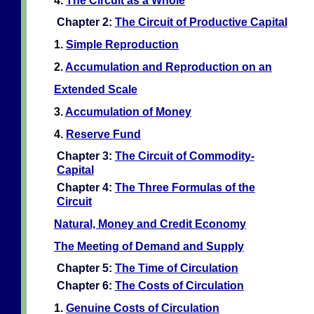
4.
The Circuit as a Whole
Chapter 2:
The Circuit of Productive Capital
1.
Simple Reproduction
2.
Accumulation and Reproduction on an
Extended Scale
3.
Accumulation of Money
4.
Reserve Fund
Chapter 3:
The Circuit of Commodity-
Capital
Chapter 4:
The Three Formulas of the
Circuit
Natural, Money and Credit Economy
The Meeting of Demand and Supply
Chapter 5:
The Time of Circulation
Chapter 6:
The Costs of Circulation
1.
Genuine Costs of Circulation