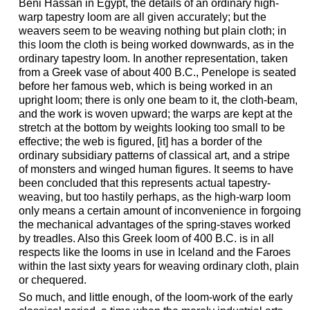
Beni Hassan in Egypt, the details of an ordinary high-
warp tapestry loom are all given accurately; but the
weavers seem to be weaving nothing but plain cloth; in
this loom the cloth is being worked downwards, as in the
ordinary tapestry loom. In another representation, taken
from a Greek vase of about 400 B.C., Penelope is seated
before her famous web, which is being worked in an
upright loom; there is only one beam to it, the cloth-beam,
and the work is woven upward; the warps are kept at the
stretch at the bottom by weights looking too small to be
effective; the web is figured, [it] has a border of the
ordinary subsidiary patterns of classical art, and a stripe
of monsters and winged human figures. It seems to have
been concluded that this represents actual tapestry-
weaving, but too hastily perhaps, as the high-warp loom
only means a certain amount of inconvenience in forgoing
the mechanical advantages of the spring-staves worked
by treadles. Also this Greek loom of 400 B.C. is in all
respects like the looms in use in Iceland and the Faroes
within the last sixty years for weaving ordinary cloth, plain
or chequered.
So much, and little enough, of the loom-work of the early