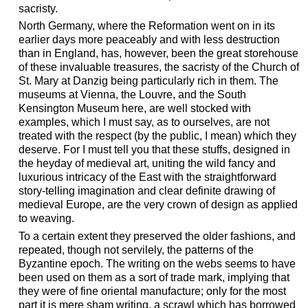
sacristy.
North Germany, where the Reformation went on in its
earlier days more peaceably and with less destruction
than in England, has, however, been the great storehouse
of these invaluable treasures, the sacristy of the Church of
St. Mary at Danzig being particularly rich in them. The
museums at Vienna, the Louvre, and the South
Kensington Museum here, are well stocked with
examples, which I must say, as to ourselves, are not
treated with the respect (by the public, I mean) which they
deserve. For I must tell you that these stuffs, designed in
the heyday of medieval art, uniting the wild fancy and
luxurious intricacy of the East with the straightforward
story-telling imagination and clear definite drawing of
medieval Europe, are the very crown of design as applied
to weaving.
To a certain extent they preserved the older fashions, and
repeated, though not servilely, the patterns of the
Byzantine epoch. The writing on the webs seems to have
been used on them as a sort of trade mark, implying that
they were of fine oriental manufacture; only for the most
part it is mere sham writing, a scrawl which has borrowed