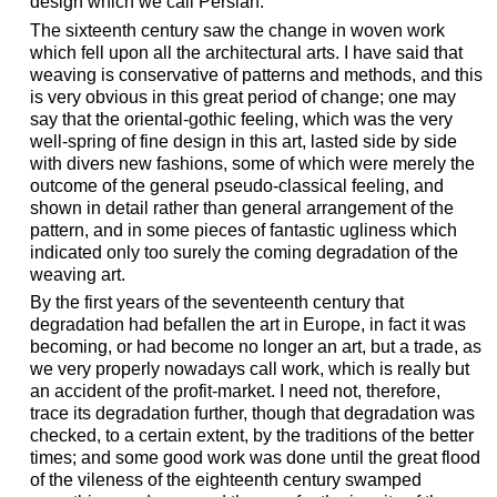
design which we call Persian.
The sixteenth century saw the change in woven work
which fell upon all the architectural arts. I have said that
weaving is conservative of patterns and methods, and this
is very obvious in this great period of change; one may
say that the oriental-gothic feeling, which was the very
well-spring of fine design in this art, lasted side by side
with divers new fashions, some of which were merely the
outcome of the general pseudo-classical feeling, and
shown in detail rather than general arrangement of the
pattern, and in some pieces of fantastic ugliness which
indicated only too surely the coming degradation of the
weaving art.
By the first years of the seventeenth century that
degradation had befallen the art in Europe, in fact it was
becoming, or had become no longer an art, but a trade, as
we very properly nowadays call work, which is really but
an accident of the profit-market. I need not, therefore,
trace its degradation further, though that degradation was
checked, to a certain extent, by the traditions of the better
times; and some good work was done until the great flood
of the vileness of the eighteenth century swamped