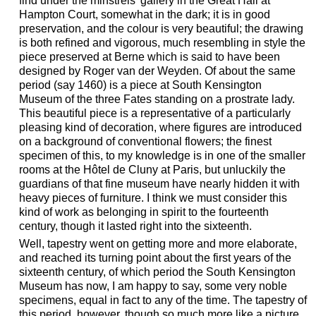
find under the minstrels' gallery in the Great Hall at
Hampton Court, somewhat in the dark; it is in good
preservation, and the colour is very beautiful; the drawing
is both refined and vigorous, much resembling in style the
piece preserved at Berne which is said to have been
designed by Roger van der Weyden. Of about the same
period (say 1460) is a piece at South Kensington
Museum of the three Fates standing on a prostrate lady.
This beautiful piece is a representative of a particularly
pleasing kind of decoration, where figures are introduced
on a background of conventional flowers; the finest
specimen of this, to my knowledge is in one of the smaller
rooms at the Hôtel de Cluny at Paris, but unluckily the
guardians of that fine museum have nearly hidden it with
heavy pieces of furniture. I think we must consider this
kind of work as belonging in spirit to the fourteenth
century, though it lasted right into the sixteenth.
Well, tapestry went on getting more and more elaborate,
and reached its turning point about the first years of the
sixteenth century, of which period the South Kensington
Museum has now, I am happy to say, some very noble
specimens, equal in fact to any of the time. The tapestry of
this period, however, though so much more like a picture