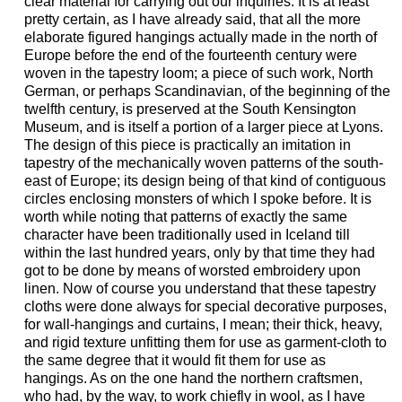
clear material for carrying out our inquiries. It is at least
pretty certain, as I have already said, that all the more
elaborate figured hangings actually made in the north of
Europe before the end of the fourteenth century were
woven in the tapestry loom; a piece of such work, North
German, or perhaps Scandinavian, of the beginning of the
twelfth century, is preserved at the South Kensington
Museum, and is itself a portion of a larger piece at Lyons.
The design of this piece is practically an imitation in
tapestry of the mechanically woven patterns of the south-
east of Europe; its design being of that kind of contiguous
circles enclosing monsters of which I spoke before. It is
worth while noting that patterns of exactly the same
character have been traditionally used in Iceland till
within the last hundred years, only by that time they had
got to be done by means of worsted embroidery upon
linen. Now of course you understand that these tapestry
cloths were done always for special decorative purposes,
for wall-hangings and curtains, I mean; their thick, heavy,
and rigid texture unfitting them for use as garment-cloth to
the same degree that it would fit them for use as
hangings. As on the one hand the northern craftsmen,
who had, by the way, to work chiefly in wool, as I have