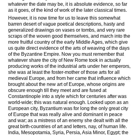
whatever the date may be, it is absolute evidence, so far
as it goes, of the kind of work of the later classical times.
However, it is now time for us to leave this somewhat
barren desert of vague poetical descriptions, hasty and
generalized drawings on vases or tombs, and very rare
scraps of the woven good themselves, and march into the
more fruitful country of the early Middle Ages, which give
us quite direct evidence of the arts of weaving of the days
of the Byzantine Empire. Now you must remember that
whatever share the city of New Rome took in actually
producing works of the industrial arts under her emperors,
she was at least the foster-mother of those arts for all
medieval Europe, and from her came that influence which
brought about the new art of Europe, whose origins are
obscure enough till they meet and are fused at
Constantinople into a style which for centuries after was
world-wide; this was natural enough. Looked upon as an
European city, Byzantium was for long the only great city
of Europe that was really alive and dominant in peace
and war; as a mistress of an enemy she dealt with all the
great birth-countries of art and letters, nay, of human life.
India, Mesopotamia, Syria, Persia, Asia Minor, Egypt; the