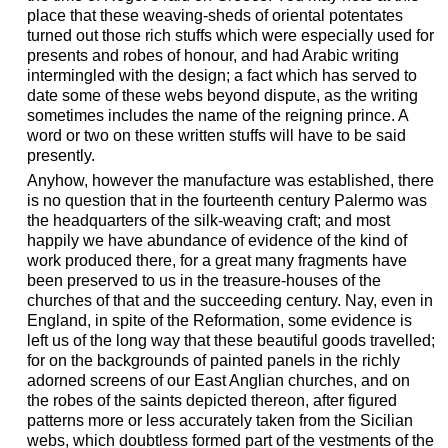
place that these weaving-sheds of oriental potentates
turned out those rich stuffs which were especially used for
presents and robes of honour, and had Arabic writing
intermingled with the design; a fact which has served to
date some of these webs beyond dispute, as the writing
sometimes includes the name of the reigning prince. A
word or two on these written stuffs will have to be said
presently.
Anyhow, however the manufacture was established, there
is no question that in the fourteenth century Palermo was
the headquarters of the silk-weaving craft; and most
happily we have abundance of evidence of the kind of
work produced there, for a great many fragments have
been preserved to us in the treasure-houses of the
churches of that and the succeeding century. Nay, even in
England, in spite of the Reformation, some evidence is
left us of the long way that these beautiful goods travelled;
for on the backgrounds of painted panels in the richly
adorned screens of our East Anglian churches, and on
the robes of the saints depicted thereon, after figured
patterns more or less accurately taken from the Sicilian
webs, which doubtless formed part of the vestments of the