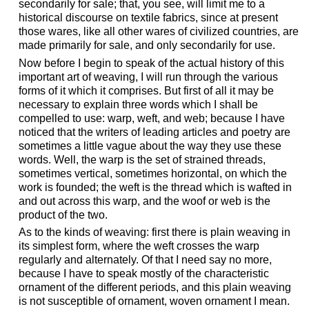
secondarily for sale; that, you see, will limit me to a
historical discourse on textile fabrics, since at present
those wares, like all other wares of civilized countries, are
made primarily for sale, and only secondarily for use.
Now before I begin to speak of the actual history of this
important art of weaving, I will run through the various
forms of it which it comprises. But first of all it may be
necessary to explain three words which I shall be
compelled to use: warp, weft, and web; because I have
noticed that the writers of leading articles and poetry are
sometimes a little vague about the way they use these
words. Well, the warp is the set of strained threads,
sometimes vertical, sometimes horizontal, on which the
work is founded; the weft is the thread which is wafted in
and out across this warp, and the woof or web is the
product of the two.
As to the kinds of weaving: first there is plain weaving in
its simplest form, where the weft crosses the warp
regularly and alternately. Of that I need say no more,
because I have to speak mostly of the characteristic
ornament of the different periods, and this plain weaving
is not susceptible of ornament, woven ornament I mean.