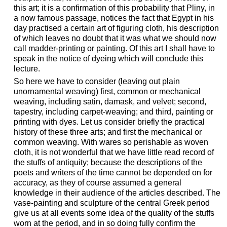
this art; it is a confirmation of this probability that Pliny, in
a now famous passage, notices the fact that Egypt in his
day practised a certain art of figuring cloth, his description
of which leaves no doubt that it was what we should now
call madder-printing or painting. Of this art I shall have to
speak in the notice of dyeing which will conclude this
lecture.
So here we have to consider (leaving out plain
unornamental weaving) first, common or mechanical
weaving, including satin, damask, and velvet; second,
tapestry, including carpet-weaving; and third, painting or
printing with dyes. Let us consider briefly the practical
history of these three arts; and first the mechanical or
common weaving. With wares so perishable as woven
cloth, it is not wonderful that we have little read record of
the stuffs of antiquity; because the descriptions of the
poets and writers of the time cannot be depended on for
accuracy, as they of course assumed a general
knowledge in their audience of the articles described. The
vase-painting and sculpture of the central Greek period
give us at all events some idea of the quality of the stuffs
worn at the period, and in so doing fully confirm the