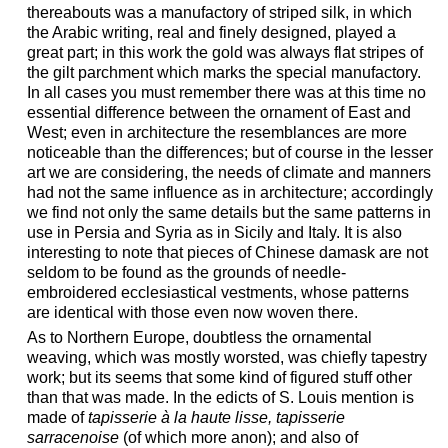
thereabouts was a manufactory of striped silk, in which
the Arabic writing, real and finely designed, played a
great part; in this work the gold was always flat stripes of
the gilt parchment which marks the special manufactory.
In all cases you must remember there was at this time no
essential difference between the ornament of East and
West; even in architecture the resemblances are more
noticeable than the differences; but of course in the lesser
art we are considering, the needs of climate and manners
had not the same influence as in architecture; accordingly
we find not only the same details but the same patterns in
use in Persia and Syria as in Sicily and Italy. It is also
interesting to note that pieces of Chinese damask are not
seldom to be found as the grounds of needle-
embroidered ecclesiastical vestments, whose patterns
are identical with those even now woven there.
As to Northern Europe, doubtless the ornamental
weaving, which was mostly worsted, was chiefly tapestry
work; but its seems that some kind of figured stuff other
than that was made. In the edicts of S. Louis mention is
made of
tapisserie à la haute lisse, tapisserie
sarracenoise
(of which more anon); and also of