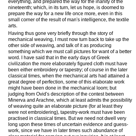
everything, and prepared the way for the inanity of the
nineteenth; which, in its turn, let us hope, is doomed to
prepare the way for a new life once more, even in this
small corner of the result of man's intelligence, the textile
arts.
Having thus gone very briefly through the story of
mechanical weaving, I must now turn back to take up the
other side of weaving, and talk of it as producing
something which we must call pictures for want of a better
word. I have said that in the early days of Greek
civilization the more elaborately figured cloth must have
been either embroidery or tapestry; of course in the later
classical times, when the mechanical arts had attained a
great degree of perfection, some of this elaborate work
might have been done in the mechanical loom; but
judging from Ovid's description of the contest between
Minerva and Arachne, which at least admits the possibility
of weaving quite an elaborate picture (for at least they
were not embroidering), tapestry-work must have been
practised in classical times. But we need not dwell very
long upon these times of uncertain evidence and guess-
work, since we have in later times such abundance of