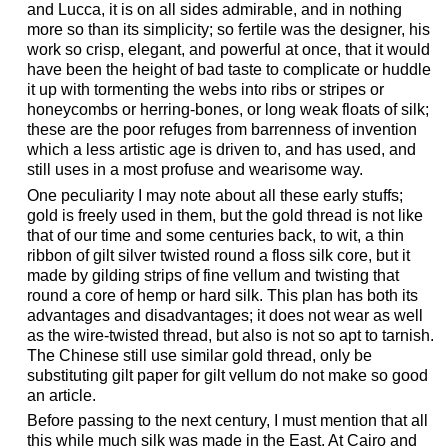
and Lucca, it is on all sides admirable, and in nothing
more so than its simplicity; so fertile was the designer, his
work so crisp, elegant, and powerful at once, that it would
have been the height of bad taste to complicate or huddle
it up with tormenting the webs into ribs or stripes or
honeycombs or herring-bones, or long weak floats of silk;
these are the poor refuges from barrenness of invention
which a less artistic age is driven to, and has used, and
still uses in a most profuse and wearisome way.
One peculiarity I may note about all these early stuffs;
gold is freely used in them, but the gold thread is not like
that of our time and some centuries back, to wit, a thin
ribbon of gilt silver twisted round a floss silk core, but it
made by gilding strips of fine vellum and twisting that
round a core of hemp or hard silk. This plan has both its
advantages and disadvantages; it does not wear as well
as the wire-twisted thread, but also is not so apt to tarnish.
The Chinese still use similar gold thread, only be
substituting gilt paper for gilt vellum do not make so good
an article.
Before passing to the next century, I must mention that all
this while much silk was made in the East. At Cairo and