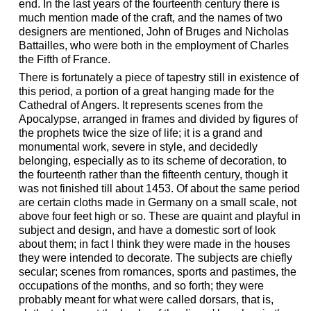
end. In the last years of the fourteenth century there is
much mention made of the craft, and the names of two
designers are mentioned, John of Bruges and Nicholas
Battailles, who were both in the employment of Charles
the Fifth of France.
There is fortunately a piece of tapestry still in existence of
this period, a portion of a great hanging made for the
Cathedral of Angers. It represents scenes from the
Apocalypse, arranged in frames and divided by figures of
the prophets twice the size of life; it is a grand and
monumental work, severe in style, and decidedly
belonging, especially as to its scheme of decoration, to
the fourteenth rather than the fifteenth century, though it
was not finished till about 1453. Of about the same period
are certain cloths made in Germany on a small scale, not
above four feet high or so. These are quaint and playful in
subject and design, and have a domestic sort of look
about them; in fact I think they were made in the houses
they were intended to decorate. The subjects are chiefly
secular; scenes from romances, sports and pastimes, the
occupations of the months, and so forth; they were
probably meant for what were called dorsars, that is,