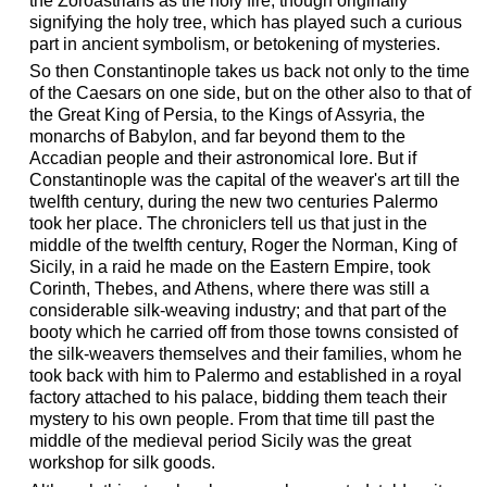
the Zoroastrians as the holy fire, though originally
signifying the holy tree, which has played such a curious
part in ancient symbolism, or betokening of mysteries.
So then Constantinople takes us back not only to the time
of the Caesars on one side, but on the other also to that of
the Great King of Persia, to the Kings of Assyria, the
monarchs of Babylon, and far beyond them to the
Accadian people and their astronomical lore. But if
Constantinople was the capital of the weaver's art till the
twelfth century, during the new two centuries Palermo
took her place. The chroniclers tell us that just in the
middle of the twelfth century, Roger the Norman, King of
Sicily, in a raid he made on the Eastern Empire, took
Corinth, Thebes, and Athens, where there was still a
considerable silk-weaving industry; and that part of the
booty which he carried off from those towns consisted of
the silk-weavers themselves and their families, whom he
took back with him to Palermo and established in a royal
factory attached to his palace, bidding them teach their
mystery to his own people. From that time till past the
middle of the medieval period Sicily was the great
workshop for silk goods.