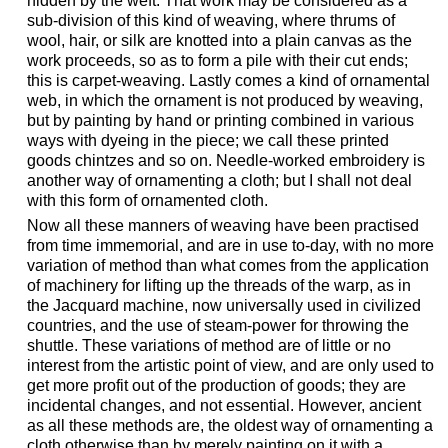
hidden by the weft. That work may be considered as a
sub-division of this kind of weaving, where thrums of
wool, hair, or silk are knotted into a plain canvas as the
work proceeds, so as to form a pile with their cut ends;
this is carpet-weaving. Lastly comes a kind of ornamental
web, in which the ornament is not produced by weaving,
but by painting by hand or printing combined in various
ways with dyeing in the piece; we call these printed
goods chintzes and so on. Needle-worked embroidery is
another way of ornamenting a cloth; but I shall not deal
with this form of ornamented cloth.
Now all these manners of weaving have been practised
from time immemorial, and are in use to-day, with no more
variation of method than what comes from the application
of machinery for lifting up the threads of the warp, as in
the Jacquard machine, now universally used in civilized
countries, and the use of steam-power for throwing the
shuttle. These variations of method are of little or no
interest from the artistic point of view, and are only used to
get more profit out of the production of goods; they are
incidental changes, and not essential. However, ancient
as all these methods are, the oldest way of ornamenting a
cloth otherwise than by merely painting on it with a