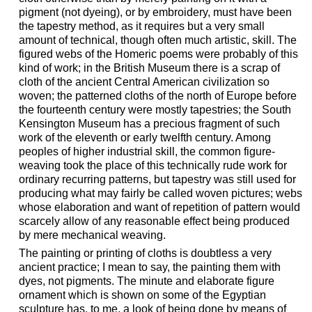
pigment (not dyeing), or by embroidery, must have been
the tapestry method, as it requires but a very small
amount of technical, though often much artistic, skill. The
figured webs of the Homeric poems were probably of this
kind of work; in the British Museum there is a scrap of
cloth of the ancient Central American civilization so
woven; the patterned cloths of the north of Europe before
the fourteenth century were mostly tapestries; the South
Kensington Museum has a precious fragment of such
work of the eleventh or early twelfth century. Among
peoples of higher industrial skill, the common figure-
weaving took the place of this technically rude work for
ordinary recurring patterns, but tapestry was still used for
producing what may fairly be called woven pictures; webs
whose elaboration and want of repetition of pattern would
scarcely allow of any reasonable effect being produced
by mere mechanical weaving.
The painting or printing of cloths is doubtless a very
ancient practice; I mean to say, the painting them with
dyes, not pigments. The minute and elaborate figure
ornament which is shown on some of the Egyptian
sculpture has, to me, a look of being done by means of