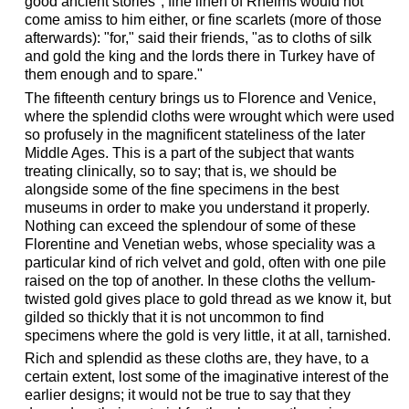
good ancient stories"; fine linen of Rheims would not
come amiss to him either, or fine scarlets (more of those
afterwards): "for," said their friends, "as to cloths of silk
and gold the king and the lords there in Turkey have of
them enough and to spare."
The fifteenth century brings us to Florence and Venice,
where the splendid cloths were wrought which were used
so profusely in the magnificent stateliness of the later
Middle Ages. This is a part of the subject that wants
treating clinically, so to say; that is, we should be
alongside some of the fine specimens in the best
museums in order to make you understand it properly.
Nothing can exceed the splendour of some of these
Florentine and Venetian webs, whose speciality was a
particular kind of rich velvet and gold, often with one pile
raised on the top of another. In these cloths the vellum-
twisted gold gives place to gold thread as we know it, but
gilded so thickly that it is not uncommon to find
specimens where the gold is very little, it at all, tarnished.
Rich and splendid as these cloths are, they have, to a
certain extent, lost some of the imaginative interest of the
earlier designs; it would not be true to say that they