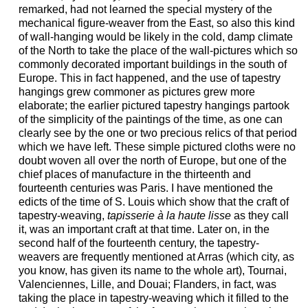
remarked, had not learned the special mystery of the
mechanical figure-weaver from the East, so also this kind
of wall-hanging would be likely in the cold, damp climate
of the North to take the place of the wall-pictures which so
commonly decorated important buildings in the south of
Europe. This in fact happened, and the use of tapestry
hangings grew commoner as pictures grew more
elaborate; the earlier pictured tapestry hangings partook
of the simplicity of the paintings of the time, as one can
clearly see by the one or two precious relics of that period
which we have left. These simple pictured cloths were no
doubt woven all over the north of Europe, but one of the
chief places of manufacture in the thirteenth and
fourteenth centuries was Paris. I have mentioned the
edicts of the time of S. Louis which show that the craft of
tapestry-weaving,
tapisserie à la haute lisse
as they call
it, was an important craft at that time. Later on, in the
second half of the fourteenth century, the tapestry-
weavers are frequently mentioned at Arras (which city, as
you know, has given its name to the whole art), Tournai,
Valenciennes, Lille, and Douai; Flanders, in fact, was
taking the place in tapestry-weaving which it filled to the