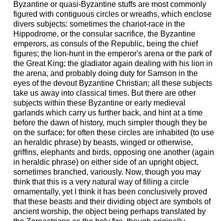
Byzantine or quasi-Byzantine stuffs are most commonly
figured with contiguous circles or wreaths, which enclose
divers subjects: sometimes the chariot-race in the
Hippodrome, or the consular sacrifice, the Byzantine
emperors, as consuls of the Republic, being the chief
figures; the lion-hunt in the emperor's arena or the park of
the Great King; the gladiator again dealing with his lion in
the arena, and probably doing duty for Samson in the
eyes of the devout Byzantine Christian; all these subjects
take us away into classical times. But there are other
subjects within these Byzantine or early medieval
garlands which carry us further back, and hint at a time
before the dawn of history, much simpler though they be
on the surface; for often these circles are inhabited (to use
an heraldic phrase) by beasts, winged or otherwise,
griffins, elephants and birds, opposing one another (again
in heraldic phrase) on either side of an upright object,
sometimes branched, variously. Now, though you may
think that this is a very natural way of filling a circle
ornamentally, yet I think it has been conclusively proved
that these beasts and their dividing object are symbols of
ancient worship, the object being perhaps translated by