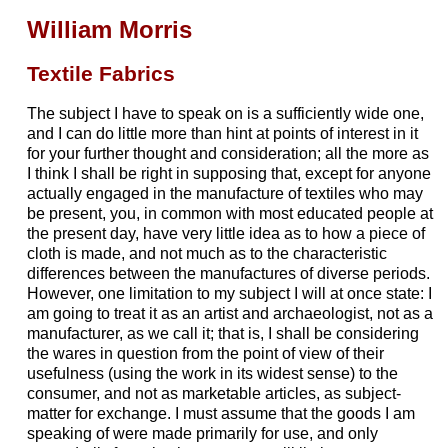
William Morris
Textile Fabrics
The subject I have to speak on is a sufficiently wide one,
and I can do little more than hint at points of interest in it
for your further thought and consideration; all the more as
I think I shall be right in supposing that, except for anyone
actually engaged in the manufacture of textiles who may
be present, you, in common with most educated people at
the present day, have very little idea as to how a piece of
cloth is made, and not much as to the characteristic
differences between the manufactures of diverse periods.
However, one limitation to my subject I will at once state: I
am going to treat it as an artist and archaeologist, not as a
manufacturer, as we call it; that is, I shall be considering
the wares in question from the point of view of their
usefulness (using the work in its widest sense) to the
consumer, and not as marketable articles, as subject-
matter for exchange. I must assume that the goods I am
speaking of were made primarily for use, and only