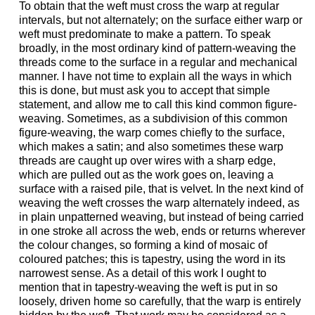
To obtain that the weft must cross the warp at regular
intervals, but not alternately; on the surface either warp or
weft must predominate to make a pattern. To speak
broadly, in the most ordinary kind of pattern-weaving the
threads come to the surface in a regular and mechanical
manner. I have not time to explain all the ways in which
this is done, but must ask you to accept that simple
statement, and allow me to call this kind common figure-
weaving. Sometimes, as a subdivision of this common
figure-weaving, the warp comes chiefly to the surface,
which makes a satin; and also sometimes these warp
threads are caught up over wires with a sharp edge,
which are pulled out as the work goes on, leaving a
surface with a raised pile, that is velvet. In the next kind of
weaving the weft crosses the warp alternately indeed, as
in plain unpatterned weaving, but instead of being carried
in one stroke all across the web, ends or returns wherever
the colour changes, so forming a kind of mosaic of
coloured patches; this is tapestry, using the word in its
narrowest sense. As a detail of this work I ought to
mention that in tapestry-weaving the weft is put in so
loosely, driven home so carefully, that the warp is entirely