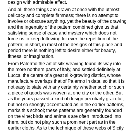
design with admirable effect.
And all these things are drawn at once with the utmost
delicacy and complete firmness; there is no attempt to
involve or obscure anything, yet the beauty of the drawing
and the ingenuity of the pattern combined give us that
satisfying sense of ease and mystery which does not
force us to keep following for ever the repetition of the
pattern; in short, in most of the designs of this place and
period there is nothing left to desire either for beauty,
fitness, or imagination.
From Palermo the art of silk-weaving found its way into
the more northern parts of Italy, and settled definitely at
Lucca, the centre of a great silk-growing district, whose
manufacture overlaps that of Palermo in date, so that it is
not easy to state with any certainty whether such or such
a piece of goods was woven at one city or the other. But
as the years passed a kind of design peculiarly graceful,
but not so strongly accentuated as in the earlier patterns,
marks this school; these patterns are generally founded
on the vine; birds and animals are often introduced into
them, but do not play such a prominent part as in the
earlier cloths. As to the technique of these webs of Sicily