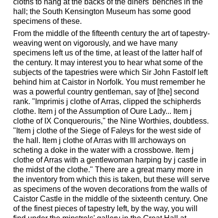
cloths to hang at the backs of the diners' benches in the
hall; the South Kensington Museum has some good
specimens of these.
From the middle of the fifteenth century the art of tapestry-
weaving went on vigorously, and we have many
specimens left us of the time, at least of the latter half of
the century. It may interest you to hear what some of the
subjects of the tapestries were which Sir John Fastolf left
behind him at Caistor in Norfolk. You must remember he
was a powerful country gentleman, say of [the] second
rank. "Imprimis j clothe of Arras, clipped the schipherds
clothe. Item j of the Assumption of Oure Lady... Item j
clothe of IX Conquerouris," the Nine Worthies, doubtless.
"Item j clothe of the Siege of Faleys for the west side of
the hall. Item j clothe of Arras with III archoways on
scheting a doke in the water with a crossbowe. Item j
clothe of Arras with a gentlewoman harping by j castle in
the midst of the clothe." There are a great many more in
the inventory from which this is taken, but these will serve
as specimens of the woven decorations from the walls of
Caistor Castle in the middle of the sixteenth century. One
of the finest pieces of tapestry left, by the way, you will