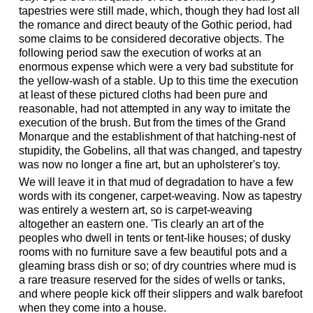
tapestries were still made, which, though they had lost all
the romance and direct beauty of the Gothic period, had
some claims to be considered decorative objects. The
following period saw the execution of works at an
enormous expense which were a very bad substitute for
the yellow-wash of a stable. Up to this time the execution
at least of these pictured cloths had been pure and
reasonable, had not attempted in any way to imitate the
execution of the brush. But from the times of the Grand
Monarque and the establishment of that hatching-nest of
stupidity, the Gobelins, all that was changed, and tapestry
was now no longer a fine art, but an upholsterer's toy.
We will leave it in that mud of degradation to have a few
words with its congener, carpet-weaving. Now as tapestry
was entirely a western art, so is carpet-weaving
altogether an eastern one. 'Tis clearly an art of the
peoples who dwell in tents or tent-like houses; of dusky
rooms with no furniture save a few beautiful pots and a
gleaming brass dish or so; of dry countries where mud is
a rare treasure reserved for the sides of wells or tanks,
and where people kick off their slippers and walk barefoot
when they come into a house.