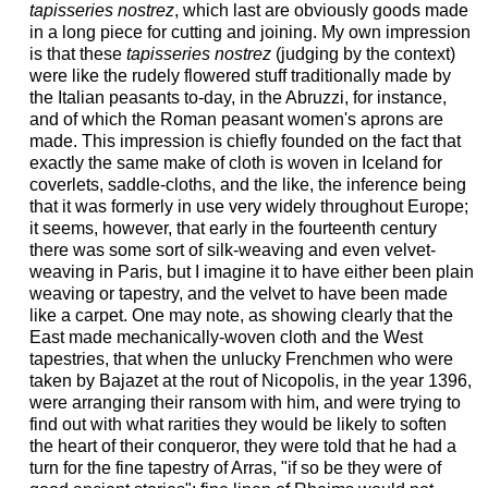
tapisseries nostrez
, which last are obviously goods made
in a long piece for cutting and joining. My own impression
is that these
tapisseries nostrez
(judging by the context)
were like the rudely flowered stuff traditionally made by
the Italian peasants to-day, in the Abruzzi, for instance,
and of which the Roman peasant women's aprons are
made. This impression is chiefly founded on the fact that
exactly the same make of cloth is woven in Iceland for
coverlets, saddle-cloths, and the like, the inference being
that it was formerly in use very widely throughout Europe;
it seems, however, that early in the fourteenth century
there was some sort of silk-weaving and even velvet-
weaving in Paris, but I imagine it to have either been plain
weaving or tapestry, and the velvet to have been made
like a carpet. One may note, as showing clearly that the
East made mechanically-woven cloth and the West
tapestries, that when the unlucky Frenchmen who were
taken by Bajazet at the rout of Nicopolis, in the year 1396,
were arranging their ransom with him, and were trying to
find out with what rarities they would be likely to soften
the heart of their conqueror, they were told that he had a
turn for the fine tapestry of Arras, "if so be they were of