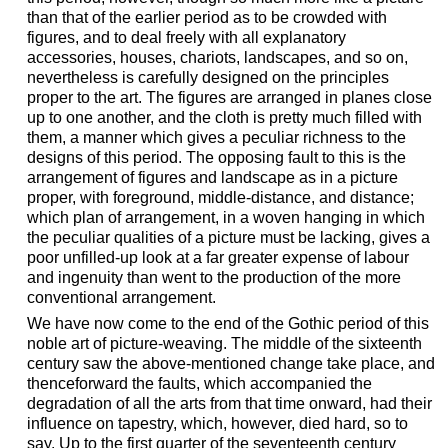
than that of the earlier period as to be crowded with
figures, and to deal freely with all explanatory
accessories, houses, chariots, landscapes, and so on,
nevertheless is carefully designed on the principles
proper to the art. The figures are arranged in planes close
up to one another, and the cloth is pretty much filled with
them, a manner which gives a peculiar richness to the
designs of this period. The opposing fault to this is the
arrangement of figures and landscape as in a picture
proper, with foreground, middle-distance, and distance;
which plan of arrangement, in a woven hanging in which
the peculiar qualities of a picture must be lacking, gives a
poor unfilled-up look at a far greater expense of labour
and ingenuity than went to the production of the more
conventional arrangement.
We have now come to the end of the Gothic period of this
noble art of picture-weaving. The middle of the sixteenth
century saw the above-mentioned change take place, and
thenceforward the faults, which accompanied the
degradation of all the arts from that time onward, had their
influence on tapestry, which, however, died hard, so to
say. Up to the first quarter of the seventeenth century