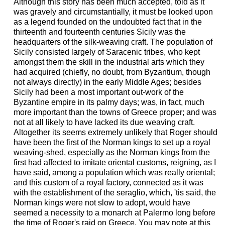
Although this story has been much accepted, told as it
was gravely and circumstantially, it must be looked upon
as a legend founded on the undoubted fact that in the
thirteenth and fourteenth centuries Sicily was the
headquarters of the silk-weaving craft. The population of
Sicily consisted largely of Saracenic tribes, who kept
amongst them the skill in the industrial arts which they
had acquired (chiefly, no doubt, from Byzantium, though
not always directly) in the early Middle Ages; besides
Sicily had been a most important out-work of the
Byzantine empire in its palmy days; was, in fact, much
more important than the towns of Greece proper; and was
not at all likely to have lacked its due weaving craft.
Altogether its seems extremely unlikely that Roger should
have been the first of the Norman kings to set up a royal
weaving-shed, especially as the Norman kings from the
first had affected to imitate oriental customs, reigning, as I
have said, among a population which was really oriental;
and this custom of a royal factory, connected as it was
with the establishment of the seraglio, which, 'tis said, the
Norman kings were not slow to adopt, would have
seemed a necessity to a monarch at Palermo long before
the time of Roger's raid on Greece. You may note at this