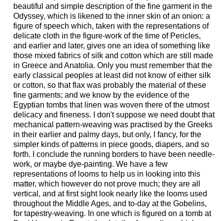
beautiful and simple description of the fine garment in the
Odyssey, which is likened to the inner skin of an onion: a
figure of speech which, taken with the representations of
delicate cloth in the figure-work of the time of Pericles,
and earlier and later, gives one an idea of something like
those mixed fabrics of silk and cotton which are still made
in Greece and Anatolia. Only you must remember that the
early classical peoples at least did not know of either silk
or cotton, so that flax was probably the material of these
fine garments; and we know by the evidence of the
Egyptian tombs that linen was woven there of the utmost
delicacy and fineness. I don't suppose we need doubt that
mechanical pattern-weaving was practised by the Greeks
in their earlier and palmy days, but only, I fancy, for the
simpler kinds of patterns in piece goods, diapers, and so
forth. I conclude the running borders to have been needle-
work, or maybe dye-painting. We have a few
representations of looms to help us in looking into this
matter, which however do not prove much; they are all
vertical, and at first sight look nearly like the looms used
throughout the Middle Ages, and to-day at the Gobelins,
for tapestry-weaving. In one which is figured on a tomb at