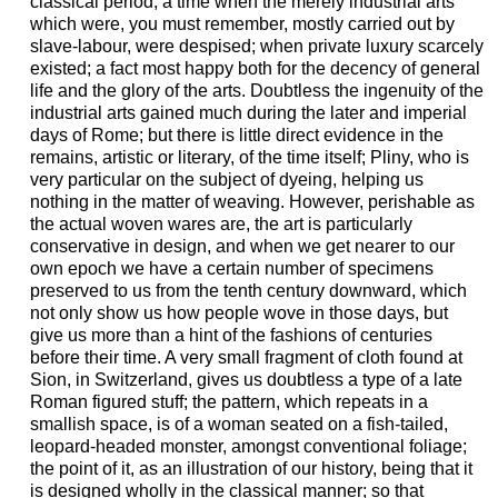
classical period, a time when the merely industrial arts
which were, you must remember, mostly carried out by
slave-labour, were despised; when private luxury scarcely
existed; a fact most happy both for the decency of general
life and the glory of the arts. Doubtless the ingenuity of the
industrial arts gained much during the later and imperial
days of Rome; but there is little direct evidence in the
remains, artistic or literary, of the time itself; Pliny, who is
very particular on the subject of dyeing, helping us
nothing in the matter of weaving. However, perishable as
the actual woven wares are, the art is particularly
conservative in design, and when we get nearer to our
own epoch we have a certain number of specimens
preserved to us from the tenth century downward, which
not only show us how people wove in those days, but
give us more than a hint of the fashions of centuries
before their time. A very small fragment of cloth found at
Sion, in Switzerland, gives us doubtless a type of a late
Roman figured stuff; the pattern, which repeats in a
smallish space, is of a woman seated on a fish-tailed,
leopard-headed monster, amongst conventional foliage;
the point of it, as an illustration of our history, being that it
is designed wholly in the classical manner; so that