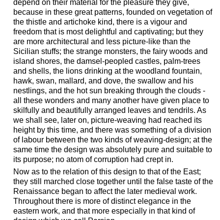
depend on their material for the pleasure they give,
because in these great patterns, founded on vegetation of
the thistle and artichoke kind, there is a vigour and
freedom that is most delightful and captivating; but they
are more architectural and less picture-like than the
Sicilian stuffs; the strange monsters, the fairy woods and
island shores, the damsel-peopled castles, palm-trees
and shells, the lions drinking at the woodland fountain,
hawk, swan, mallard, and dove, the swallow and his
nestlings, and the hot sun breaking through the clouds -
all these wonders and many another have given place to
skilfully and beautifully arranged leaves and tendrils. As
we shall see, later on, picture-weaving had reached its
height by this time, and there was something of a division
of labour between the two kinds of weaving-design; at the
same time the design was absolutely pure and suitable to
its purpose; no atom of corruption had crept in.
Now as to the relation of this design to that of the East;
they still marched close together until the false taste of the
Renaissance began to affect the later medieval work.
Throughout there is more of distinct elegance in the
eastern work, and that more especially in that kind of