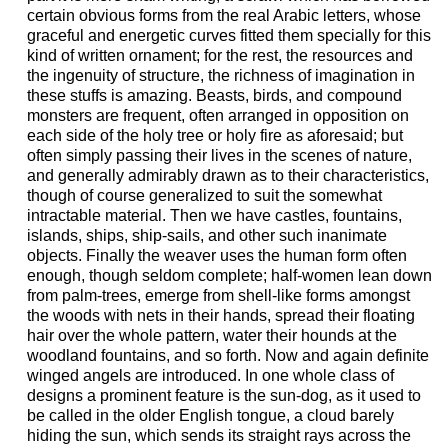
certain obvious forms from the real Arabic letters, whose
graceful and energetic curves fitted them specially for this
kind of written ornament; for the rest, the resources and
the ingenuity of structure, the richness of imagination in
these stuffs is amazing. Beasts, birds, and compound
monsters are frequent, often arranged in opposition on
each side of the holy tree or holy fire as aforesaid; but
often simply passing their lives in the scenes of nature,
and generally admirably drawn as to their characteristics,
though of course generalized to suit the somewhat
intractable material. Then we have castles, fountains,
islands, ships, ship-sails, and other such inanimate
objects. Finally the weaver uses the human form often
enough, though seldom complete; half-women lean down
from palm-trees, emerge from shell-like forms amongst
the woods with nets in their hands, spread their floating
hair over the whole pattern, water their hounds at the
woodland fountains, and so forth. Now and again definite
winged angels are introduced. In one whole class of
designs a prominent feature is the sun-dog, as it used to
be called in the older English tongue, a cloud barely
hiding the sun, which sends its straight rays across the