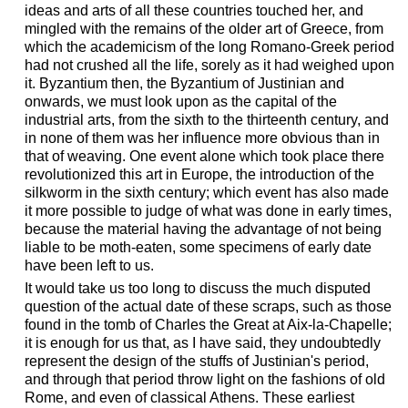
ideas and arts of all these countries touched her, and
mingled with the remains of the older art of Greece, from
which the academicism of the long Romano-Greek period
had not crushed all the life, sorely as it had weighed upon
it. Byzantium then, the Byzantium of Justinian and
onwards, we must look upon as the capital of the
industrial arts, from the sixth to the thirteenth century, and
in none of them was her influence more obvious than in
that of weaving. One event alone which took place there
revolutionized this art in Europe, the introduction of the
silkworm in the sixth century; which event has also made
it more possible to judge of what was done in early times,
because the material having the advantage of not being
liable to be moth-eaten, some specimens of early date
have been left to us.
It would take us too long to discuss the much disputed
question of the actual date of these scraps, such as those
found in the tomb of Charles the Great at Aix-la-Chapelle;
it is enough for us that, as I have said, they undoubtedly
represent the design of the stuffs of Justinian's period,
and through that period throw light on the fashions of old
Rome, and even of classical Athens. These earliest