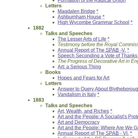
Formation of the Radical Union
Letters
Magdalen Bridge
*
Ashburnham House
*
High Wycombe Grammar School
*
1882
Talks and Speeches
The Lesser Arts of Life
*
Testimony before the Royal Commiss
Annual Report of The
SPAB
-V.
*
Speech Seconding a Vote of Thanks 
The Progress of Decorative Art in E
Art: a Serious Thing
Books
Hopes and Fears for Art
Letters
Answer to Query About Blytheborou
Vandalism in Italy
*
1883
Talks and Speeches
Art, Wealth, and Riches
*
Art and the People: A Socialist's Prot
Art and Democracy
Art and the People: Where Are We G
Annual Report of The
SPAB
- VI.
*