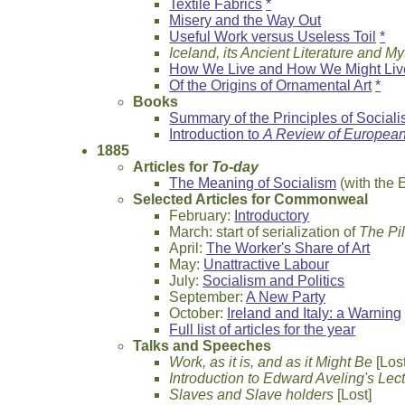
Textile Fabrics
*
Misery and the Way Out
Useful Work versus Useless Toil
*
Iceland, its Ancient Literature and M
How We Live and How We Might Liv
Of the Origins of Ornamental Art
*
Books
Summary of the Principles of Social
Introduction to
A Review of European
1885
Articles for
To-day
The Meaning of Socialism
(with the 
Selected Articles for Commonweal
February:
Introductory
March: start of serialization of
The Pi
April:
The Worker's Share of Art
May:
Unattractive Labour
July:
Socialism and Politics
September:
A New Party
October:
Ireland and Italy: a Warning
Full list of articles for the year
Talks and Speeches
Work, as it is, and as it Might Be
[Lost
Introduction to Edward Aveling's Lec
Slaves and Slave holders
[Lost]