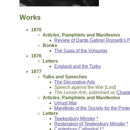
Works
1870
Articles, Pamphlets and Manifestos
Review of Dante Gabriel Rossetti's
Books
The Saga of the Volsungs
1876
Letters
England and the Turks
1877
Talks and Speeches
The Decorative Arts
Speech against the War
[Lost]
The Lesser Arts
, published as
Chapte
Articles, Pamphlets and Manifestos
Unjust War
Manifesto of the Society for the Prot
Letters
Tewkesbury Minster
*
Restoration of Tewkesbury Minster
*
Canterbury Cathedral I
*