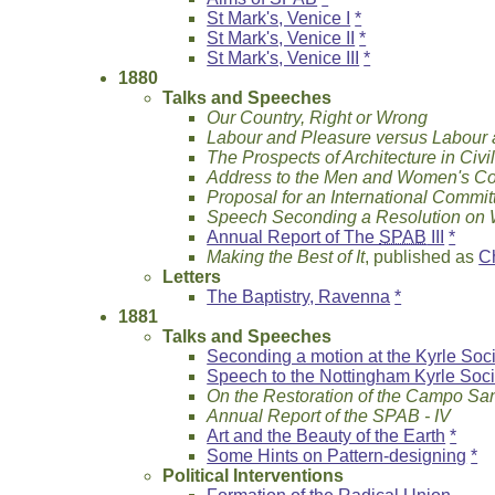
St Mark's, Venice I
*
St Mark's, Venice II
*
St Mark's, Venice III
*
1880
Talks and Speeches
Our Country, Right or Wrong
Labour and Pleasure versus Labour
The Prospects of Architecture in Civil
Address to the Men and Women's Co
Proposal for an International Committ
Speech Seconding a Resolution on
Annual Report of The
SPAB
III
*
Making the Best of It
, published as
C
Letters
The Baptistry, Ravenna
*
1881
Talks and Speeches
Seconding a motion at the Kyrle Soc
Speech to the Nottingham Kyrle Soci
On the Restoration of the Campo San
Annual Report of the SPAB - IV
Art and the Beauty of the Earth
*
Some Hints on Pattern-designing
*
Political Interventions