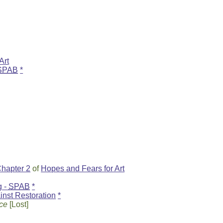
Art
SPAB
*
hapter 2
of
Hopes and Fears for Art
g -
SPAB
*
nst Restoration
*
ice
[Lost]