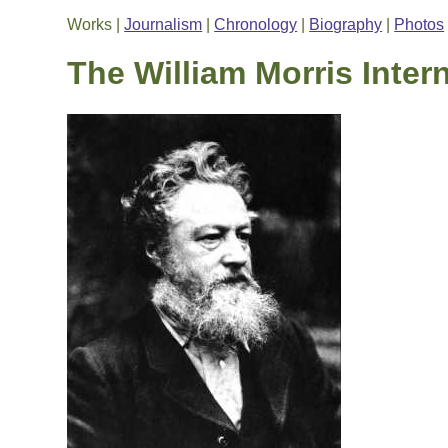
Works |
Journalism
|
Chronology
|
Biography
|
Photos
The William Morris Inter