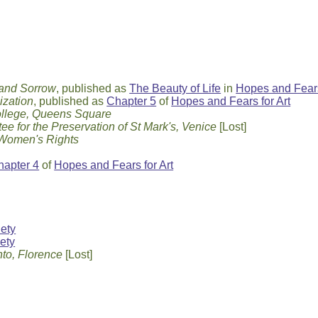
 and Sorrow
, published as
The Beauty of Life
in
Hopes and Fears
ization
, published as
Chapter 5
of
Hopes and Fears for Art
llege, Queens Square
ee for the Preservation of St Mark's, Venice
[Lost]
 Women's Rights
hapter 4
of
Hopes and Fears for Art
iety
ety
to, Florence
[Lost]