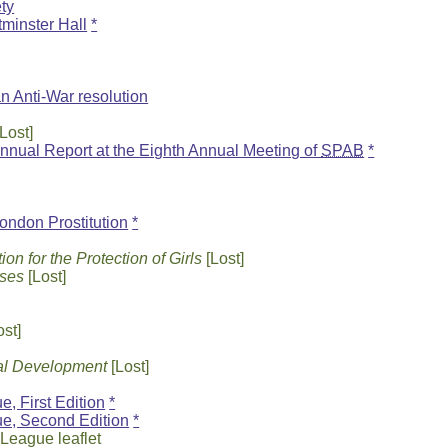
ety
tminster Hall
*
n Anti-War resolution
Lost]
nnual Report at the Eighth Annual Meeting of
SPAB
*
ondon Prostitution
*
n for the Protection of Girls
[Lost]
sses
[Lost]
ost]
ual Development
[Lost]
, First Edition
*
ue, Second Edition
*
t League leaflet