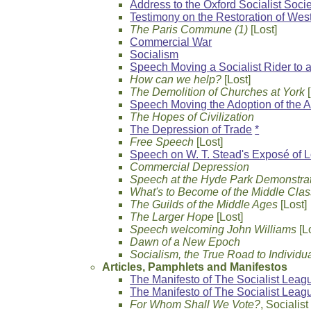
Address to the Oxford Socialist Soci
Testimony on the Restoration of Wes
The Paris Commune (1)
[Lost]
Commercial War
Socialism
Speech Moving a Socialist Rider to a
How can we help?
[Lost]
The Demolition of Churches at York
[
Speech Moving the Adoption of the A
The Hopes of Civilization
The Depression of Trade
*
Free Speech
[Lost]
Speech on W. T. Stead's Exposé of L
Commercial Depression
Speech at the Hyde Park Demonstratio
What's to Become of the Middle Cla
The Guilds of the Middle Ages
[Lost]
The Larger Hope
[Lost]
Speech welcoming John Williams
[L
Dawn of a New Epoch
Socialism, the True Road to Individ
Articles, Pamphlets and Manifestos
The Manifesto of The Socialist League
The Manifesto of The Socialist Leag
For Whom Shall We Vote?
, Socialis