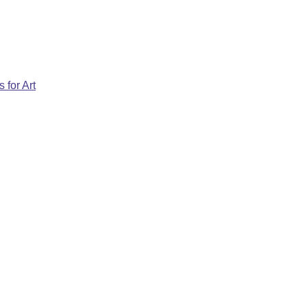
 for Art