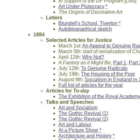
In Support of the DF Program
[Lost]
Art Under Plutocracy
*
The Origins of Decorative Art
Letters
Blundell's School, Tiverton
*
Autobiographical sketch
1884
Selected Articles for Justice
March 1st:
An Appeal to Genuine Rad
March 5th: start of serialisation of
Cha
April 12th:
Why Not?
A Factory as it Might Be
,
Part 1
,
Part 
July 12th:
To Genuine Radicals
July 19th:
The Housing of the Poor
August 9th:
Socialism in England in
Full list of articles for the year
Articles for
To-day
The Exhibition of the Royal Academ
Talks and Speeches
Art and Socialism
The Gothic Revival (1)
The Gothic Revival (2)
Art and Labour
At a Picture Show
*
Architecture and History
*