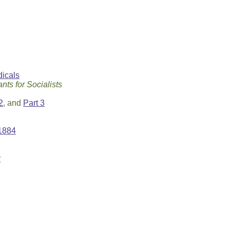
icals
nts for Socialists
2
, and
Part 3
 1884
y