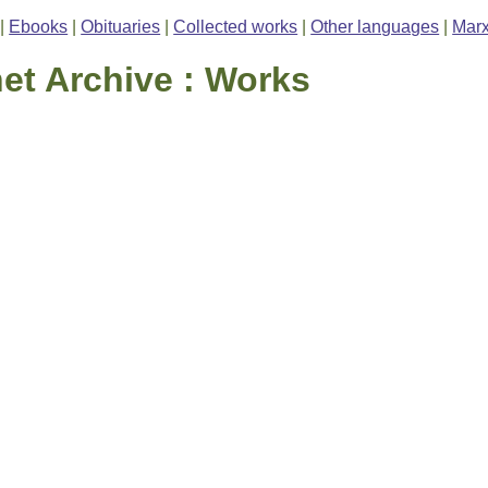
|
Ebooks
|
Obituaries
|
Collected works
|
Other languages
|
Marx
net Archive : Works