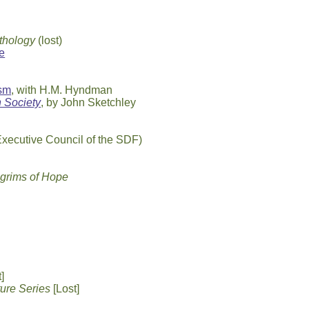
ythology
(lost)
e
ism
, with H.M. Hyndman
 Society
, by John Sketchley
Executive Council of the SDF)
lgrims of Hope
]
ture Series
[Lost]