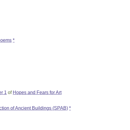
 Poems
*
r 1
of
Hopes and Fears for Art
ection of Ancient Buildings (SPAB)
*