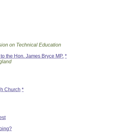
ion on Technical Education
to the Hon. James Bryce MP.
*
ngland
gh Church
*
est
oing?