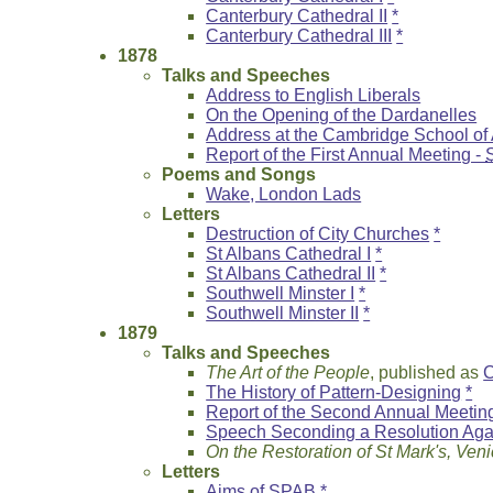
Canterbury Cathedral II
*
Canterbury Cathedral III
*
1878
Talks and Speeches
Address to English Liberals
On the Opening of the Dardanelles
Address at the Cambridge School of 
Report of the First Annual Meeting -
Poems and Songs
Wake, London Lads
Letters
Destruction of City Churches
*
St Albans Cathedral I
*
St Albans Cathedral II
*
Southwell Minster I
*
Southwell Minster II
*
1879
Talks and Speeches
The Art of the People
, published as
C
The History of Pattern-Designing
*
Report of the Second Annual Meetin
Speech Seconding a Resolution Agai
On the Restoration of St Mark's, Ven
Letters
Aims of SPAB
*