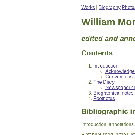
Works
|
Biography
Photo
William Mor
edited and ann
Contents
Introduction
Acknowledge
Conventions 
The Diary
Newspaper cli
Biographical notes
Footnotes
Bibliographic i
Introduction, annotation
First published in the Hi