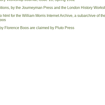
ditions, by the Journeyman Press and the London History Work
html for the William Morris Internet Archive, a subarchive of th
Boos
l by Florence Boos are claimed by Pluto Press