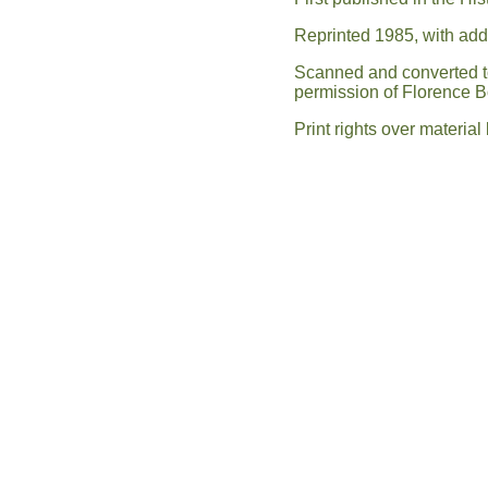
Reprinted 1985, with ad
Scanned and converted to 
permission of Florence 
Print rights over materia