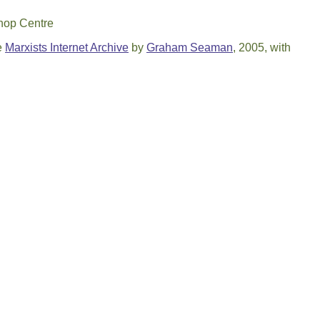
shop Centre
e
Marxists Internet Archive
by
Graham Seaman
, 2005, with