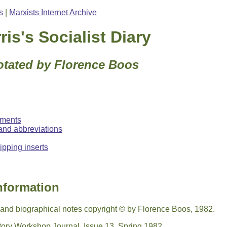
s
|
Marxists Internet Archive
ris's Socialist Diary
otated by Florence Boos
ments
and abbreviations
pping inserts
nformation
s and biographical notes copyright © by Florence Boos, 1982.
story Workshop Journal, Issue 13, Spring 1982