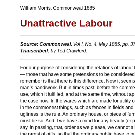
William Morris. Commonweal 1885
Unattractive Labour
Source:
Commonweal,
Vol I, No. 4, May 1885, pp. 
Transcribed:
by Ted Crawford.
For our purpose of considering the relations of labour 
— those that have some pretensions to be considered or
remember is that there is this difference. Now it seem
man’s handiwork. But in times past, before the commerc
use, which it fulfilled, and at the same time, without a
the case now. In the wares which are made for utility o
in the commonest things, such as fences in fields and o
ugliness is the rule. An ordinary house, or piece of furn
must be so. And if we have a mind for any beauty (or pr
say, in passing, that, order as we please, we cannot 
the rarest of gifts, so that the ordinary public have t