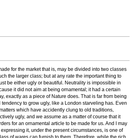
 made for the market that is, may be divided into two classes
 the larger class; but at any rate the important thing to
 be either ugly or beautiful. Neutrality is impossible in
ause it did not aim at being ornamental; it had a certain
say, exactly as a piece of Nature does. That is far from being
ral tendency to grow ugly, like a London starveling has. Even
matters which have accidently clung to old traditions,
d actively ugly, and we assume as a matter of course that it
rders for an ornamental article to be made for us. And I may
expressing it, under the present circumstances, is one of
class of wares can furnish to them. Therefore, while the rich