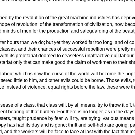
by the revolution of the great machine industries has deprived u
 hope of revolution, of the transformation of civilization, now be
d minds of men for the production and safeguarding of the beauty 
er hours than we do; but yet they worked far too long, and of cour
d classes, and their chances of successful rebellion were pretty
ith its proletariat doomed to ceaseless unattractive dull labour
etariat only that can make good the claim of workmen to their shar
of labour which is now the curse of the world will become the ho
ttered little to him, and other evils could be borne. Those evils,
ace instead of violence, equal rights before the law, these were 
 of a class, that class will, by all means, try to throw it off, to
ent bearing of that burden. For there is no longer, as in the day
sters, taught prudence by fear, will try, are trying, various mean
py has had its day and is gone; thrift and self-help are going; pa
and the workers will be face to face at last with the fact that mod