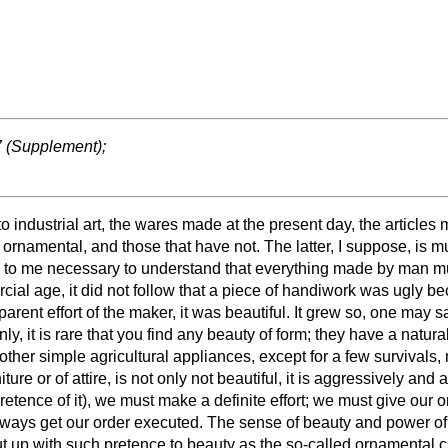
37 (Supplement);
to industrial art, the wares made at the present day, the articles
namental, and those that have not. The latter, I suppose, is much
s to me necessary to understand that everything made by man must
ial age, it did not follow that a piece of handiwork was ugly bec
pparent effort of the maker, it was beautiful. It grew so, one may 
nly, it is rare that you find any beauty of form; they have a natu
ther simple agricultural appliances, except for a few survivals, 
iture or of attire, is not only not beautiful, it is aggressively an
etence of it), we must make a definite effort; we must give our o
always get our order executed. The sense of beauty and power of 
o put up with such pretence to beauty as the so-called ornamental 