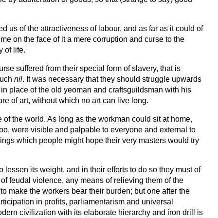
s of the attractiveness of labour, and as far as it could of
come on the face of it a mere corruption and curse to the
of life.
se suffered from their special form of slavery, that is
 much
nil
. It was necessary that they should struggle upwards
, in place of the old yeoman and craftsguildsman with his
e of art, without which no art can live long.
pe of the world. As long as the workman could sit at home,
 too, were visible and palpable to everyone and external to
things which people might hope their very masters would try
 lessen its weight, and in their efforts to do so they must of
s of feudal violence, any means of relieving them of the
s to make the workers bear their burden; but one after the
rticipation in profits, parliamentarism and universal
ern civilization with its elaborate hierarchy and iron drill is