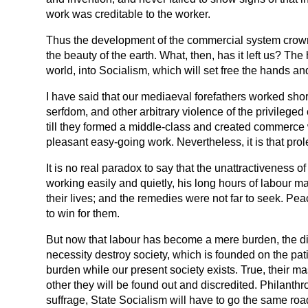
work was creditable to the worker.
Thus the development of the commercial system crowned 
the beauty of the earth. What, then, has it left us? The
world, into Socialism, which will set free the hands an
I have said that our mediaeval forefathers worked short
serfdom, and other arbitrary violence of the privilege
till they formed a middle-class and created commerce w
pleasant easy-going work. Nevertheless, it is that prol
It is no real paradox to say that the unattractiveness 
working easily and quietly, his long hours of labour ma
their lives; and the remedies were not far to seek. Pe
to win for them.
But now that labour has become a mere burden, the disease
necessity destroy society, which is founded on the pati
burden while our present society exists. True, their ma
other they will be found out and discredited. Philanthro
suffrage, State Socialism will have to go the same road, 