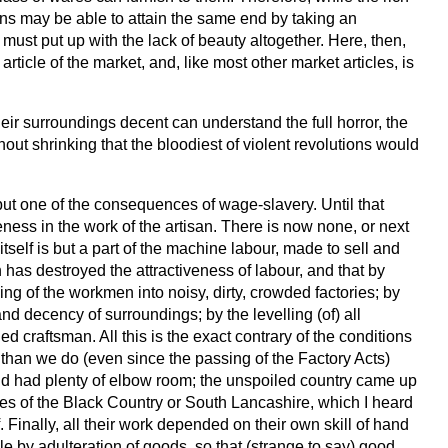
s may be able to attain the same end by taking an
must put up with the lack of beauty altogether. Here, then,
ticle of the market, and, like most other market articles, is
ir surroundings decent can understand the full horror, the
hout shrinking that the bloodiest of violent revolutions would
s but one of the consequences of wage-slavery. Until that
ess in the work of the artisan. There is now none, or next
elf is but a part of the machine labour, made to sell and
 has destroyed the attractiveness of labour, and that by
ng of the workmen into noisy, dirty, crowded factories; by
nd decency of surroundings; by the levelling (of) all
 craftsman. All this is the exact contrary of the conditions
than we do (even since the passing of the Factory Acts)
and had plenty of elbow room; the unspoiled country came up
ries of the Black Country or South Lancashire, which I heard
nally, all their work depended on their own skill of hand
le by adulteration of goods, so that (strange to say) good