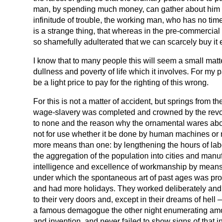
man, by spending much money, can gather about him a
infinitude of trouble, the working man, who has no time
is a strange thing, that whereas in the pre-commercial 
so shamefully adulterated that we can scarcely buy it
I know that to many people this will seem a small mat
dullness and poverty of life which it involves. For my p
be a light price to pay for the righting of this wrong.
For this is not a matter of accident, but springs from 
wage-slavery was completed and crowned by the revolut
to none and the reason why the ornamental wares above
not for use whether it be done by human machines or no
more means than one: by lengthening the hours of labour
the aggregation of the population into cities and manuf
intelligence and excellence of workmanship by means of
under which the spontaneous art of past ages was prod
and had more holidays. They worked deliberately and t
to their very doors and, except in their dreams of hel
a famous demagogue the other night enumerating among
and invention, and never failed to show signs of that i