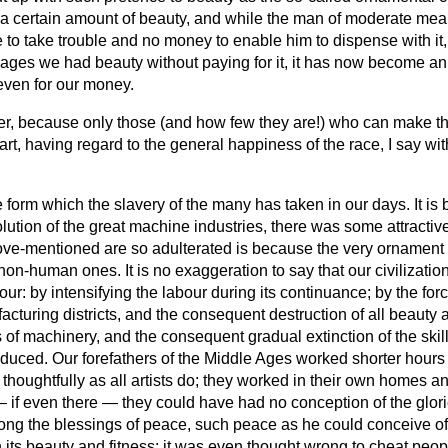
 certain amount of beauty, and while the man of moderate mean
 to take trouble and no money to enable him to dispense with it, 
ages we had beauty without paying for it, it has now become an ar
 even for our money.
ter, because only those (and how few they are!) who can make the
art, having regard to the general happiness of the race, I say wit
the form which the slavery of the many has taken in our days. It i
ion of the great machine industries, there was some attractiven
-mentioned are so adulterated is because the very ornament its
n-human ones. It is no exaggeration to say that our civilization
: by intensifying the labour during its continuance; by the forci
acturing districts, and the consequent destruction of all beauty a
 machinery, and the consequent gradual extinction of the skilled
uced. Our forefathers of the Middle Ages worked shorter hours 
houghtfully as all artists do; they worked in their own homes 
l — if even there — they could have had no conception of the glo
 the blessings of peace, such peace as he could conceive of. Fi
n its beauty and fitness; it was even thought wrong to cheat peop