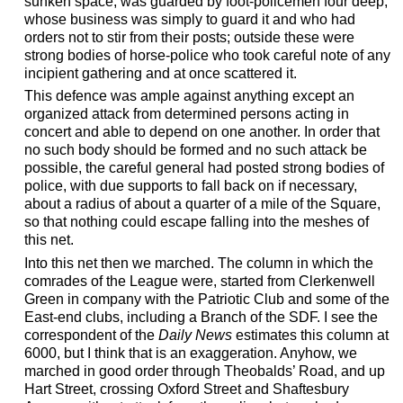
sunken space, was guarded by foot-policemen four deep,
whose business was simply to guard it and who had
orders not to stir from their posts; outside these were
strong bodies of horse-police who took careful note of any
incipient gathering and at once scattered it.
This defence was ample against anything except an
organized attack from determined persons acting in
concert and able to depend on one another. In order that
no such body should be formed and no such attack be
possible, the careful general had posted strong bodies of
police, with due supports to fall back on if necessary,
about a radius of about a quarter of a mile of the Square,
so that nothing could escape falling into the meshes of
this net.
Into this net then we marched. The column in which the
comrades of the League were, started from Clerkenwell
Green in company with the Patriotic Club and some of the
East-end clubs, including a Branch of the SDF. I see the
correspondent of the
Daily News
estimates this column at
6000, but I think that is an exaggeration. Anyhow, we
marched in good order through Theobalds’ Road, and up
Hart Street, crossing Oxford Street and Shaftesbury