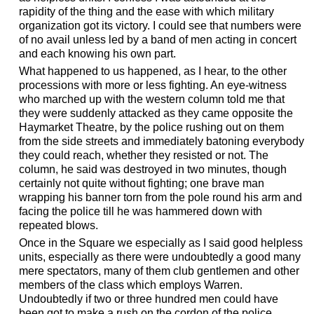
rapidity of the thing and the ease with which military
organization got its victory. I could see that numbers were
of no avail unless led by a band of men acting in concert
and each knowing his own part.
What happened to us happened, as I hear, to the other
processions with more or less fighting. An eye-witness
who marched up with the western column told me that
they were suddenly attacked as they came opposite the
Haymarket Theatre, by the police rushing out on them
from the side streets and immediately batoning everybody
they could reach, whether they resisted or not. The
column, he said was destroyed in two minutes, though
certainly not quite without fighting; one brave man
wrapping his banner torn from the pole round his arm and
facing the police till he was hammered down with
repeated blows.
Once in the Square we especially as I said good helpless
units, especially as there were undoubtedly a good many
mere spectators, many of them club gentlemen and other
members of the class which employs Warren.
Undoubtedly if two or three hundred men could have
been got to make a rush on the cordon of the police,