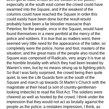
especially at the south east corner the crowd could have
swarmed into the Square, and if the weakest of the
columns could have reached the Square in order this
could easily have been done but the result would
probably have been a far bloodier massacre than
Peterloo; for the people, once in the Square, would have
found themselves in a mere penfold at the mercy of the
police and soldiers. It is true that as matters went, there
seemed very little need for the appearance of the latter, so
completely were the police, horse and foot, masters of the
situation; and the great mass of the people also round the
Square was composed of Radicals, very angry it is true at
the horrible brutality with which they had been treated by
Warren’s men, but by no means strung up to fighting pitch.
So that I was fairly surprised, the crowd being then quite
quiet, to see the Life Guards form at the south of the
Square and march up towards St Martin’s Church with the
magistrate at their head (a sort of country-gentleman-
looking imbecile) to read the Riot Act. The soldiers were
cheered as well as hooted by the crowd, I think under the
impression that they would not act as brutally against the
people as the police: a mistaken impression, I think, as