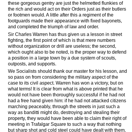
these gorgeous gentry are just the helmetted flunkies of
the rich and would act on their Orders just as their butlers
or footmen would. A little after this a regiment of the
footguards made their appearance with fixed bayonets,
and completed the triumph of law and order.
Sir Charles Warren has thus given us a lesson in street
fighting, the first point of which is that mere numbers
without organization or drill are useless; the second,
which ought also to be noted, is the proper way to defend
a position in a large town by a due system of scouts,
outposts, and supports.
We Socialists should thank our master for his lesson, and
so pass on from considering the military aspect of the
case to its civil aspect. Warren has won a victory, but on
what terms! It is clear from what is above printed that he
would not have been thoroughly successful if he had not
had a free hand given him: if he had not attacked citizens
marching peaceably, through the streets in just such a
way as banditti might do, destroying and stealing their
property, they would have been able to claim their right of
meeting in Trafalgar Square to such a way that nothing
but sharp shot and cold steel could have dealt with them.