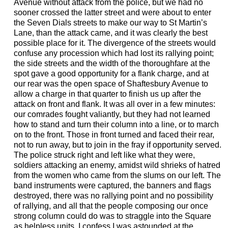
Avenue without attack from the police, but we had no
sooner crossed the latter street and were about to enter
the Seven Dials streets to make our way to St Martin’s
Lane, than the attack came, and it was clearly the best
possible place for it. The divergence of the streets would
confuse any procession which had lost its rallying point;
the side streets and the width of the thoroughfare at the
spot gave a good opportunity for a flank charge, and at
our rear was the open space of Shaftesbury Avenue to
allow a charge in that quarter to finish us up after the
attack on front and flank. It was all over in a few minutes:
our comrades fought valiantly, but they had not learned
how to stand and turn their column into a line, or to march
on to the front. Those in front turned and faced their rear,
not to run away, but to join in the fray if opportunity served.
The police struck right and left like what they were,
soldiers attacking an enemy, amidst wild shrieks of hatred
from the women who came from the slums on our left. The
band instruments were captured, the banners and flags
destroyed, there was no rallying point and no possibility
of rallying, and all that the people composing our once
strong column could do was to straggle into the Square
as helpless units. I confess I was astounded at the