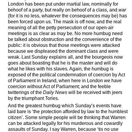
London has been put under martial law, nominally for
behoof of a party, but really on behoof of a class, and
war
(for it is no less, whatever the consequences may be) has
been forced upon us. The mask is off now, and the real
meaning of all the petty persecution of our open-air
meetings is as clear as may be. No more humbug need
be talked about obstruction and the convenience of the
public: it is obvious that those meetings were attacked
because we displeased the dominant class and were
weak. Last Sunday explains all, and the bourgeois now
goes about boasting that he is the master and will do
what he likes with his slaves. Again, the humbug is
exposed of the political condemnation of coercion by Act
of Parliament in Ireland, when here in London we have
coercion without Act of Parliament; and the feeble
twitterings of the
Daily News
will be received with jeers
by the triumphant Tories.
And the greatest humbug which Sunday’s events have
laid bare is ‘the protection afforded by law to the humblest
citizen’. Some simple people will be thinking that Warren
can be attacked legally for his murderous and cowardly
assaults of Sunday. I say Warren, because ‘tis no use