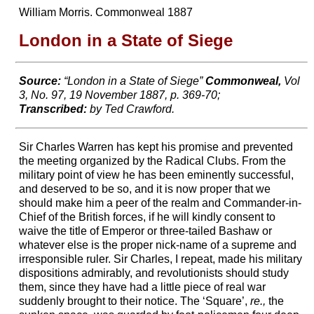
William Morris. Commonweal 1887
London in a State of Siege
Source:
“London in a State of Siege”
Commonweal,
Vol
3, No. 97, 19 November 1887, p. 369-70;
Transcribed:
by Ted Crawford.
Sir Charles Warren has kept his promise and prevented
the meeting organized by the Radical Clubs. From the
military point of view he has been eminently successful,
and deserved to be so, and it is now proper that we
should make him a peer of the realm and Commander-in-
Chief of the British forces, if he will kindly consent to
waive the title of Emperor or three-tailed Bashaw or
whatever else is the proper nick-name of a supreme and
irresponsible ruler. Sir Charles, I repeat, made his military
dispositions admirably, and revolutionists should study
them, since they have had a little piece of real war
suddenly brought to their notice. The ‘Square’,
re.,
the